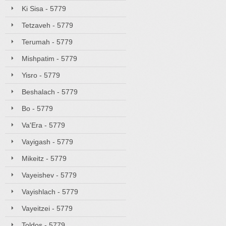
Ki Sisa - 5779
Tetzaveh - 5779
Terumah - 5779
Mishpatim - 5779
Yisro - 5779
Beshalach - 5779
Bo - 5779
Va'Era - 5779
Vayigash - 5779
Mikeitz - 5779
Vayeishev - 5779
Vayishlach - 5779
Vayeitzei - 5779
Toldos - 5779