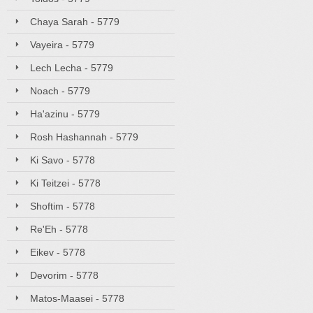
Chaya Sarah - 5779
Vayeira - 5779
Lech Lecha - 5779
Noach - 5779
Ha'azinu - 5779
Rosh Hashannah - 5779
Ki Savo - 5778
Ki Teitzei - 5778
Shoftim - 5778
Re'Eh - 5778
Eikev - 5778
Devorim - 5778
Matos-Maasei - 5778