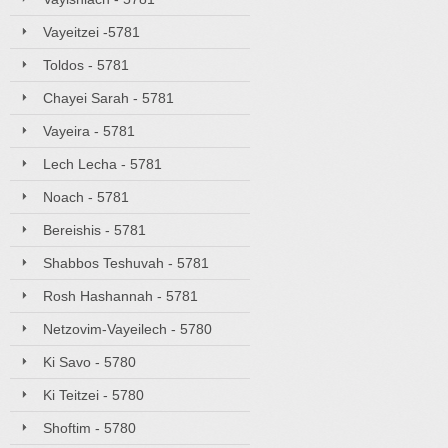
Vayeitzei -5781
Toldos - 5781
Chayei Sarah - 5781
Vayeira - 5781
Lech Lecha - 5781
Noach - 5781
Bereishis - 5781
Shabbos Teshuvah - 5781
Rosh Hashannah - 5781
Netzovim-Vayeilech - 5780
Ki Savo - 5780
Ki Teitzei - 5780
Shoftim - 5780