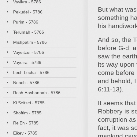
Vayikra - 5786
But what was 
Pekudei - 5786
something ha
Purim - 5786
his handiwor
Terumah - 5786
And so, the T
Mishpatim - 5786
before G-d; a
Vayeitzei - 5786
saw the earth
Vayeira - 5786
its way upon 
come before M
Lech Lecha - 5786
and behold, I
Noach - 5786
6:11-13).
Rosh Hashannah - 5786
It seems that
Ki Seitzei - 5785
Robbery is se
Shoftim - 5785
corruption as
Re'Eh - 5785
fact, it was s
Eikev - 5785
mankind cavor