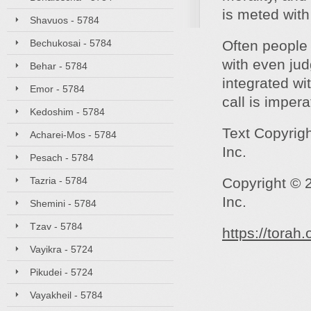
is meted with
Shavuos - 5784
Bechukosai - 5784
Often people 
with even ju
Behar - 5784
integrated wi
Emor - 5784
call is impera
Kedoshim - 5784
Text Copyrig
Acharei-Mos - 5784
Inc.
Pesach - 5784
Tazria - 5784
Copyright © 
Inc.
Shemini - 5784
Tzav - 5784
https://torah
Vayikra - 5724
Pikudei - 5724
Vayakheil - 5784