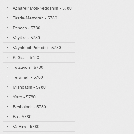
Achareir Mos-Kedoshim - 5780
Tazria-Metzorah - 5780
Pesach - 5780
Vayikra - 5780
Vayakheil-Pekudei - 5780
Ki Sisa - 5780
Tetzaveh - 5780
Terumah - 5780
Mishpatim - 5780
Yisro - 5780
Beshalach - 5780
Bo - 5780
Va'Eira - 5780