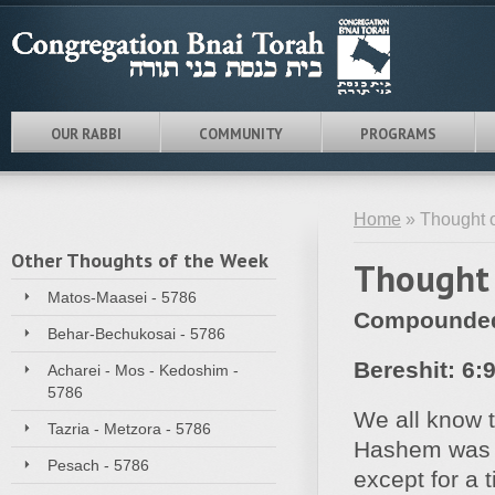
OUR RABBI
COMMUNITY
PROGRAMS
Home
» Thought o
Other Thoughts of the Week
Thought 
Matos-Maasei - 5786
Compounded 
Behar-Bechukosai - 5786
Bereshit: 6:
Acharei - Mos - Kedoshim -
5786
We all know t
Tazria - Metzora - 5786
Hashem was e
Pesach - 5786
except for a 