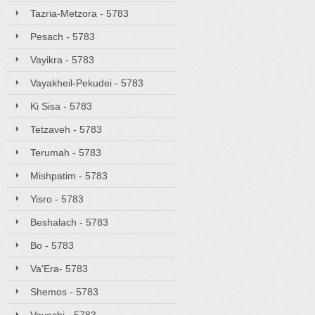
Tazria-Metzora - 5783
Pesach - 5783
Vayikra - 5783
Vayakheil-Pekudei - 5783
Ki Sisa - 5783
Tetzaveh - 5783
Terumah - 5783
Mishpatim - 5783
Yisro - 5783
Beshalach - 5783
Bo - 5783
Va'Era- 5783
Shemos - 5783