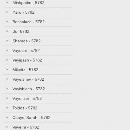
Mishpatim - 5782
Yisro - 5782
Beshalach - 5782
Bo- 5782
Shemos - 5782
Vayechi - 5782
Vayigash - 5782
Mikeitz - 5782
Vayeishev - 5782
Vayishlach - 5782
Vayeitzei - 5782
Toldos - 5782
Chayei Sarah - 5782
Vayeira - 5782