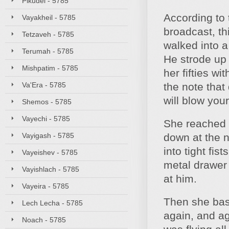
Pikudei - 5785
According to 
Vayakheil - 5785
broadcast, th
Tetzaveh - 5785
walked into a
Terumah - 5785
He strode up 
Mishpatim - 5785
her fifties w
Va'Era - 5785
the note tha
will blow you
Shemos - 5785
Vayechi - 5785
She reached 
Vayigash - 5785
down at the 
into tight fis
Vayeishev - 5785
metal drawer e
Vayishlach - 5785
at him.
Vayeira - 5785
Then she bash
Lech Lecha - 5785
again, and ag
Noach - 5785