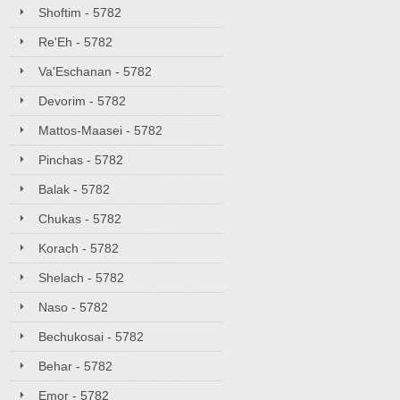
Shoftim - 5782
Re'Eh - 5782
Va'Eschanan - 5782
Devorim - 5782
Mattos-Maasei - 5782
Pinchas - 5782
Balak - 5782
Chukas - 5782
Korach - 5782
Shelach - 5782
Naso - 5782
Bechukosai - 5782
Behar - 5782
Emor - 5782