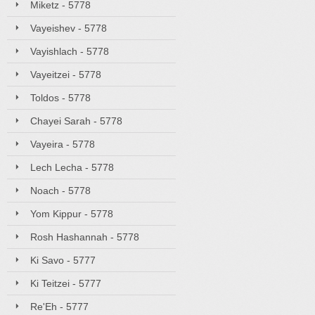
Miketz - 5778
Vayeishev - 5778
Vayishlach - 5778
Vayeitzei - 5778
Toldos - 5778
Chayei Sarah - 5778
Vayeira - 5778
Lech Lecha - 5778
Noach - 5778
Yom Kippur - 5778
Rosh Hashannah - 5778
Ki Savo - 5777
Ki Teitzei - 5777
Re'Eh - 5777