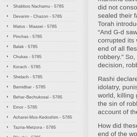
Shabbos Nachamu - 5785
did not conso
sealed their 
Devarim - Chazon - 5785
Torah introd
Matos - Maasei - 5785
“And G-d saw 
Pinchas - 5785
corrupted its
Balak - 5785
end of all fle
robbery.” So,
Chukas - 5785
decision, rob
Korach - 5785
Shelach - 5785
Rashi declar
idolatry, pun
Bamidbar - 5785
world, killin
Behar-Bechukosai - 5785
the sin of ro
Emor - 5785
account of the
Acharei-Mos-Kedoshim - 5785
How did these
Tazria-Metzora - 5785
end of the wo