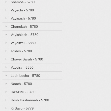
Shemos - 5780
Vayechi - 5780
Vayigash - 5780
Chanukah - 5780
Vayishlach - 5780
Vayeitzei - 5880
Toldos - 5780
Chayei Sarah - 5780
Vayeira - 5880
Lech Lecha - 5780
Noach - 5780
Ha'azinu - 5780
Rosh Hashannah - 5780
Ki Savo - 5779