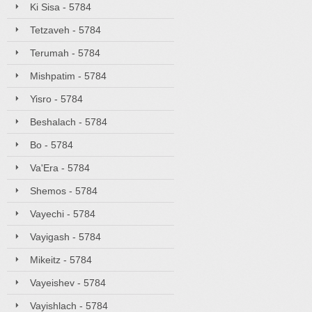
Ki Sisa - 5784
Tetzaveh - 5784
Terumah - 5784
Mishpatim - 5784
Yisro - 5784
Beshalach - 5784
Bo - 5784
Va'Era - 5784
Shemos - 5784
Vayechi - 5784
Vayigash - 5784
Mikeitz - 5784
Vayeishev - 5784
Vayishlach - 5784