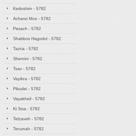
Kedoshim - 5782
Acharei Mos - 5782
Pesach - 5782
Shabbos Hagodol - 5782
Tazria - 5782
Shemini - 5782
Tsav - 5782
Vayikra - 5782
Pikudei - 5782
Vayakheil - 5782
Ki Sisa - 5782
Tetzaveh - 5782
Terumah - 5782