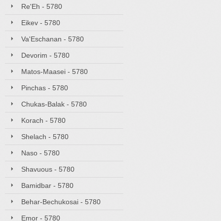
Re'Eh - 5780
Eikev - 5780
Va'Eschanan - 5780
Devorim - 5780
Matos-Maasei - 5780
Pinchas - 5780
Chukas-Balak - 5780
Korach - 5780
Shelach - 5780
Naso - 5780
Shavuous - 5780
Bamidbar - 5780
Behar-Bechukosai - 5780
Emor - 5780