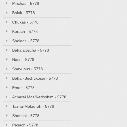
Pinchas - 5778
Balak - 5778
Chukas - 5778
Korach - 5778
Shelach - 5778
Beha'aloscha - 5778
Naso - 5778
Shavuous - 5778
Behar-Bechukosai - 5778
Emor - 5778
Acharei Mos/Kedoshim - 5778
Tazria-Metzorah - 5778
Shemini - 5778
Pesach - 5778