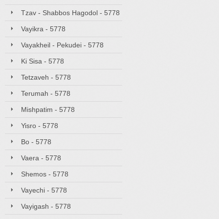
Tzav - Shabbos Hagodol - 5778
Vayikra - 5778
Vayakheil - Pekudei - 5778
Ki Sisa - 5778
Tetzaveh - 5778
Terumah - 5778
Mishpatim - 5778
Yisro - 5778
Bo - 5778
Vaera - 5778
Shemos - 5778
Vayechi - 5778
Vayigash - 5778