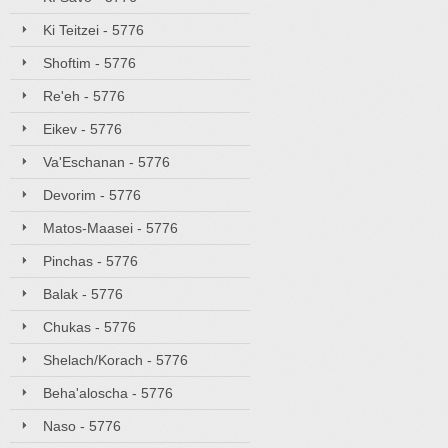
Ki Teitzei - 5776
Shoftim - 5776
Re'eh - 5776
Eikev - 5776
Va'Eschanan - 5776
Devorim - 5776
Matos-Maasei - 5776
Pinchas - 5776
Balak - 5776
Chukas - 5776
Shelach/Korach - 5776
Beha'aloscha - 5776
Naso - 5776