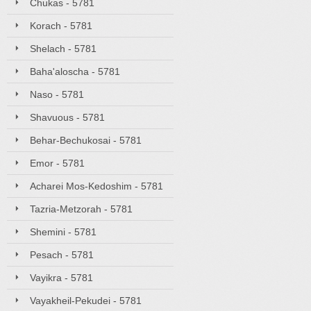
Chukas - 5781
Korach - 5781
Shelach - 5781
Baha'aloscha - 5781
Naso - 5781
Shavuous - 5781
Behar-Bechukosai - 5781
Emor - 5781
Acharei Mos-Kedoshim - 5781
Tazria-Metzorah - 5781
Shemini - 5781
Pesach - 5781
Vayikra - 5781
Vayakheil-Pekudei - 5781