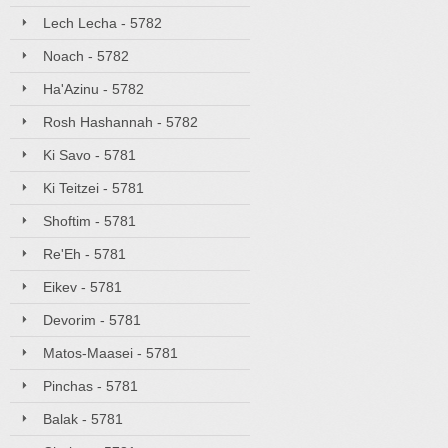
Lech Lecha - 5782
Noach - 5782
Ha'Azinu - 5782
Rosh Hashannah - 5782
Ki Savo - 5781
Ki Teitzei - 5781
Shoftim - 5781
Re'Eh - 5781
Eikev - 5781
Devorim - 5781
Matos-Maasei - 5781
Pinchas - 5781
Balak - 5781