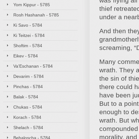
was flying al
Yom Kippur - 5785
thief retreat
Rosh Hashanah - 5785
under a near
Ki Savo - 5784
And then they
Ki Teitzei - 5784
grandmotherly
Shoftim - 5784
screaming, “D
Eikev - 5784
Many comment
Va'Eschanan - 5784
wrath. They 
Devarim - 5784
the sin of th
there could 
Pinchas - 5784
have been jud
Balak - 5784
But to a poin
Chukas - 5784
enough to des
Korach - 5784
wrath. But wh
Shelach - 5784
compounded w
morality, and
Behaloscha - 5784