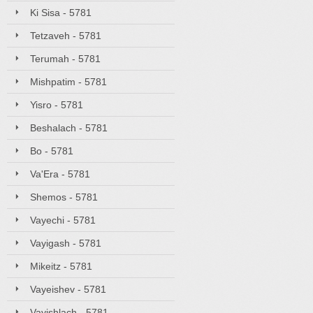
Ki Sisa - 5781
Tetzaveh - 5781
Terumah - 5781
Mishpatim - 5781
Yisro - 5781
Beshalach - 5781
Bo - 5781
Va'Era - 5781
Shemos - 5781
Vayechi - 5781
Vayigash - 5781
Mikeitz - 5781
Vayeishev - 5781
Vayishlach - 5781