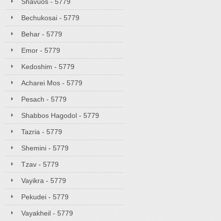
Shavuos - 5779
Bechukosai - 5779
Behar - 5779
Emor - 5779
Kedoshim - 5779
Acharei Mos - 5779
Pesach - 5779
Shabbos Hagodol - 5779
Tazria - 5779
Shemini - 5779
Tzav - 5779
Vayikra - 5779
Pekudei - 5779
Vayakheil - 5779