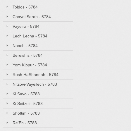
Toldos - 5784
Chayei Sarah - 5784
Vayeira - 5784
Lech Lecha - 5784
Noach - 5784
Bereishis - 5784
Yom Kippur - 5784
Rosh HaShannah - 5784
Nitzovi-Vayeilech - 5783
Ki Savo - 5783
Ki Seitzei - 5783
Shoftim - 5783
Re'Eh - 5783