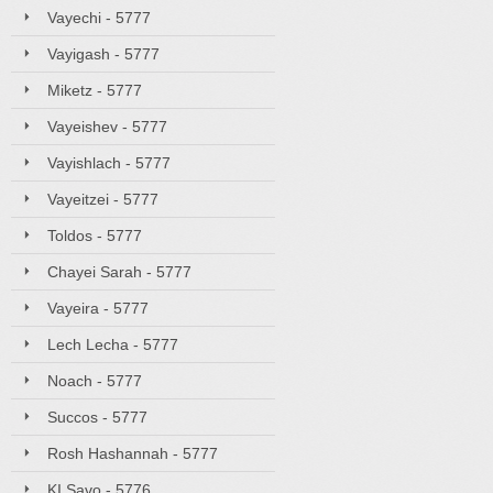
Vayechi - 5777
Vayigash - 5777
Miketz - 5777
Vayeishev - 5777
Vayishlach - 5777
Vayeitzei - 5777
Toldos - 5777
Chayei Sarah - 5777
Vayeira - 5777
Lech Lecha - 5777
Noach - 5777
Succos - 5777
Rosh Hashannah - 5777
KI Savo - 5776