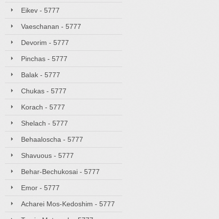
Eikev - 5777
Vaeschanan - 5777
Devorim - 5777
Pinchas - 5777
Balak - 5777
Chukas - 5777
Korach - 5777
Shelach - 5777
Behaaloscha - 5777
Shavuous - 5777
Behar-Bechukosai - 5777
Emor - 5777
Acharei Mos-Kedoshim - 5777