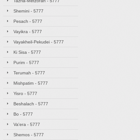
Tazria-Metzorah - 5777
Shemini - 5777
Pesach - 5777
Vayikra - 5777
Vayakheil-Pekudei - 5777
Ki Sisa - 5777
Purim - 5777
Terumah - 5777
Mishpatim - 5777
Yisro - 5777
Beshalach - 5777
Bo - 5777
Va'era - 5777
Shemos - 5777