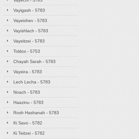
Vayechi - 5783
Vayigash - 5783
Vayeishev - 5783
Vayishlach - 5783
Vayeitzei - 5783
Toldos - 5753
Chayah Sarah - 5783
Vayeira - 5783
Lech Lecha - 5783
Noach - 5783
Haazinu - 5783
Rosh Hashanah - 5783
Ki Savo - 5782
Ki Teitzei - 5782