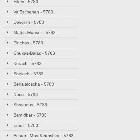
Eikev - 5783
Va'Eschanan - 5783
Devorim - 5783
Matos-Maasei - 5783
Pinchas - 5783
Chukas-Balak - 5783
Korach - 5783
Shelach - 5783
Beha'aloscha - 5783
Naso - 5783
Shavuous - 5783
Bamidbar - 5783
Emor - 5783
Acharei Mos-Kedoshim - 5783