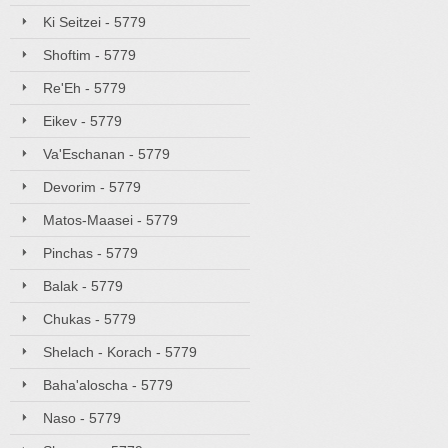
Ki Seitzei - 5779
Shoftim - 5779
Re'Eh - 5779
Eikev - 5779
Va'Eschanan - 5779
Devorim - 5779
Matos-Maasei - 5779
Pinchas - 5779
Balak - 5779
Chukas - 5779
Shelach - Korach - 5779
Baha'aloscha - 5779
Naso - 5779