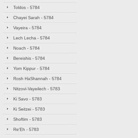
Toldos - 5784
Chayei Sarah - 5784
Vayeira - 5784
Lech Lecha - 5784
Noach - 5784
Bereishis - 5784
Yom Kippur - 5784
Rosh HaShannah - 5784
Nitzovi-Vayeilech - 5783
Ki Savo - 5783
Ki Seitzei - 5783
Shoftim - 5783
Re'Eh - 5783