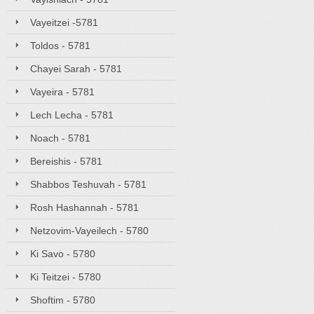
Vayeitzei -5781
Toldos - 5781
Chayei Sarah - 5781
Vayeira - 5781
Lech Lecha - 5781
Noach - 5781
Bereishis - 5781
Shabbos Teshuvah - 5781
Rosh Hashannah - 5781
Netzovim-Vayeilech - 5780
Ki Savo - 5780
Ki Teitzei - 5780
Shoftim - 5780