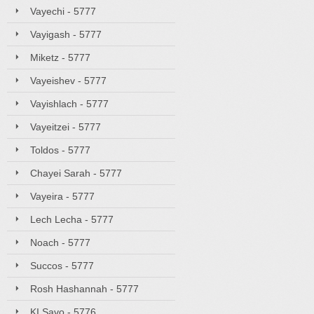
Vayechi - 5777
Vayigash - 5777
Miketz - 5777
Vayeishev - 5777
Vayishlach - 5777
Vayeitzei - 5777
Toldos - 5777
Chayei Sarah - 5777
Vayeira - 5777
Lech Lecha - 5777
Noach - 5777
Succos - 5777
Rosh Hashannah - 5777
KI Savo - 5776