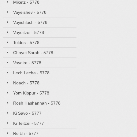
Miketz - 5778
Vayeishev - 5778
Vayishlach - 5778
Vayeitzei - 5778
Toldos - 5778
Chayei Sarah - 5778
Vayeira - 5778
Lech Lecha - 5778
Noach - 5778
Yom Kippur - 5778
Rosh Hashannah - 5778
Ki Savo - 5777
Ki Teitzei - 5777
Re'Eh - 5777