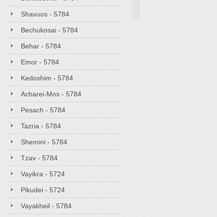
Shavuos - 5784
Bechukosai - 5784
Behar - 5784
Emor - 5784
Kedoshim - 5784
Acharei-Mos - 5784
Pesach - 5784
Tazria - 5784
Shemini - 5784
Tzav - 5784
Vayikra - 5724
Pikudei - 5724
Vayakheil - 5784