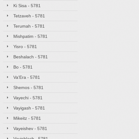
Ki Sisa - 5781
Tetzaveh - 5781
Terumah - 5781
Mishpatim - 5781
Yisro - 5781
Beshalach - 5781
Bo - 5781
Va'Era - 5781
Shemos - 5781
Vayechi - 5781
Vayigash - 5781
Mikeitz - 5781
Vayeishev - 5781
Vayishlach - 5781