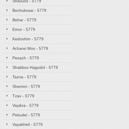
Shavuos - 5779
Bechukosai - 5779
Behar - 5779
Emor - 5779
Kedoshim - 5779
Acharei Mos - 5779
Pesach - 5779
Shabbos Hagodol - 5779
Tazria - 5779
Shemini - 5779
Tzav - 5779
Vayikra - 5779
Pekudei - 5779
Vayakheil - 5779