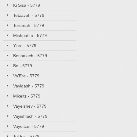
Ki Sisa - 5779
Tetzaveh - 5779
Terumah - 5779
Mishpatim - 5779
Yisro - 5779
Beshalach - 5779
Bo - 5779
Va'Era - 5779
Vayigash - 5779
Mikeitz - 5779
Vayeishev - 5779
Vayishlach - 5779
Vayeitzei - 5779
Toldos - 5779