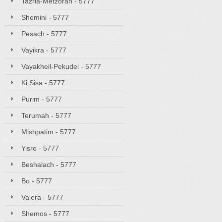
Tazria-Metzorah - 5777
Shemini - 5777
Pesach - 5777
Vayikra - 5777
Vayakheil-Pekudei - 5777
Ki Sisa - 5777
Purim - 5777
Terumah - 5777
Mishpatim - 5777
Yisro - 5777
Beshalach - 5777
Bo - 5777
Va'era - 5777
Shemos - 5777