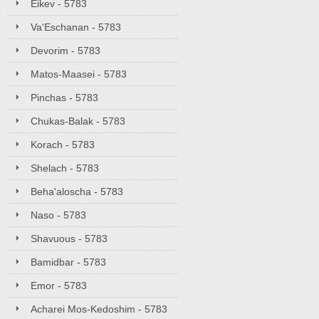
Eikev - 5783
Va'Eschanan - 5783
Devorim - 5783
Matos-Maasei - 5783
Pinchas - 5783
Chukas-Balak - 5783
Korach - 5783
Shelach - 5783
Beha'aloscha - 5783
Naso - 5783
Shavuous - 5783
Bamidbar - 5783
Emor - 5783
Acharei Mos-Kedoshim - 5783