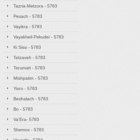
Tazria-Metzora - 5783
Pesach - 5783
Vayikra - 5783
Vayakheil-Pekudei - 5783
Ki Sisa - 5783
Tetzaveh - 5783
Terumah - 5783
Mishpatim - 5783
Yisro - 5783
Beshalach - 5783
Bo - 5783
Va'Era- 5783
Shemos - 5783