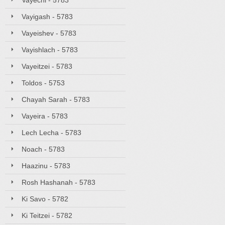
Vayechi - 5783
Vayigash - 5783
Vayeishev - 5783
Vayishlach - 5783
Vayeitzei - 5783
Toldos - 5753
Chayah Sarah - 5783
Vayeira - 5783
Lech Lecha - 5783
Noach - 5783
Haazinu - 5783
Rosh Hashanah - 5783
Ki Savo - 5782
Ki Teitzei - 5782