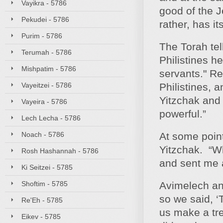
Vayikra - 5786
good of the J
Pekudei - 5786
rather, has it
Purim - 5786
The Torah tell
Terumah - 5786
Philistines h
Mishpatim - 5786
servants." Re
Vayeitzei - 5786
Philistines, 
Yitzchak and
Vayeira - 5786
powerful.”
Lech Lecha - 5786
Noach - 5786
At some point
Yitzchak. “W
Rosh Hashannah - 5786
and sent me 
Ki Seitzei - 5785
Shoftim - 5785
Avimelech an
so we said, 
Re'Eh - 5785
us make a tre
Eikev - 5785