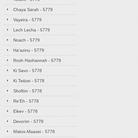
Chaya Sarah - 5779
Vayeira - 5779
Lech Lecha - 5779
Noach - 5779
Ha'azinu - 5779
Rosh Hashannah - 5779
Ki Savo - 5778
Ki Teitzei - 5778
Shoftim - 5778
Re'Eh - 5778
Eikev - 5778
Devorim - 5778
Matos-Maasei - 5778