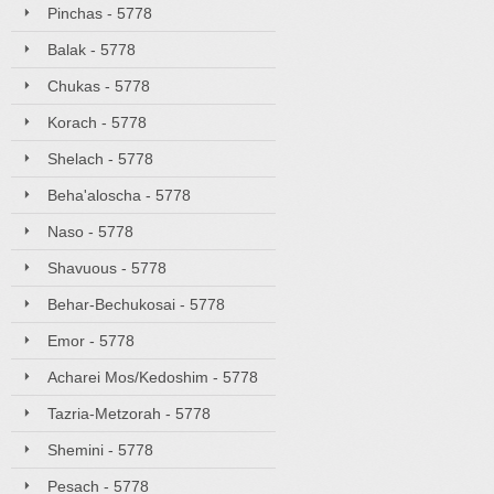
Pinchas - 5778
Balak - 5778
Chukas - 5778
Korach - 5778
Shelach - 5778
Beha'aloscha - 5778
Naso - 5778
Shavuous - 5778
Behar-Bechukosai - 5778
Emor - 5778
Acharei Mos/Kedoshim - 5778
Tazria-Metzorah - 5778
Shemini - 5778
Pesach - 5778