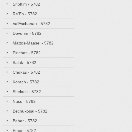
Shoftim - 5782
Re'Eh - 5782
Va'Eschanan - 5782
Devorim - 5782
Mattos-Maasei - 5782
Pinchas - 5782
Balak - 5782
Chukas - 5782
Korach - 5782
Shelach - 5782
Naso - 5782
Bechukosai - 5782
Behar - 5782
Emor - 5782