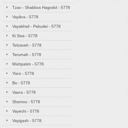
Tzav - Shabbos Hagodol - 5778
Vayikra - 5778
Vayakheil - Pekudei - 5778
Ki Sisa - 5778
Tetzaveh - 5778
Terumah - 5778
Mishpatim - 5778
Yisro - 5778
Bo - 5778
Vaera - 5778
Shemos - 5778
Vayechi - 5778
Vayigash - 5778