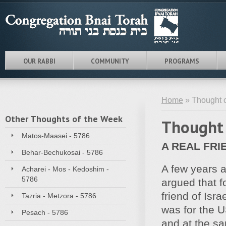
OUR RABBI
COMMUNITY
PROGRAMS
Home
» Thought o
Other Thoughts of the Week
Thought 
Matos-Maasei - 5786
A REAL FRI
Behar-Bechukosai - 5786
A few years a
Acharei - Mos - Kedoshim -
5786
argued that f
friend of Isra
Tazria - Metzora - 5786
was for the U
Pesach - 5786
and at the sam