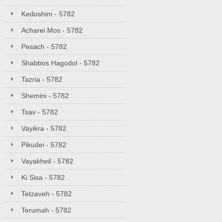
Kedoshim - 5782
Acharei Mos - 5782
Pesach - 5782
Shabbos Hagodol - 5782
Tazria - 5782
Shemini - 5782
Tsav - 5782
Vayikra - 5782
Pikudei - 5782
Vayakheil - 5782
Ki Sisa - 5782
Tetzaveh - 5782
Terumah - 5782