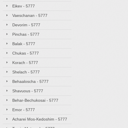
Eikev - 5777
Vaeschanan - 5777
Devorim - 5777
Pinchas - 5777
Balak - 5777
Chukas - 5777
Korach - 5777
Shelach - 5777
Behaaloscha - 5777
Shavuous - 5777
Behar-Bechukosai - 5777
Emor - 5777
Acharei Mos-Kedoshim - 5777