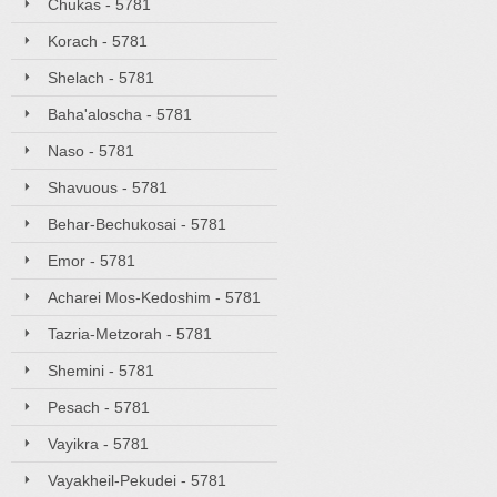
Chukas - 5781
Korach - 5781
Shelach - 5781
Baha'aloscha - 5781
Naso - 5781
Shavuous - 5781
Behar-Bechukosai - 5781
Emor - 5781
Acharei Mos-Kedoshim - 5781
Tazria-Metzorah - 5781
Shemini - 5781
Pesach - 5781
Vayikra - 5781
Vayakheil-Pekudei - 5781