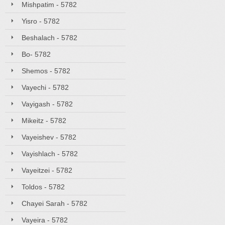
Mishpatim - 5782
Yisro - 5782
Beshalach - 5782
Bo- 5782
Shemos - 5782
Vayechi - 5782
Vayigash - 5782
Mikeitz - 5782
Vayeishev - 5782
Vayishlach - 5782
Vayeitzei - 5782
Toldos - 5782
Chayei Sarah - 5782
Vayeira - 5782