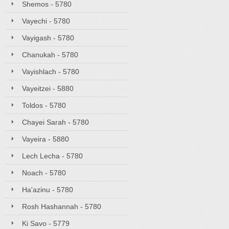
Shemos - 5780
Vayechi - 5780
Vayigash - 5780
Chanukah - 5780
Vayishlach - 5780
Vayeitzei - 5880
Toldos - 5780
Chayei Sarah - 5780
Vayeira - 5880
Lech Lecha - 5780
Noach - 5780
Ha'azinu - 5780
Rosh Hashannah - 5780
Ki Savo - 5779