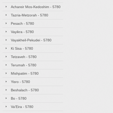
Achareir Mos-Kedoshim - 5780
Tazria-Metzorah - 5780
Pesach - 5780
Vayikra - 5780
Vayakheil-Pekudei - 5780
Ki Sisa - 5780
Tetzaveh - 5780
Terumah - 5780
Mishpatim - 5780
Yisro - 5780
Beshalach - 5780
Bo - 5780
Va'Eira - 5780