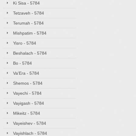
Ki Sisa - 5784
Tetzaveh - 5784
Terumah - 5784
Mishpatim - 5784
Yisro - 5784
Beshalach - 5784
Bo - 5784
Va'Era - 5784
Shemos - 5784
Vayechi - 5784
Vayigash - 5784
Mikeitz - 5784
Vayeishev - 5784
Vayishlach - 5784