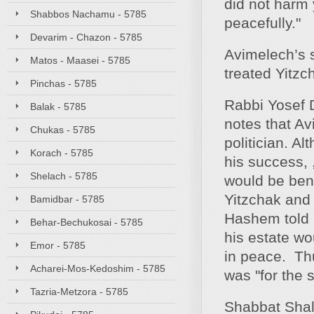
did not harm 
Shabbos Nachamu - 5785
peacefully."
Devarim - Chazon - 5785
Avimelech’s 
Matos - Maasei - 5785
treated Yitzc
Pinchas - 5785
Rabbi Yosef D
Balak - 5785
notes that Av
Chukas - 5785
politician. A
Korach - 5785
his success, 
Shelach - 5785
would be bene
Yitzchak and 
Bamidbar - 5785
Hashem told Y
Behar-Bechukosai - 5785
his estate wo
Emor - 5785
in peace. Th
Acharei-Mos-Kedoshim - 5785
was "for the 
Tazria-Metzora - 5785
Shabbat Sha