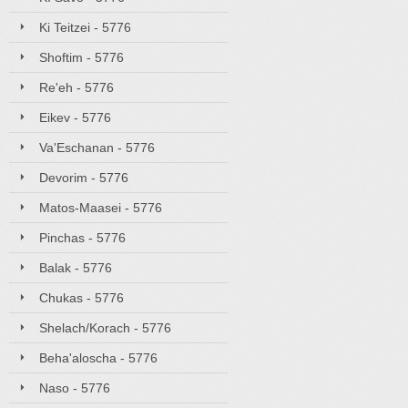
Ki Teitzei - 5776
Shoftim - 5776
Re'eh - 5776
Eikev - 5776
Va'Eschanan - 5776
Devorim - 5776
Matos-Maasei - 5776
Pinchas - 5776
Balak - 5776
Chukas - 5776
Shelach/Korach - 5776
Beha'aloscha - 5776
Naso - 5776