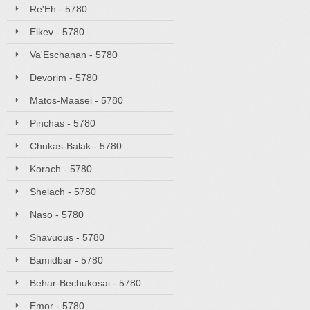
Re'Eh - 5780
Eikev - 5780
Va'Eschanan - 5780
Devorim - 5780
Matos-Maasei - 5780
Pinchas - 5780
Chukas-Balak - 5780
Korach - 5780
Shelach - 5780
Naso - 5780
Shavuous - 5780
Bamidbar - 5780
Behar-Bechukosai - 5780
Emor - 5780