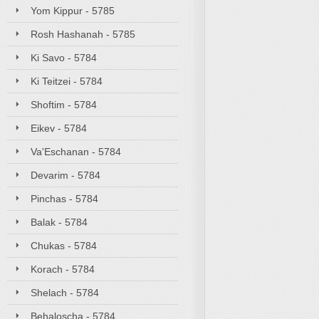
Yom Kippur - 5785
Rosh Hashanah - 5785
Ki Savo - 5784
Ki Teitzei - 5784
Shoftim - 5784
Eikev - 5784
Va'Eschanan - 5784
Devarim - 5784
Pinchas - 5784
Balak - 5784
Chukas - 5784
Korach - 5784
Shelach - 5784
Behaloscha - 5784