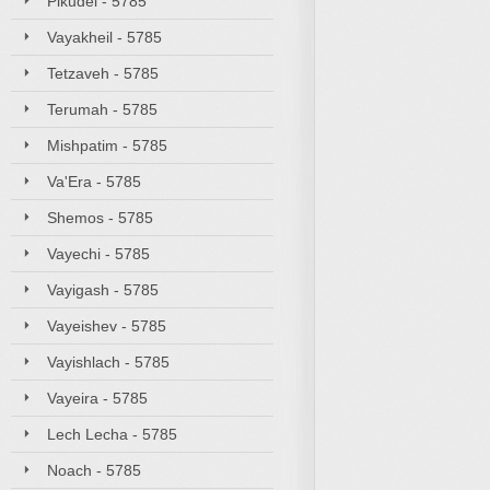
Pikudei - 5785
Vayakheil - 5785
Tetzaveh - 5785
Terumah - 5785
Mishpatim - 5785
Va'Era - 5785
Shemos - 5785
Vayechi - 5785
Vayigash - 5785
Vayeishev - 5785
Vayishlach - 5785
Vayeira - 5785
Lech Lecha - 5785
Noach - 5785