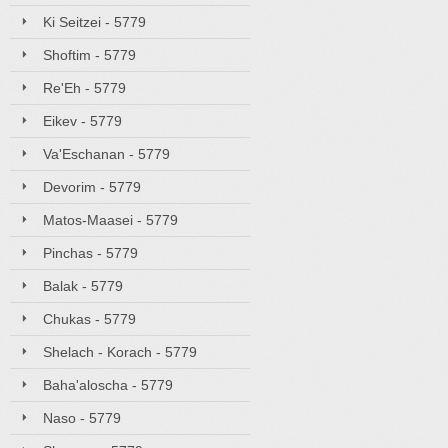
Ki Seitzei - 5779
Shoftim - 5779
Re'Eh - 5779
Eikev - 5779
Va'Eschanan - 5779
Devorim - 5779
Matos-Maasei - 5779
Pinchas - 5779
Balak - 5779
Chukas - 5779
Shelach - Korach - 5779
Baha'aloscha - 5779
Naso - 5779