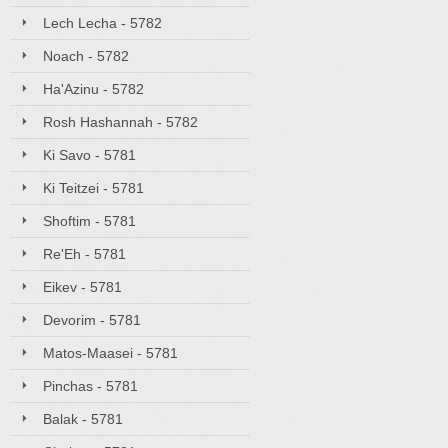
Lech Lecha - 5782
Noach - 5782
Ha'Azinu - 5782
Rosh Hashannah - 5782
Ki Savo - 5781
Ki Teitzei - 5781
Shoftim - 5781
Re'Eh - 5781
Eikev - 5781
Devorim - 5781
Matos-Maasei - 5781
Pinchas - 5781
Balak - 5781