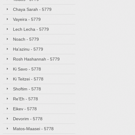
Chaya Sarah - 5779
Vayeira - 5779
Lech Lecha - 5779
Noach - 5779
Ha'azinu - 5779
Rosh Hashannah - 5779
Ki Savo - 5778
Ki Teitzei - 5778
Shoftim - 5778
Re'Eh - 5778
Eikev - 5778
Devorim - 5778
Matos-Maasei - 5778