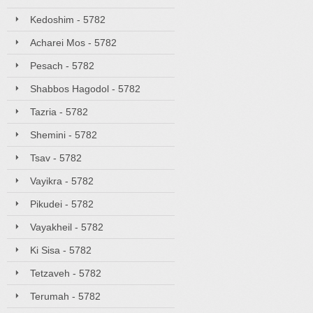
Kedoshim - 5782
Acharei Mos - 5782
Pesach - 5782
Shabbos Hagodol - 5782
Tazria - 5782
Shemini - 5782
Tsav - 5782
Vayikra - 5782
Pikudei - 5782
Vayakheil - 5782
Ki Sisa - 5782
Tetzaveh - 5782
Terumah - 5782