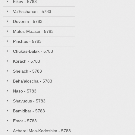
Eikev - 5783
Va'Eschanan - 5783
Devorim - 5783
Matos-Maasei - 5783
Pinchas - 5783
Chukas-Balak - 5783
Korach - 5783
Shelach - 5783
Beha'aloscha - 5783
Naso - 5783
Shavuous - 5783
Bamidbar - 5783
Emor - 5783
Acharei Mos-Kedoshim - 5783