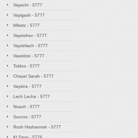
Vayechi - 5777
Vayigash - 5777
Miketz - 5777
Vayeishev - 5777
Vayishlach - 5777
Vayeitzei - 5777
Toldos - 5777
Chayei Sarah - 5777
Vayeira - 5777
Lech Lecha - 5777
Noach - 5777
Succos - 5777
Rosh Hashannah - 5777
KI Savo - 5776