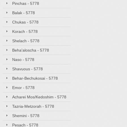
Pinchas - 5778
Balak - 5778
Chukas - 5778
Korach - 5778
Shelach - 5778
Beha'aloscha - 5778
Naso - 5778
Shavuous - 5778
Behar-Bechukosai - 5778
Emor - 5778
Acharei Mos/Kedoshim - 5778
Tazria-Metzorah - 5778
Shemini - 5778
Pesach - 5778