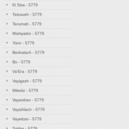
Ki Sisa - 5779
Tetzaveh - 5779
Terumah - 5779
Mishpatim - 5779
Yisro - 5779
Beshalach - 5779
Bo - 5779
Va'Era - 5779
Vayigash - 5779
Mikeitz - 5779
Vayeishev - 5779
Vayishlach - 5779
Vayeitzei - 5779
Toldos - 5779