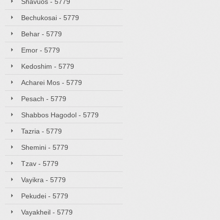
Shavuos - 5779
Bechukosai - 5779
Behar - 5779
Emor - 5779
Kedoshim - 5779
Acharei Mos - 5779
Pesach - 5779
Shabbos Hagodol - 5779
Tazria - 5779
Shemini - 5779
Tzav - 5779
Vayikra - 5779
Pekudei - 5779
Vayakheil - 5779