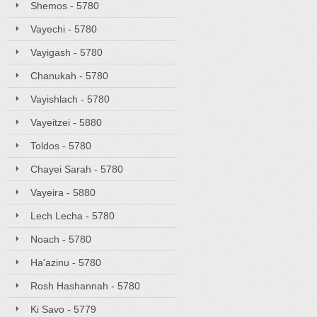
Shemos - 5780
Vayechi - 5780
Vayigash - 5780
Chanukah - 5780
Vayishlach - 5780
Vayeitzei - 5880
Toldos - 5780
Chayei Sarah - 5780
Vayeira - 5880
Lech Lecha - 5780
Noach - 5780
Ha'azinu - 5780
Rosh Hashannah - 5780
Ki Savo - 5779