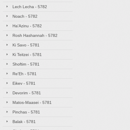
Lech Lecha - 5782
Noach - 5782
Ha'Azinu - 5782
Rosh Hashannah - 5782
Ki Savo - 5781
Ki Teitzei - 5781
Shoftim - 5781
Re'Eh - 5781
Eikev - 5781
Devorim - 5781
Matos-Maasei - 5781
Pinchas - 5781
Balak - 5781