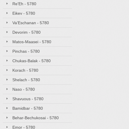
Re'Eh - 5780
Eikev - 5780
Va'Eschanan - 5780
Devorim - 5780
Matos-Maasei - 5780
Pinchas - 5780
Chukas-Balak - 5780
Korach - 5780
Shelach - 5780
Naso - 5780
Shavuous - 5780
Bamidbar - 5780
Behar-Bechukosai - 5780
Emor - 5780