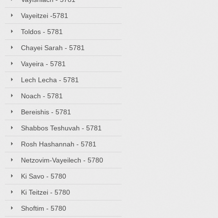
Vayeitzei -5781
Toldos - 5781
Chayei Sarah - 5781
Vayeira - 5781
Lech Lecha - 5781
Noach - 5781
Bereishis - 5781
Shabbos Teshuvah - 5781
Rosh Hashannah - 5781
Netzovim-Vayeilech - 5780
Ki Savo - 5780
Ki Teitzei - 5780
Shoftim - 5780