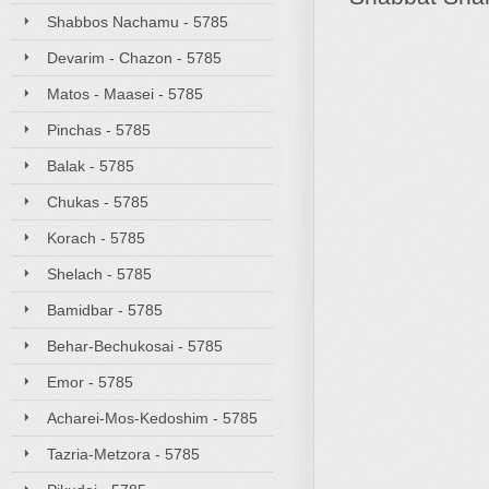
Shabbos Nachamu - 5785
Devarim - Chazon - 5785
Matos - Maasei - 5785
Pinchas - 5785
Balak - 5785
Chukas - 5785
Korach - 5785
Shelach - 5785
Bamidbar - 5785
Behar-Bechukosai - 5785
Emor - 5785
Acharei-Mos-Kedoshim - 5785
Tazria-Metzora - 5785