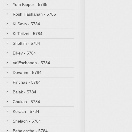
Yom Kippur - 5785
Rosh Hashanah - 5785
Ki Savo - 5784
Ki Teitzei - 5784
Shoftim - 5784
Eikev - 5784
Va'Eschanan - 5784
Devarim - 5784
Pinchas - 5784
Balak - 5784
Chukas - 5784
Korach - 5784
Shelach - 5784
Behaloscha - 5784