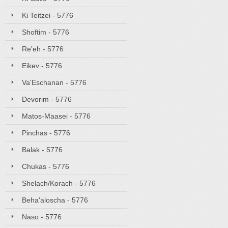
Ki Teitzei - 5776
Shoftim - 5776
Re'eh - 5776
Eikev - 5776
Va'Eschanan - 5776
Devorim - 5776
Matos-Maasei - 5776
Pinchas - 5776
Balak - 5776
Chukas - 5776
Shelach/Korach - 5776
Beha'aloscha - 5776
Naso - 5776