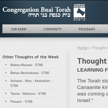
OUR RABBI
COMMUNITY
PROGRAMS
Home
» Thought o
Other Thoughts of the Week
Thought 
Matos-Maasei - 5786
LEARNING 
Behar-Bechukosai - 5786
The Torah sta
Acharei - Mos - Kedoshim -
5786
Canaanite kin
was coming al
Tazria - Metzora - 5786
Israel."
Pesach - 5786