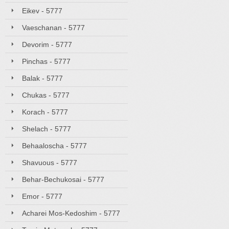
Eikev - 5777
Vaeschanan - 5777
Devorim - 5777
Pinchas - 5777
Balak - 5777
Chukas - 5777
Korach - 5777
Shelach - 5777
Behaaloscha - 5777
Shavuous - 5777
Behar-Bechukosai - 5777
Emor - 5777
Acharei Mos-Kedoshim - 5777