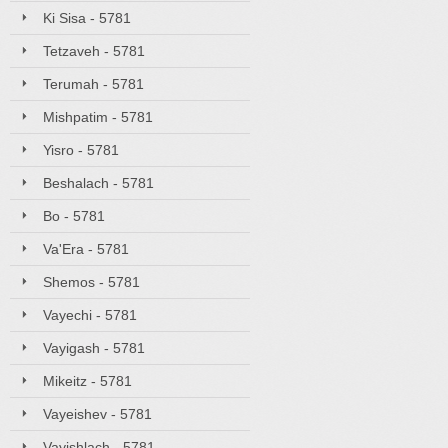
Ki Sisa - 5781
Tetzaveh - 5781
Terumah - 5781
Mishpatim - 5781
Yisro - 5781
Beshalach - 5781
Bo - 5781
Va'Era - 5781
Shemos - 5781
Vayechi - 5781
Vayigash - 5781
Mikeitz - 5781
Vayeishev - 5781
Vayishlach - 5781