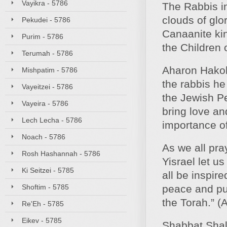
Vayikra - 5786
The Rabbis in
clouds of glo
Pekudei - 5786
Canaanite kin
Purim - 5786
the Children o
Terumah - 5786
Aharon Hakoh
Mishpatim - 5786
the rabbis h
Vayeitzei - 5786
the Jewish P
Vayeira - 5786
bring love an
Lech Lecha - 5786
importance of
Noach - 5786
As we all pray
Rosh Hashannah - 5786
Yisrael let u
Ki Seitzei - 5785
all be inspir
Shoftim - 5785
peace and pur
the Torah.” (
Re'Eh - 5785
Eikev - 5785
Shabbat Sha