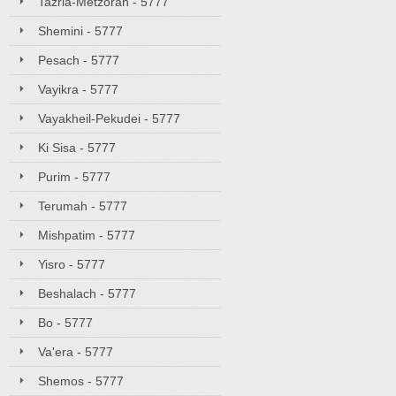
Tazria-Metzorah - 5777
Shemini - 5777
Pesach - 5777
Vayikra - 5777
Vayakheil-Pekudei - 5777
Ki Sisa - 5777
Purim - 5777
Terumah - 5777
Mishpatim - 5777
Yisro - 5777
Beshalach - 5777
Bo - 5777
Va'era - 5777
Shemos - 5777