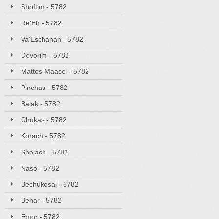
Shoftim - 5782
Re'Eh - 5782
Va'Eschanan - 5782
Devorim - 5782
Mattos-Maasei - 5782
Pinchas - 5782
Balak - 5782
Chukas - 5782
Korach - 5782
Shelach - 5782
Naso - 5782
Bechukosai - 5782
Behar - 5782
Emor - 5782