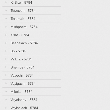
Ki Sisa - 5784
Tetzaveh - 5784
Terumah - 5784
Mishpatim - 5784
Yisro - 5784
Beshalach - 5784
Bo - 5784
Va'Era - 5784
Shemos - 5784
Vayechi - 5784
Vayigash - 5784
Mikeitz - 5784
Vayeishev - 5784
Vayishlach - 5784