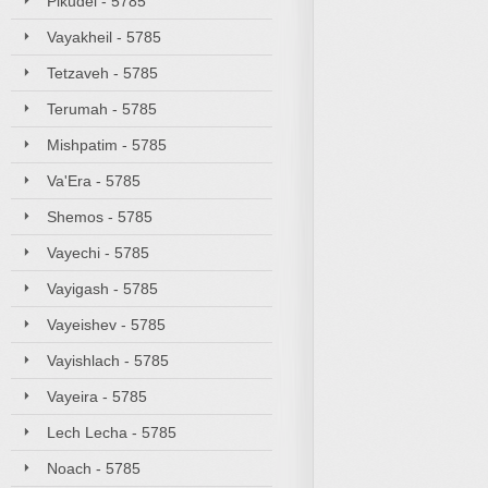
Pikudei - 5785
Vayakheil - 5785
Tetzaveh - 5785
Terumah - 5785
Mishpatim - 5785
Va'Era - 5785
Shemos - 5785
Vayechi - 5785
Vayigash - 5785
Vayeishev - 5785
Vayishlach - 5785
Vayeira - 5785
Lech Lecha - 5785
Noach - 5785