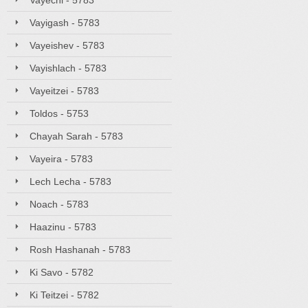
Vayechi - 5783
Vayigash - 5783
Vayeishev - 5783
Vayishlach - 5783
Vayeitzei - 5783
Toldos - 5753
Chayah Sarah - 5783
Vayeira - 5783
Lech Lecha - 5783
Noach - 5783
Haazinu - 5783
Rosh Hashanah - 5783
Ki Savo - 5782
Ki Teitzei - 5782