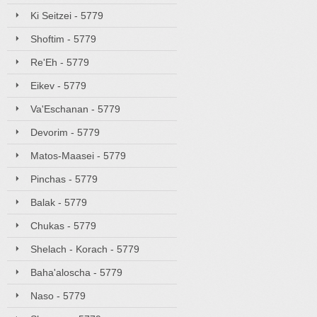
Ki Seitzei - 5779
Shoftim - 5779
Re'Eh - 5779
Eikev - 5779
Va'Eschanan - 5779
Devorim - 5779
Matos-Maasei - 5779
Pinchas - 5779
Balak - 5779
Chukas - 5779
Shelach - Korach - 5779
Baha'aloscha - 5779
Naso - 5779