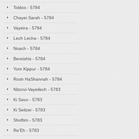
Toldos - 5784
Chayei Sarah - 5784
Vayeira - 5784
Lech Lecha - 5784
Noach - 5784
Bereishis - 5784
Yom Kippur - 5784
Rosh HaShannah - 5784
Nitzovi-Vayeilech - 5783
Ki Savo - 5783
Ki Seitzei - 5783
Shoftim - 5783
Re'Eh - 5783