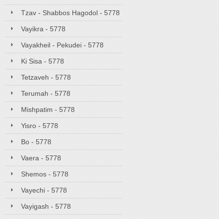
Tzav - Shabbos Hagodol - 5778
Vayikra - 5778
Vayakheil - Pekudei - 5778
Ki Sisa - 5778
Tetzaveh - 5778
Terumah - 5778
Mishpatim - 5778
Yisro - 5778
Bo - 5778
Vaera - 5778
Shemos - 5778
Vayechi - 5778
Vayigash - 5778