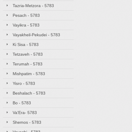
Tazria-Metzora - 5783
Pesach - 5783
Vayikra - 5783
Vayakheil-Pekudei - 5783
Ki Sisa - 5783
Tetzaveh - 5783
Terumah - 5783
Mishpatim - 5783
Yisro - 5783
Beshalach - 5783
Bo - 5783
Va'Era- 5783
Shemos - 5783