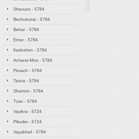
Shavuos - 5784
Bechukosai - 5784
Behar - 5784
Emor - 5784
Kedoshim - 5784
Acharei-Mos - 5784
Pesach - 5784
Tazria - 5784
Shemini - 5784
Tzav - 5784
Vayikra - 5724
Pikudei - 5724
Vayakheil - 5784