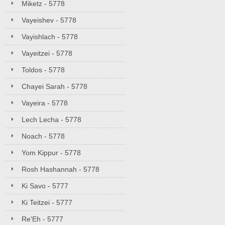
Miketz - 5778
Vayeishev - 5778
Vayishlach - 5778
Vayeitzei - 5778
Toldos - 5778
Chayei Sarah - 5778
Vayeira - 5778
Lech Lecha - 5778
Noach - 5778
Yom Kippur - 5778
Rosh Hashannah - 5778
Ki Savo - 5777
Ki Teitzei - 5777
Re'Eh - 5777