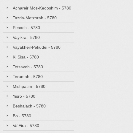
Achareir Mos-Kedoshim - 5780
Tazria-Metzorah - 5780
Pesach - 5780
Vayikra - 5780
Vayakheil-Pekudei - 5780
Ki Sisa - 5780
Tetzaveh - 5780
Terumah - 5780
Mishpatim - 5780
Yisro - 5780
Beshalach - 5780
Bo - 5780
Va'Eira - 5780