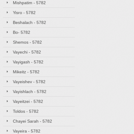
Mishpatim - 5782
Yisro - 5782
Beshalach - 5782
Bo- 5782
Shemos - 5782
Vayechi - 5782
Vayigash - 5782
Mikeitz - 5782
Vayeishev - 5782
Vayishlach - 5782
Vayeitzei - 5782
Toldos - 5782
Chayei Sarah - 5782
Vayeira - 5782