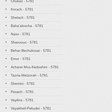
Chukas - 5781
Korach - 5781
Shelach - 5781
Baha'aloscha - 5781
Naso - 5781
Shavuous - 5781
Behar-Bechukosai - 5781
Emor - 5781
Acharei Mos-Kedoshim - 5781
Tazria-Metzorah - 5781
Shemini - 5781
Pesach - 5781
Vayikra - 5781
Vayakheil-Pekudei - 5781