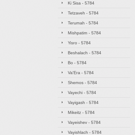
Ki Sisa - 5784
Tetzaveh - 5784
Terumah - 5784
Mishpatim - 5784
Yisro - 5784
Beshalach - 5784
Bo - 5784
Va'Era - 5784
Shemos - 5784
Vayechi - 5784
Vayigash - 5784
Mikeitz - 5784
Vayeishev - 5784
Vayishlach - 5784