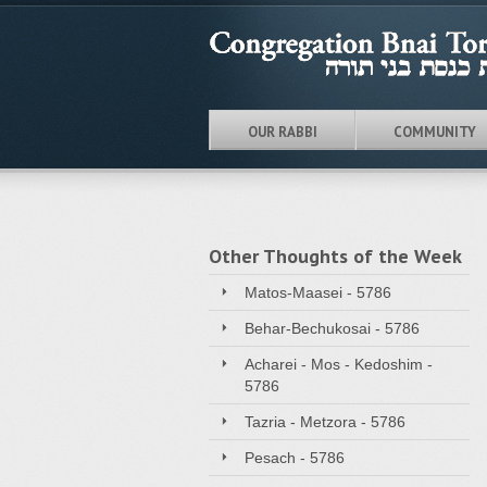
OUR RABBI
COMMUNITY
Other Thoughts of the Week
Matos-Maasei - 5786
Behar-Bechukosai - 5786
Acharei - Mos - Kedoshim -
5786
Tazria - Metzora - 5786
Pesach - 5786