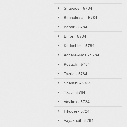
Shavuos - 5784
Bechukosai - 5784
Behar - 5784
Emor - 5784
Kedoshim - 5784
Acharei-Mos - 5784
Pesach - 5784
Tazria - 5784
Shemini - 5784
Tzav - 5784
Vayikra - 5724
Pikudei - 5724
Vayakheil - 5784