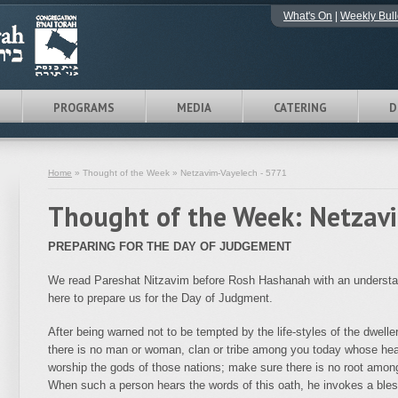
What's On
|
Weekly Bull
PROGRAMS
MEDIA
CATERING
D
Home
» Thought of the Week » Netzavim-Vayelech - 5771
Thought of the Week: Netzav
PREPARING FOR THE DAY OF JUDGEMENT
We read Pareshat Nitzavim before Rosh Hashanah with an understan
here to prepare us for the Day of Judgment.
After being warned not to be tempted by the life-styles of the dwel
there is no man or woman, clan or tribe among you today whose he
worship the gods of those nations; make sure there is no root among
When such a person hears the words of this oath, he invokes a bles