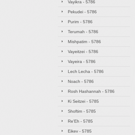
Vayikra - 5786
Pekudei - 5786
Purim - 5786
Terumah - 5786
Mishpatim - 5786
Vayeitzei - 5786
Vayeira - 5786
Lech Lecha - 5786
Noach - 5786
Rosh Hashannah - 5786
Ki Seitzei - 5785
Shoftim - 5785
Re'Eh - 5785
Eikev - 5785