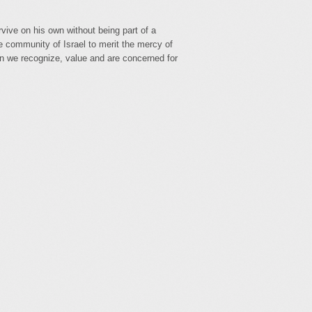
vive on his own without being part of a
e community of Israel to merit the mercy of
n we recognize, value and are concerned for