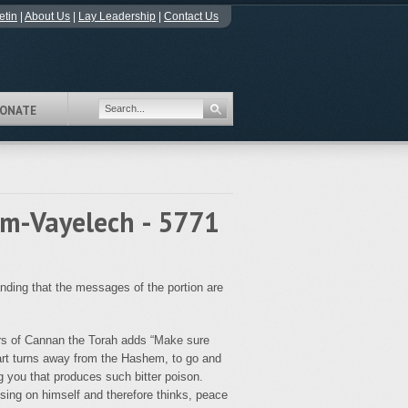
etin
|
About Us
|
Lay Leadership
|
Contact Us
ONATE
im-Vayelech - 5771
ding that the messages of the portion are
lers of Cannan the Torah adds “Make sure
art turns away from the Hashem, to go and
 you that produces such bitter poison.
sing on himself and therefore thinks, peace