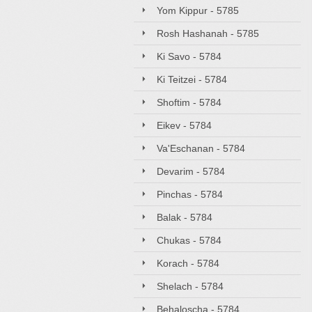
Yom Kippur - 5785
Rosh Hashanah - 5785
Ki Savo - 5784
Ki Teitzei - 5784
Shoftim - 5784
Eikev - 5784
Va'Eschanan - 5784
Devarim - 5784
Pinchas - 5784
Balak - 5784
Chukas - 5784
Korach - 5784
Shelach - 5784
Behaloscha - 5784