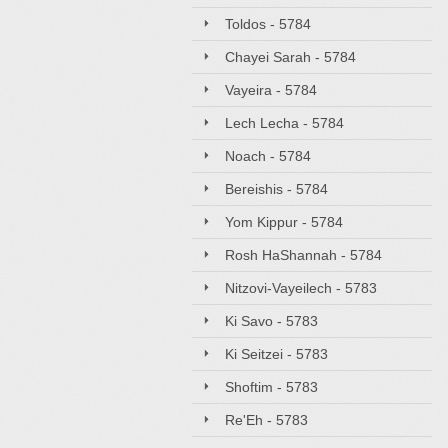
Toldos - 5784
Chayei Sarah - 5784
Vayeira - 5784
Lech Lecha - 5784
Noach - 5784
Bereishis - 5784
Yom Kippur - 5784
Rosh HaShannah - 5784
Nitzovi-Vayeilech - 5783
Ki Savo - 5783
Ki Seitzei - 5783
Shoftim - 5783
Re'Eh - 5783