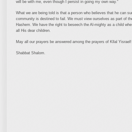
will be with me, even though I persist in going my own way.”
What we are being told is that a person who believes that he can sur
community is destined to fail. We must view ourselves as part of th
Hashem. We have the right to beseech the Al-mighty as a child whe
all His dear children.
May all our prayers be answered among the prayers of Kllal Yisrael!
Shabbat Shalom.