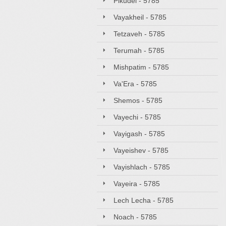
Pikudei - 5785
Vayakheil - 5785
Tetzaveh - 5785
Terumah - 5785
Mishpatim - 5785
Va'Era - 5785
Shemos - 5785
Vayechi - 5785
Vayigash - 5785
Vayeishev - 5785
Vayishlach - 5785
Vayeira - 5785
Lech Lecha - 5785
Noach - 5785