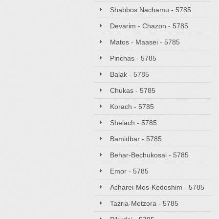
Shabbos Nachamu - 5785
Devarim - Chazon - 5785
Matos - Maasei - 5785
Pinchas - 5785
Balak - 5785
Chukas - 5785
Korach - 5785
Shelach - 5785
Bamidbar - 5785
Behar-Bechukosai - 5785
Emor - 5785
Acharei-Mos-Kedoshim - 5785
Tazria-Metzora - 5785