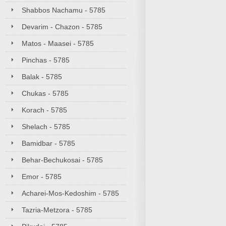
Shabbos Nachamu - 5785
Devarim - Chazon - 5785
Matos - Maasei - 5785
Pinchas - 5785
Balak - 5785
Chukas - 5785
Korach - 5785
Shelach - 5785
Bamidbar - 5785
Behar-Bechukosai - 5785
Emor - 5785
Acharei-Mos-Kedoshim - 5785
Tazria-Metzora - 5785