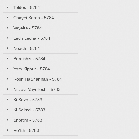
Toldos - 5784
Chayei Sarah - 5784
Vayeira - 5784
Lech Lecha - 5784
Noach - 5784
Bereishis - 5784
Yom Kippur - 5784
Rosh HaShannah - 5784
Nitzovi-Vayeilech - 5783
Ki Savo - 5783
Ki Seitzei - 5783
Shoftim - 5783
Re'Eh - 5783