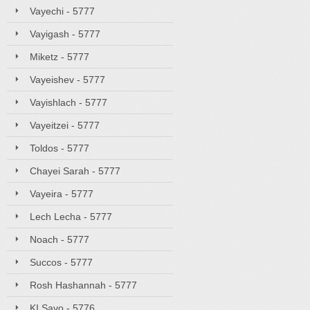
Vayechi - 5777
Vayigash - 5777
Miketz - 5777
Vayeishev - 5777
Vayishlach - 5777
Vayeitzei - 5777
Toldos - 5777
Chayei Sarah - 5777
Vayeira - 5777
Lech Lecha - 5777
Noach - 5777
Succos - 5777
Rosh Hashannah - 5777
KI Savo - 5776