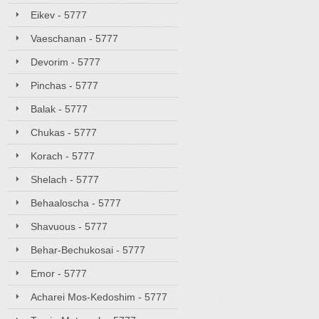
Eikev - 5777
Vaeschanan - 5777
Devorim - 5777
Pinchas - 5777
Balak - 5777
Chukas - 5777
Korach - 5777
Shelach - 5777
Behaaloscha - 5777
Shavuous - 5777
Behar-Bechukosai - 5777
Emor - 5777
Acharei Mos-Kedoshim - 5777