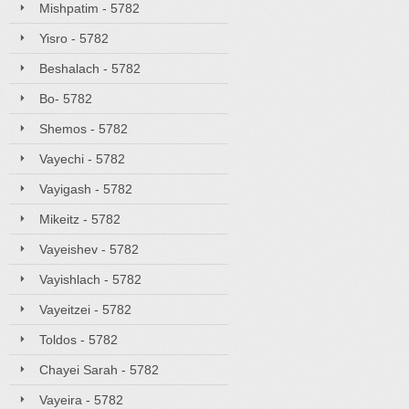
Mishpatim - 5782
Yisro - 5782
Beshalach - 5782
Bo- 5782
Shemos - 5782
Vayechi - 5782
Vayigash - 5782
Mikeitz - 5782
Vayeishev - 5782
Vayishlach - 5782
Vayeitzei - 5782
Toldos - 5782
Chayei Sarah - 5782
Vayeira - 5782