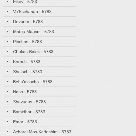
Eikev - 5783
Va'Eschanan - 5783
Devorim - 5783
Matos-Maasei - 5783
Pinchas - 5783
Chukas-Balak - 5783
Korach - 5783
Shelach - 5783
Beha'aloscha - 5783
Naso - 5783
Shavuous - 5783
Bamidbar - 5783
Emor - 5783
Acharei Mos-Kedoshim - 5783