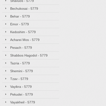
Shavuos - 5779
Bechukosai - 5779
Behar - 5779
Emor - 5779
Kedoshim - 5779
Acharei Mos - 5779
Pesach - 5779
Shabbos Hagodol - 5779
Tazria - 5779
Shemini - 5779
Tzav - 5779
Vayikra - 5779
Pekudei - 5779
Vayakheil - 5779