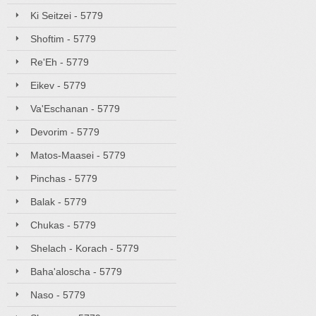
Ki Seitzei - 5779
Shoftim - 5779
Re'Eh - 5779
Eikev - 5779
Va'Eschanan - 5779
Devorim - 5779
Matos-Maasei - 5779
Pinchas - 5779
Balak - 5779
Chukas - 5779
Shelach - Korach - 5779
Baha'aloscha - 5779
Naso - 5779