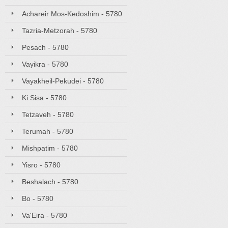
Achareir Mos-Kedoshim - 5780
Tazria-Metzorah - 5780
Pesach - 5780
Vayikra - 5780
Vayakheil-Pekudei - 5780
Ki Sisa - 5780
Tetzaveh - 5780
Terumah - 5780
Mishpatim - 5780
Yisro - 5780
Beshalach - 5780
Bo - 5780
Va'Eira - 5780