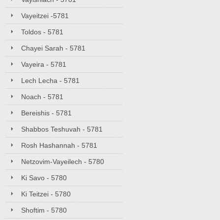
Vayeitzei -5781
Toldos - 5781
Chayei Sarah - 5781
Vayeira - 5781
Lech Lecha - 5781
Noach - 5781
Bereishis - 5781
Shabbos Teshuvah - 5781
Rosh Hashannah - 5781
Netzovim-Vayeilech - 5780
Ki Savo - 5780
Ki Teitzei - 5780
Shoftim - 5780