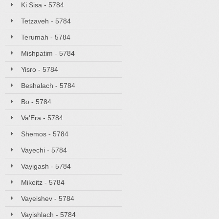
Ki Sisa - 5784
Tetzaveh - 5784
Terumah - 5784
Mishpatim - 5784
Yisro - 5784
Beshalach - 5784
Bo - 5784
Va'Era - 5784
Shemos - 5784
Vayechi - 5784
Vayigash - 5784
Mikeitz - 5784
Vayeishev - 5784
Vayishlach - 5784