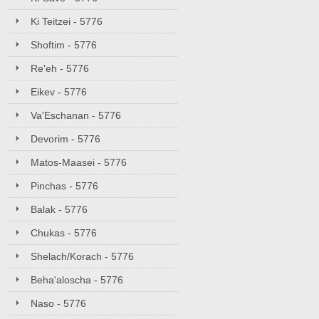
Ki Teitzei - 5776
Shoftim - 5776
Re'eh - 5776
Eikev - 5776
Va'Eschanan - 5776
Devorim - 5776
Matos-Maasei - 5776
Pinchas - 5776
Balak - 5776
Chukas - 5776
Shelach/Korach - 5776
Beha'aloscha - 5776
Naso - 5776