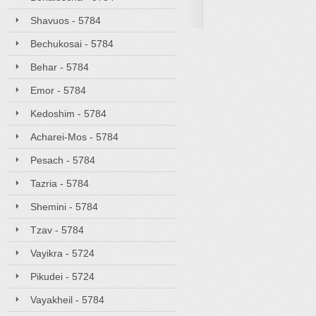
Shavuos - 5784
Bechukosai - 5784
Behar - 5784
Emor - 5784
Kedoshim - 5784
Acharei-Mos - 5784
Pesach - 5784
Tazria - 5784
Shemini - 5784
Tzav - 5784
Vayikra - 5724
Pikudei - 5724
Vayakheil - 5784