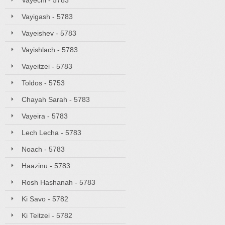
Vayechi - 5783
Vayigash - 5783
Vayeishev - 5783
Vayishlach - 5783
Vayeitzei - 5783
Toldos - 5753
Chayah Sarah - 5783
Vayeira - 5783
Lech Lecha - 5783
Noach - 5783
Haazinu - 5783
Rosh Hashanah - 5783
Ki Savo - 5782
Ki Teitzei - 5782