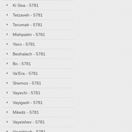
Ki Sisa - 5781
Tetzaveh - 5781
Terumah - 5781
Mishpatim - 5781
Yisro - 5781
Beshalach - 5781
Bo - 5781
Va'Era - 5781
Shemos - 5781
Vayechi - 5781
Vayigash - 5781
Mikeitz - 5781
Vayeishev - 5781
Vayishlach - 5781