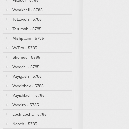
Pikudei - 5785
Vayakheil - 5785
Tetzaveh - 5785
Terumah - 5785
Mishpatim - 5785
Va'Era - 5785
Shemos - 5785
Vayechi - 5785
Vayigash - 5785
Vayeishev - 5785
Vayishlach - 5785
Vayeira - 5785
Lech Lecha - 5785
Noach - 5785