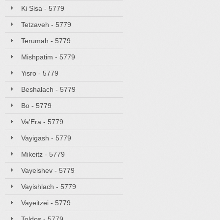
Ki Sisa - 5779
Tetzaveh - 5779
Terumah - 5779
Mishpatim - 5779
Yisro - 5779
Beshalach - 5779
Bo - 5779
Va'Era - 5779
Vayigash - 5779
Mikeitz - 5779
Vayeishev - 5779
Vayishlach - 5779
Vayeitzei - 5779
Toldos - 5779