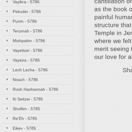
cantillation 
Vayikra - 5786
as the book o
Pekudei - 5786
painful huma
Purim - 5786
structure tha
Terumah - 5786
Temple in Jer
where we fel
Mishpatim - 5786
merit seeing 
Vayeitzei - 5786
our love for 
Vayeira - 5786
Shabbat
Lech Lecha - 5786
Noach - 5786
Rosh Hashannah - 5786
Ki Seitzei - 5785
Shoftim - 5785
Re'Eh - 5785
Eikev - 5785