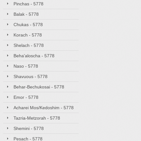
Pinchas - 5778
Balak - 5778
Chukas - 5778
Korach - 5778
Shelach - 5778
Beha'aloscha - 5778
Naso - 5778
Shavuous - 5778
Behar-Bechukosai - 5778
Emor - 5778
Acharei Mos/Kedoshim - 5778
Tazria-Metzorah - 5778
Shemini - 5778
Pesach - 5778