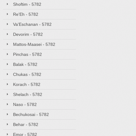
Shoftim - 5782
Re'Eh - 5782
Va'Eschanan - 5782
Devorim - 5782
Mattos-Maasei - 5782
Pinchas - 5782
Balak - 5782
Chukas - 5782
Korach - 5782
Shelach - 5782
Naso - 5782
Bechukosai - 5782
Behar - 5782
Emor - 5782