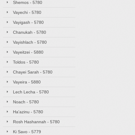
Shemos - 5780
Vayechi - 5780
Vayigash - 5780
Chanukah - 5780
Vayishlach - 5780
Vayeitzei - 5880
Toldos - 5780
Chayei Sarah - 5780
Vayeira - 5880
Lech Lecha - 5780
Noach - 5780
Ha'azinu - 5780
Rosh Hashannah - 5780
Ki Savo - 5779