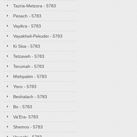
Tazria-Metzora - 5783
Pesach - 5783
Vayikra - 5783
Vayakheil-Pekudei - 5783
Ki Sisa - 5783
Tetzaveh - 5783
Terumah - 5783
Mishpatim - 5783
Yisro - 5783
Beshalach - 5783
Bo - 5783
Va'Era- 5783
Shemos - 5783