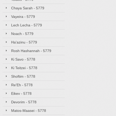
Chaya Sarah - 5779
Vayeira - 5779
Lech Lecha - 5779
Noach - 5779
Ha'azinu - 5779
Rosh Hashannah - 5779
Ki Savo - 5778
Ki Teitzei - 5778
Shoftim - 5778
Re'Eh - 5778
Eikev - 5778
Devorim - 5778
Matos-Maasei - 5778