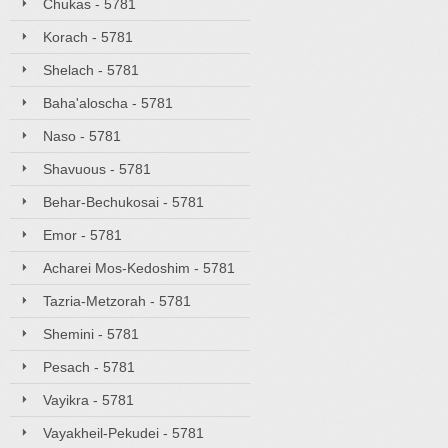
Chukas - 5781
Korach - 5781
Shelach - 5781
Baha'aloscha - 5781
Naso - 5781
Shavuous - 5781
Behar-Bechukosai - 5781
Emor - 5781
Acharei Mos-Kedoshim - 5781
Tazria-Metzorah - 5781
Shemini - 5781
Pesach - 5781
Vayikra - 5781
Vayakheil-Pekudei - 5781