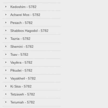
Kedoshim - 5782
Acharei Mos - 5782
Pesach - 5782
Shabbos Hagodol - 5782
Tazria - 5782
Shemini - 5782
Tsav - 5782
Vayikra - 5782
Pikudei - 5782
Vayakheil - 5782
Ki Sisa - 5782
Tetzaveh - 5782
Terumah - 5782