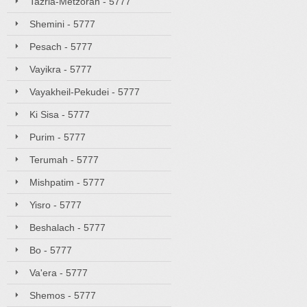
Tazria-Metzorah - 5777
Shemini - 5777
Pesach - 5777
Vayikra - 5777
Vayakheil-Pekudei - 5777
Ki Sisa - 5777
Purim - 5777
Terumah - 5777
Mishpatim - 5777
Yisro - 5777
Beshalach - 5777
Bo - 5777
Va'era - 5777
Shemos - 5777