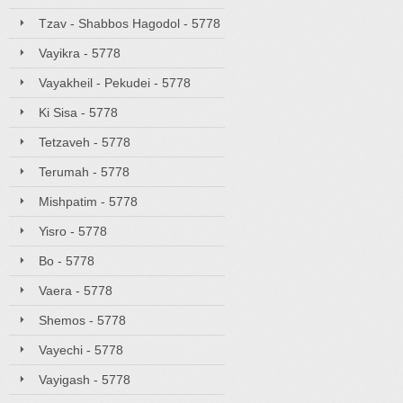
Tzav - Shabbos Hagodol - 5778
Vayikra - 5778
Vayakheil - Pekudei - 5778
Ki Sisa - 5778
Tetzaveh - 5778
Terumah - 5778
Mishpatim - 5778
Yisro - 5778
Bo - 5778
Vaera - 5778
Shemos - 5778
Vayechi - 5778
Vayigash - 5778