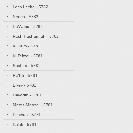
Lech Lecha - 5782
Noach - 5782
Ha'Azinu - 5782
Rosh Hashannah - 5782
Ki Savo - 5781
Ki Teitzei - 5781
Shoftim - 5781
Re'Eh - 5781
Eikev - 5781
Devorim - 5781
Matos-Maasei - 5781
Pinchas - 5781
Balak - 5781