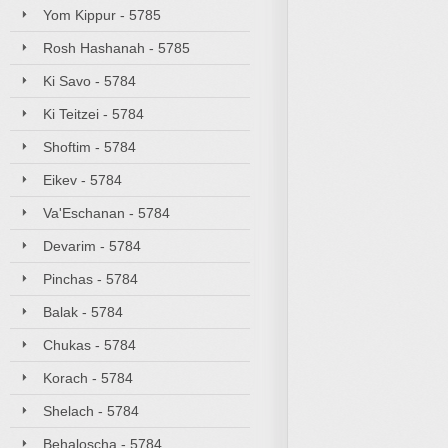
Yom Kippur - 5785
Rosh Hashanah - 5785
Ki Savo - 5784
Ki Teitzei - 5784
Shoftim - 5784
Eikev - 5784
Va'Eschanan - 5784
Devarim - 5784
Pinchas - 5784
Balak - 5784
Chukas - 5784
Korach - 5784
Shelach - 5784
Behaloscha - 5784