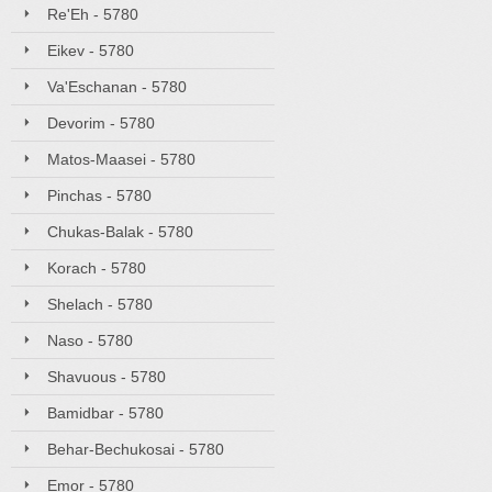
Re'Eh - 5780
Eikev - 5780
Va'Eschanan - 5780
Devorim - 5780
Matos-Maasei - 5780
Pinchas - 5780
Chukas-Balak - 5780
Korach - 5780
Shelach - 5780
Naso - 5780
Shavuous - 5780
Bamidbar - 5780
Behar-Bechukosai - 5780
Emor - 5780