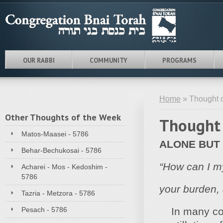
OUR RABBI
COMMUNITY
PROGRAMS
Home
» Thought o
Other Thoughts of the Week
Thought 
Matos-Maasei - 5786
ALONE BUT
Behar-Bechukosai - 5786
“How can I m
Acharei - Mos - Kedoshim -
5786
your burden, 
Tazria - Metzora - 5786
Pesach - 5786
In many cong