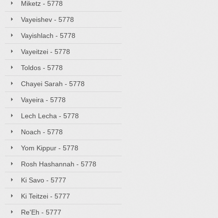
Miketz - 5778
Vayeishev - 5778
Vayishlach - 5778
Vayeitzei - 5778
Toldos - 5778
Chayei Sarah - 5778
Vayeira - 5778
Lech Lecha - 5778
Noach - 5778
Yom Kippur - 5778
Rosh Hashannah - 5778
Ki Savo - 5777
Ki Teitzei - 5777
Re'Eh - 5777