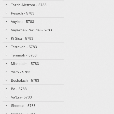
Tazria-Metzora - 5783
Pesach - 5783
Vayikra - 5783
Vayakheil-Pekudei - 5783
Ki Sisa - 5783
Tetzaveh - 5783
Terumah - 5783
Mishpatim - 5783
Yisro - 5783
Beshalach - 5783
Bo - 5783
Va'Era- 5783
Shemos - 5783