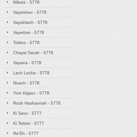
Miketz - 5778
Vayeishev - 5778
Vayishlach - 5778
Vayeitzei - 5778
Toldos - 5778
Chayei Sarah - 5778
Vayeira - 5778
Lech Lecha - 5778
Noach - 5778
Yom Kippur - 5778
Rosh Hashannah - 5778
Ki Savo - 5777
Ki Teitzei - 5777
Re'Eh - 5777