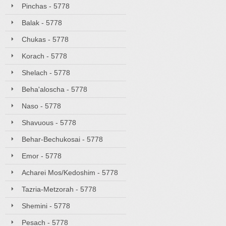
Pinchas - 5778
Balak - 5778
Chukas - 5778
Korach - 5778
Shelach - 5778
Beha'aloscha - 5778
Naso - 5778
Shavuous - 5778
Behar-Bechukosai - 5778
Emor - 5778
Acharei Mos/Kedoshim - 5778
Tazria-Metzorah - 5778
Shemini - 5778
Pesach - 5778