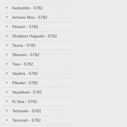
Kedoshim - 5782
Acharei Mos - 5782
Pesach - 5782
Shabbos Hagodol - 5782
Tazria - 5782
Shemini - 5782
Tsav - 5782
Vayikra - 5782
Pikudei - 5782
Vayakheil - 5782
Ki Sisa - 5782
Tetzaveh - 5782
Terumah - 5782