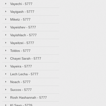
Vayechi - 5777
Vayigash - 5777
Miketz - 5777
Vayeishev - 5777
Vayishlach - 5777
Vayeitzei - 5777
Toldos - 5777
Chayei Sarah - 5777
Vayeira - 5777
Lech Lecha - 5777
Noach - 5777
Succos - 5777
Rosh Hashannah - 5777
KI Savo - 5776