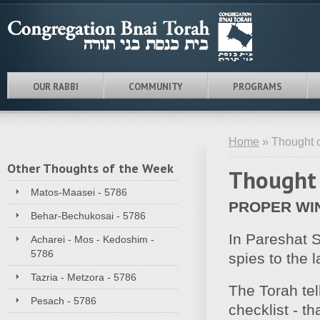
OUR RABBI
COMMUNITY
PROGRAMS
Home
» Thought o
Other Thoughts of the Week
Thought 
Matos-Maasei - 5786
PROPER WI
Behar-Bechukosai - 5786
In Pareshat S
Acharei - Mos - Kedoshim -
5786
spies to the 
Tazria - Metzora - 5786
The Torah tel
Pesach - 5786
checklist - t