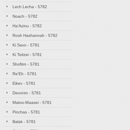
Lech Lecha - 5782
Noach - 5782
Ha'Azinu - 5782
Rosh Hashannah - 5782
Ki Savo - 5781
Ki Teitzei - 5781
Shoftim - 5781
Re'Eh - 5781
Eikev - 5781
Devorim - 5781
Matos-Maasei - 5781
Pinchas - 5781
Balak - 5781