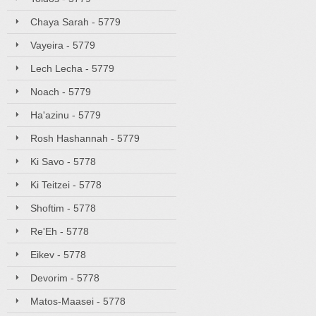
Chaya Sarah - 5779
Vayeira - 5779
Lech Lecha - 5779
Noach - 5779
Ha'azinu - 5779
Rosh Hashannah - 5779
Ki Savo - 5778
Ki Teitzei - 5778
Shoftim - 5778
Re'Eh - 5778
Eikev - 5778
Devorim - 5778
Matos-Maasei - 5778