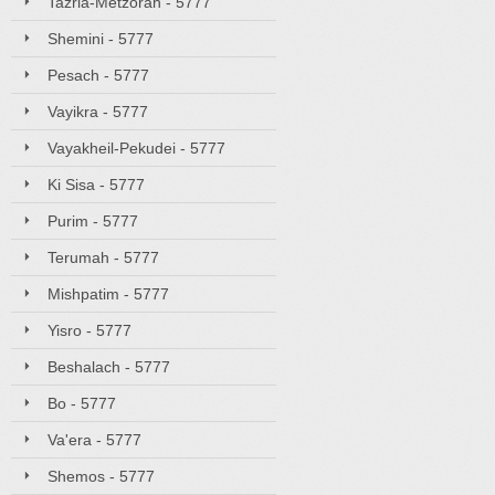
Tazria-Metzorah - 5777
Shemini - 5777
Pesach - 5777
Vayikra - 5777
Vayakheil-Pekudei - 5777
Ki Sisa - 5777
Purim - 5777
Terumah - 5777
Mishpatim - 5777
Yisro - 5777
Beshalach - 5777
Bo - 5777
Va'era - 5777
Shemos - 5777