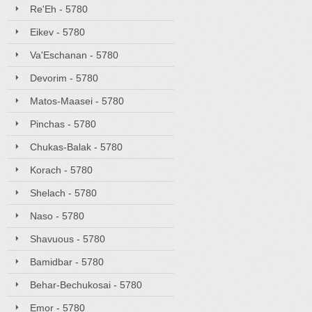
Re'Eh - 5780
Eikev - 5780
Va'Eschanan - 5780
Devorim - 5780
Matos-Maasei - 5780
Pinchas - 5780
Chukas-Balak - 5780
Korach - 5780
Shelach - 5780
Naso - 5780
Shavuous - 5780
Bamidbar - 5780
Behar-Bechukosai - 5780
Emor - 5780