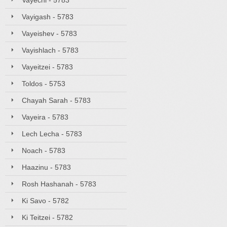
Vayechi - 5783
Vayigash - 5783
Vayeishev - 5783
Vayishlach - 5783
Vayeitzei - 5783
Toldos - 5753
Chayah Sarah - 5783
Vayeira - 5783
Lech Lecha - 5783
Noach - 5783
Haazinu - 5783
Rosh Hashanah - 5783
Ki Savo - 5782
Ki Teitzei - 5782