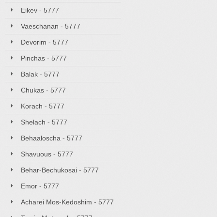
Eikev - 5777
Vaeschanan - 5777
Devorim - 5777
Pinchas - 5777
Balak - 5777
Chukas - 5777
Korach - 5777
Shelach - 5777
Behaaloscha - 5777
Shavuous - 5777
Behar-Bechukosai - 5777
Emor - 5777
Acharei Mos-Kedoshim - 5777