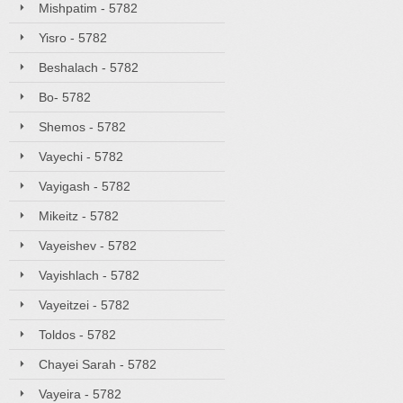
Mishpatim - 5782
Yisro - 5782
Beshalach - 5782
Bo- 5782
Shemos - 5782
Vayechi - 5782
Vayigash - 5782
Mikeitz - 5782
Vayeishev - 5782
Vayishlach - 5782
Vayeitzei - 5782
Toldos - 5782
Chayei Sarah - 5782
Vayeira - 5782