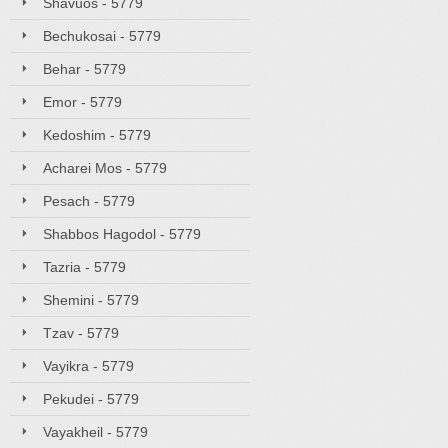
Shavuos - 5779
Bechukosai - 5779
Behar - 5779
Emor - 5779
Kedoshim - 5779
Acharei Mos - 5779
Pesach - 5779
Shabbos Hagodol - 5779
Tazria - 5779
Shemini - 5779
Tzav - 5779
Vayikra - 5779
Pekudei - 5779
Vayakheil - 5779