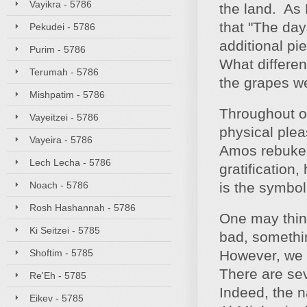
Vayikra - 5786
the land. As 
that "The day
Pekudei - 5786
additional pi
Purim - 5786
What differe
Terumah - 5786
the grapes we
Mishpatim - 5786
Throughout ou
Vayeitzei - 5786
physical plea
Vayeira - 5786
Amos rebukes 
Lech Lecha - 5786
gratification
Noach - 5786
is the symbol 
Rosh Hashannah - 5786
One may think
Ki Seitzei - 5785
bad, somethi
Shoftim - 5785
However, we k
There are sev
Re'Eh - 5785
Indeed, the n
Eikev - 5785