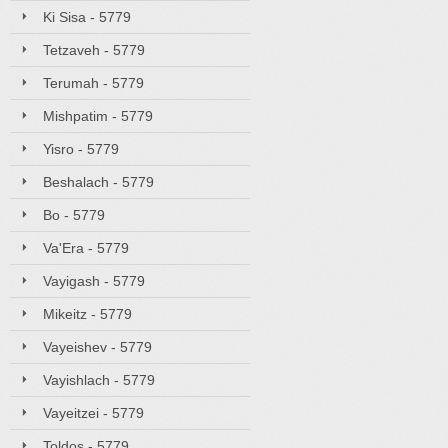
Ki Sisa - 5779
Tetzaveh - 5779
Terumah - 5779
Mishpatim - 5779
Yisro - 5779
Beshalach - 5779
Bo - 5779
Va'Era - 5779
Vayigash - 5779
Mikeitz - 5779
Vayeishev - 5779
Vayishlach - 5779
Vayeitzei - 5779
Toldos - 5779