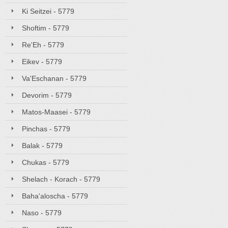
Ki Seitzei - 5779
Shoftim - 5779
Re'Eh - 5779
Eikev - 5779
Va'Eschanan - 5779
Devorim - 5779
Matos-Maasei - 5779
Pinchas - 5779
Balak - 5779
Chukas - 5779
Shelach - Korach - 5779
Baha'aloscha - 5779
Naso - 5779