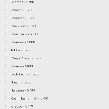
Shemos - 5780
Vayechi - 5780
Vayigash - 5780
Chanukah - 5780
Vayishlach - 5780
Vayeitzei - 5880
Toldos - 5780
Chayei Sarah - 5780
Vayeira - 5880
Lech Lecha - 5780
Noach - 5780
Ha'azinu - 5780
Rosh Hashannah - 5780
Ki Savo - 5779