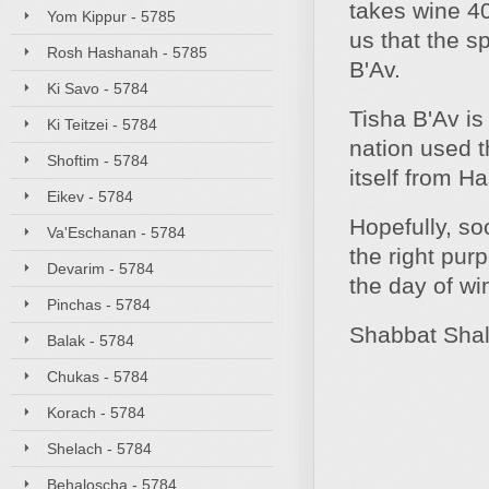
takes wine 40
Yom Kippur - 5785
us that the s
Rosh Hashanah - 5785
B'Av.
Ki Savo - 5784
Tisha B'Av is
Ki Teitzei - 5784
nation used t
Shoftim - 5784
itself from H
Eikev - 5784
Hopefully, soo
Va'Eschanan - 5784
the right pur
Devarim - 5784
the day of win
Pinchas - 5784
Shabbat Sha
Balak - 5784
Chukas - 5784
Korach - 5784
Shelach - 5784
Behaloscha - 5784