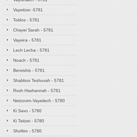
Vayeitzei -5781
Toldos - 5781
Chayei Sarah - 5781
Vayeira - 5781
Lech Lecha - 5781
Noach - 5781
Bereishis - 5781
Shabbos Teshuvah - 5781
Rosh Hashannah - 5781
Netzovim-Vayeilech - 5780
Ki Savo - 5780
Ki Teitzei - 5780
Shoftim - 5780