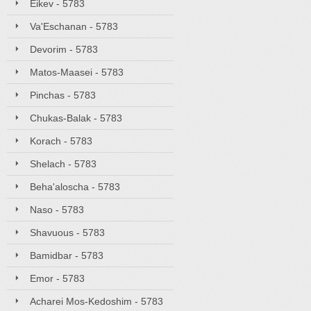
Eikev - 5783
Va'Eschanan - 5783
Devorim - 5783
Matos-Maasei - 5783
Pinchas - 5783
Chukas-Balak - 5783
Korach - 5783
Shelach - 5783
Beha'aloscha - 5783
Naso - 5783
Shavuous - 5783
Bamidbar - 5783
Emor - 5783
Acharei Mos-Kedoshim - 5783