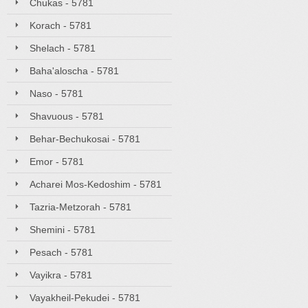
Chukas - 5781
Korach - 5781
Shelach - 5781
Baha'aloscha - 5781
Naso - 5781
Shavuous - 5781
Behar-Bechukosai - 5781
Emor - 5781
Acharei Mos-Kedoshim - 5781
Tazria-Metzorah - 5781
Shemini - 5781
Pesach - 5781
Vayikra - 5781
Vayakheil-Pekudei - 5781