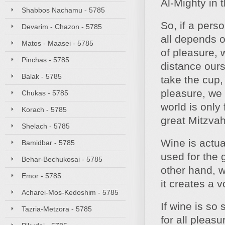
Al-Mighty in t
Shabbos Nachamu - 5785
So, if a pers
Devarim - Chazon - 5785
all depends o
Matos - Maasei - 5785
of pleasure, 
Pinchas - 5785
distance our
Balak - 5785
take the cup,
pleasure, we 
Chukas - 5785
world is only
Korach - 5785
great Mitzvah
Shelach - 5785
Wine is actua
Bamidbar - 5785
used for the
Behar-Bechukosai - 5785
other hand, w
Emor - 5785
it creates a 
Acharei-Mos-Kedoshim - 5785
If wine is so
Tazria-Metzora - 5785
for all pleas