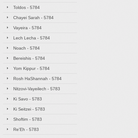
Toldos - 5784
Chayei Sarah - 5784
Vayeira - 5784
Lech Lecha - 5784
Noach - 5784
Bereishis - 5784
Yom Kippur - 5784
Rosh HaShannah - 5784
Nitzovi-Vayeilech - 5783
Ki Savo - 5783
Ki Seitzei - 5783
Shoftim - 5783
Re'Eh - 5783