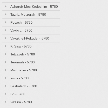
Achareir Mos-Kedoshim - 5780
Tazria-Metzorah - 5780
Pesach - 5780
Vayikra - 5780
Vayakheil-Pekudei - 5780
Ki Sisa - 5780
Tetzaveh - 5780
Terumah - 5780
Mishpatim - 5780
Yisro - 5780
Beshalach - 5780
Bo - 5780
Va'Eira - 5780