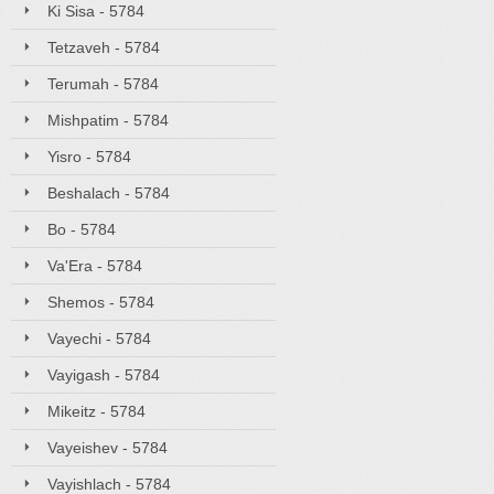
Ki Sisa - 5784
Tetzaveh - 5784
Terumah - 5784
Mishpatim - 5784
Yisro - 5784
Beshalach - 5784
Bo - 5784
Va'Era - 5784
Shemos - 5784
Vayechi - 5784
Vayigash - 5784
Mikeitz - 5784
Vayeishev - 5784
Vayishlach - 5784