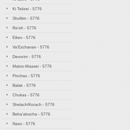
Ki Teitzei - 5776
Shoftim - 5776
Re'eh - 5776
Eikev - 5776
Va'Eschanan - 5776
Devorim - 5776
Matos-Maasei - 5776
Pinchas - 5776
Balak - 5776
Chukas - 5776
Shelach/Korach - 5776
Beha'aloscha - 5776
Naso - 5776