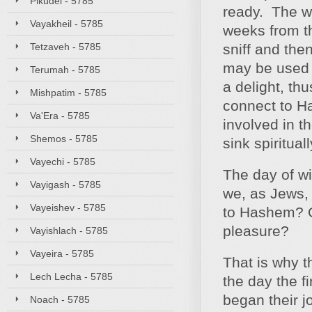
Pikudei - 5785
ready. The wi
Vayakheil - 5785
weeks from th
Tetzaveh - 5785
sniff and the
may be used s
Terumah - 5785
a delight, th
Mishpatim - 5785
connect to H
Va'Era - 5785
involved in 
Shemos - 5785
sink spiritual
Vayechi - 5785
The day of wi
Vayigash - 5785
we, as Jews, 
Vayeishev - 5785
to Hashem? Or
pleasure?
Vayishlach - 5785
Vayeira - 5785
That is why t
Lech Lecha - 5785
the day the f
began their j
Noach - 5785