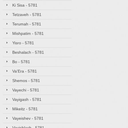
Ki Sisa - 5781
Tetzaveh - 5781
Terumah - 5781
Mishpatim - 5781
Yisro - 5781
Beshalach - 5781
Bo - 5781
Va'Era - 5781
Shemos - 5781
Vayechi - 5781
Vayigash - 5781
Mikeitz - 5781
Vayeishev - 5781
Vayishlach - 5781