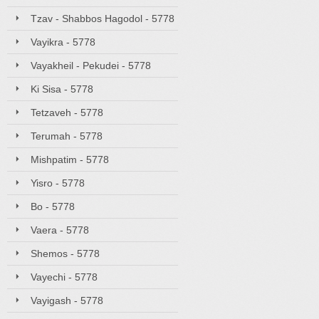
Tzav - Shabbos Hagodol - 5778
Vayikra - 5778
Vayakheil - Pekudei - 5778
Ki Sisa - 5778
Tetzaveh - 5778
Terumah - 5778
Mishpatim - 5778
Yisro - 5778
Bo - 5778
Vaera - 5778
Shemos - 5778
Vayechi - 5778
Vayigash - 5778