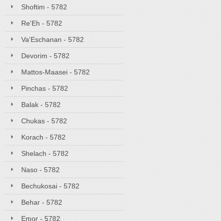
Shoftim - 5782
Re'Eh - 5782
Va'Eschanan - 5782
Devorim - 5782
Mattos-Maasei - 5782
Pinchas - 5782
Balak - 5782
Chukas - 5782
Korach - 5782
Shelach - 5782
Naso - 5782
Bechukosai - 5782
Behar - 5782
Emor - 5782