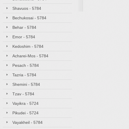
Shavuos - 5784
Bechukosai - 5784
Behar - 5784
Emor - 5784
Kedoshim - 5784
Acharei-Mos - 5784
Pesach - 5784
Tazria - 5784
Shemini - 5784
Tzav - 5784
Vayikra - 5724
Pikudei - 5724
Vayakheil - 5784