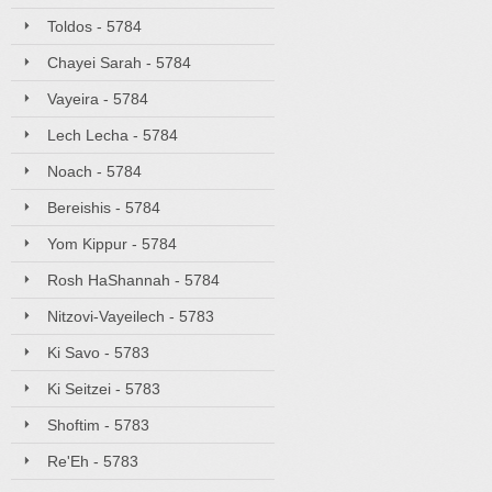
Toldos - 5784
Chayei Sarah - 5784
Vayeira - 5784
Lech Lecha - 5784
Noach - 5784
Bereishis - 5784
Yom Kippur - 5784
Rosh HaShannah - 5784
Nitzovi-Vayeilech - 5783
Ki Savo - 5783
Ki Seitzei - 5783
Shoftim - 5783
Re'Eh - 5783