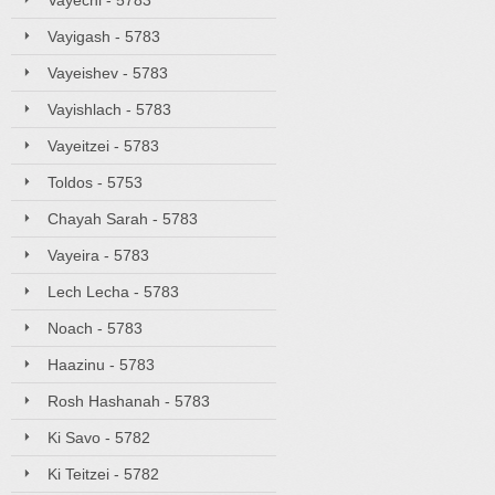
Vayechi - 5783
Vayigash - 5783
Vayeishev - 5783
Vayishlach - 5783
Vayeitzei - 5783
Toldos - 5753
Chayah Sarah - 5783
Vayeira - 5783
Lech Lecha - 5783
Noach - 5783
Haazinu - 5783
Rosh Hashanah - 5783
Ki Savo - 5782
Ki Teitzei - 5782