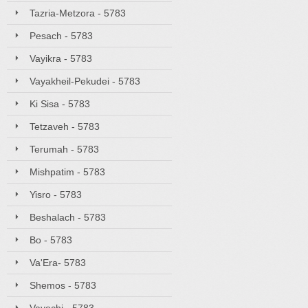
Tazria-Metzora - 5783
Pesach - 5783
Vayikra - 5783
Vayakheil-Pekudei - 5783
Ki Sisa - 5783
Tetzaveh - 5783
Terumah - 5783
Mishpatim - 5783
Yisro - 5783
Beshalach - 5783
Bo - 5783
Va'Era- 5783
Shemos - 5783