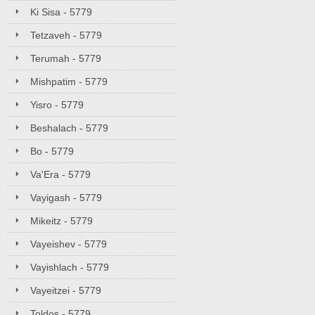
Ki Sisa - 5779
Tetzaveh - 5779
Terumah - 5779
Mishpatim - 5779
Yisro - 5779
Beshalach - 5779
Bo - 5779
Va'Era - 5779
Vayigash - 5779
Mikeitz - 5779
Vayeishev - 5779
Vayishlach - 5779
Vayeitzei - 5779
Toldos - 5779