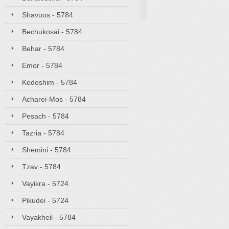
Shavuos - 5784
Bechukosai - 5784
Behar - 5784
Emor - 5784
Kedoshim - 5784
Acharei-Mos - 5784
Pesach - 5784
Tazria - 5784
Shemini - 5784
Tzav - 5784
Vayikra - 5724
Pikudei - 5724
Vayakheil - 5784