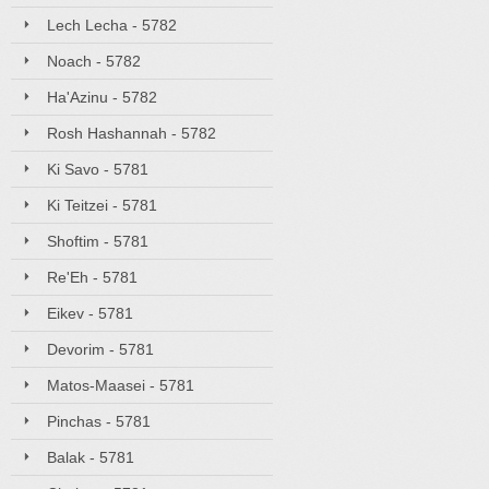
Lech Lecha - 5782
Noach - 5782
Ha'Azinu - 5782
Rosh Hashannah - 5782
Ki Savo - 5781
Ki Teitzei - 5781
Shoftim - 5781
Re'Eh - 5781
Eikev - 5781
Devorim - 5781
Matos-Maasei - 5781
Pinchas - 5781
Balak - 5781