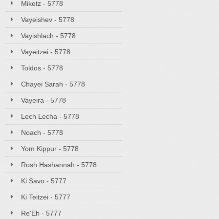
Miketz - 5778
Vayeishev - 5778
Vayishlach - 5778
Vayeitzei - 5778
Toldos - 5778
Chayei Sarah - 5778
Vayeira - 5778
Lech Lecha - 5778
Noach - 5778
Yom Kippur - 5778
Rosh Hashannah - 5778
Ki Savo - 5777
Ki Teitzei - 5777
Re'Eh - 5777