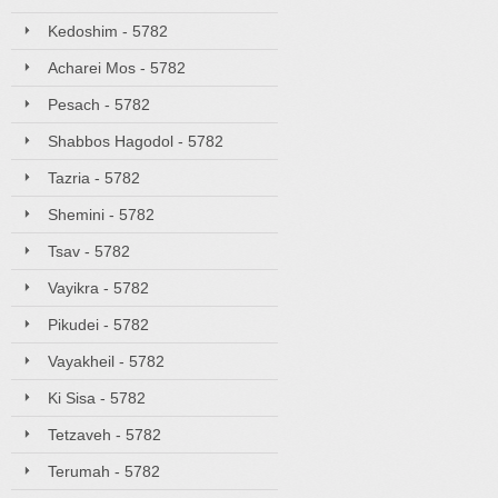
Kedoshim - 5782
Acharei Mos - 5782
Pesach - 5782
Shabbos Hagodol - 5782
Tazria - 5782
Shemini - 5782
Tsav - 5782
Vayikra - 5782
Pikudei - 5782
Vayakheil - 5782
Ki Sisa - 5782
Tetzaveh - 5782
Terumah - 5782