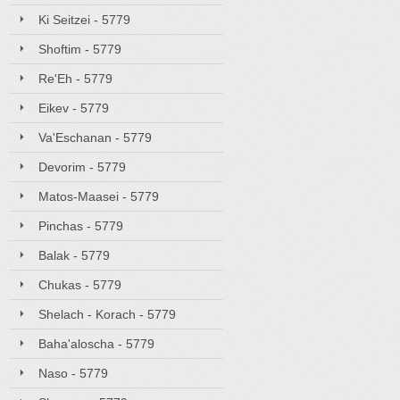
Ki Seitzei - 5779
Shoftim - 5779
Re'Eh - 5779
Eikev - 5779
Va'Eschanan - 5779
Devorim - 5779
Matos-Maasei - 5779
Pinchas - 5779
Balak - 5779
Chukas - 5779
Shelach - Korach - 5779
Baha'aloscha - 5779
Naso - 5779