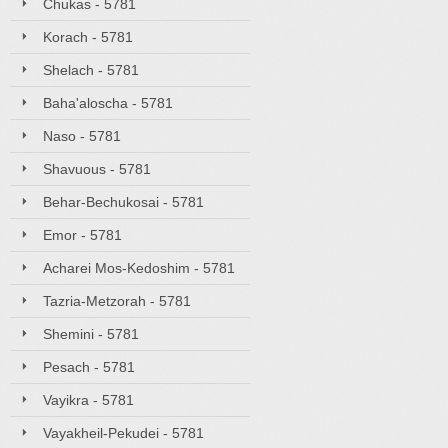
Chukas - 5781
Korach - 5781
Shelach - 5781
Baha'aloscha - 5781
Naso - 5781
Shavuous - 5781
Behar-Bechukosai - 5781
Emor - 5781
Acharei Mos-Kedoshim - 5781
Tazria-Metzorah - 5781
Shemini - 5781
Pesach - 5781
Vayikra - 5781
Vayakheil-Pekudei - 5781