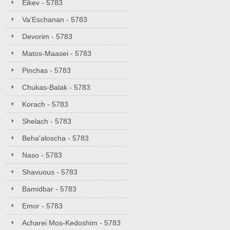
Eikev - 5783
Va'Eschanan - 5783
Devorim - 5783
Matos-Maasei - 5783
Pinchas - 5783
Chukas-Balak - 5783
Korach - 5783
Shelach - 5783
Beha'aloscha - 5783
Naso - 5783
Shavuous - 5783
Bamidbar - 5783
Emor - 5783
Acharei Mos-Kedoshim - 5783