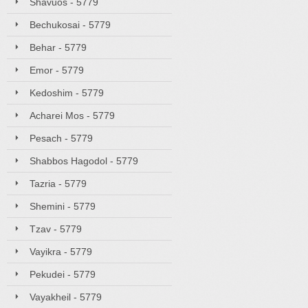
Shavuos - 5779
Bechukosai - 5779
Behar - 5779
Emor - 5779
Kedoshim - 5779
Acharei Mos - 5779
Pesach - 5779
Shabbos Hagodol - 5779
Tazria - 5779
Shemini - 5779
Tzav - 5779
Vayikra - 5779
Pekudei - 5779
Vayakheil - 5779