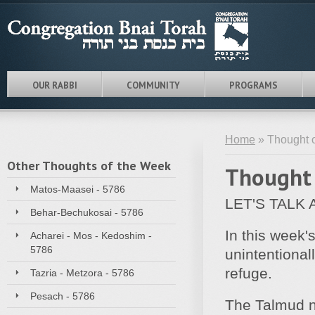
OUR RABBI
COMMUNITY
PROGRAMS
Home
» Thought o
Other Thoughts of the Week
Thought 
Matos-Maasei - 5786
LET'S TALK
Behar-Bechukosai - 5786
In this week'
Acharei - Mos - Kedoshim -
5786
unintentionall
refuge.
Tazria - Metzora - 5786
Pesach - 5786
The Talmud n