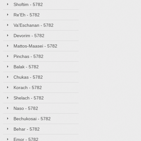
Shoftim - 5782
Re'Eh - 5782
Va'Eschanan - 5782
Devorim - 5782
Mattos-Maasei - 5782
Pinchas - 5782
Balak - 5782
Chukas - 5782
Korach - 5782
Shelach - 5782
Naso - 5782
Bechukosai - 5782
Behar - 5782
Emor - 5782