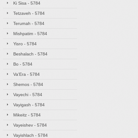
Ki Sisa - 5784
Tetzaveh - 5784
Terumah - 5784
Mishpatim - 5784
Yisro - 5784
Beshalach - 5784
Bo - 5784
Va'Era - 5784
Shemos - 5784
Vayechi - 5784
Vayigash - 5784
Mikeitz - 5784
Vayeishev - 5784
Vayishlach - 5784