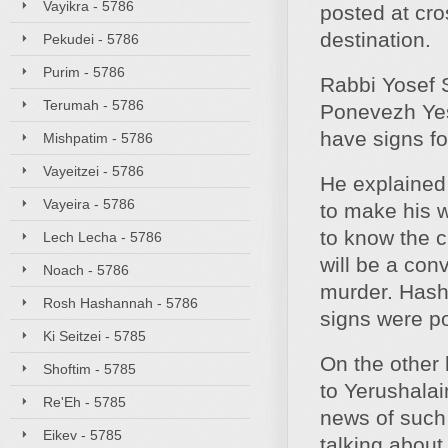
Vayikra - 5786
posted at cros
destination.
Pekudei - 5786
Purim - 5786
Rabbi Yosef 
Terumah - 5786
Ponevezh Yes
have signs fo
Mishpatim - 5786
Vayeitzei - 5786
He explained 
Vayeira - 5786
to make his w
to know the c
Lech Lecha - 5786
will be a con
Noach - 5786
murder. Hash
Rosh Hashannah - 5786
signs were p
Ki Seitzei - 5785
On the other 
Shoftim - 5785
to Yerushalai
Re'Eh - 5785
news of such
Eikev - 5785
talking about 