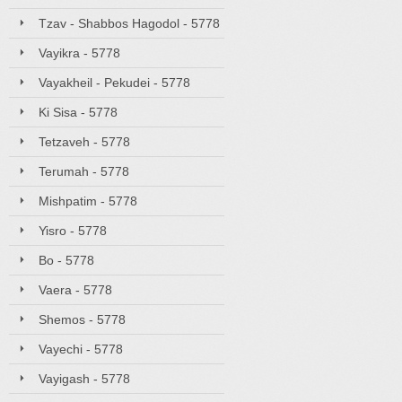
Tzav - Shabbos Hagodol - 5778
Vayikra - 5778
Vayakheil - Pekudei - 5778
Ki Sisa - 5778
Tetzaveh - 5778
Terumah - 5778
Mishpatim - 5778
Yisro - 5778
Bo - 5778
Vaera - 5778
Shemos - 5778
Vayechi - 5778
Vayigash - 5778