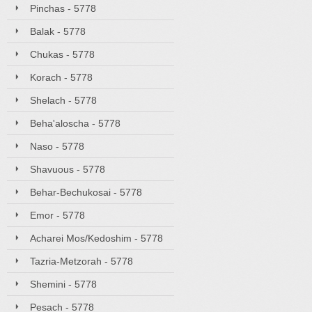
Pinchas - 5778
Balak - 5778
Chukas - 5778
Korach - 5778
Shelach - 5778
Beha'aloscha - 5778
Naso - 5778
Shavuous - 5778
Behar-Bechukosai - 5778
Emor - 5778
Acharei Mos/Kedoshim - 5778
Tazria-Metzorah - 5778
Shemini - 5778
Pesach - 5778