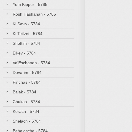
Yom Kippur - 5785
Rosh Hashanah - 5785
Ki Savo - 5784
Ki Teitzei - 5784
Shoftim - 5784
Eikev - 5784
Va'Eschanan - 5784
Devarim - 5784
Pinchas - 5784
Balak - 5784
Chukas - 5784
Korach - 5784
Shelach - 5784
Behaloscha - 5784