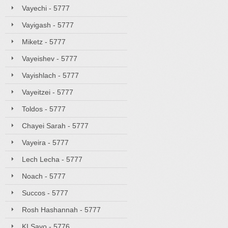
Vayechi - 5777
Vayigash - 5777
Miketz - 5777
Vayeishev - 5777
Vayishlach - 5777
Vayeitzei - 5777
Toldos - 5777
Chayei Sarah - 5777
Vayeira - 5777
Lech Lecha - 5777
Noach - 5777
Succos - 5777
Rosh Hashannah - 5777
KI Savo - 5776