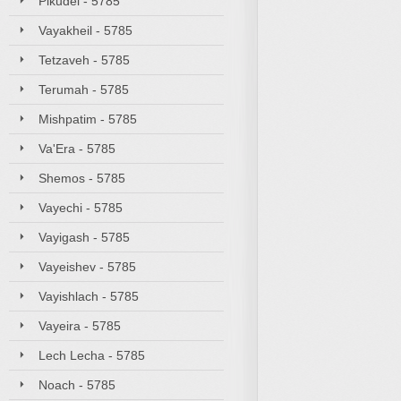
Pikudei - 5785
Vayakheil - 5785
Tetzaveh - 5785
Terumah - 5785
Mishpatim - 5785
Va'Era - 5785
Shemos - 5785
Vayechi - 5785
Vayigash - 5785
Vayeishev - 5785
Vayishlach - 5785
Vayeira - 5785
Lech Lecha - 5785
Noach - 5785