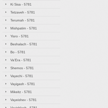
Ki Sisa - 5781
Tetzaveh - 5781
Terumah - 5781
Mishpatim - 5781
Yisro - 5781
Beshalach - 5781
Bo - 5781
Va'Era - 5781
Shemos - 5781
Vayechi - 5781
Vayigash - 5781
Mikeitz - 5781
Vayeishev - 5781
Vayishlach - 5781