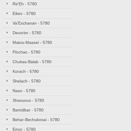
Re'Eh - 5780
Eikev - 5780
Va'Eschanan - 5780
Devorim - 5780
Matos-Maasei - 5780
Pinchas - 5780
Chukas-Balak - 5780
Korach - 5780
Shelach - 5780
Naso - 5780
Shavuous - 5780
Bamidbar - 5780
Behar-Bechukosai - 5780
Emor - 5780