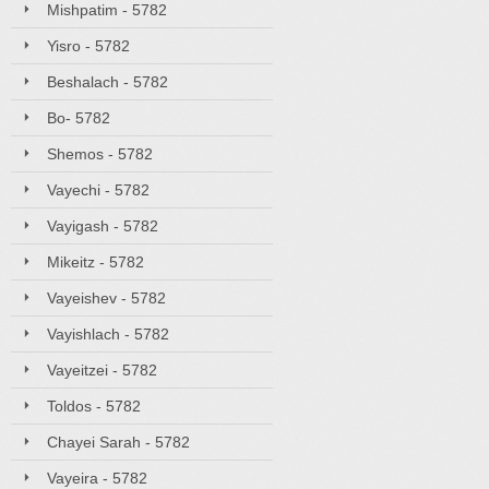
Mishpatim - 5782
Yisro - 5782
Beshalach - 5782
Bo- 5782
Shemos - 5782
Vayechi - 5782
Vayigash - 5782
Mikeitz - 5782
Vayeishev - 5782
Vayishlach - 5782
Vayeitzei - 5782
Toldos - 5782
Chayei Sarah - 5782
Vayeira - 5782