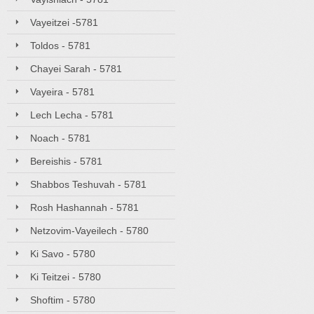
Vayeitzei -5781
Toldos - 5781
Chayei Sarah - 5781
Vayeira - 5781
Lech Lecha - 5781
Noach - 5781
Bereishis - 5781
Shabbos Teshuvah - 5781
Rosh Hashannah - 5781
Netzovim-Vayeilech - 5780
Ki Savo - 5780
Ki Teitzei - 5780
Shoftim - 5780