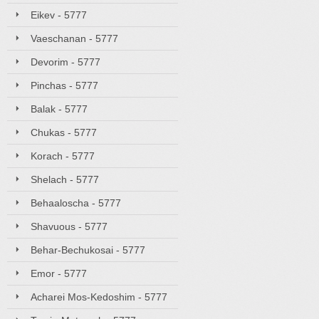
Eikev - 5777
Vaeschanan - 5777
Devorim - 5777
Pinchas - 5777
Balak - 5777
Chukas - 5777
Korach - 5777
Shelach - 5777
Behaaloscha - 5777
Shavuous - 5777
Behar-Bechukosai - 5777
Emor - 5777
Acharei Mos-Kedoshim - 5777