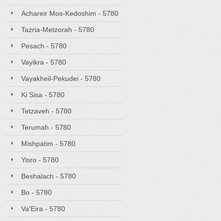
Achareir Mos-Kedoshim - 5780
Tazria-Metzorah - 5780
Pesach - 5780
Vayikra - 5780
Vayakheil-Pekudei - 5780
Ki Sisa - 5780
Tetzaveh - 5780
Terumah - 5780
Mishpatim - 5780
Yisro - 5780
Beshalach - 5780
Bo - 5780
Va'Eira - 5780