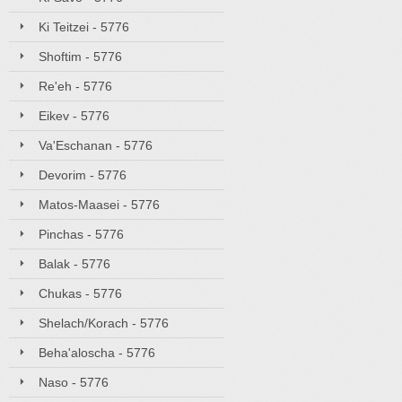
Ki Teitzei - 5776
Shoftim - 5776
Re'eh - 5776
Eikev - 5776
Va'Eschanan - 5776
Devorim - 5776
Matos-Maasei - 5776
Pinchas - 5776
Balak - 5776
Chukas - 5776
Shelach/Korach - 5776
Beha'aloscha - 5776
Naso - 5776