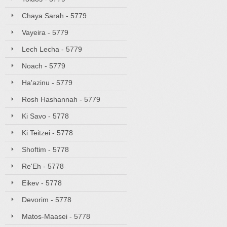
Chaya Sarah - 5779
Vayeira - 5779
Lech Lecha - 5779
Noach - 5779
Ha'azinu - 5779
Rosh Hashannah - 5779
Ki Savo - 5778
Ki Teitzei - 5778
Shoftim - 5778
Re'Eh - 5778
Eikev - 5778
Devorim - 5778
Matos-Maasei - 5778