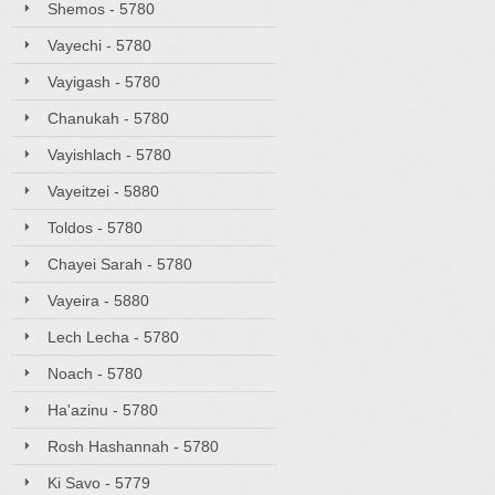
Shemos - 5780
Vayechi - 5780
Vayigash - 5780
Chanukah - 5780
Vayishlach - 5780
Vayeitzei - 5880
Toldos - 5780
Chayei Sarah - 5780
Vayeira - 5880
Lech Lecha - 5780
Noach - 5780
Ha'azinu - 5780
Rosh Hashannah - 5780
Ki Savo - 5779