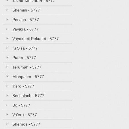
Tazria-Metzorah - 5777
Shemini - 5777
Pesach - 5777
Vayikra - 5777
Vayakheil-Pekudei - 5777
Ki Sisa - 5777
Purim - 5777
Terumah - 5777
Mishpatim - 5777
Yisro - 5777
Beshalach - 5777
Bo - 5777
Va'era - 5777
Shemos - 5777