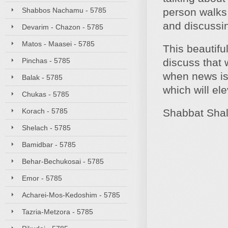
Shabbos Nachamu - 5785
person walks 
and discussin
Devarim - Chazon - 5785
Matos - Maasei - 5785
This beautifu
Pinchas - 5785
discuss that w
when news is 
Balak - 5785
which will el
Chukas - 5785
Korach - 5785
Shabbat Sha
Shelach - 5785
Bamidbar - 5785
Behar-Bechukosai - 5785
Emor - 5785
Acharei-Mos-Kedoshim - 5785
Tazria-Metzora - 5785