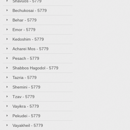
Shavuos - 5779
Bechukosai - 5779
Behar - 5779
Emor - 5779
Kedoshim - 5779
Acharei Mos - 5779
Pesach - 5779
Shabbos Hagodol - 5779
Tazria - 5779
Shemini - 5779
Tzav - 5779
Vayikra - 5779
Pekudei - 5779
Vayakheil - 5779