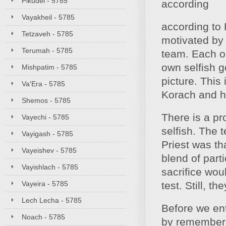
Pikudei - 5785
according
Vayakheil - 5785
according to 
Tetzaveh - 5785
motivated by 
Terumah - 5785
team. Each on
own selfish g
Mishpatim - 5785
picture. This
Va'Era - 5785
Korach and hi
Shemos - 5785
There is a pr
Vayechi - 5785
selfish. The 
Vayigash - 5785
Priest was th
Vayeishev - 5785
blend of part
Vayishlach - 5785
sacrifice wou
Vayeira - 5785
test. Still, th
Lech Lecha - 5785
Before we ent
Noach - 5785
by rememberi