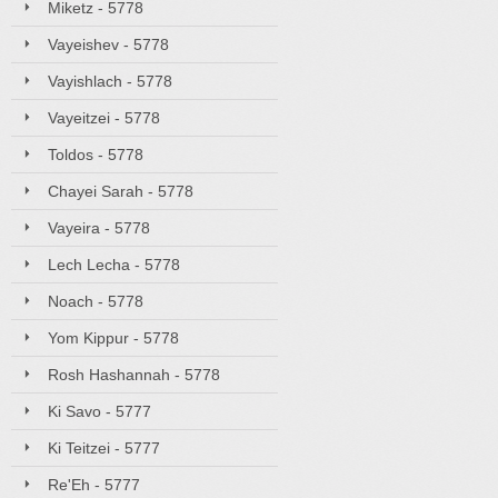
Miketz - 5778
Vayeishev - 5778
Vayishlach - 5778
Vayeitzei - 5778
Toldos - 5778
Chayei Sarah - 5778
Vayeira - 5778
Lech Lecha - 5778
Noach - 5778
Yom Kippur - 5778
Rosh Hashannah - 5778
Ki Savo - 5777
Ki Teitzei - 5777
Re'Eh - 5777