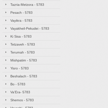
Tazria-Metzora - 5783
Pesach - 5783
Vayikra - 5783
Vayakheil-Pekudei - 5783
Ki Sisa - 5783
Tetzaveh - 5783
Terumah - 5783
Mishpatim - 5783
Yisro - 5783
Beshalach - 5783
Bo - 5783
Va'Era- 5783
Shemos - 5783