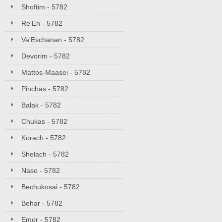
Shoftim - 5782
Re'Eh - 5782
Va'Eschanan - 5782
Devorim - 5782
Mattos-Maasei - 5782
Pinchas - 5782
Balak - 5782
Chukas - 5782
Korach - 5782
Shelach - 5782
Naso - 5782
Bechukosai - 5782
Behar - 5782
Emor - 5782