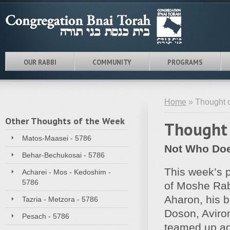
OUR RABBI
COMMUNITY
PROGRAMS
Home
» Thought o
Other Thoughts of the Week
Thought 
Matos-Maasei - 5786
Not Who Does
Behar-Bechukosai - 5786
This week’s p
Acharei - Mos - Kedoshim -
5786
of Moshe Rab
Aharon, his b
Tazria - Metzora - 5786
Doson, Aviro
Pesach - 5786
teamed up ag