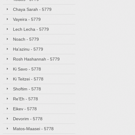
Chaya Sarah - 5779
Vayeira - 5779
Lech Lecha - 5779
Noach - 5779
Ha'azinu - 5779
Rosh Hashannah - 5779
Ki Savo - 5778
Ki Teitzei - 5778
Shoftim - 5778
Re'Eh - 5778
Eikev - 5778
Devorim - 5778
Matos-Maasei - 5778