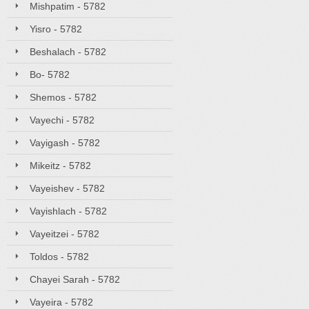
Mishpatim - 5782
Yisro - 5782
Beshalach - 5782
Bo- 5782
Shemos - 5782
Vayechi - 5782
Vayigash - 5782
Mikeitz - 5782
Vayeishev - 5782
Vayishlach - 5782
Vayeitzei - 5782
Toldos - 5782
Chayei Sarah - 5782
Vayeira - 5782