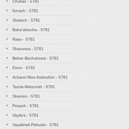
Chukas - 5781
Korach - 5781
Shelach - 5781
Baha'aloscha - 5781
Naso - 5781
Shavuous - 5781
Behar-Bechukosai - 5781
Emor - 5781
Acharei Mos-Kedoshim - 5781
Tazria-Metzorah - 5781
Shemini - 5781
Pesach - 5781
Vayikra - 5781
Vayakheil-Pekudei - 5781