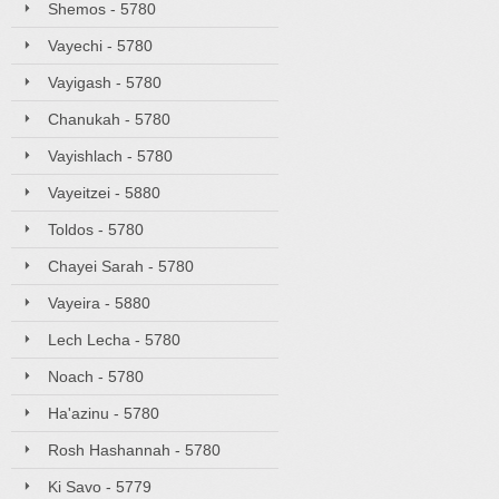
Shemos - 5780
Vayechi - 5780
Vayigash - 5780
Chanukah - 5780
Vayishlach - 5780
Vayeitzei - 5880
Toldos - 5780
Chayei Sarah - 5780
Vayeira - 5880
Lech Lecha - 5780
Noach - 5780
Ha'azinu - 5780
Rosh Hashannah - 5780
Ki Savo - 5779