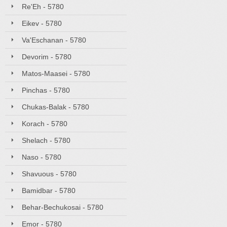
Re'Eh - 5780
Eikev - 5780
Va'Eschanan - 5780
Devorim - 5780
Matos-Maasei - 5780
Pinchas - 5780
Chukas-Balak - 5780
Korach - 5780
Shelach - 5780
Naso - 5780
Shavuous - 5780
Bamidbar - 5780
Behar-Bechukosai - 5780
Emor - 5780