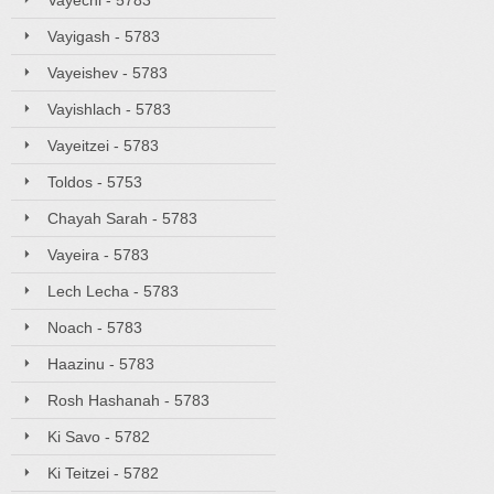
Vayechi - 5783
Vayigash - 5783
Vayeishev - 5783
Vayishlach - 5783
Vayeitzei - 5783
Toldos - 5753
Chayah Sarah - 5783
Vayeira - 5783
Lech Lecha - 5783
Noach - 5783
Haazinu - 5783
Rosh Hashanah - 5783
Ki Savo - 5782
Ki Teitzei - 5782