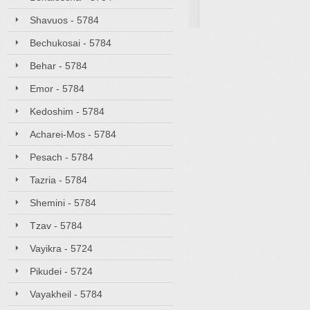
Shavuos - 5784
Bechukosai - 5784
Behar - 5784
Emor - 5784
Kedoshim - 5784
Acharei-Mos - 5784
Pesach - 5784
Tazria - 5784
Shemini - 5784
Tzav - 5784
Vayikra - 5724
Pikudei - 5724
Vayakheil - 5784