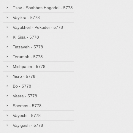
Tzav - Shabbos Hagodol - 5778
Vayikra - 5778
Vayakheil - Pekudei - 5778
Ki Sisa - 5778
Tetzaveh - 5778
Terumah - 5778
Mishpatim - 5778
Yisro - 5778
Bo - 5778
Vaera - 5778
Shemos - 5778
Vayechi - 5778
Vayigash - 5778