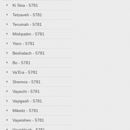
Ki Sisa - 5781
Tetzaveh - 5781
Terumah - 5781
Mishpatim - 5781
Yisro - 5781
Beshalach - 5781
Bo - 5781
Va'Era - 5781
Shemos - 5781
Vayechi - 5781
Vayigash - 5781
Mikeitz - 5781
Vayeishev - 5781
Vayishlach - 5781