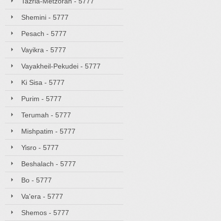
Tazria-Metzorah - 5777
Shemini - 5777
Pesach - 5777
Vayikra - 5777
Vayakheil-Pekudei - 5777
Ki Sisa - 5777
Purim - 5777
Terumah - 5777
Mishpatim - 5777
Yisro - 5777
Beshalach - 5777
Bo - 5777
Va'era - 5777
Shemos - 5777