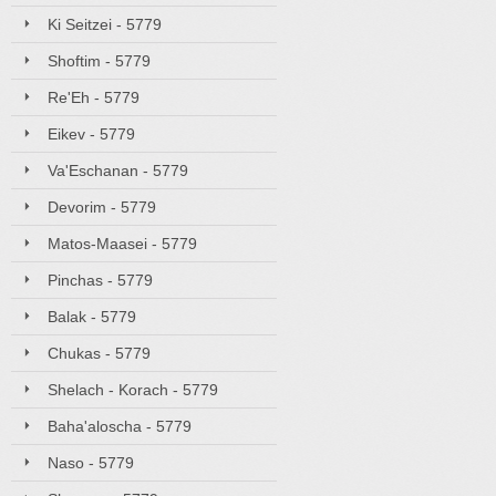
Ki Seitzei - 5779
Shoftim - 5779
Re'Eh - 5779
Eikev - 5779
Va'Eschanan - 5779
Devorim - 5779
Matos-Maasei - 5779
Pinchas - 5779
Balak - 5779
Chukas - 5779
Shelach - Korach - 5779
Baha'aloscha - 5779
Naso - 5779