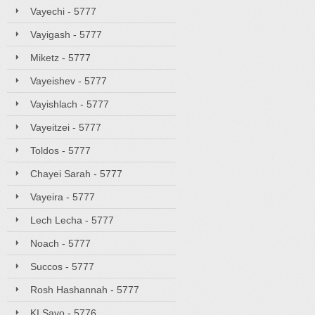
Vayechi - 5777
Vayigash - 5777
Miketz - 5777
Vayeishev - 5777
Vayishlach - 5777
Vayeitzei - 5777
Toldos - 5777
Chayei Sarah - 5777
Vayeira - 5777
Lech Lecha - 5777
Noach - 5777
Succos - 5777
Rosh Hashannah - 5777
KI Savo - 5776