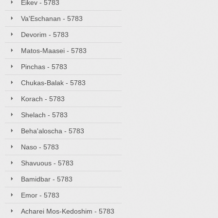
Eikev - 5783
Va'Eschanan - 5783
Devorim - 5783
Matos-Maasei - 5783
Pinchas - 5783
Chukas-Balak - 5783
Korach - 5783
Shelach - 5783
Beha'aloscha - 5783
Naso - 5783
Shavuous - 5783
Bamidbar - 5783
Emor - 5783
Acharei Mos-Kedoshim - 5783