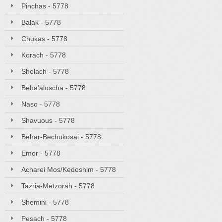
Pinchas - 5778
Balak - 5778
Chukas - 5778
Korach - 5778
Shelach - 5778
Beha'aloscha - 5778
Naso - 5778
Shavuous - 5778
Behar-Bechukosai - 5778
Emor - 5778
Acharei Mos/Kedoshim - 5778
Tazria-Metzorah - 5778
Shemini - 5778
Pesach - 5778