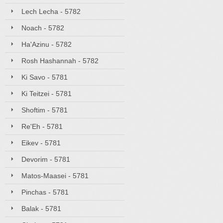
Lech Lecha - 5782
Noach - 5782
Ha'Azinu - 5782
Rosh Hashannah - 5782
Ki Savo - 5781
Ki Teitzei - 5781
Shoftim - 5781
Re'Eh - 5781
Eikev - 5781
Devorim - 5781
Matos-Maasei - 5781
Pinchas - 5781
Balak - 5781