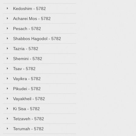
Kedoshim - 5782
Acharei Mos - 5782
Pesach - 5782
Shabbos Hagodol - 5782
Tazria - 5782
Shemini - 5782
Tsav - 5782
Vayikra - 5782
Pikudei - 5782
Vayakheil - 5782
Ki Sisa - 5782
Tetzaveh - 5782
Terumah - 5782