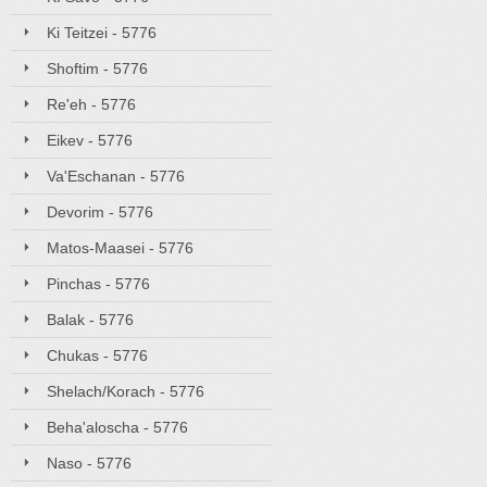
Ki Teitzei - 5776
Shoftim - 5776
Re'eh - 5776
Eikev - 5776
Va'Eschanan - 5776
Devorim - 5776
Matos-Maasei - 5776
Pinchas - 5776
Balak - 5776
Chukas - 5776
Shelach/Korach - 5776
Beha'aloscha - 5776
Naso - 5776