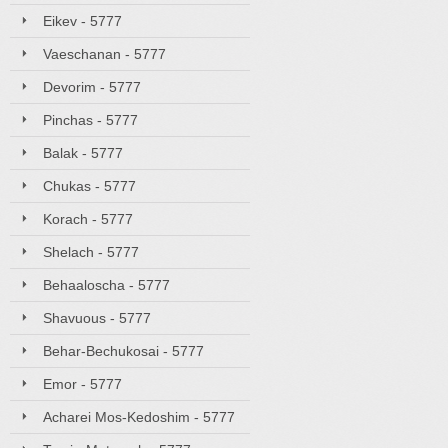
Eikev - 5777
Vaeschanan - 5777
Devorim - 5777
Pinchas - 5777
Balak - 5777
Chukas - 5777
Korach - 5777
Shelach - 5777
Behaaloscha - 5777
Shavuous - 5777
Behar-Bechukosai - 5777
Emor - 5777
Acharei Mos-Kedoshim - 5777