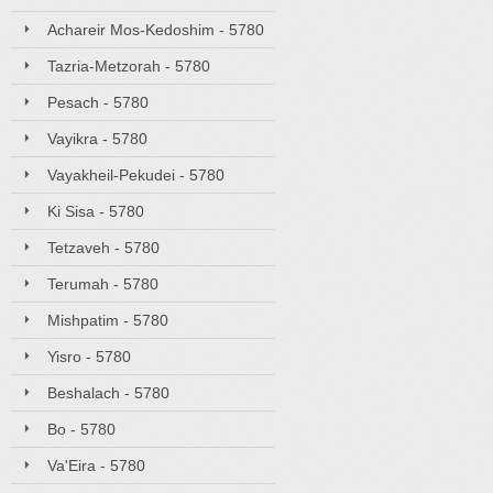
Achareir Mos-Kedoshim - 5780
Tazria-Metzorah - 5780
Pesach - 5780
Vayikra - 5780
Vayakheil-Pekudei - 5780
Ki Sisa - 5780
Tetzaveh - 5780
Terumah - 5780
Mishpatim - 5780
Yisro - 5780
Beshalach - 5780
Bo - 5780
Va'Eira - 5780