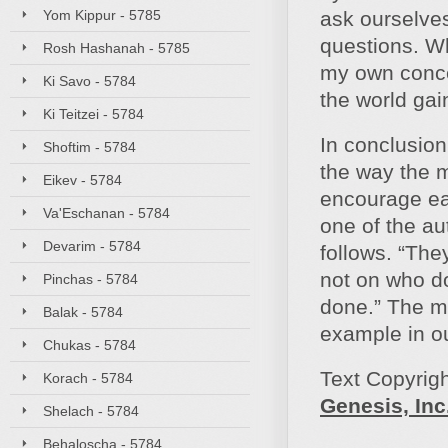
Yom Kippur - 5785
ask ourselves
questions. Why
Rosh Hashanah - 5785
my own conce
Ki Savo - 5784
the world gain
Ki Teitzei - 5784
In conclusion
Shoftim - 5784
the way the m
Eikev - 5784
encourage eac
Va'Eschanan - 5784
one of the au
Devarim - 5784
follows. “The
not on who do
Pinchas - 5784
done.” The mi
Balak - 5784
example in our
Chukas - 5784
Text Copyrig
Korach - 5784
Genesis, Inc
Shelach - 5784
Behaloscha - 5784