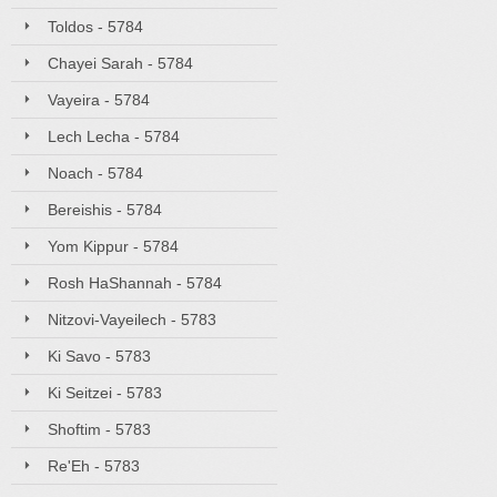
Toldos - 5784
Chayei Sarah - 5784
Vayeira - 5784
Lech Lecha - 5784
Noach - 5784
Bereishis - 5784
Yom Kippur - 5784
Rosh HaShannah - 5784
Nitzovi-Vayeilech - 5783
Ki Savo - 5783
Ki Seitzei - 5783
Shoftim - 5783
Re'Eh - 5783