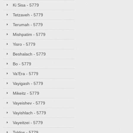
Ki Sisa - 5779
Tetzaveh - 5779
Terumah - 5779
Mishpatim - 5779
Yisro - 5779
Beshalach - 5779
Bo - 5779
Va'Era - 5779
Vayigash - 5779
Mikeitz - 5779
Vayeishev - 5779
Vayishlach - 5779
Vayeitzei - 5779
Toldos - 5779