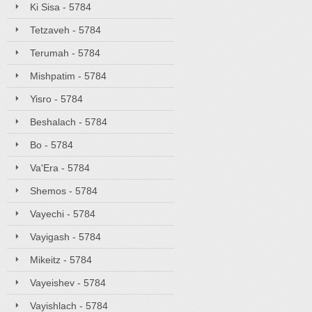
Ki Sisa - 5784
Tetzaveh - 5784
Terumah - 5784
Mishpatim - 5784
Yisro - 5784
Beshalach - 5784
Bo - 5784
Va'Era - 5784
Shemos - 5784
Vayechi - 5784
Vayigash - 5784
Mikeitz - 5784
Vayeishev - 5784
Vayishlach - 5784