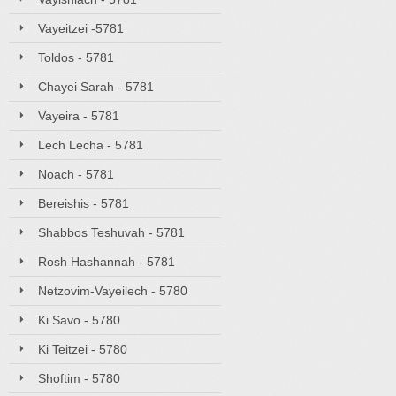
Vayeitzei -5781
Toldos - 5781
Chayei Sarah - 5781
Vayeira - 5781
Lech Lecha - 5781
Noach - 5781
Bereishis - 5781
Shabbos Teshuvah - 5781
Rosh Hashannah - 5781
Netzovim-Vayeilech - 5780
Ki Savo - 5780
Ki Teitzei - 5780
Shoftim - 5780