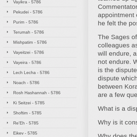
Vayikra - 5786
Commentator)
Pekudei - 5786
appointment o
Purim - 5786
he felt the p
Terumah - 5786
The Sages of
Mishpatim - 5786
colleagues as
Vayeitzei - 5786
will endure, 
not endure. W
Vayeira - 5786
is the disput
Lech Lecha - 5786
dispute which
Noach - 5786
between Korac
Rosh Hashannah - 5786
are a few que
Ki Seitzei - 5785
What is a dis
Shoftim - 5785
Why is it con
Re'Eh - 5785
Eikev - 5785
Why does the