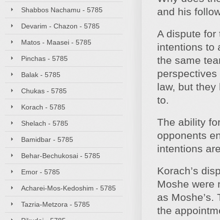
Shabbos Nachamu - 5785
and his foll
Devarim - Chazon - 5785
A dispute for
Matos - Maasei - 5785
intentions to 
Pinchas - 5785
the same tea
perspectives 
Balak - 5785
law, but they
Chukas - 5785
to.
Korach - 5785
The ability fo
Shelach - 5785
opponents en
Bamidbar - 5785
intentions ar
Behar-Bechukosai - 5785
Korach’s dis
Emor - 5785
Moshe were n
Acharei-Mos-Kedoshim - 5785
as Moshe’s. T
Tazria-Metzora - 5785
the appointme