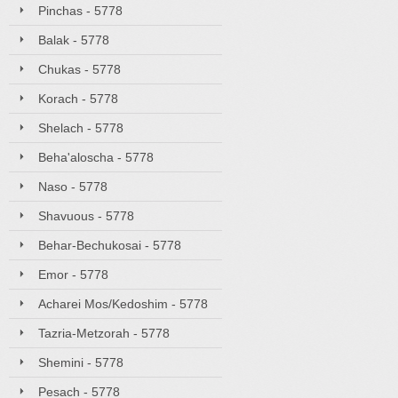
Pinchas - 5778
Balak - 5778
Chukas - 5778
Korach - 5778
Shelach - 5778
Beha'aloscha - 5778
Naso - 5778
Shavuous - 5778
Behar-Bechukosai - 5778
Emor - 5778
Acharei Mos/Kedoshim - 5778
Tazria-Metzorah - 5778
Shemini - 5778
Pesach - 5778