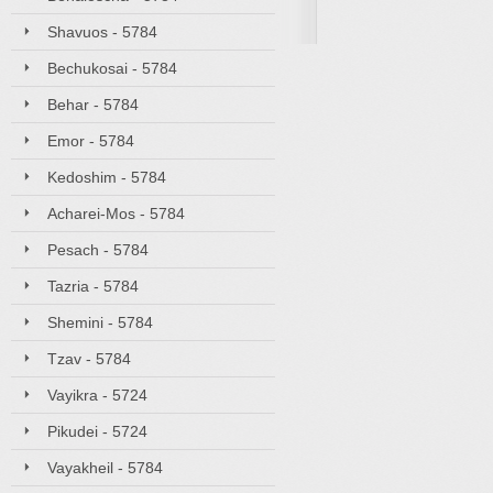
Shavuos - 5784
Bechukosai - 5784
Behar - 5784
Emor - 5784
Kedoshim - 5784
Acharei-Mos - 5784
Pesach - 5784
Tazria - 5784
Shemini - 5784
Tzav - 5784
Vayikra - 5724
Pikudei - 5724
Vayakheil - 5784