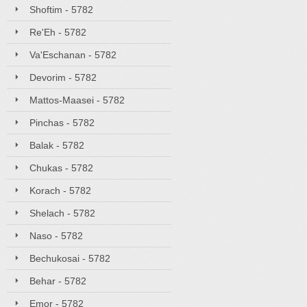
Shoftim - 5782
Re'Eh - 5782
Va'Eschanan - 5782
Devorim - 5782
Mattos-Maasei - 5782
Pinchas - 5782
Balak - 5782
Chukas - 5782
Korach - 5782
Shelach - 5782
Naso - 5782
Bechukosai - 5782
Behar - 5782
Emor - 5782