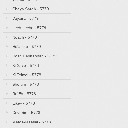
Chaya Sarah - 5779
Vayeira - 5779
Lech Lecha - 5779
Noach - 5779
Ha'azinu - 5779
Rosh Hashannah - 5779
Ki Savo - 5778
Ki Teitzei - 5778
Shoftim - 5778
Re'Eh - 5778
Eikev - 5778
Devorim - 5778
Matos-Maasei - 5778