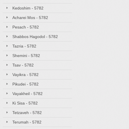
Kedoshim - 5782
Acharei Mos - 5782
Pesach - 5782
Shabbos Hagodol - 5782
Tazria - 5782
Shemini - 5782
Tsav - 5782
Vayikra - 5782
Pikudei - 5782
Vayakheil - 5782
Ki Sisa - 5782
Tetzaveh - 5782
Terumah - 5782