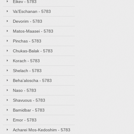
Eikev - 5783
Va'Eschanan - 5783
Devorim - 5783
Matos-Maasei - 5783
Pinchas - 5783
Chukas-Balak - 5783
Korach - 5783
Shelach - 5783
Beha'aloscha - 5783
Naso - 5783
Shavuous - 5783
Bamidbar - 5783
Emor - 5783
Acharei Mos-Kedoshim - 5783