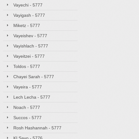
Vayechi - 5777
Vayigash - 5777
Miketz - 5777
Vayeishev - 5777
Vayishlach - 5777
Vayeitzei - 5777
Toldos - 5777
Chayei Sarah - 5777
Vayeira - 5777
Lech Lecha - 5777
Noach - 5777
Succos - 5777
Rosh Hashannah - 5777
KI Savo - 5776