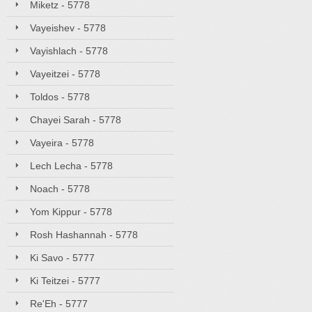
Miketz - 5778
Vayeishev - 5778
Vayishlach - 5778
Vayeitzei - 5778
Toldos - 5778
Chayei Sarah - 5778
Vayeira - 5778
Lech Lecha - 5778
Noach - 5778
Yom Kippur - 5778
Rosh Hashannah - 5778
Ki Savo - 5777
Ki Teitzei - 5777
Re'Eh - 5777