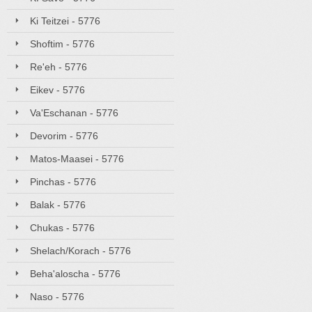
Ki Teitzei - 5776
Shoftim - 5776
Re'eh - 5776
Eikev - 5776
Va'Eschanan - 5776
Devorim - 5776
Matos-Maasei - 5776
Pinchas - 5776
Balak - 5776
Chukas - 5776
Shelach/Korach - 5776
Beha'aloscha - 5776
Naso - 5776