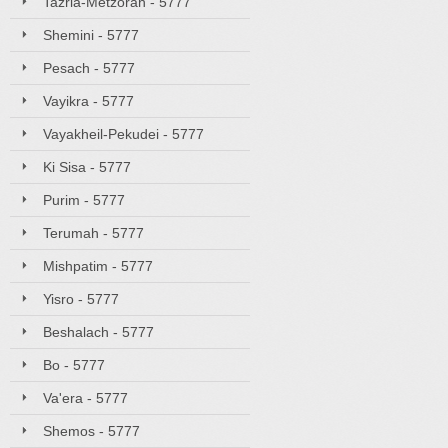
Tazria-Metzorah - 5777
Shemini - 5777
Pesach - 5777
Vayikra - 5777
Vayakheil-Pekudei - 5777
Ki Sisa - 5777
Purim - 5777
Terumah - 5777
Mishpatim - 5777
Yisro - 5777
Beshalach - 5777
Bo - 5777
Va'era - 5777
Shemos - 5777