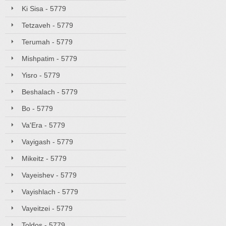
Ki Sisa - 5779
Tetzaveh - 5779
Terumah - 5779
Mishpatim - 5779
Yisro - 5779
Beshalach - 5779
Bo - 5779
Va'Era - 5779
Vayigash - 5779
Mikeitz - 5779
Vayeishev - 5779
Vayishlach - 5779
Vayeitzei - 5779
Toldos - 5779