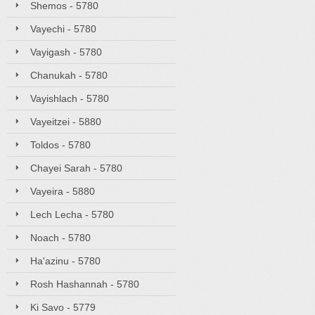
Shemos - 5780
Vayechi - 5780
Vayigash - 5780
Chanukah - 5780
Vayishlach - 5780
Vayeitzei - 5880
Toldos - 5780
Chayei Sarah - 5780
Vayeira - 5880
Lech Lecha - 5780
Noach - 5780
Ha'azinu - 5780
Rosh Hashannah - 5780
Ki Savo - 5779