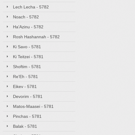
Lech Lecha - 5782
Noach - 5782
Ha'Azinu - 5782
Rosh Hashannah - 5782
Ki Savo - 5781
Ki Teitzei - 5781
Shoftim - 5781
Re'Eh - 5781
Eikev - 5781
Devorim - 5781
Matos-Maasei - 5781
Pinchas - 5781
Balak - 5781