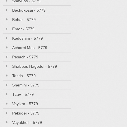
Shavuos - 5779
Bechukosai - 5779
Behar - 5779
Emor - 5779
Kedoshim - 5779
Acharei Mos - 5779
Pesach - 5779
Shabbos Hagodol - 5779
Tazria - 5779
Shemini - 5779
Tzav - 5779
Vayikra - 5779
Pekudei - 5779
Vayakheil - 5779