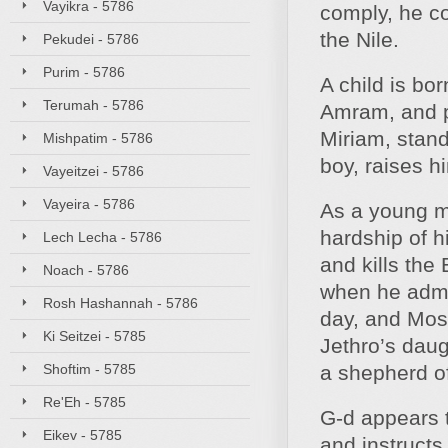
Vayikra - 5786
comply, he c
the Nile.
Pekudei - 5786
Purim - 5786
A child is bo
Terumah - 5786
Amram, and pl
Miriam, stand
Mishpatim - 5786
boy, raises 
Vayeitzei - 5786
Vayeira - 5786
As a young m
hardship of h
Lech Lecha - 5786
and kills the
Noach - 5786
when he admo
Rosh Hashannah - 5786
day, and Mose
Ki Seitzei - 5785
Jethro’s dau
Shoftim - 5785
a shepherd of 
Re'Eh - 5785
G‑d appears t
Eikev - 5785
and instruct