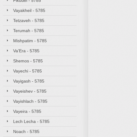
Pikudei - 5785
Vayakheil - 5785
Tetzaveh - 5785
Terumah - 5785
Mishpatim - 5785
Va'Era - 5785
Shemos - 5785
Vayechi - 5785
Vayigash - 5785
Vayeishev - 5785
Vayishlach - 5785
Vayeira - 5785
Lech Lecha - 5785
Noach - 5785