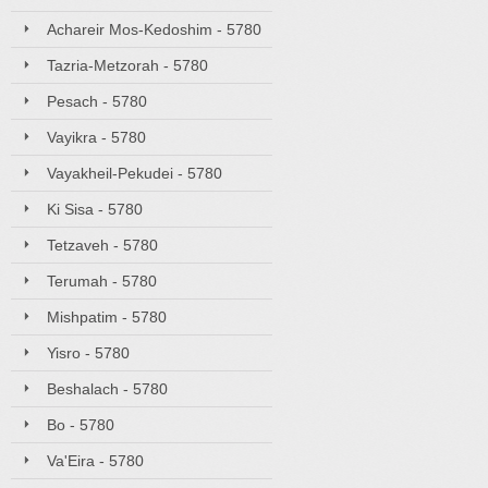
Achareir Mos-Kedoshim - 5780
Tazria-Metzorah - 5780
Pesach - 5780
Vayikra - 5780
Vayakheil-Pekudei - 5780
Ki Sisa - 5780
Tetzaveh - 5780
Terumah - 5780
Mishpatim - 5780
Yisro - 5780
Beshalach - 5780
Bo - 5780
Va'Eira - 5780