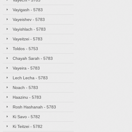
Vayechi - 5783
Vayigash - 5783
Vayeishev - 5783
Vayishlach - 5783
Vayeitzei - 5783
Toldos - 5753
Chayah Sarah - 5783
Vayeira - 5783
Lech Lecha - 5783
Noach - 5783
Haazinu - 5783
Rosh Hashanah - 5783
Ki Savo - 5782
Ki Teitzei - 5782