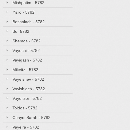
Mishpatim - 5782
Yisro - 5782
Beshalach - 5782
Bo- 5782
Shemos - 5782
Vayechi - 5782
Vayigash - 5782
Mikeitz - 5782
Vayeishev - 5782
Vayishlach - 5782
Vayeitzei - 5782
Toldos - 5782
Chayei Sarah - 5782
Vayeira - 5782