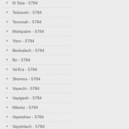
Ki Sisa - 5784
Tetzaveh - 5784
Terumah - 5784
Mishpatim - 5784
Yisro - 5784
Beshalach - 5784
Bo - 5784
Va'Era - 5784
Shemos - 5784
Vayechi - 5784
Vayigash - 5784
Mikeitz - 5784
Vayeishev - 5784
Vayishlach - 5784