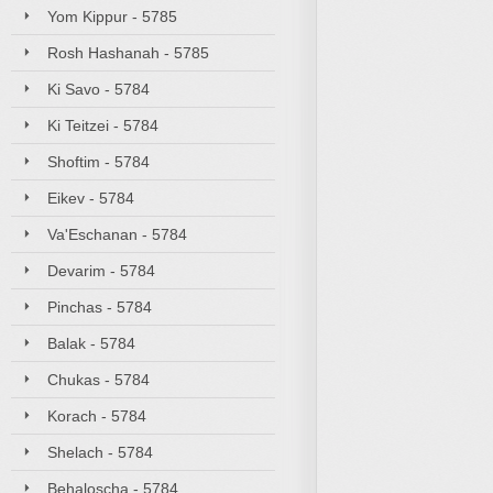
Yom Kippur - 5785
Rosh Hashanah - 5785
Ki Savo - 5784
Ki Teitzei - 5784
Shoftim - 5784
Eikev - 5784
Va'Eschanan - 5784
Devarim - 5784
Pinchas - 5784
Balak - 5784
Chukas - 5784
Korach - 5784
Shelach - 5784
Behaloscha - 5784