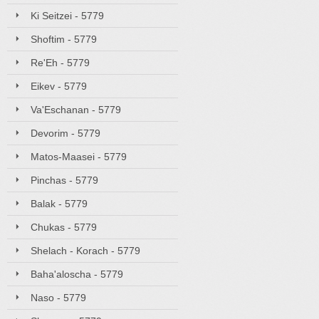
Ki Seitzei - 5779
Shoftim - 5779
Re'Eh - 5779
Eikev - 5779
Va'Eschanan - 5779
Devorim - 5779
Matos-Maasei - 5779
Pinchas - 5779
Balak - 5779
Chukas - 5779
Shelach - Korach - 5779
Baha'aloscha - 5779
Naso - 5779