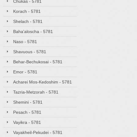
Chukas - 5781
Korach - 5781
Shelach - 5781
Baha'aloscha - 5781
Naso - 5781
Shavuous - 5781
Behar-Bechukosai - 5781
Emor - 5781
Acharei Mos-Kedoshim - 5781
Tazria-Metzorah - 5781
Shemini - 5781
Pesach - 5781
Vayikra - 5781
Vayakheil-Pekudei - 5781