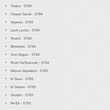
Toldos - 5784
Chayei Sarah - 5784
Vayeira - 5784
Lech Lecha - 5784
Noach - 5784
Bereishis - 5784
Yom Kippur - 5784
Rosh HaShannah - 5784
Nitzovi-Vayeilech - 5783
Ki Savo - 5783
Ki Seitzei - 5783
Shoftim - 5783
Re'Eh - 5783