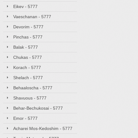
Eikev - 5777
Vaeschanan - 5777
Devorim - 5777
Pinchas - 5777
Balak - 5777
Chukas - 5777
Korach - 5777
Shelach - 5777
Behaaloscha - 5777
Shavuous - 5777
Behar-Bechukosai - 5777
Emor - 5777
Acharei Mos-Kedoshim - 5777