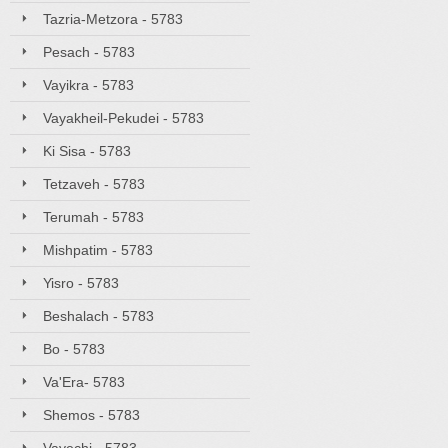
Tazria-Metzora - 5783
Pesach - 5783
Vayikra - 5783
Vayakheil-Pekudei - 5783
Ki Sisa - 5783
Tetzaveh - 5783
Terumah - 5783
Mishpatim - 5783
Yisro - 5783
Beshalach - 5783
Bo - 5783
Va'Era- 5783
Shemos - 5783