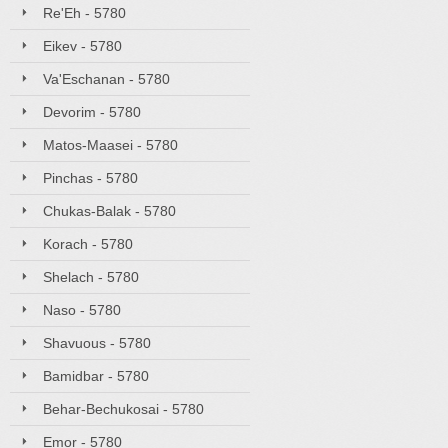
Re'Eh - 5780
Eikev - 5780
Va'Eschanan - 5780
Devorim - 5780
Matos-Maasei - 5780
Pinchas - 5780
Chukas-Balak - 5780
Korach - 5780
Shelach - 5780
Naso - 5780
Shavuous - 5780
Bamidbar - 5780
Behar-Bechukosai - 5780
Emor - 5780