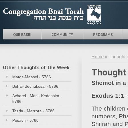
OUR RABBI
COMMUNITY
PROGRAMS
Home
» Thought 
Other Thoughts of the Week
Thought 
Matos-Maasei - 5786
Shemot in a 
Behar-Bechukosai - 5786
Exodus 1:1–
Acharei - Mos - Kedoshim -
5786
The children 
Tazria - Metzora - 5786
numbers, Pha
Pesach - 5786
Shifrah and P