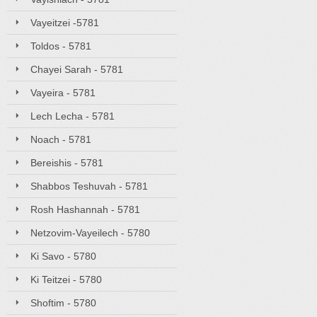
Vayeitzei -5781
Toldos - 5781
Chayei Sarah - 5781
Vayeira - 5781
Lech Lecha - 5781
Noach - 5781
Bereishis - 5781
Shabbos Teshuvah - 5781
Rosh Hashannah - 5781
Netzovim-Vayeilech - 5780
Ki Savo - 5780
Ki Teitzei - 5780
Shoftim - 5780