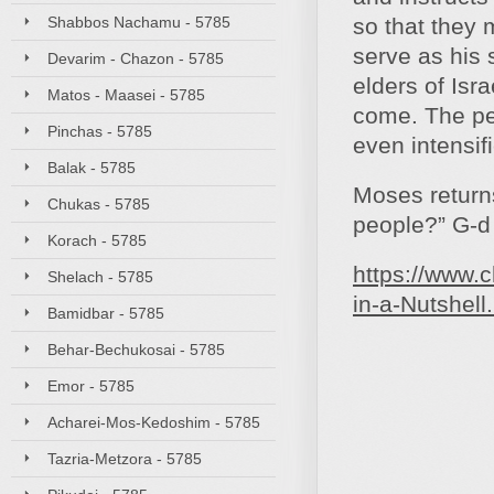
Shabbos Nachamu - 5785
so that they 
serve as his
Devarim - Chazon - 5785
elders of Isra
Matos - Maasei - 5785
come. The peo
Pinchas - 5785
even intensifi
Balak - 5785
Moses returns
Chukas - 5785
people?” G‑d 
Korach - 5785
https://www.
Shelach - 5785
in-a-Nutshell
Bamidbar - 5785
Behar-Bechukosai - 5785
Emor - 5785
Acharei-Mos-Kedoshim - 5785
Tazria-Metzora - 5785