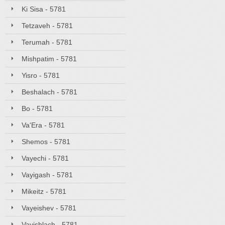
Ki Sisa - 5781
Tetzaveh - 5781
Terumah - 5781
Mishpatim - 5781
Yisro - 5781
Beshalach - 5781
Bo - 5781
Va'Era - 5781
Shemos - 5781
Vayechi - 5781
Vayigash - 5781
Mikeitz - 5781
Vayeishev - 5781
Vayishlach - 5781