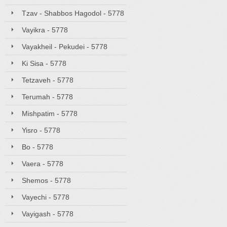
Tzav - Shabbos Hagodol - 5778
Vayikra - 5778
Vayakheil - Pekudei - 5778
Ki Sisa - 5778
Tetzaveh - 5778
Terumah - 5778
Mishpatim - 5778
Yisro - 5778
Bo - 5778
Vaera - 5778
Shemos - 5778
Vayechi - 5778
Vayigash - 5778