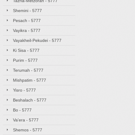
Tazria-Metzorah - 5777
Shemini - 5777
Pesach - 5777
Vayikra - 5777
Vayakheil-Pekudei - 5777
Ki Sisa - 5777
Purim - 5777
Terumah - 5777
Mishpatim - 5777
Yisro - 5777
Beshalach - 5777
Bo - 5777
Va'era - 5777
Shemos - 5777