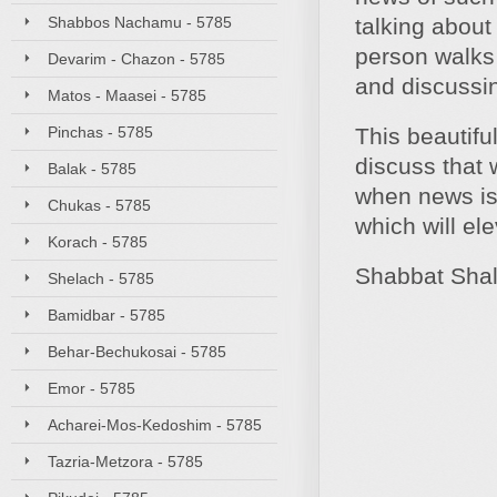
Shabbos Nachamu - 5785
talking about
person walks 
Devarim - Chazon - 5785
and discussin
Matos - Maasei - 5785
Pinchas - 5785
This beautifu
discuss that 
Balak - 5785
when news is 
Chukas - 5785
which will el
Korach - 5785
Shabbat Sha
Shelach - 5785
Bamidbar - 5785
Behar-Bechukosai - 5785
Emor - 5785
Acharei-Mos-Kedoshim - 5785
Tazria-Metzora - 5785