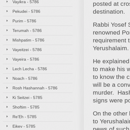
Vayikra - 5786
posted at cros
destination.
Pekudei - 5786
Purim - 5786
Rabbi Yosef 
Terumah - 5786
renowned Pon
requirement t
Mishpatim - 5786
Yerushalaim.
Vayeitzei - 5786
Vayeira - 5786
He explained 
to make his w
Lech Lecha - 5786
to know the c
Noach - 5786
will be a con
Rosh Hashannah - 5786
murder. Hash
Ki Seitzei - 5785
signs were p
Shoftim - 5785
On the other 
Re'Eh - 5785
to Yerushalai
Eikev - 5785
news of such