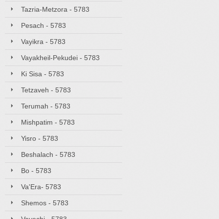
Tazria-Metzora - 5783
Pesach - 5783
Vayikra - 5783
Vayakheil-Pekudei - 5783
Ki Sisa - 5783
Tetzaveh - 5783
Terumah - 5783
Mishpatim - 5783
Yisro - 5783
Beshalach - 5783
Bo - 5783
Va'Era- 5783
Shemos - 5783