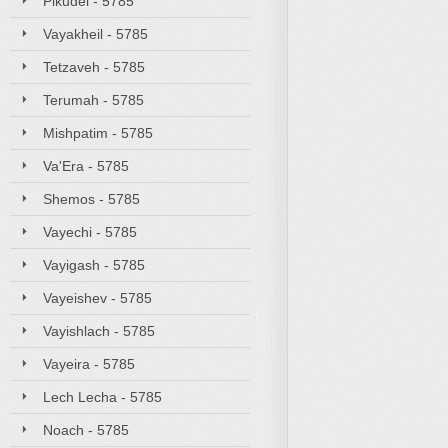
Pikudei - 5785
Vayakheil - 5785
Tetzaveh - 5785
Terumah - 5785
Mishpatim - 5785
Va'Era - 5785
Shemos - 5785
Vayechi - 5785
Vayigash - 5785
Vayeishev - 5785
Vayishlach - 5785
Vayeira - 5785
Lech Lecha - 5785
Noach - 5785