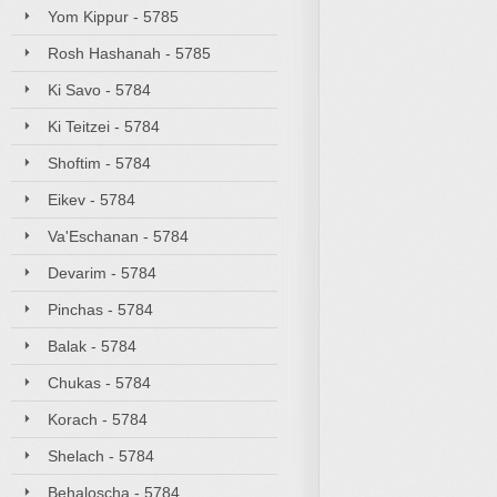
Yom Kippur - 5785
Rosh Hashanah - 5785
Ki Savo - 5784
Ki Teitzei - 5784
Shoftim - 5784
Eikev - 5784
Va'Eschanan - 5784
Devarim - 5784
Pinchas - 5784
Balak - 5784
Chukas - 5784
Korach - 5784
Shelach - 5784
Behaloscha - 5784