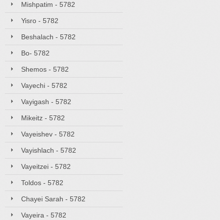
Mishpatim - 5782
Yisro - 5782
Beshalach - 5782
Bo- 5782
Shemos - 5782
Vayechi - 5782
Vayigash - 5782
Mikeitz - 5782
Vayeishev - 5782
Vayishlach - 5782
Vayeitzei - 5782
Toldos - 5782
Chayei Sarah - 5782
Vayeira - 5782