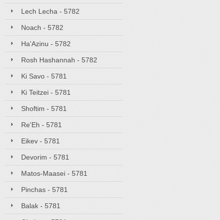
Lech Lecha - 5782
Noach - 5782
Ha'Azinu - 5782
Rosh Hashannah - 5782
Ki Savo - 5781
Ki Teitzei - 5781
Shoftim - 5781
Re'Eh - 5781
Eikev - 5781
Devorim - 5781
Matos-Maasei - 5781
Pinchas - 5781
Balak - 5781