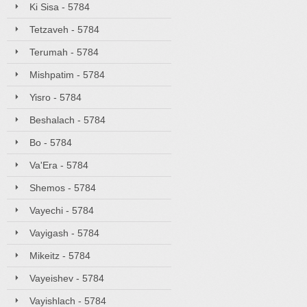
Ki Sisa - 5784
Tetzaveh - 5784
Terumah - 5784
Mishpatim - 5784
Yisro - 5784
Beshalach - 5784
Bo - 5784
Va'Era - 5784
Shemos - 5784
Vayechi - 5784
Vayigash - 5784
Mikeitz - 5784
Vayeishev - 5784
Vayishlach - 5784