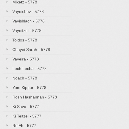
Miketz - 5778
Vayeishev - 5778
Vayishlach - 5778
Vayeitzei - 5778
Toldos - 5778
Chayei Sarah - 5778
Vayeira - 5778
Lech Lecha - 5778
Noach - 5778
Yom Kippur - 5778
Rosh Hashannah - 5778
Ki Savo - 5777
Ki Teitzei - 5777
Re'Eh - 5777