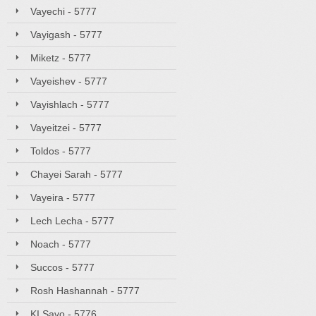
Vayechi - 5777
Vayigash - 5777
Miketz - 5777
Vayeishev - 5777
Vayishlach - 5777
Vayeitzei - 5777
Toldos - 5777
Chayei Sarah - 5777
Vayeira - 5777
Lech Lecha - 5777
Noach - 5777
Succos - 5777
Rosh Hashannah - 5777
KI Savo - 5776