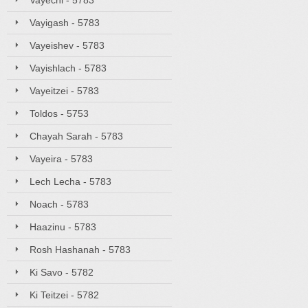
Vayechi - 5783
Vayigash - 5783
Vayeishev - 5783
Vayishlach - 5783
Vayeitzei - 5783
Toldos - 5753
Chayah Sarah - 5783
Vayeira - 5783
Lech Lecha - 5783
Noach - 5783
Haazinu - 5783
Rosh Hashanah - 5783
Ki Savo - 5782
Ki Teitzei - 5782