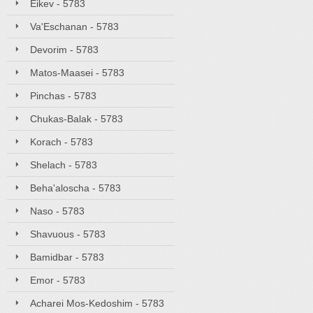
Eikev - 5783
Va'Eschanan - 5783
Devorim - 5783
Matos-Maasei - 5783
Pinchas - 5783
Chukas-Balak - 5783
Korach - 5783
Shelach - 5783
Beha'aloscha - 5783
Naso - 5783
Shavuous - 5783
Bamidbar - 5783
Emor - 5783
Acharei Mos-Kedoshim - 5783