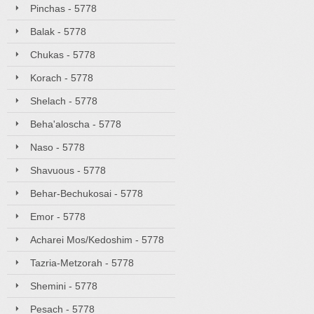
Pinchas - 5778
Balak - 5778
Chukas - 5778
Korach - 5778
Shelach - 5778
Beha'aloscha - 5778
Naso - 5778
Shavuous - 5778
Behar-Bechukosai - 5778
Emor - 5778
Acharei Mos/Kedoshim - 5778
Tazria-Metzorah - 5778
Shemini - 5778
Pesach - 5778