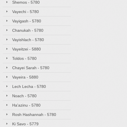
Shemos - 5780
Vayechi - 5780
Vayigash - 5780
Chanukah - 5780
Vayishlach - 5780
Vayeitzei - 5880
Toldos - 5780
Chayei Sarah - 5780
Vayeira - 5880
Lech Lecha - 5780
Noach - 5780
Ha'azinu - 5780
Rosh Hashannah - 5780
Ki Savo - 5779