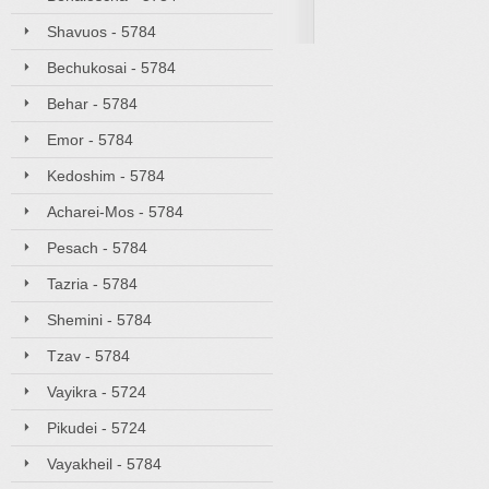
Shavuos - 5784
Bechukosai - 5784
Behar - 5784
Emor - 5784
Kedoshim - 5784
Acharei-Mos - 5784
Pesach - 5784
Tazria - 5784
Shemini - 5784
Tzav - 5784
Vayikra - 5724
Pikudei - 5724
Vayakheil - 5784