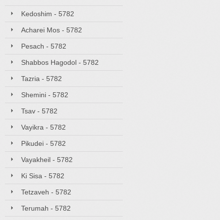
Kedoshim - 5782
Acharei Mos - 5782
Pesach - 5782
Shabbos Hagodol - 5782
Tazria - 5782
Shemini - 5782
Tsav - 5782
Vayikra - 5782
Pikudei - 5782
Vayakheil - 5782
Ki Sisa - 5782
Tetzaveh - 5782
Terumah - 5782