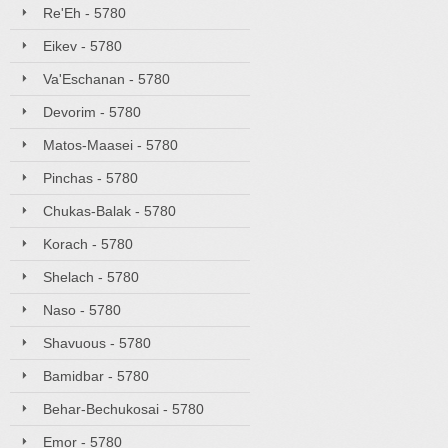
Re'Eh - 5780
Eikev - 5780
Va'Eschanan - 5780
Devorim - 5780
Matos-Maasei - 5780
Pinchas - 5780
Chukas-Balak - 5780
Korach - 5780
Shelach - 5780
Naso - 5780
Shavuous - 5780
Bamidbar - 5780
Behar-Bechukosai - 5780
Emor - 5780