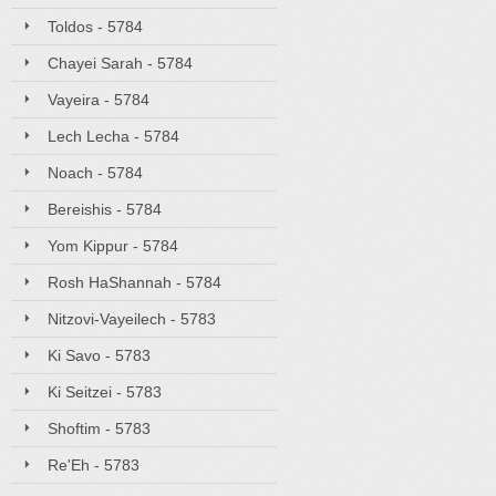
Toldos - 5784
Chayei Sarah - 5784
Vayeira - 5784
Lech Lecha - 5784
Noach - 5784
Bereishis - 5784
Yom Kippur - 5784
Rosh HaShannah - 5784
Nitzovi-Vayeilech - 5783
Ki Savo - 5783
Ki Seitzei - 5783
Shoftim - 5783
Re'Eh - 5783