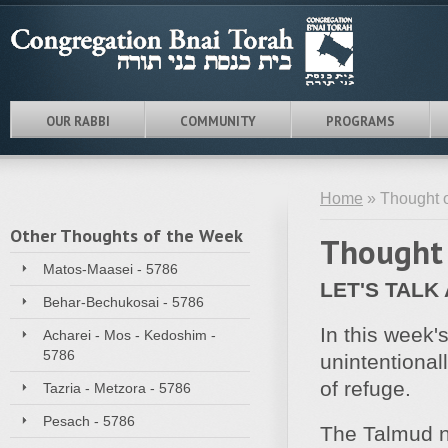
OUR RABBI
COMMUNITY
PROGRAMS
Home
» Thought o
Other Thoughts of the Week
Thought 
Matos-Maasei - 5786
LET'S TALK
Behar-Bechukosai - 5786
In this week'
Acharei - Mos - Kedoshim -
5786
unintentional
of refuge.
Tazria - Metzora - 5786
Pesach - 5786
The Talmud n