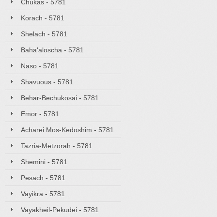
Chukas - 5781
Korach - 5781
Shelach - 5781
Baha'aloscha - 5781
Naso - 5781
Shavuous - 5781
Behar-Bechukosai - 5781
Emor - 5781
Acharei Mos-Kedoshim - 5781
Tazria-Metzorah - 5781
Shemini - 5781
Pesach - 5781
Vayikra - 5781
Vayakheil-Pekudei - 5781