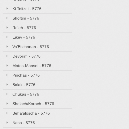
Ki Teitzei - 5776
Shoftim - 5776
Re'eh - 5776
Eikev - 5776
Va'Eschanan - 5776
Devorim - 5776
Matos-Maasei - 5776
Pinchas - 5776
Balak - 5776
Chukas - 5776
Shelach/Korach - 5776
Beha'aloscha - 5776
Naso - 5776