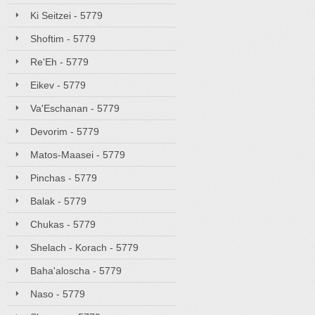
Ki Seitzei - 5779
Shoftim - 5779
Re'Eh - 5779
Eikev - 5779
Va'Eschanan - 5779
Devorim - 5779
Matos-Maasei - 5779
Pinchas - 5779
Balak - 5779
Chukas - 5779
Shelach - Korach - 5779
Baha'aloscha - 5779
Naso - 5779