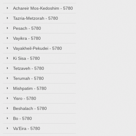
Achareir Mos-Kedoshim - 5780
Tazria-Metzorah - 5780
Pesach - 5780
Vayikra - 5780
Vayakheil-Pekudei - 5780
Ki Sisa - 5780
Tetzaveh - 5780
Terumah - 5780
Mishpatim - 5780
Yisro - 5780
Beshalach - 5780
Bo - 5780
Va'Eira - 5780