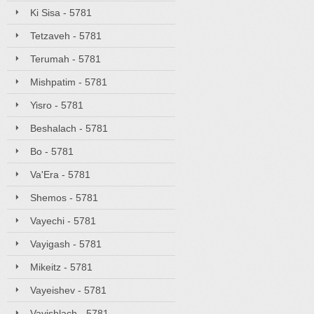
Ki Sisa - 5781
Tetzaveh - 5781
Terumah - 5781
Mishpatim - 5781
Yisro - 5781
Beshalach - 5781
Bo - 5781
Va'Era - 5781
Shemos - 5781
Vayechi - 5781
Vayigash - 5781
Mikeitz - 5781
Vayeishev - 5781
Vayishlach - 5781