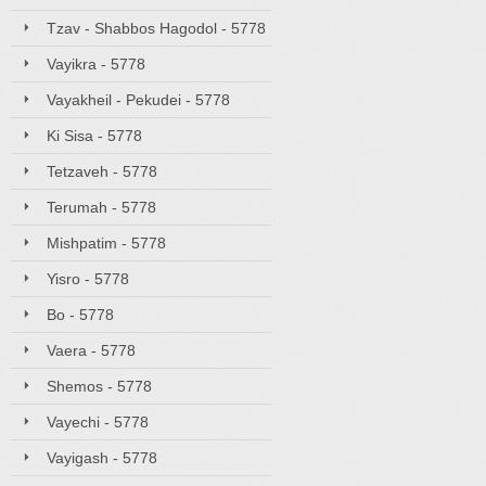
Tzav - Shabbos Hagodol - 5778
Vayikra - 5778
Vayakheil - Pekudei - 5778
Ki Sisa - 5778
Tetzaveh - 5778
Terumah - 5778
Mishpatim - 5778
Yisro - 5778
Bo - 5778
Vaera - 5778
Shemos - 5778
Vayechi - 5778
Vayigash - 5778