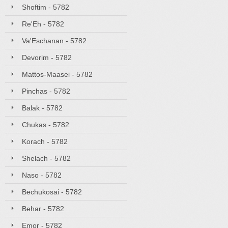
Shoftim - 5782
Re'Eh - 5782
Va'Eschanan - 5782
Devorim - 5782
Mattos-Maasei - 5782
Pinchas - 5782
Balak - 5782
Chukas - 5782
Korach - 5782
Shelach - 5782
Naso - 5782
Bechukosai - 5782
Behar - 5782
Emor - 5782