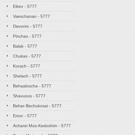
Eikev - 5777
Vaeschanan - 5777
Devorim - 5777
Pinchas - 5777
Balak - 5777
Chukas - 5777
Korach - 5777
Shelach - 5777
Behaaloscha - 5777
Shavuous - 5777
Behar-Bechukosai - 5777
Emor - 5777
Acharei Mos-Kedoshim - 5777