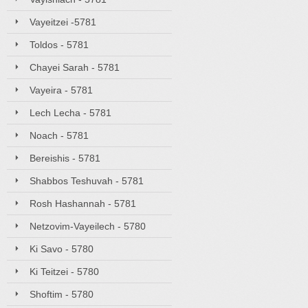
Vayeitzei -5781
Toldos - 5781
Chayei Sarah - 5781
Vayeira - 5781
Lech Lecha - 5781
Noach - 5781
Bereishis - 5781
Shabbos Teshuvah - 5781
Rosh Hashannah - 5781
Netzovim-Vayeilech - 5780
Ki Savo - 5780
Ki Teitzei - 5780
Shoftim - 5780