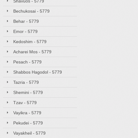
Shavuos - 5779
Bechukosai - 5779
Behar - 5779
Emor - 5779
Kedoshim - 5779
Acharei Mos - 5779
Pesach - 5779
Shabbos Hagodol - 5779
Tazria - 5779
Shemini - 5779
Tzav - 5779
Vayikra - 5779
Pekudei - 5779
Vayakheil - 5779