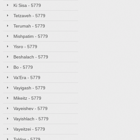
Ki Sisa - 5779
Tetzaveh - 5779
Terumah - 5779
Mishpatim - 5779
Yisro - 5779
Beshalach - 5779
Bo - 5779
Va'Era - 5779
Vayigash - 5779
Mikeitz - 5779
Vayeishev - 5779
Vayishlach - 5779
Vayeitzei - 5779
Toldos - 5779