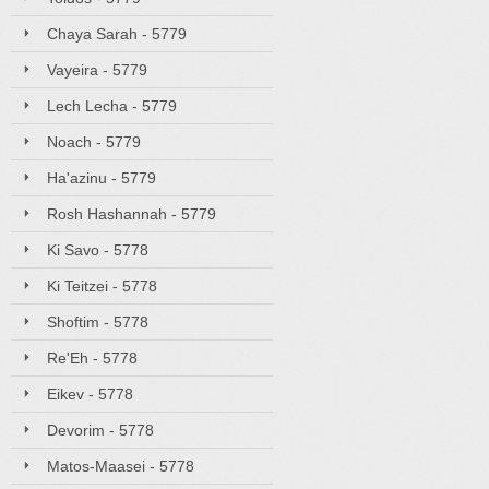
Chaya Sarah - 5779
Vayeira - 5779
Lech Lecha - 5779
Noach - 5779
Ha'azinu - 5779
Rosh Hashannah - 5779
Ki Savo - 5778
Ki Teitzei - 5778
Shoftim - 5778
Re'Eh - 5778
Eikev - 5778
Devorim - 5778
Matos-Maasei - 5778