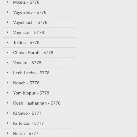
Miketz - 5778
Vayeishev - 5778
Vayishlach - 5778
Vayeitzei - 5778
Toldos - 5778
Chayei Sarah - 5778
Vayeira - 5778
Lech Lecha - 5778
Noach - 5778
Yom Kippur - 5778
Rosh Hashannah - 5778
Ki Savo - 5777
Ki Teitzei - 5777
Re'Eh - 5777