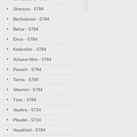
Shavuos - 5784
Bechukosai - 5784
Behar - 5784
Emor - 5784
Kedoshim - 5784
Acharei-Mos - 5784
Pesach - 5784
Tazria - 5784
Shemini - 5784
Tzav - 5784
Vayikra - 5724
Pikudei - 5724
Vayakheil - 5784