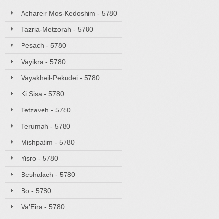
Achareir Mos-Kedoshim - 5780
Tazria-Metzorah - 5780
Pesach - 5780
Vayikra - 5780
Vayakheil-Pekudei - 5780
Ki Sisa - 5780
Tetzaveh - 5780
Terumah - 5780
Mishpatim - 5780
Yisro - 5780
Beshalach - 5780
Bo - 5780
Va'Eira - 5780