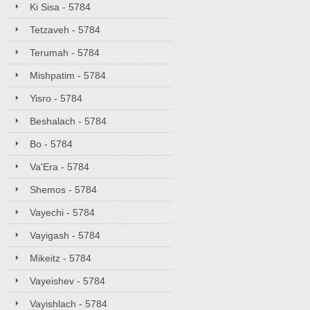
Ki Sisa - 5784
Tetzaveh - 5784
Terumah - 5784
Mishpatim - 5784
Yisro - 5784
Beshalach - 5784
Bo - 5784
Va'Era - 5784
Shemos - 5784
Vayechi - 5784
Vayigash - 5784
Mikeitz - 5784
Vayeishev - 5784
Vayishlach - 5784