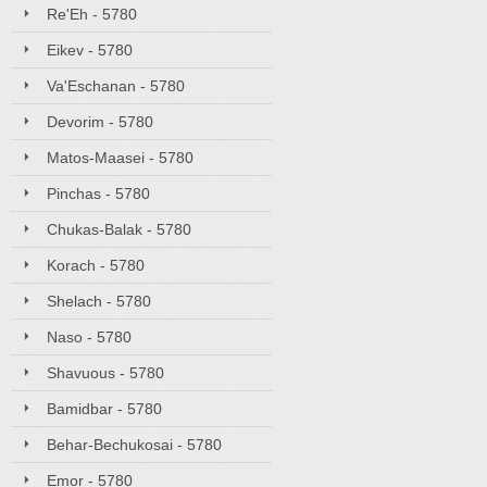
Re'Eh - 5780
Eikev - 5780
Va'Eschanan - 5780
Devorim - 5780
Matos-Maasei - 5780
Pinchas - 5780
Chukas-Balak - 5780
Korach - 5780
Shelach - 5780
Naso - 5780
Shavuous - 5780
Bamidbar - 5780
Behar-Bechukosai - 5780
Emor - 5780