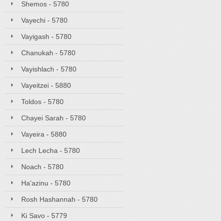
Shemos - 5780
Vayechi - 5780
Vayigash - 5780
Chanukah - 5780
Vayishlach - 5780
Vayeitzei - 5880
Toldos - 5780
Chayei Sarah - 5780
Vayeira - 5880
Lech Lecha - 5780
Noach - 5780
Ha'azinu - 5780
Rosh Hashannah - 5780
Ki Savo - 5779