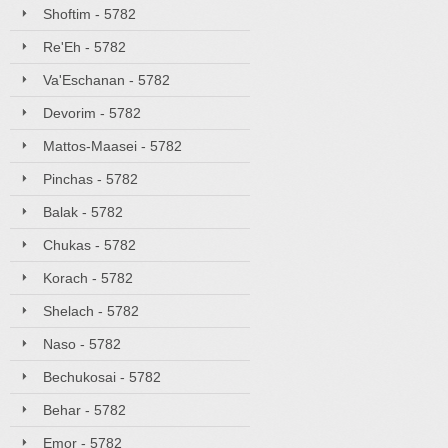
Shoftim - 5782
Re'Eh - 5782
Va'Eschanan - 5782
Devorim - 5782
Mattos-Maasei - 5782
Pinchas - 5782
Balak - 5782
Chukas - 5782
Korach - 5782
Shelach - 5782
Naso - 5782
Bechukosai - 5782
Behar - 5782
Emor - 5782