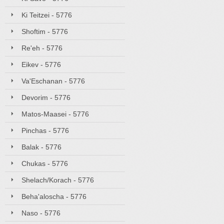
Ki Teitzei - 5776
Shoftim - 5776
Re'eh - 5776
Eikev - 5776
Va'Eschanan - 5776
Devorim - 5776
Matos-Maasei - 5776
Pinchas - 5776
Balak - 5776
Chukas - 5776
Shelach/Korach - 5776
Beha'aloscha - 5776
Naso - 5776