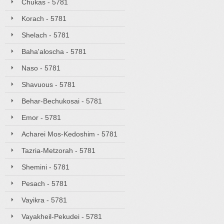
Chukas - 5781
Korach - 5781
Shelach - 5781
Baha'aloscha - 5781
Naso - 5781
Shavuous - 5781
Behar-Bechukosai - 5781
Emor - 5781
Acharei Mos-Kedoshim - 5781
Tazria-Metzorah - 5781
Shemini - 5781
Pesach - 5781
Vayikra - 5781
Vayakheil-Pekudei - 5781