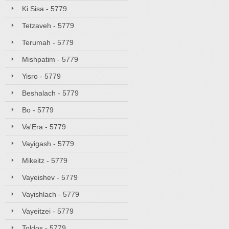
Ki Sisa - 5779
Tetzaveh - 5779
Terumah - 5779
Mishpatim - 5779
Yisro - 5779
Beshalach - 5779
Bo - 5779
Va'Era - 5779
Vayigash - 5779
Mikeitz - 5779
Vayeishev - 5779
Vayishlach - 5779
Vayeitzei - 5779
Toldos - 5779