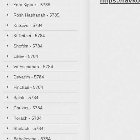
https://rav
Yom Kippur - 5785
Rosh Hashanah - 5785
Ki Savo - 5784
Ki Teitzei - 5784
Shoftim - 5784
Eikev - 5784
Va'Eschanan - 5784
Devarim - 5784
Pinchas - 5784
Balak - 5784
Chukas - 5784
Korach - 5784
Shelach - 5784
Behaloscha - 5784