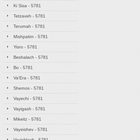
Ki Sisa - 5781
Tetzaveh - 5781
Terumah - 5781
Mishpatim - 5781
Yisro - 5781
Beshalach - 5781
Bo - 5781
Va'Era - 5781
Shemos - 5781
Vayechi - 5781
Vayigash - 5781
Mikeitz - 5781
Vayeishev - 5781
Vayishlach - 5781