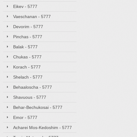
Eikev - 5777
Vaeschanan - 5777
Devorim - 5777
Pinchas - 5777
Balak - 5777
Chukas - 5777
Korach - 5777
Shelach - 5777
Behaaloscha - 5777
Shavuous - 5777
Behar-Bechukosai - 5777
Emor - 5777
Acharei Mos-Kedoshim - 5777