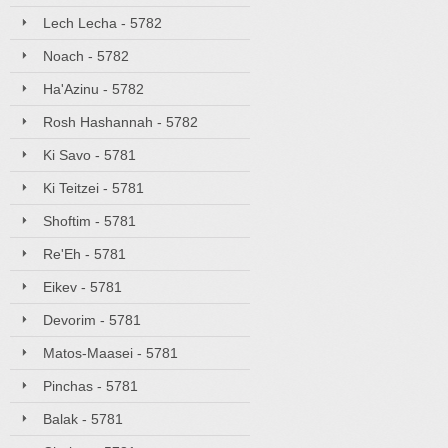
Lech Lecha - 5782
Noach - 5782
Ha'Azinu - 5782
Rosh Hashannah - 5782
Ki Savo - 5781
Ki Teitzei - 5781
Shoftim - 5781
Re'Eh - 5781
Eikev - 5781
Devorim - 5781
Matos-Maasei - 5781
Pinchas - 5781
Balak - 5781