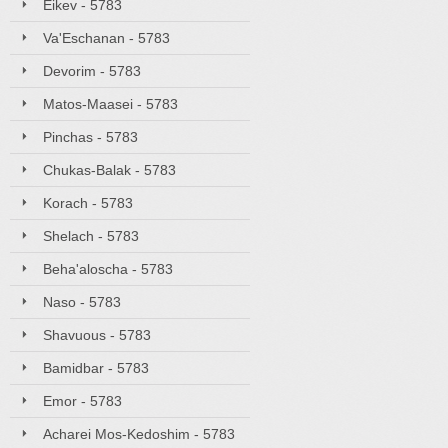
Eikev - 5783
Va'Eschanan - 5783
Devorim - 5783
Matos-Maasei - 5783
Pinchas - 5783
Chukas-Balak - 5783
Korach - 5783
Shelach - 5783
Beha'aloscha - 5783
Naso - 5783
Shavuous - 5783
Bamidbar - 5783
Emor - 5783
Acharei Mos-Kedoshim - 5783