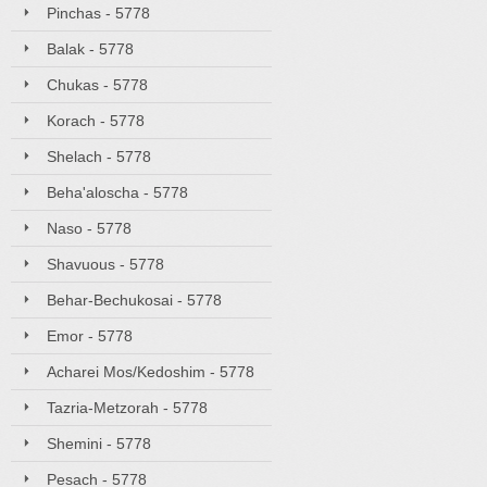
Pinchas - 5778
Balak - 5778
Chukas - 5778
Korach - 5778
Shelach - 5778
Beha'aloscha - 5778
Naso - 5778
Shavuous - 5778
Behar-Bechukosai - 5778
Emor - 5778
Acharei Mos/Kedoshim - 5778
Tazria-Metzorah - 5778
Shemini - 5778
Pesach - 5778