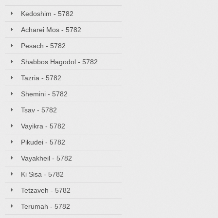
Kedoshim - 5782
Acharei Mos - 5782
Pesach - 5782
Shabbos Hagodol - 5782
Tazria - 5782
Shemini - 5782
Tsav - 5782
Vayikra - 5782
Pikudei - 5782
Vayakheil - 5782
Ki Sisa - 5782
Tetzaveh - 5782
Terumah - 5782