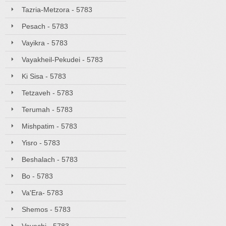
Tazria-Metzora - 5783
Pesach - 5783
Vayikra - 5783
Vayakheil-Pekudei - 5783
Ki Sisa - 5783
Tetzaveh - 5783
Terumah - 5783
Mishpatim - 5783
Yisro - 5783
Beshalach - 5783
Bo - 5783
Va'Era- 5783
Shemos - 5783