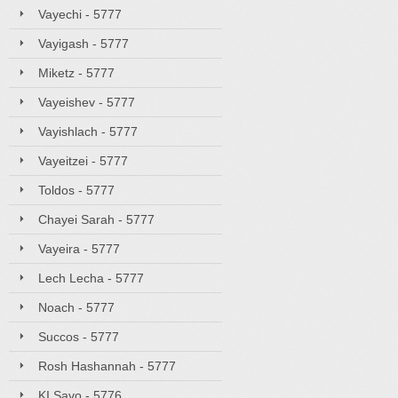
Vayechi - 5777
Vayigash - 5777
Miketz - 5777
Vayeishev - 5777
Vayishlach - 5777
Vayeitzei - 5777
Toldos - 5777
Chayei Sarah - 5777
Vayeira - 5777
Lech Lecha - 5777
Noach - 5777
Succos - 5777
Rosh Hashannah - 5777
KI Savo - 5776