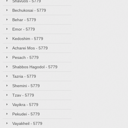
Shavuos - 5779
Bechukosai - 5779
Behar - 5779
Emor - 5779
Kedoshim - 5779
Acharei Mos - 5779
Pesach - 5779
Shabbos Hagodol - 5779
Tazria - 5779
Shemini - 5779
Tzav - 5779
Vayikra - 5779
Pekudei - 5779
Vayakheil - 5779