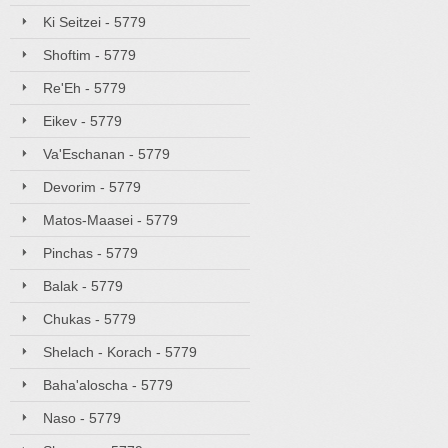
Ki Seitzei - 5779
Shoftim - 5779
Re'Eh - 5779
Eikev - 5779
Va'Eschanan - 5779
Devorim - 5779
Matos-Maasei - 5779
Pinchas - 5779
Balak - 5779
Chukas - 5779
Shelach - Korach - 5779
Baha'aloscha - 5779
Naso - 5779