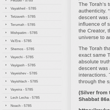
Pikudei - 5785
The Torah’s t
Vayakheil - 5785
authenticity.
Tetzaveh - 5785
descent was a
influence of s
Terumah - 5785
the Creator, t
Mishpatim - 5785
universe to a
Va'Era - 5785
The Torah tha
Shemos - 5785
exact same T
Vayechi - 5785
absolute trut
Vayigash - 5785
descent was a
Vayeishev - 5785
interactions.
through the s
Vayishlach - 5785
Vayeira - 5785
(Silver from
Lech Lecha - 5785
Shabbat 86a 
Noach - 5785