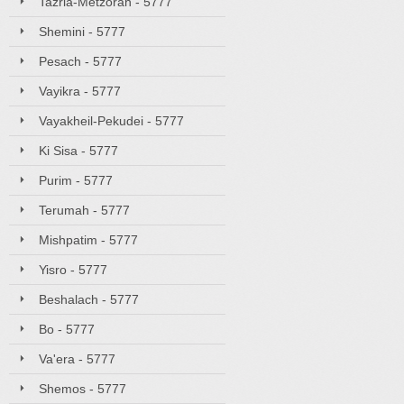
Tazria-Metzorah - 5777
Shemini - 5777
Pesach - 5777
Vayikra - 5777
Vayakheil-Pekudei - 5777
Ki Sisa - 5777
Purim - 5777
Terumah - 5777
Mishpatim - 5777
Yisro - 5777
Beshalach - 5777
Bo - 5777
Va'era - 5777
Shemos - 5777