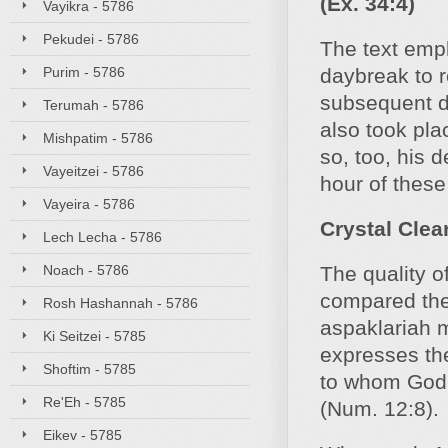
(Ex. 34:4)
Vayikra - 5786
Pekudei - 5786
The text emp
Purim - 5786
daybreak to 
subsequent de
Terumah - 5786
also took plac
Mishpatim - 5786
so, too, his 
Vayeitzei - 5786
hour of these
Vayeira - 5786
Crystal Clea
Lech Lecha - 5786
Noach - 5786
The quality 
compared the 
Rosh Hashannah - 5786
aspaklariah m
Ki Seitzei - 5785
expresses the
Shoftim - 5785
to whom God s
Re'Eh - 5785
(Num. 12:8).
Eikev - 5785