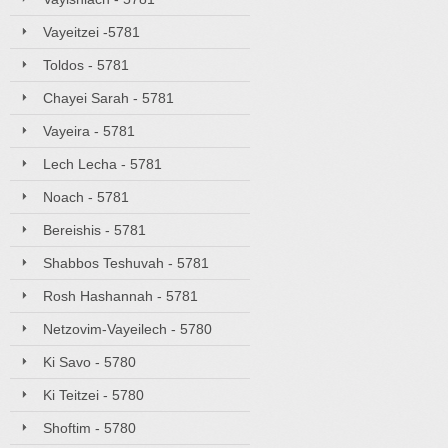
Vayeitzei -5781
Toldos - 5781
Chayei Sarah - 5781
Vayeira - 5781
Lech Lecha - 5781
Noach - 5781
Bereishis - 5781
Shabbos Teshuvah - 5781
Rosh Hashannah - 5781
Netzovim-Vayeilech - 5780
Ki Savo - 5780
Ki Teitzei - 5780
Shoftim - 5780