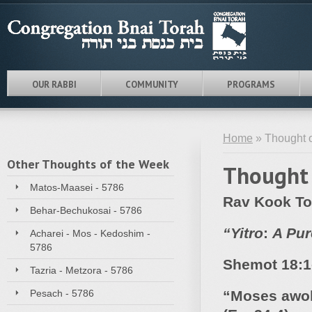
OUR RABBI
COMMUNITY
PROGRAMS
Home
» Thought o
Other Thoughts of the Week
Thought 
Matos-Maasei - 5786
Rav Kook To
Behar-Bechukosai - 5786
“
Yitro
:
A Pur
Acharei - Mos - Kedoshim -
5786
Shemot
18:1
Tazria - Metzora - 5786
Pesach - 5786
“Moses awok