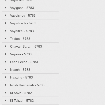
Vayechi - 5783
Vayigash - 5783
Vayeishev - 5783
Vayishlach - 5783
Vayeitzei - 5783
Toldos - 5753
Chayah Sarah - 5783
Vayeira - 5783
Lech Lecha - 5783
Noach - 5783
Haazinu - 5783
Rosh Hashanah - 5783
Ki Savo - 5782
Ki Teitzei - 5782