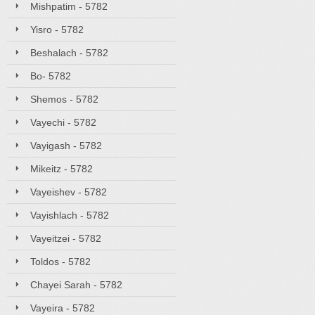
Mishpatim - 5782
Yisro - 5782
Beshalach - 5782
Bo- 5782
Shemos - 5782
Vayechi - 5782
Vayigash - 5782
Mikeitz - 5782
Vayeishev - 5782
Vayishlach - 5782
Vayeitzei - 5782
Toldos - 5782
Chayei Sarah - 5782
Vayeira - 5782