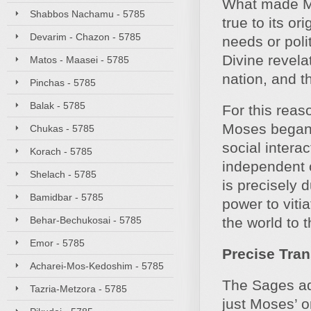
What made Mo
Shabbos Nachamu - 5785
true to its or
Devarim - Chazon - 5785
needs or polit
Divine revelat
Matos - Maasei - 5785
nation, and t
Pinchas - 5785
Balak - 5785
For this reas
Moses began h
Chukas - 5785
social intera
Korach - 5785
independent o
Shelach - 5785
is precisely d
Bamidbar - 5785
power to vitia
Behar-Bechukosai - 5785
the world to 
Emor - 5785
Precise Tra
Acharei-Mos-Kedoshim - 5785
The Sages add
Tazria-Metzora - 5785
just Moses’ or