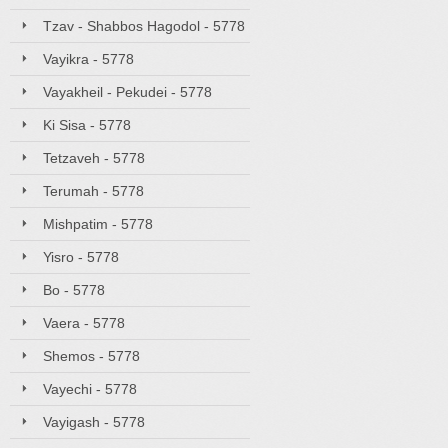
Tzav - Shabbos Hagodol - 5778
Vayikra - 5778
Vayakheil - Pekudei - 5778
Ki Sisa - 5778
Tetzaveh - 5778
Terumah - 5778
Mishpatim - 5778
Yisro - 5778
Bo - 5778
Vaera - 5778
Shemos - 5778
Vayechi - 5778
Vayigash - 5778