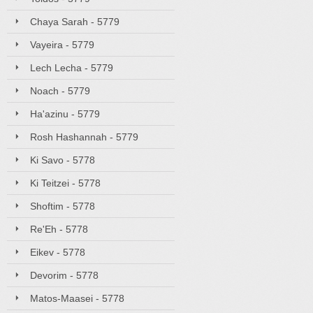
Chaya Sarah - 5779
Vayeira - 5779
Lech Lecha - 5779
Noach - 5779
Ha'azinu - 5779
Rosh Hashannah - 5779
Ki Savo - 5778
Ki Teitzei - 5778
Shoftim - 5778
Re'Eh - 5778
Eikev - 5778
Devorim - 5778
Matos-Maasei - 5778