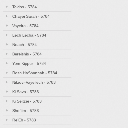
Toldos - 5784
Chayei Sarah - 5784
Vayeira - 5784
Lech Lecha - 5784
Noach - 5784
Bereishis - 5784
Yom Kippur - 5784
Rosh HaShannah - 5784
Nitzovi-Vayeilech - 5783
Ki Savo - 5783
Ki Seitzei - 5783
Shoftim - 5783
Re'Eh - 5783