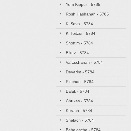
Yom Kippur - 5785
Rosh Hashanah - 5785
Ki Savo - 5784
Ki Teitzei - 5784
Shoftim - 5784
Eikev - 5784
Va'Eschanan - 5784
Devarim - 5784
Pinchas - 5784
Balak - 5784
Chukas - 5784
Korach - 5784
Shelach - 5784
Behaloscha - 5784