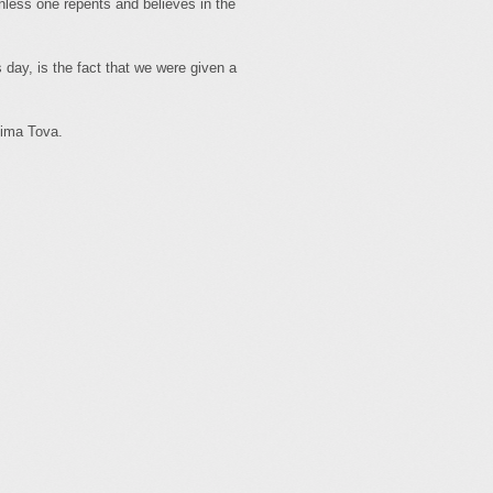
ess one repents and believes in the
day, is the fact that we were given a
tima Tova.