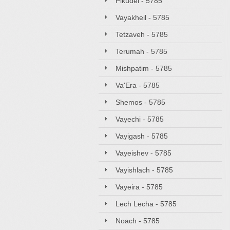
Pikudei - 5785
Vayakheil - 5785
Tetzaveh - 5785
Terumah - 5785
Mishpatim - 5785
Va'Era - 5785
Shemos - 5785
Vayechi - 5785
Vayigash - 5785
Vayeishev - 5785
Vayishlach - 5785
Vayeira - 5785
Lech Lecha - 5785
Noach - 5785