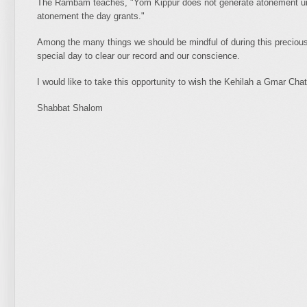
The Rambam teaches, "Yom Kippur does not generate atonement unl
atonement the day grants."
Among the many things we should be mindful of during this precious 
special day to clear our record and our conscience.
I would like to take this opportunity to wish the Kehilah a Gmar Cha
Shabbat Shalom