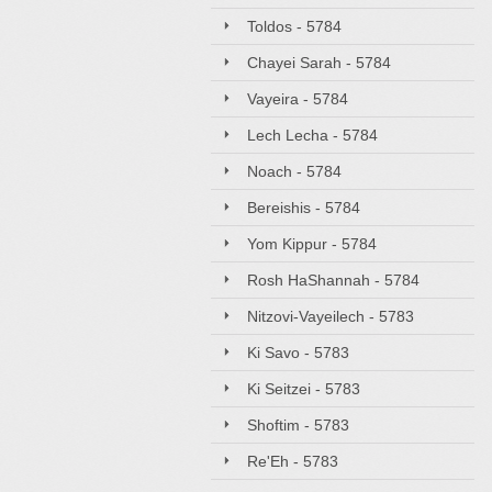
Toldos - 5784
Chayei Sarah - 5784
Vayeira - 5784
Lech Lecha - 5784
Noach - 5784
Bereishis - 5784
Yom Kippur - 5784
Rosh HaShannah - 5784
Nitzovi-Vayeilech - 5783
Ki Savo - 5783
Ki Seitzei - 5783
Shoftim - 5783
Re'Eh - 5783