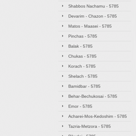
Shabbos Nachamu - 5785
Devarim - Chazon - 5785
Matos - Maasei - 5785
Pinchas - 5785
Balak - 5785
Chukas - 5785
Korach - 5785
Shelach - 5785
Bamidbar - 5785
Behar-Bechukosai - 5785
Emor - 5785
Acharei-Mos-Kedoshim - 5785
Tazria-Metzora - 5785