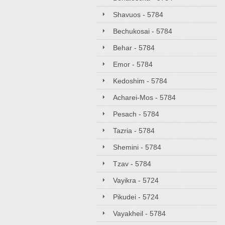
Shavuos - 5784
Bechukosai - 5784
Behar - 5784
Emor - 5784
Kedoshim - 5784
Acharei-Mos - 5784
Pesach - 5784
Tazria - 5784
Shemini - 5784
Tzav - 5784
Vayikra - 5724
Pikudei - 5724
Vayakheil - 5784