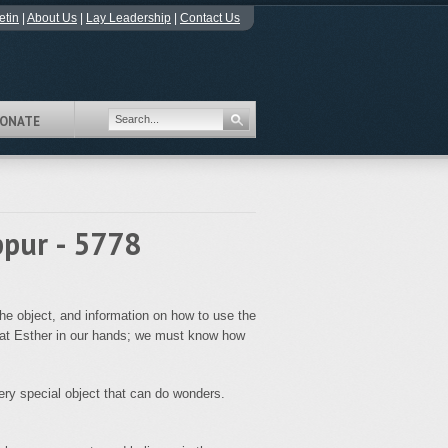
etin
|
About Us
|
Lay Leadership
|
Contact Us
ONATE
ppur - 5778
he object, and information on how to use the
ilat Esther in our hands; we must know how
 very special object that can do wonders.