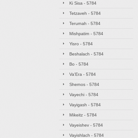
Ki Sisa - 5784
Tetzaveh - 5784
Terumah - 5784
Mishpatim - 5784
Yisro - 5784
Beshalach - 5784
Bo - 5784
Va'Era - 5784
Shemos - 5784
Vayechi - 5784
Vayigash - 5784
Mikeitz - 5784
Vayeishev - 5784
Vayishlach - 5784