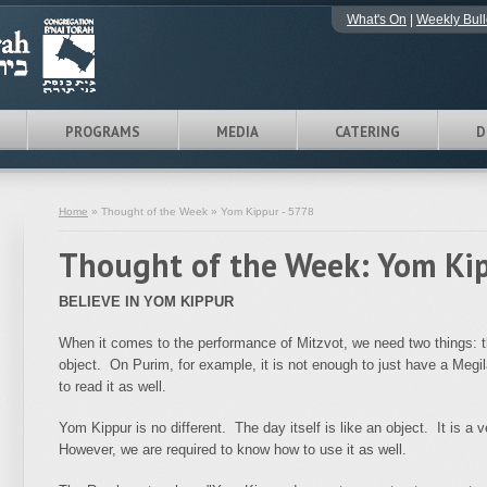
What's On
|
Weekly Bull
PROGRAMS
MEDIA
CATERING
D
Home
» Thought of the Week » Yom Kippur - 5778
Thought of the Week: Yom Ki
BELIEVE IN YOM KIPPUR
When it comes to the performance of Mitzvot, we need two things: t
object. On Purim, for example, it is not enough to just have a Meg
to read it as well.
Yom Kippur is no different. The day itself is like an object. It is a
However, we are required to know how to use it as well.