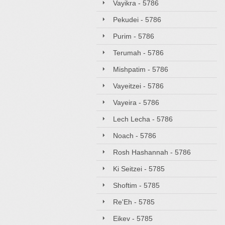
Vayikra - 5786
Pekudei - 5786
Purim - 5786
Terumah - 5786
Mishpatim - 5786
Vayeitzei - 5786
Vayeira - 5786
Lech Lecha - 5786
Noach - 5786
Rosh Hashannah - 5786
Ki Seitzei - 5785
Shoftim - 5785
Re'Eh - 5785
Eikev - 5785