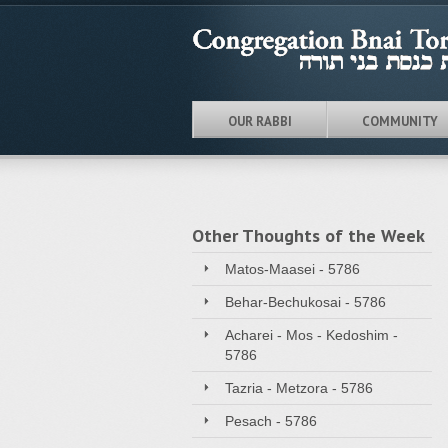
OUR RABBI
COMMUNITY
Other Thoughts of the Week
Matos-Maasei - 5786
Behar-Bechukosai - 5786
Acharei - Mos - Kedoshim -
5786
Tazria - Metzora - 5786
Pesach - 5786