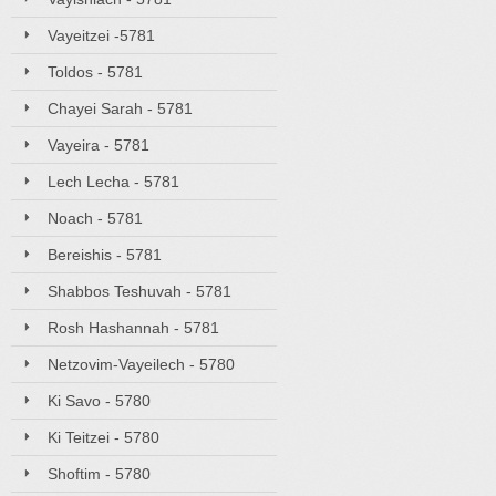
Vayeitzei -5781
Toldos - 5781
Chayei Sarah - 5781
Vayeira - 5781
Lech Lecha - 5781
Noach - 5781
Bereishis - 5781
Shabbos Teshuvah - 5781
Rosh Hashannah - 5781
Netzovim-Vayeilech - 5780
Ki Savo - 5780
Ki Teitzei - 5780
Shoftim - 5780