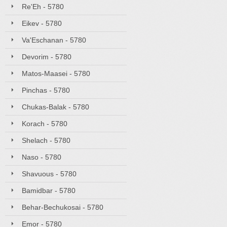
Re'Eh - 5780
Eikev - 5780
Va'Eschanan - 5780
Devorim - 5780
Matos-Maasei - 5780
Pinchas - 5780
Chukas-Balak - 5780
Korach - 5780
Shelach - 5780
Naso - 5780
Shavuous - 5780
Bamidbar - 5780
Behar-Bechukosai - 5780
Emor - 5780