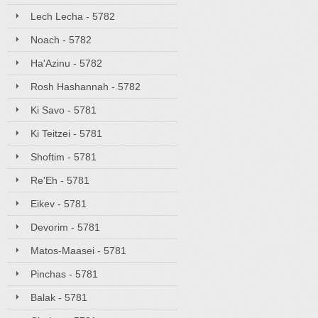
Lech Lecha - 5782
Noach - 5782
Ha'Azinu - 5782
Rosh Hashannah - 5782
Ki Savo - 5781
Ki Teitzei - 5781
Shoftim - 5781
Re'Eh - 5781
Eikev - 5781
Devorim - 5781
Matos-Maasei - 5781
Pinchas - 5781
Balak - 5781