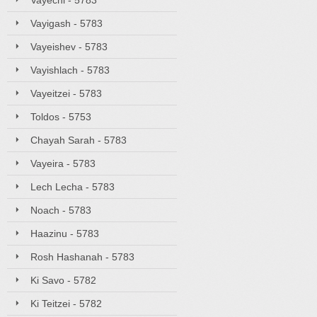
Vayechi - 5783
Vayigash - 5783
Vayeishev - 5783
Vayishlach - 5783
Vayeitzei - 5783
Toldos - 5753
Chayah Sarah - 5783
Vayeira - 5783
Lech Lecha - 5783
Noach - 5783
Haazinu - 5783
Rosh Hashanah - 5783
Ki Savo - 5782
Ki Teitzei - 5782