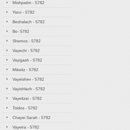
Mishpatim - 5782
Yisro - 5782
Beshalach - 5782
Bo- 5782
Shemos - 5782
Vayechi - 5782
Vayigash - 5782
Mikeitz - 5782
Vayeishev - 5782
Vayishlach - 5782
Vayeitzei - 5782
Toldos - 5782
Chayei Sarah - 5782
Vayeira - 5782