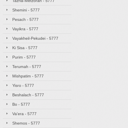
Tazria-Metzorah - 5777
Shemini - 5777
Pesach - 5777
Vayikra - 5777
Vayakheil-Pekudei - 5777
Ki Sisa - 5777
Purim - 5777
Terumah - 5777
Mishpatim - 5777
Yisro - 5777
Beshalach - 5777
Bo - 5777
Va'era - 5777
Shemos - 5777