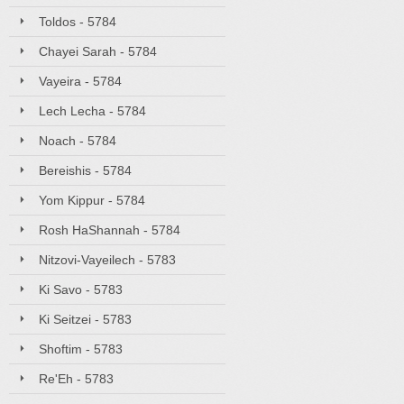
Toldos - 5784
Chayei Sarah - 5784
Vayeira - 5784
Lech Lecha - 5784
Noach - 5784
Bereishis - 5784
Yom Kippur - 5784
Rosh HaShannah - 5784
Nitzovi-Vayeilech - 5783
Ki Savo - 5783
Ki Seitzei - 5783
Shoftim - 5783
Re'Eh - 5783