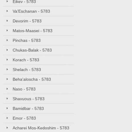
Eikev - 5783
Va'Eschanan - 5783
Devorim - 5783
Matos-Maasei - 5783
Pinchas - 5783
Chukas-Balak - 5783
Korach - 5783
Shelach - 5783
Beha'aloscha - 5783
Naso - 5783
Shavuous - 5783
Bamidbar - 5783
Emor - 5783
Acharei Mos-Kedoshim - 5783