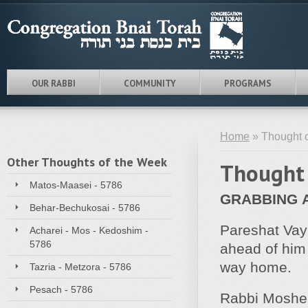
OUR RABBI
COMMUNITY
PROGRAMS
Home
» Thought o
Other Thoughts of the Week
Thought 
Matos-Maasei - 5786
GRABBING
Behar-Bechukosai - 5786
Pareshat Vay
Acharei - Mos - Kedoshim -
5786
ahead of him 
way home.
Tazria - Metzora - 5786
Pesach - 5786
Rabbi Moshe 