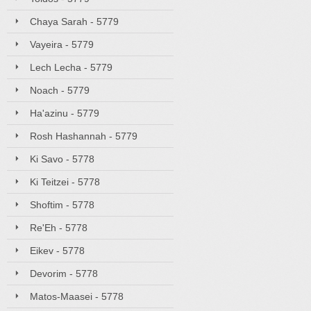
Chaya Sarah - 5779
Vayeira - 5779
Lech Lecha - 5779
Noach - 5779
Ha'azinu - 5779
Rosh Hashannah - 5779
Ki Savo - 5778
Ki Teitzei - 5778
Shoftim - 5778
Re'Eh - 5778
Eikev - 5778
Devorim - 5778
Matos-Maasei - 5778