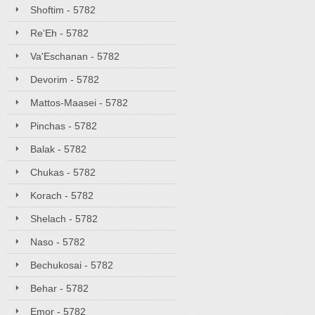
Shoftim - 5782
Re'Eh - 5782
Va'Eschanan - 5782
Devorim - 5782
Mattos-Maasei - 5782
Pinchas - 5782
Balak - 5782
Chukas - 5782
Korach - 5782
Shelach - 5782
Naso - 5782
Bechukosai - 5782
Behar - 5782
Emor - 5782