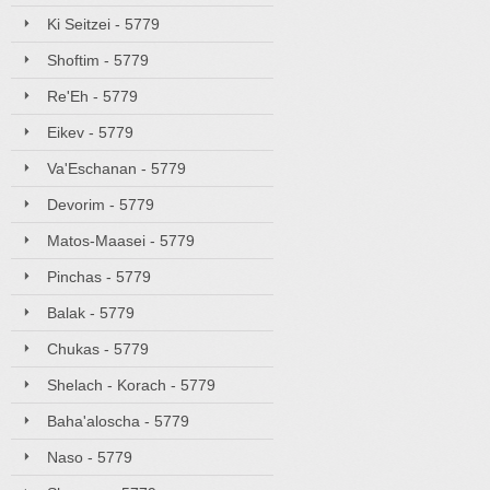
Ki Seitzei - 5779
Shoftim - 5779
Re'Eh - 5779
Eikev - 5779
Va'Eschanan - 5779
Devorim - 5779
Matos-Maasei - 5779
Pinchas - 5779
Balak - 5779
Chukas - 5779
Shelach - Korach - 5779
Baha'aloscha - 5779
Naso - 5779