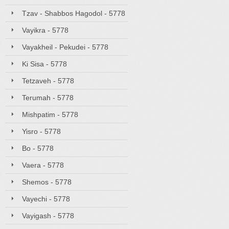
Tzav - Shabbos Hagodol - 5778
Vayikra - 5778
Vayakheil - Pekudei - 5778
Ki Sisa - 5778
Tetzaveh - 5778
Terumah - 5778
Mishpatim - 5778
Yisro - 5778
Bo - 5778
Vaera - 5778
Shemos - 5778
Vayechi - 5778
Vayigash - 5778