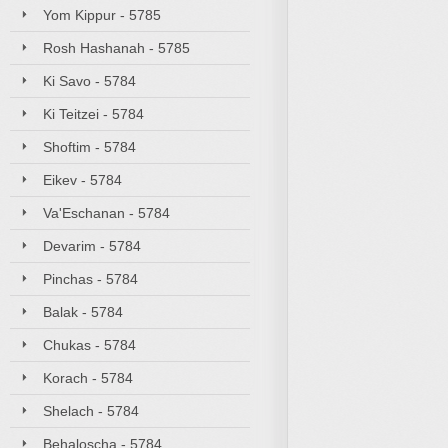
Yom Kippur - 5785
Rosh Hashanah - 5785
Ki Savo - 5784
Ki Teitzei - 5784
Shoftim - 5784
Eikev - 5784
Va'Eschanan - 5784
Devarim - 5784
Pinchas - 5784
Balak - 5784
Chukas - 5784
Korach - 5784
Shelach - 5784
Behaloscha - 5784