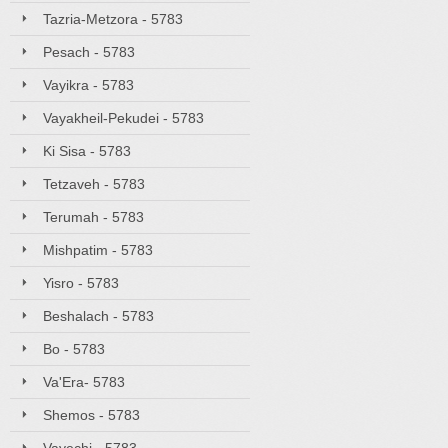
Tazria-Metzora - 5783
Pesach - 5783
Vayikra - 5783
Vayakheil-Pekudei - 5783
Ki Sisa - 5783
Tetzaveh - 5783
Terumah - 5783
Mishpatim - 5783
Yisro - 5783
Beshalach - 5783
Bo - 5783
Va'Era- 5783
Shemos - 5783