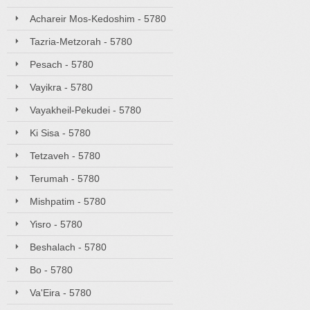
Achareir Mos-Kedoshim - 5780
Tazria-Metzorah - 5780
Pesach - 5780
Vayikra - 5780
Vayakheil-Pekudei - 5780
Ki Sisa - 5780
Tetzaveh - 5780
Terumah - 5780
Mishpatim - 5780
Yisro - 5780
Beshalach - 5780
Bo - 5780
Va'Eira - 5780