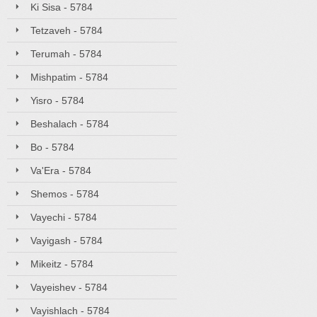
Ki Sisa - 5784
Tetzaveh - 5784
Terumah - 5784
Mishpatim - 5784
Yisro - 5784
Beshalach - 5784
Bo - 5784
Va'Era - 5784
Shemos - 5784
Vayechi - 5784
Vayigash - 5784
Mikeitz - 5784
Vayeishev - 5784
Vayishlach - 5784