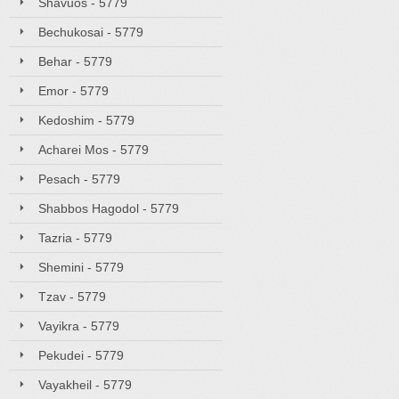
Shavuos - 5779
Bechukosai - 5779
Behar - 5779
Emor - 5779
Kedoshim - 5779
Acharei Mos - 5779
Pesach - 5779
Shabbos Hagodol - 5779
Tazria - 5779
Shemini - 5779
Tzav - 5779
Vayikra - 5779
Pekudei - 5779
Vayakheil - 5779