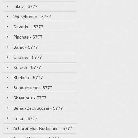
Eikev - 5777
Vaeschanan - 5777
Devorim - 5777
Pinchas - 5777
Balak - 5777
Chukas - 5777
Korach - 5777
Shelach - 5777
Behaaloscha - 5777
Shavuous - 5777
Behar-Bechukosai - 5777
Emor - 5777
Acharei Mos-Kedoshim - 5777