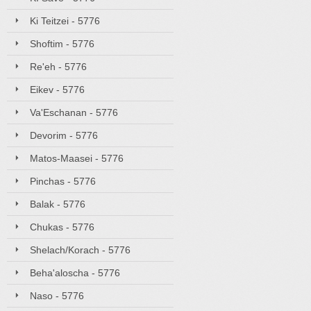
Ki Teitzei - 5776
Shoftim - 5776
Re'eh - 5776
Eikev - 5776
Va'Eschanan - 5776
Devorim - 5776
Matos-Maasei - 5776
Pinchas - 5776
Balak - 5776
Chukas - 5776
Shelach/Korach - 5776
Beha'aloscha - 5776
Naso - 5776