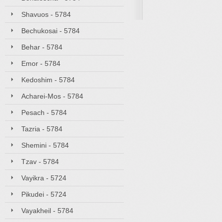
Shavuos - 5784
Bechukosai - 5784
Behar - 5784
Emor - 5784
Kedoshim - 5784
Acharei-Mos - 5784
Pesach - 5784
Tazria - 5784
Shemini - 5784
Tzav - 5784
Vayikra - 5724
Pikudei - 5724
Vayakheil - 5784