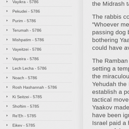
Vayikra - 5786
the Midrash t
Pekudei - 5786
The rabbis co
Purim - 5786
"Whoever medd
Terumah - 5786
passing dog b
bothering Ya
Mishpatim - 5786
could have a
Vayeitzei - 5786
Vayeira - 5786
The Ramban a
setting a tem
Lech Lecha - 5786
the miraculou
Noach - 5786
Yehudah the 
Rosh Hashannah - 5786
establish a p
Ki Seitzei - 5785
tactical mov
Shoftim - 5785
Yaakov made; 
have been ign
Re'Eh - 5785
Israel paid a
Eikev - 5785