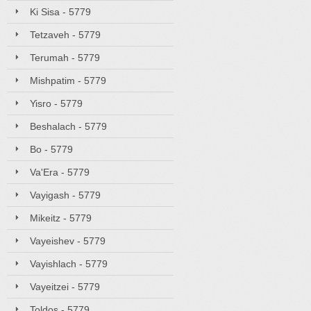
Ki Sisa - 5779
Tetzaveh - 5779
Terumah - 5779
Mishpatim - 5779
Yisro - 5779
Beshalach - 5779
Bo - 5779
Va'Era - 5779
Vayigash - 5779
Mikeitz - 5779
Vayeishev - 5779
Vayishlach - 5779
Vayeitzei - 5779
Toldos - 5779