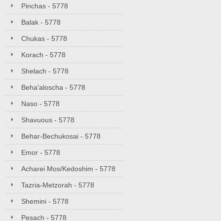
Pinchas - 5778
Balak - 5778
Chukas - 5778
Korach - 5778
Shelach - 5778
Beha'aloscha - 5778
Naso - 5778
Shavuous - 5778
Behar-Bechukosai - 5778
Emor - 5778
Acharei Mos/Kedoshim - 5778
Tazria-Metzorah - 5778
Shemini - 5778
Pesach - 5778