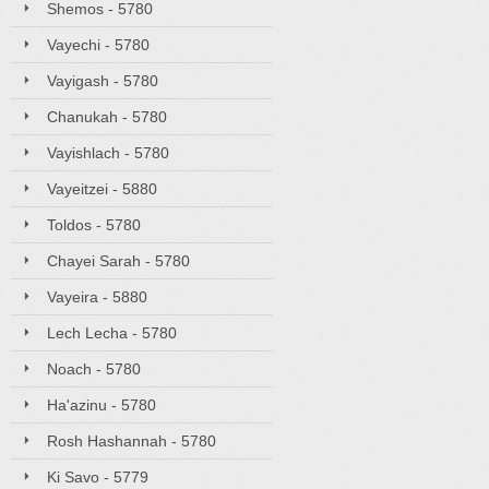
Shemos - 5780
Vayechi - 5780
Vayigash - 5780
Chanukah - 5780
Vayishlach - 5780
Vayeitzei - 5880
Toldos - 5780
Chayei Sarah - 5780
Vayeira - 5880
Lech Lecha - 5780
Noach - 5780
Ha'azinu - 5780
Rosh Hashannah - 5780
Ki Savo - 5779