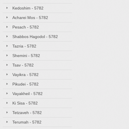
Kedoshim - 5782
Acharei Mos - 5782
Pesach - 5782
Shabbos Hagodol - 5782
Tazria - 5782
Shemini - 5782
Tsav - 5782
Vayikra - 5782
Pikudei - 5782
Vayakheil - 5782
Ki Sisa - 5782
Tetzaveh - 5782
Terumah - 5782