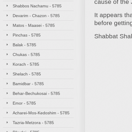
cause of the 
Shabbos Nachamu - 5785
It appears th
Devarim - Chazon - 5785
before gettin
Matos - Maasei - 5785
Pinchas - 5785
Shabbat Sha
Balak - 5785
Chukas - 5785
Korach - 5785
Shelach - 5785
Bamidbar - 5785
Behar-Bechukosai - 5785
Emor - 5785
Acharei-Mos-Kedoshim - 5785
Tazria-Metzora - 5785