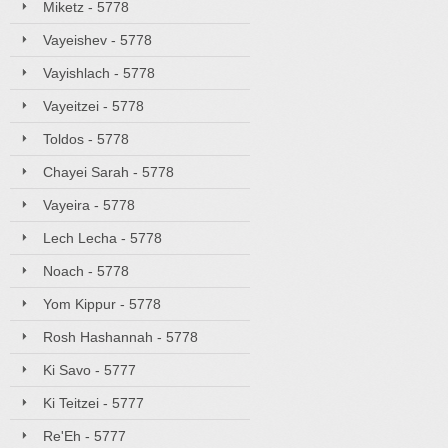
Miketz - 5778
Vayeishev - 5778
Vayishlach - 5778
Vayeitzei - 5778
Toldos - 5778
Chayei Sarah - 5778
Vayeira - 5778
Lech Lecha - 5778
Noach - 5778
Yom Kippur - 5778
Rosh Hashannah - 5778
Ki Savo - 5777
Ki Teitzei - 5777
Re'Eh - 5777