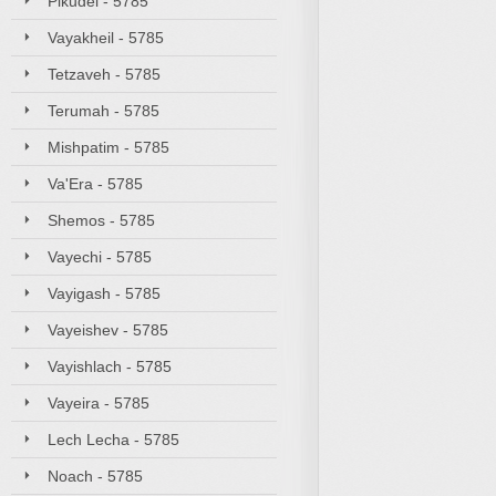
Pikudei - 5785
Vayakheil - 5785
Tetzaveh - 5785
Terumah - 5785
Mishpatim - 5785
Va'Era - 5785
Shemos - 5785
Vayechi - 5785
Vayigash - 5785
Vayeishev - 5785
Vayishlach - 5785
Vayeira - 5785
Lech Lecha - 5785
Noach - 5785