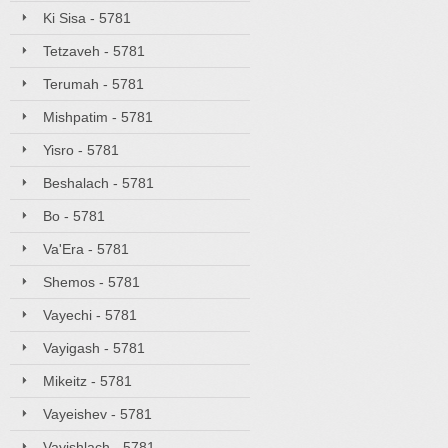
Ki Sisa - 5781
Tetzaveh - 5781
Terumah - 5781
Mishpatim - 5781
Yisro - 5781
Beshalach - 5781
Bo - 5781
Va'Era - 5781
Shemos - 5781
Vayechi - 5781
Vayigash - 5781
Mikeitz - 5781
Vayeishev - 5781
Vayishlach - 5781