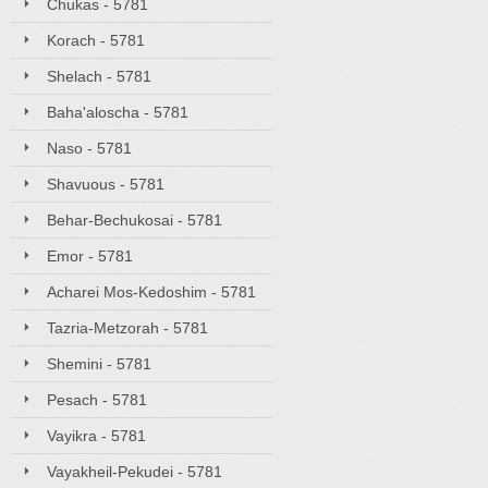
Chukas - 5781
Korach - 5781
Shelach - 5781
Baha'aloscha - 5781
Naso - 5781
Shavuous - 5781
Behar-Bechukosai - 5781
Emor - 5781
Acharei Mos-Kedoshim - 5781
Tazria-Metzorah - 5781
Shemini - 5781
Pesach - 5781
Vayikra - 5781
Vayakheil-Pekudei - 5781