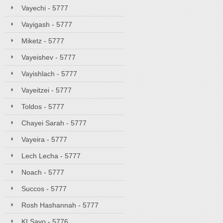
Vayechi - 5777
Vayigash - 5777
Miketz - 5777
Vayeishev - 5777
Vayishlach - 5777
Vayeitzei - 5777
Toldos - 5777
Chayei Sarah - 5777
Vayeira - 5777
Lech Lecha - 5777
Noach - 5777
Succos - 5777
Rosh Hashannah - 5777
KI Savo - 5776