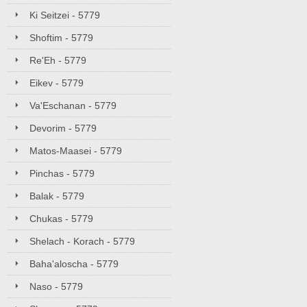
Ki Seitzei - 5779
Shoftim - 5779
Re'Eh - 5779
Eikev - 5779
Va'Eschanan - 5779
Devorim - 5779
Matos-Maasei - 5779
Pinchas - 5779
Balak - 5779
Chukas - 5779
Shelach - Korach - 5779
Baha'aloscha - 5779
Naso - 5779