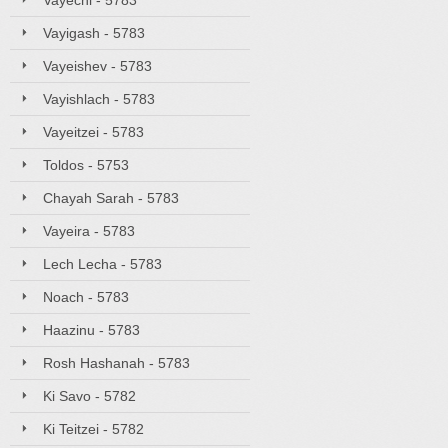
Vayechi - 5783
Vayigash - 5783
Vayeishev - 5783
Vayishlach - 5783
Vayeitzei - 5783
Toldos - 5753
Chayah Sarah - 5783
Vayeira - 5783
Lech Lecha - 5783
Noach - 5783
Haazinu - 5783
Rosh Hashanah - 5783
Ki Savo - 5782
Ki Teitzei - 5782