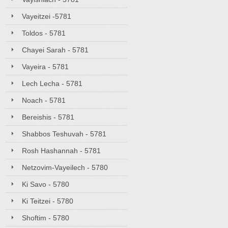
Vayeitzei -5781
Toldos - 5781
Chayei Sarah - 5781
Vayeira - 5781
Lech Lecha - 5781
Noach - 5781
Bereishis - 5781
Shabbos Teshuvah - 5781
Rosh Hashannah - 5781
Netzovim-Vayeilech - 5780
Ki Savo - 5780
Ki Teitzei - 5780
Shoftim - 5780