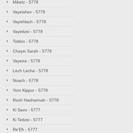
Miketz - 5778
Vayeishev - 5778
Vayishlach - 5778
Vayeitzei - 5778
Toldos - 5778
Chayei Sarah - 5778
Vayeira - 5778
Lech Lecha - 5778
Noach - 5778
Yom Kippur - 5778
Rosh Hashannah - 5778
Ki Savo - 5777
Ki Teitzei - 5777
Re'Eh - 5777