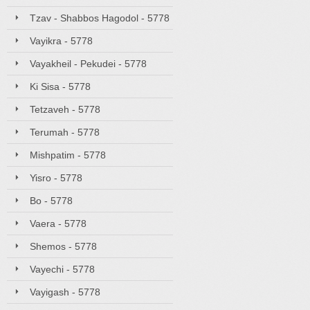
Tzav - Shabbos Hagodol - 5778
Vayikra - 5778
Vayakheil - Pekudei - 5778
Ki Sisa - 5778
Tetzaveh - 5778
Terumah - 5778
Mishpatim - 5778
Yisro - 5778
Bo - 5778
Vaera - 5778
Shemos - 5778
Vayechi - 5778
Vayigash - 5778