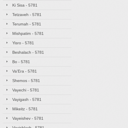
Ki Sisa - 5781
Tetzaveh - 5781
Terumah - 5781
Mishpatim - 5781
Yisro - 5781
Beshalach - 5781
Bo - 5781
Va'Era - 5781
Shemos - 5781
Vayechi - 5781
Vayigash - 5781
Mikeitz - 5781
Vayeishev - 5781
Vayishlach - 5781