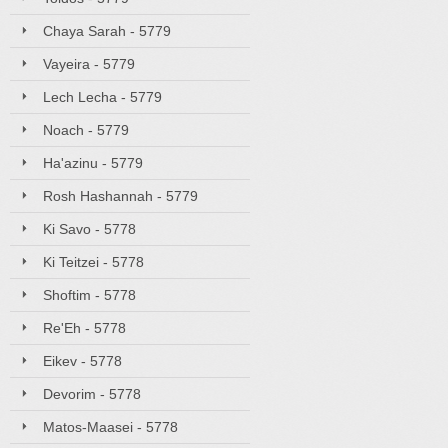
Chaya Sarah - 5779
Vayeira - 5779
Lech Lecha - 5779
Noach - 5779
Ha'azinu - 5779
Rosh Hashannah - 5779
Ki Savo - 5778
Ki Teitzei - 5778
Shoftim - 5778
Re'Eh - 5778
Eikev - 5778
Devorim - 5778
Matos-Maasei - 5778