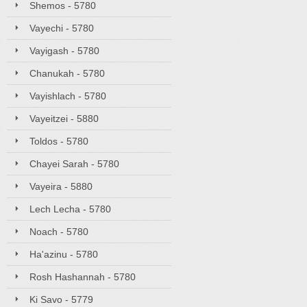
Shemos - 5780
Vayechi - 5780
Vayigash - 5780
Chanukah - 5780
Vayishlach - 5780
Vayeitzei - 5880
Toldos - 5780
Chayei Sarah - 5780
Vayeira - 5880
Lech Lecha - 5780
Noach - 5780
Ha'azinu - 5780
Rosh Hashannah - 5780
Ki Savo - 5779