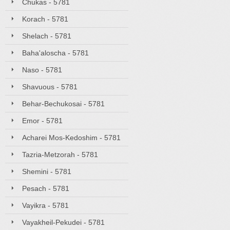
Chukas - 5781
Korach - 5781
Shelach - 5781
Baha'aloscha - 5781
Naso - 5781
Shavuous - 5781
Behar-Bechukosai - 5781
Emor - 5781
Acharei Mos-Kedoshim - 5781
Tazria-Metzorah - 5781
Shemini - 5781
Pesach - 5781
Vayikra - 5781
Vayakheil-Pekudei - 5781