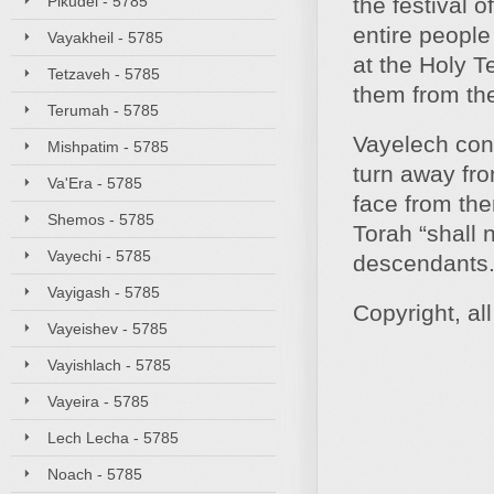
Pikudei - 5785
the festival o
entire peopl
Vayakheil - 5785
at the Holy T
Tetzaveh - 5785
them from th
Terumah - 5785
Vayelech conc
Mishpatim - 5785
turn away fro
Va'Era - 5785
face from the
Shemos - 5785
Torah “shall 
Vayechi - 5785
descendants.
Vayigash - 5785
Copyright, al
Vayeishev - 5785
Vayishlach - 5785
Vayeira - 5785
Lech Lecha - 5785
Noach - 5785