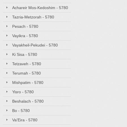
Achareir Mos-Kedoshim - 5780
Tazria-Metzorah - 5780
Pesach - 5780
Vayikra - 5780
Vayakheil-Pekudei - 5780
Ki Sisa - 5780
Tetzaveh - 5780
Terumah - 5780
Mishpatim - 5780
Yisro - 5780
Beshalach - 5780
Bo - 5780
Va'Eira - 5780