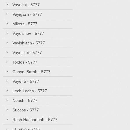
Vayechi - 5777
Vayigash - 5777
Miketz - 5777
Vayeishev - 5777
Vayishlach - 5777
Vayeitzei - 5777
Toldos - 5777
Chayei Sarah - 5777
Vayeira - 5777
Lech Lecha - 5777
Noach - 5777
Succos - 5777
Rosh Hashannah - 5777
KI Savo - 5776