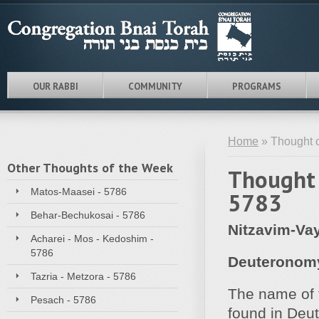
OUR RABBI
COMMUNITY
PROGRAMS
Home
» Thought o
Other Thoughts of the Week
Thought 
Matos-Maasei - 5786
5783
Behar-Bechukosai - 5786
Nitzavim-Vay
Acharei - Mos - Kedoshim -
5786
Deuteronomy
Tazria - Metzora - 5786
The name of t
Pesach - 5786
found in Deu