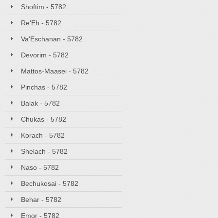
Shoftim - 5782
Re'Eh - 5782
Va'Eschanan - 5782
Devorim - 5782
Mattos-Maasei - 5782
Pinchas - 5782
Balak - 5782
Chukas - 5782
Korach - 5782
Shelach - 5782
Naso - 5782
Bechukosai - 5782
Behar - 5782
Emor - 5782