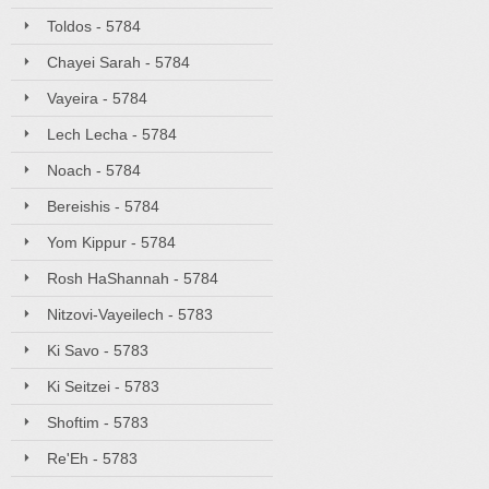
Toldos - 5784
Chayei Sarah - 5784
Vayeira - 5784
Lech Lecha - 5784
Noach - 5784
Bereishis - 5784
Yom Kippur - 5784
Rosh HaShannah - 5784
Nitzovi-Vayeilech - 5783
Ki Savo - 5783
Ki Seitzei - 5783
Shoftim - 5783
Re'Eh - 5783