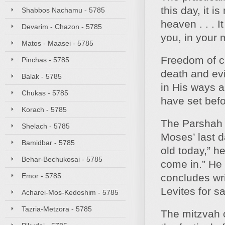
this day, it i
Shabbos Nachamu - 5785
heaven . . . I
Devarim - Chazon - 5785
you, in your 
Matos - Maasei - 5785
Freedom of ch
Pinchas - 5785
death and evi
Balak - 5785
in His ways a
Chukas - 5785
have set befo
Korach - 5785
The Parshah o
Shelach - 5785
Moses’ last d
Bamidbar - 5785
old today,” h
Behar-Bechukosai - 5785
come in.” He 
Emor - 5785
concludes wri
Levites for s
Acharei-Mos-Kedoshim - 5785
Tazria-Metzora - 5785
The mitzvah o