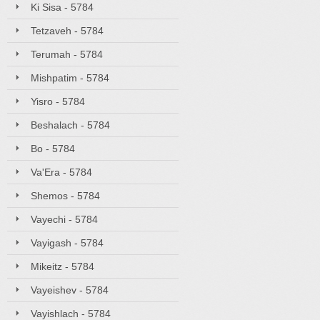
Ki Sisa - 5784
Tetzaveh - 5784
Terumah - 5784
Mishpatim - 5784
Yisro - 5784
Beshalach - 5784
Bo - 5784
Va'Era - 5784
Shemos - 5784
Vayechi - 5784
Vayigash - 5784
Mikeitz - 5784
Vayeishev - 5784
Vayishlach - 5784