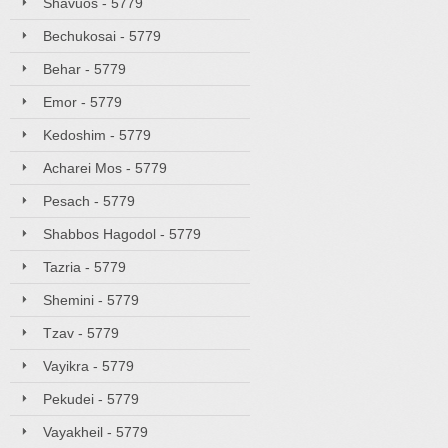
Shavuos - 5779
Bechukosai - 5779
Behar - 5779
Emor - 5779
Kedoshim - 5779
Acharei Mos - 5779
Pesach - 5779
Shabbos Hagodol - 5779
Tazria - 5779
Shemini - 5779
Tzav - 5779
Vayikra - 5779
Pekudei - 5779
Vayakheil - 5779