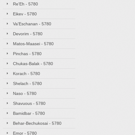
Re'Eh - 5780
Eikev - 5780
Va'Eschanan - 5780
Devorim - 5780
Matos-Maasei - 5780
Pinchas - 5780
Chukas-Balak - 5780
Korach - 5780
Shelach - 5780
Naso - 5780
Shavuous - 5780
Bamidbar - 5780
Behar-Bechukosai - 5780
Emor - 5780