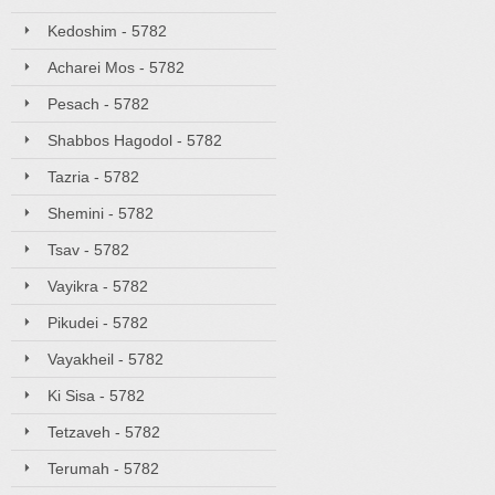
Kedoshim - 5782
Acharei Mos - 5782
Pesach - 5782
Shabbos Hagodol - 5782
Tazria - 5782
Shemini - 5782
Tsav - 5782
Vayikra - 5782
Pikudei - 5782
Vayakheil - 5782
Ki Sisa - 5782
Tetzaveh - 5782
Terumah - 5782