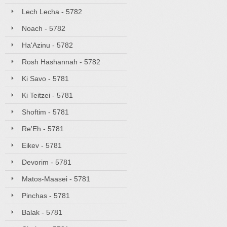
Lech Lecha - 5782
Noach - 5782
Ha'Azinu - 5782
Rosh Hashannah - 5782
Ki Savo - 5781
Ki Teitzei - 5781
Shoftim - 5781
Re'Eh - 5781
Eikev - 5781
Devorim - 5781
Matos-Maasei - 5781
Pinchas - 5781
Balak - 5781