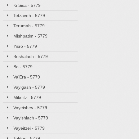
Ki Sisa - 5779
Tetzaveh - 5779
Terumah - 5779
Mishpatim - 5779
Yisro - 5779
Beshalach - 5779
Bo - 5779
Va'Era - 5779
Vayigash - 5779
Mikeitz - 5779
Vayeishev - 5779
Vayishlach - 5779
Vayeitzei - 5779
Toldos - 5779