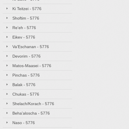
Ki Teitzei - 5776
Shoftim - 5776
Re'eh - 5776
Eikev - 5776
Va'Eschanan - 5776
Devorim - 5776
Matos-Maasei - 5776
Pinchas - 5776
Balak - 5776
Chukas - 5776
Shelach/Korach - 5776
Beha'aloscha - 5776
Naso - 5776