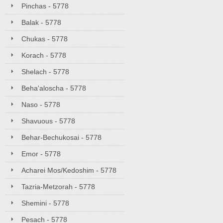
Pinchas - 5778
Balak - 5778
Chukas - 5778
Korach - 5778
Shelach - 5778
Beha'aloscha - 5778
Naso - 5778
Shavuous - 5778
Behar-Bechukosai - 5778
Emor - 5778
Acharei Mos/Kedoshim - 5778
Tazria-Metzorah - 5778
Shemini - 5778
Pesach - 5778