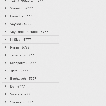
Tazria-Metzorah - 5777
Shemini - 5777
Pesach - 5777
Vayikra - 5777
Vayakheil-Pekudei - 5777
Ki Sisa - 5777
Purim - 5777
Terumah - 5777
Mishpatim - 5777
Yisro - 5777
Beshalach - 5777
Bo - 5777
Va'era - 5777
Shemos - 5777