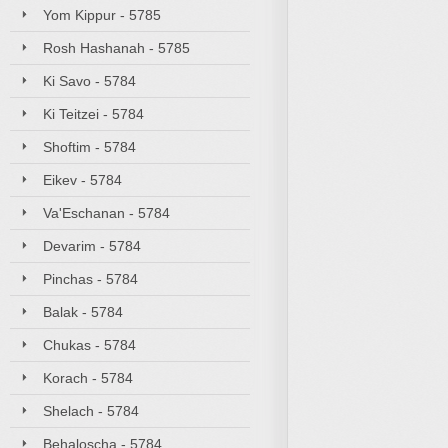
Yom Kippur - 5785
Rosh Hashanah - 5785
Ki Savo - 5784
Ki Teitzei - 5784
Shoftim - 5784
Eikev - 5784
Va'Eschanan - 5784
Devarim - 5784
Pinchas - 5784
Balak - 5784
Chukas - 5784
Korach - 5784
Shelach - 5784
Behaloscha - 5784