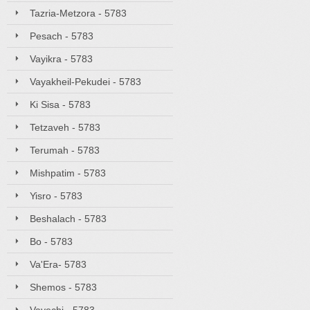
Tazria-Metzora - 5783
Pesach - 5783
Vayikra - 5783
Vayakheil-Pekudei - 5783
Ki Sisa - 5783
Tetzaveh - 5783
Terumah - 5783
Mishpatim - 5783
Yisro - 5783
Beshalach - 5783
Bo - 5783
Va'Era- 5783
Shemos - 5783