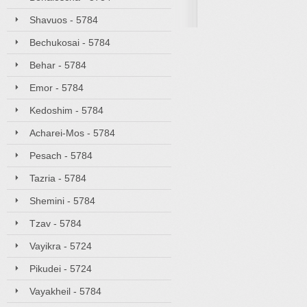
Shavuos - 5784
Bechukosai - 5784
Behar - 5784
Emor - 5784
Kedoshim - 5784
Acharei-Mos - 5784
Pesach - 5784
Tazria - 5784
Shemini - 5784
Tzav - 5784
Vayikra - 5724
Pikudei - 5724
Vayakheil - 5784