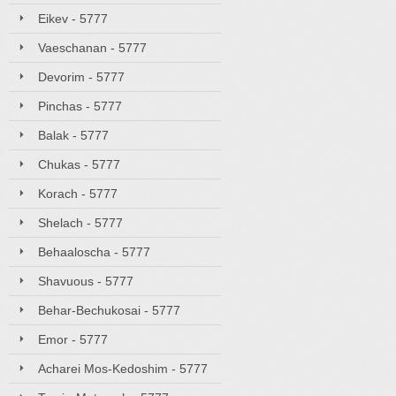
Eikev - 5777
Vaeschanan - 5777
Devorim - 5777
Pinchas - 5777
Balak - 5777
Chukas - 5777
Korach - 5777
Shelach - 5777
Behaaloscha - 5777
Shavuous - 5777
Behar-Bechukosai - 5777
Emor - 5777
Acharei Mos-Kedoshim - 5777