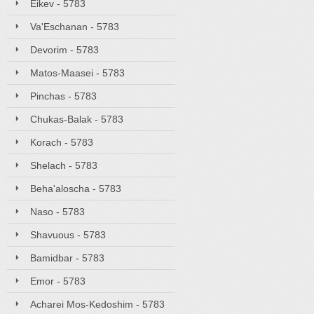
Eikev - 5783
Va'Eschanan - 5783
Devorim - 5783
Matos-Maasei - 5783
Pinchas - 5783
Chukas-Balak - 5783
Korach - 5783
Shelach - 5783
Beha'aloscha - 5783
Naso - 5783
Shavuous - 5783
Bamidbar - 5783
Emor - 5783
Acharei Mos-Kedoshim - 5783