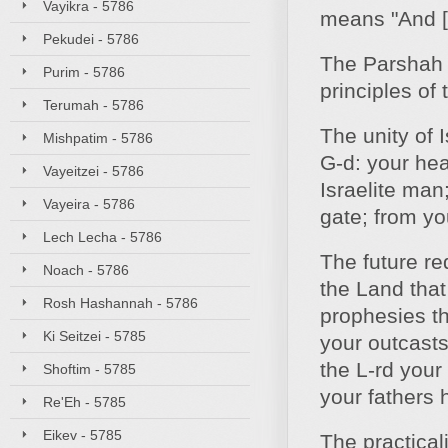
Vayikra - 5786
means "And [
Pekudei - 5786
The Parshah 
Purim - 5786
principles of 
Terumah - 5786
The unity of I
Mishpatim - 5786
G‑d: your hea
Vayeitzei - 5786
Israelite man
Vayeira - 5786
gate; from yo
Lech Lecha - 5786
The future re
Noach - 5786
the Land that
Rosh Hashannah - 5786
prophesies tha
Ki Seitzei - 5785
your outcasts
the L‑rd your
Shoftim - 5785
your fathers
Re'Eh - 5785
Eikev - 5785
The practical