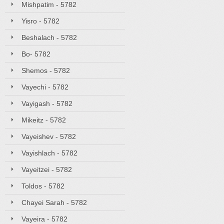
Mishpatim - 5782
Yisro - 5782
Beshalach - 5782
Bo- 5782
Shemos - 5782
Vayechi - 5782
Vayigash - 5782
Mikeitz - 5782
Vayeishev - 5782
Vayishlach - 5782
Vayeitzei - 5782
Toldos - 5782
Chayei Sarah - 5782
Vayeira - 5782