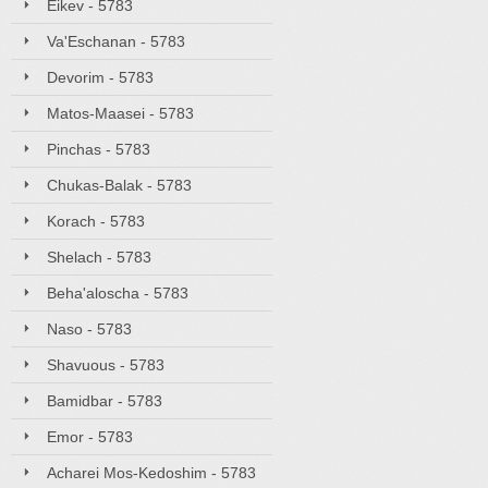
Eikev - 5783
Va'Eschanan - 5783
Devorim - 5783
Matos-Maasei - 5783
Pinchas - 5783
Chukas-Balak - 5783
Korach - 5783
Shelach - 5783
Beha'aloscha - 5783
Naso - 5783
Shavuous - 5783
Bamidbar - 5783
Emor - 5783
Acharei Mos-Kedoshim - 5783