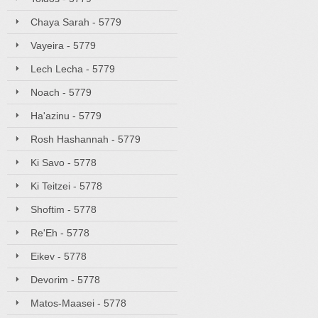
Chaya Sarah - 5779
Vayeira - 5779
Lech Lecha - 5779
Noach - 5779
Ha'azinu - 5779
Rosh Hashannah - 5779
Ki Savo - 5778
Ki Teitzei - 5778
Shoftim - 5778
Re'Eh - 5778
Eikev - 5778
Devorim - 5778
Matos-Maasei - 5778