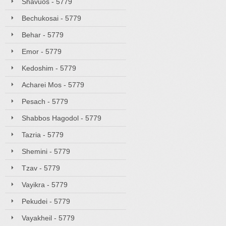
Shavuos - 5779
Bechukosai - 5779
Behar - 5779
Emor - 5779
Kedoshim - 5779
Acharei Mos - 5779
Pesach - 5779
Shabbos Hagodol - 5779
Tazria - 5779
Shemini - 5779
Tzav - 5779
Vayikra - 5779
Pekudei - 5779
Vayakheil - 5779