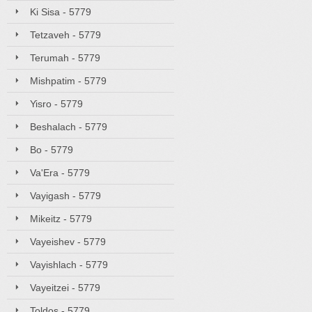
Ki Sisa - 5779
Tetzaveh - 5779
Terumah - 5779
Mishpatim - 5779
Yisro - 5779
Beshalach - 5779
Bo - 5779
Va'Era - 5779
Vayigash - 5779
Mikeitz - 5779
Vayeishev - 5779
Vayishlach - 5779
Vayeitzei - 5779
Toldos - 5779