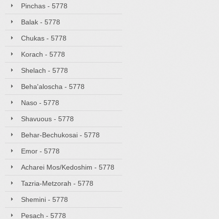
Pinchas - 5778
Balak - 5778
Chukas - 5778
Korach - 5778
Shelach - 5778
Beha'aloscha - 5778
Naso - 5778
Shavuous - 5778
Behar-Bechukosai - 5778
Emor - 5778
Acharei Mos/Kedoshim - 5778
Tazria-Metzorah - 5778
Shemini - 5778
Pesach - 5778