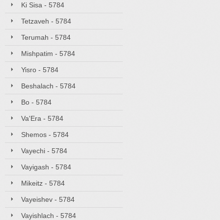
Ki Sisa - 5784
Tetzaveh - 5784
Terumah - 5784
Mishpatim - 5784
Yisro - 5784
Beshalach - 5784
Bo - 5784
Va'Era - 5784
Shemos - 5784
Vayechi - 5784
Vayigash - 5784
Mikeitz - 5784
Vayeishev - 5784
Vayishlach - 5784