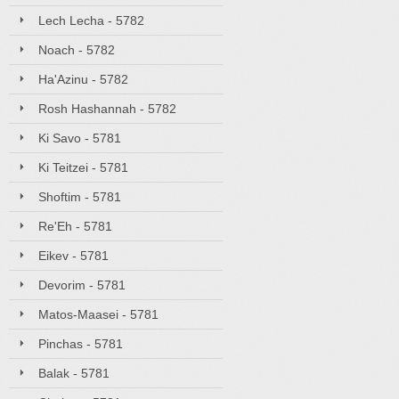
Lech Lecha - 5782
Noach - 5782
Ha'Azinu - 5782
Rosh Hashannah - 5782
Ki Savo - 5781
Ki Teitzei - 5781
Shoftim - 5781
Re'Eh - 5781
Eikev - 5781
Devorim - 5781
Matos-Maasei - 5781
Pinchas - 5781
Balak - 5781