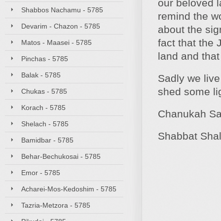
our beloved l
Shabbos Nachamu - 5785
remind the wo
Devarim - Chazon - 5785
about the sig
fact that the
Matos - Maasei - 5785
land and that
Pinchas - 5785
Balak - 5785
Sadly we live
shed some lig
Chukas - 5785
Korach - 5785
Chanukah S
Shelach - 5785
Shabbat Sha
Bamidbar - 5785
Behar-Bechukosai - 5785
Emor - 5785
Acharei-Mos-Kedoshim - 5785
Tazria-Metzora - 5785