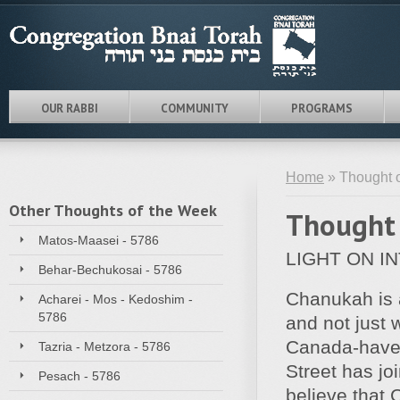
OUR RABBI
COMMUNITY
PROGRAMS
Home
» Thought o
Other Thoughts of the Week
Thought 
Matos-Maasei - 5786
LIGHT ON I
Behar-Bechukosai - 5786
Chanukah is a
Acharei - Mos - Kedoshim -
5786
and not just 
Canada-have
Tazria - Metzora - 5786
Street has jo
Pesach - 5786
believe that 