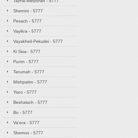
Tazria-Metzorah - 5777
Shemini - 5777
Pesach - 5777
Vayikra - 5777
Vayakheil-Pekudei - 5777
Ki Sisa - 5777
Purim - 5777
Terumah - 5777
Mishpatim - 5777
Yisro - 5777
Beshalach - 5777
Bo - 5777
Va'era - 5777
Shemos - 5777