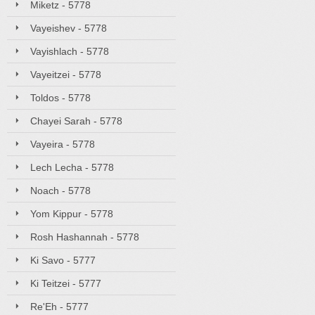
Miketz - 5778
Vayeishev - 5778
Vayishlach - 5778
Vayeitzei - 5778
Toldos - 5778
Chayei Sarah - 5778
Vayeira - 5778
Lech Lecha - 5778
Noach - 5778
Yom Kippur - 5778
Rosh Hashannah - 5778
Ki Savo - 5777
Ki Teitzei - 5777
Re'Eh - 5777