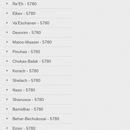
Re'Eh - 5780
Eikev - 5780
Va'Eschanan - 5780
Devorim - 5780
Matos-Maasei - 5780
Pinchas - 5780
Chukas-Balak - 5780
Korach - 5780
Shelach - 5780
Naso - 5780
Shavuous - 5780
Bamidbar - 5780
Behar-Bechukosai - 5780
Emor - 5780