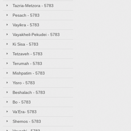
Tazria-Metzora - 5783
Pesach - 5783
Vayikra - 5783
Vayakheil-Pekudei - 5783
Ki Sisa - 5783
Tetzaveh - 5783
Terumah - 5783
Mishpatim - 5783
Yisro - 5783
Beshalach - 5783
Bo - 5783
Va'Era- 5783
Shemos - 5783