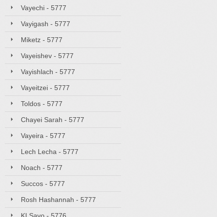
Vayechi - 5777
Vayigash - 5777
Miketz - 5777
Vayeishev - 5777
Vayishlach - 5777
Vayeitzei - 5777
Toldos - 5777
Chayei Sarah - 5777
Vayeira - 5777
Lech Lecha - 5777
Noach - 5777
Succos - 5777
Rosh Hashannah - 5777
KI Savo - 5776