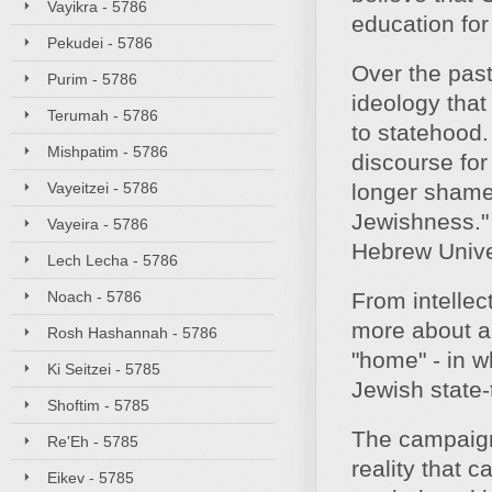
Vayikra - 5786
education for
Pekudei - 5786
Over the past
Purim - 5786
ideology that
Terumah - 5786
to statehood.
Mishpatim - 5786
discourse for
Vayeitzei - 5786
longer shamefu
Jewishness." 
Vayeira - 5786
Hebrew Unive
Lech Lecha - 5786
Noach - 5786
From intellec
more about a 
Rosh Hashannah - 5786
"home" - in w
Ki Seitzei - 5785
Jewish state-t
Shoftim - 5785
The campaign 
Re'Eh - 5785
reality that
Eikev - 5785