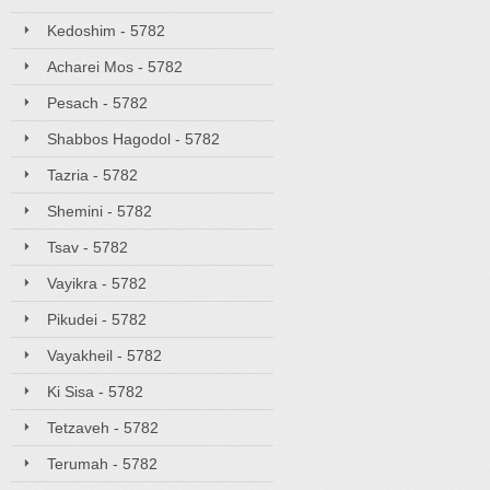
Kedoshim - 5782
Acharei Mos - 5782
Pesach - 5782
Shabbos Hagodol - 5782
Tazria - 5782
Shemini - 5782
Tsav - 5782
Vayikra - 5782
Pikudei - 5782
Vayakheil - 5782
Ki Sisa - 5782
Tetzaveh - 5782
Terumah - 5782