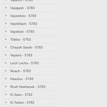
Vayechi - 5783
Vayigash - 5783
Vayeishev - 5783
Vayishlach - 5783
Vayeitzei - 5783
Toldos - 5753
Chayah Sarah - 5783
Vayeira - 5783
Lech Lecha - 5783
Noach - 5783
Haazinu - 5783
Rosh Hashanah - 5783
Ki Savo - 5782
Ki Teitzei - 5782