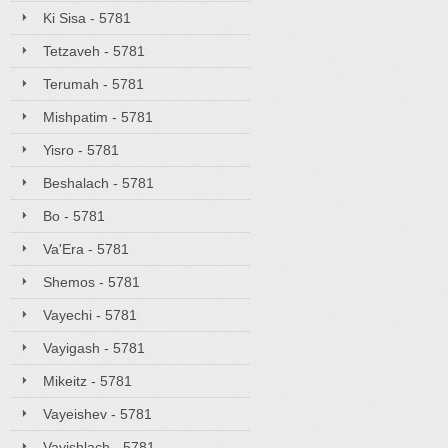
Ki Sisa - 5781
Tetzaveh - 5781
Terumah - 5781
Mishpatim - 5781
Yisro - 5781
Beshalach - 5781
Bo - 5781
Va'Era - 5781
Shemos - 5781
Vayechi - 5781
Vayigash - 5781
Mikeitz - 5781
Vayeishev - 5781
Vayishlach - 5781