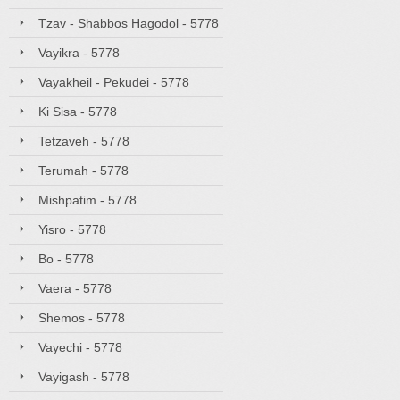
Tzav - Shabbos Hagodol - 5778
Vayikra - 5778
Vayakheil - Pekudei - 5778
Ki Sisa - 5778
Tetzaveh - 5778
Terumah - 5778
Mishpatim - 5778
Yisro - 5778
Bo - 5778
Vaera - 5778
Shemos - 5778
Vayechi - 5778
Vayigash - 5778