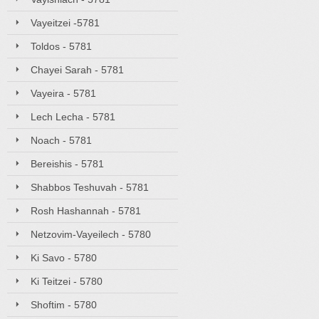
Vayeitzei -5781
Toldos - 5781
Chayei Sarah - 5781
Vayeira - 5781
Lech Lecha - 5781
Noach - 5781
Bereishis - 5781
Shabbos Teshuvah - 5781
Rosh Hashannah - 5781
Netzovim-Vayeilech - 5780
Ki Savo - 5780
Ki Teitzei - 5780
Shoftim - 5780