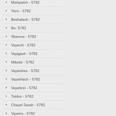
Mishpatim - 5782
Yisro - 5782
Beshalach - 5782
Bo- 5782
Shemos - 5782
Vayechi - 5782
Vayigash - 5782
Mikeitz - 5782
Vayeishev - 5782
Vayishlach - 5782
Vayeitzei - 5782
Toldos - 5782
Chayei Sarah - 5782
Vayeira - 5782