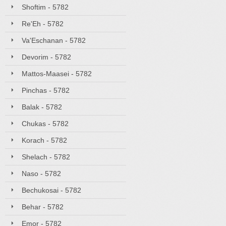
Shoftim - 5782
Re'Eh - 5782
Va'Eschanan - 5782
Devorim - 5782
Mattos-Maasei - 5782
Pinchas - 5782
Balak - 5782
Chukas - 5782
Korach - 5782
Shelach - 5782
Naso - 5782
Bechukosai - 5782
Behar - 5782
Emor - 5782