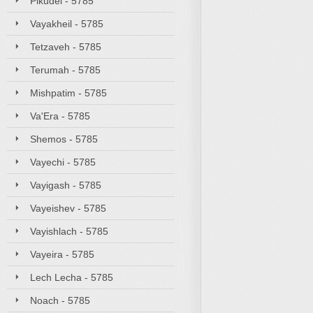
Pikudei - 5785
Vayakheil - 5785
Tetzaveh - 5785
Terumah - 5785
Mishpatim - 5785
Va'Era - 5785
Shemos - 5785
Vayechi - 5785
Vayigash - 5785
Vayeishev - 5785
Vayishlach - 5785
Vayeira - 5785
Lech Lecha - 5785
Noach - 5785