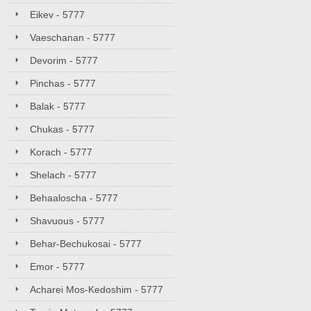
Eikev - 5777
Vaeschanan - 5777
Devorim - 5777
Pinchas - 5777
Balak - 5777
Chukas - 5777
Korach - 5777
Shelach - 5777
Behaaloscha - 5777
Shavuous - 5777
Behar-Bechukosai - 5777
Emor - 5777
Acharei Mos-Kedoshim - 5777