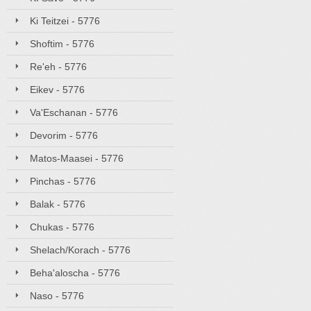
Ki Teitzei - 5776
Shoftim - 5776
Re'eh - 5776
Eikev - 5776
Va'Eschanan - 5776
Devorim - 5776
Matos-Maasei - 5776
Pinchas - 5776
Balak - 5776
Chukas - 5776
Shelach/Korach - 5776
Beha'aloscha - 5776
Naso - 5776