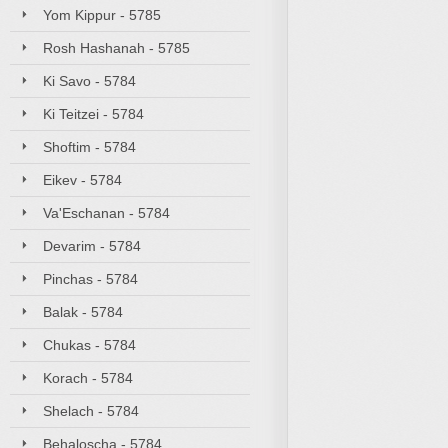
Yom Kippur - 5785
Rosh Hashanah - 5785
Ki Savo - 5784
Ki Teitzei - 5784
Shoftim - 5784
Eikev - 5784
Va'Eschanan - 5784
Devarim - 5784
Pinchas - 5784
Balak - 5784
Chukas - 5784
Korach - 5784
Shelach - 5784
Behaloscha - 5784