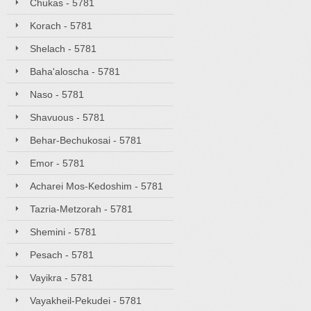
Chukas - 5781
Korach - 5781
Shelach - 5781
Baha'aloscha - 5781
Naso - 5781
Shavuous - 5781
Behar-Bechukosai - 5781
Emor - 5781
Acharei Mos-Kedoshim - 5781
Tazria-Metzorah - 5781
Shemini - 5781
Pesach - 5781
Vayikra - 5781
Vayakheil-Pekudei - 5781