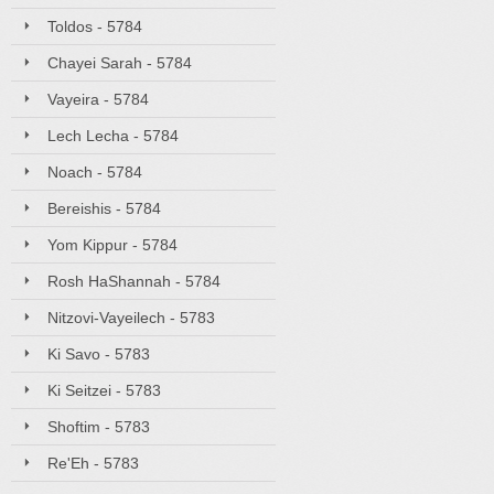
Toldos - 5784
Chayei Sarah - 5784
Vayeira - 5784
Lech Lecha - 5784
Noach - 5784
Bereishis - 5784
Yom Kippur - 5784
Rosh HaShannah - 5784
Nitzovi-Vayeilech - 5783
Ki Savo - 5783
Ki Seitzei - 5783
Shoftim - 5783
Re'Eh - 5783