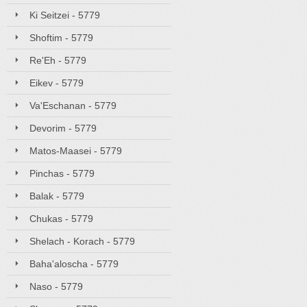
Ki Seitzei - 5779
Shoftim - 5779
Re'Eh - 5779
Eikev - 5779
Va'Eschanan - 5779
Devorim - 5779
Matos-Maasei - 5779
Pinchas - 5779
Balak - 5779
Chukas - 5779
Shelach - Korach - 5779
Baha'aloscha - 5779
Naso - 5779