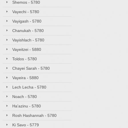
Shemos - 5780
Vayechi - 5780
Vayigash - 5780
Chanukah - 5780
Vayishlach - 5780
Vayeitzei - 5880
Toldos - 5780
Chayei Sarah - 5780
Vayeira - 5880
Lech Lecha - 5780
Noach - 5780
Ha'azinu - 5780
Rosh Hashannah - 5780
Ki Savo - 5779