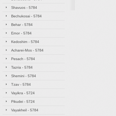
Shavuos - 5784
Bechukosai - 5784
Behar - 5784
Emor - 5784
Kedoshim - 5784
Acharei-Mos - 5784
Pesach - 5784
Tazria - 5784
Shemini - 5784
Tzav - 5784
Vayikra - 5724
Pikudei - 5724
Vayakheil - 5784