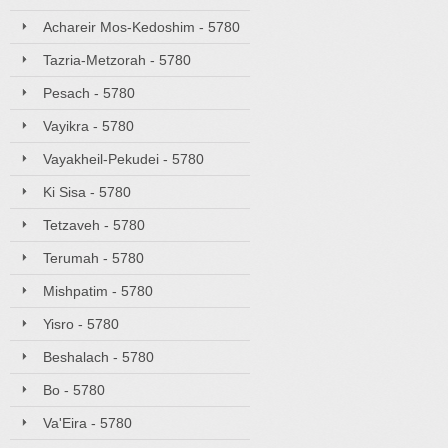
Achareir Mos-Kedoshim - 5780
Tazria-Metzorah - 5780
Pesach - 5780
Vayikra - 5780
Vayakheil-Pekudei - 5780
Ki Sisa - 5780
Tetzaveh - 5780
Terumah - 5780
Mishpatim - 5780
Yisro - 5780
Beshalach - 5780
Bo - 5780
Va'Eira - 5780