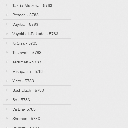
Tazria-Metzora - 5783
Pesach - 5783
Vayikra - 5783
Vayakheil-Pekudei - 5783
Ki Sisa - 5783
Tetzaveh - 5783
Terumah - 5783
Mishpatim - 5783
Yisro - 5783
Beshalach - 5783
Bo - 5783
Va'Era- 5783
Shemos - 5783