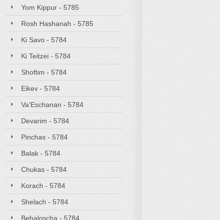
Yom Kippur - 5785
Rosh Hashanah - 5785
Ki Savo - 5784
Ki Teitzei - 5784
Shoftim - 5784
Eikev - 5784
Va'Eschanan - 5784
Devarim - 5784
Pinchas - 5784
Balak - 5784
Chukas - 5784
Korach - 5784
Shelach - 5784
Behaloscha - 5784