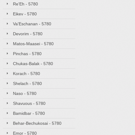
Re'Eh - 5780
Eikev - 5780
Va'Eschanan - 5780
Devorim - 5780
Matos-Maasei - 5780
Pinchas - 5780
Chukas-Balak - 5780
Korach - 5780
Shelach - 5780
Naso - 5780
Shavuous - 5780
Bamidbar - 5780
Behar-Bechukosai - 5780
Emor - 5780