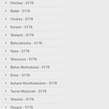
Pinchas - 5778
Balak - 5778
Chukas - 5778
Korach - 5778
Shelach - 5778
Beha'aloscha - 5778
Naso - 5778
Shavuous - 5778
Behar-Bechukosai - 5778
Emor - 5778
Acharei Mos/Kedoshim - 5778
Tazria-Metzorah - 5778
Shemini - 5778
Pesach - 5778