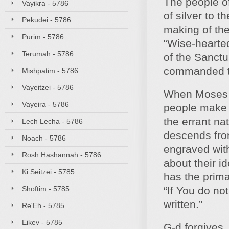
The people of
Vayikra - 5786
of silver to 
Pekudei - 5786
making of the
Purim - 5786
“Wise-hearted
Terumah - 5786
of the Sanctu
commanded t
Mishpatim - 5786
Vayeitzei - 5786
When Moses d
Vayeira - 5786
people make a
the errant na
Lech Lecha - 5786
descends from
Noach - 5786
engraved wit
Rosh Hashannah - 5786
about their i
Ki Seitzei - 5785
has the prima
Shoftim - 5785
“If You do no
written.”
Re'Eh - 5785
Eikev - 5785
G‑d forgives, 