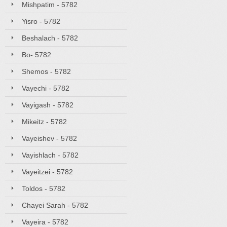
Mishpatim - 5782
Yisro - 5782
Beshalach - 5782
Bo- 5782
Shemos - 5782
Vayechi - 5782
Vayigash - 5782
Mikeitz - 5782
Vayeishev - 5782
Vayishlach - 5782
Vayeitzei - 5782
Toldos - 5782
Chayei Sarah - 5782
Vayeira - 5782