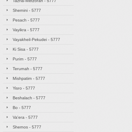
Tazria-Metzorah - 5777
Shemini - 5777
Pesach - 5777
Vayikra - 5777
Vayakheil-Pekudei - 5777
Ki Sisa - 5777
Purim - 5777
Terumah - 5777
Mishpatim - 5777
Yisro - 5777
Beshalach - 5777
Bo - 5777
Va'era - 5777
Shemos - 5777