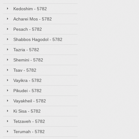
Kedoshim - 5782
Acharei Mos - 5782
Pesach - 5782
Shabbos Hagodol - 5782
Tazria - 5782
Shemini - 5782
Tsav - 5782
Vayikra - 5782
Pikudei - 5782
Vayakheil - 5782
Ki Sisa - 5782
Tetzaveh - 5782
Terumah - 5782