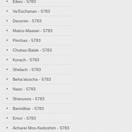
Eikev - 5783
Va'Eschanan - 5783
Devorim - 5783
Matos-Maasei - 5783
Pinchas - 5783
Chukas-Balak - 5783
Korach - 5783
Shelach - 5783
Beha'aloscha - 5783
Naso - 5783
Shavuous - 5783
Bamidbar - 5783
Emor - 5783
Acharei Mos-Kedoshim - 5783