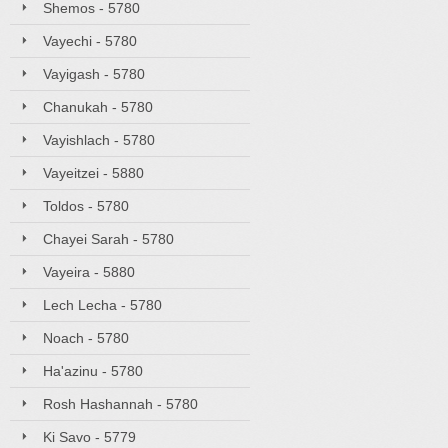
Shemos - 5780
Vayechi - 5780
Vayigash - 5780
Chanukah - 5780
Vayishlach - 5780
Vayeitzei - 5880
Toldos - 5780
Chayei Sarah - 5780
Vayeira - 5880
Lech Lecha - 5780
Noach - 5780
Ha'azinu - 5780
Rosh Hashannah - 5780
Ki Savo - 5779