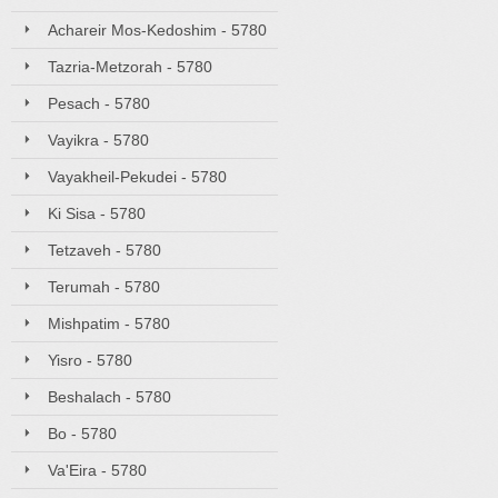
Achareir Mos-Kedoshim - 5780
Tazria-Metzorah - 5780
Pesach - 5780
Vayikra - 5780
Vayakheil-Pekudei - 5780
Ki Sisa - 5780
Tetzaveh - 5780
Terumah - 5780
Mishpatim - 5780
Yisro - 5780
Beshalach - 5780
Bo - 5780
Va'Eira - 5780