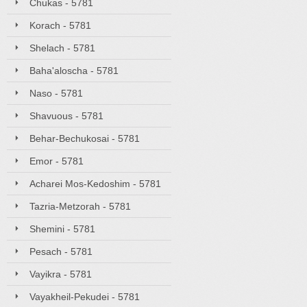
Chukas - 5781
Korach - 5781
Shelach - 5781
Baha'aloscha - 5781
Naso - 5781
Shavuous - 5781
Behar-Bechukosai - 5781
Emor - 5781
Acharei Mos-Kedoshim - 5781
Tazria-Metzorah - 5781
Shemini - 5781
Pesach - 5781
Vayikra - 5781
Vayakheil-Pekudei - 5781