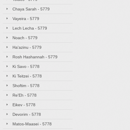
Chaya Sarah - 5779
Vayeira - 5779
Lech Lecha - 5779
Noach - 5779
Ha'azinu - 5779
Rosh Hashannah - 5779
Ki Savo - 5778
Ki Teitzei - 5778
Shoftim - 5778
Re'Eh - 5778
Eikev - 5778
Devorim - 5778
Matos-Maasei - 5778