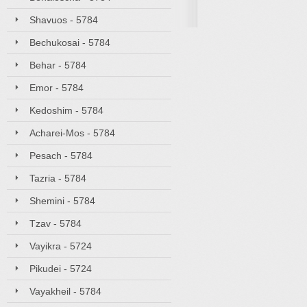
Shavuos - 5784
Bechukosai - 5784
Behar - 5784
Emor - 5784
Kedoshim - 5784
Acharei-Mos - 5784
Pesach - 5784
Tazria - 5784
Shemini - 5784
Tzav - 5784
Vayikra - 5724
Pikudei - 5724
Vayakheil - 5784