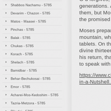
Shabbos Nachamu - 5785
generations. 
them, but Mo
Devarim - Chazon - 5785
the promised
Matos - Maasei - 5785
Pinchas - 5785
Moses prepar
mountain, wh
Balak - 5785
tablets. On t
Chukas - 5785
divine thirte
Korach - 5785
his return, t
Shelach - 5785
to speak with
Bamidbar - 5785
https://www.
Behar-Bechukosai - 5785
in-a-Nutshell
Emor - 5785
Acharei-Mos-Kedoshim - 5785
Tazria-Metzora - 5785