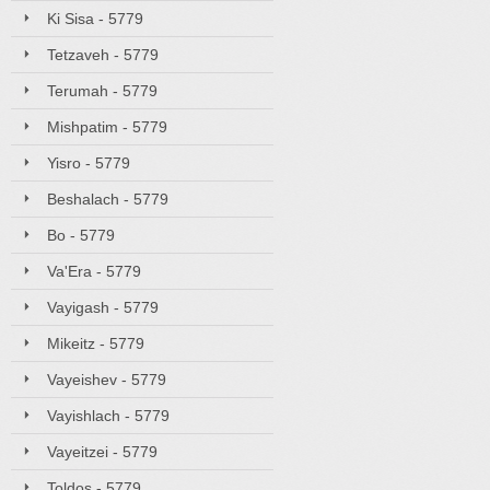
Ki Sisa - 5779
Tetzaveh - 5779
Terumah - 5779
Mishpatim - 5779
Yisro - 5779
Beshalach - 5779
Bo - 5779
Va'Era - 5779
Vayigash - 5779
Mikeitz - 5779
Vayeishev - 5779
Vayishlach - 5779
Vayeitzei - 5779
Toldos - 5779