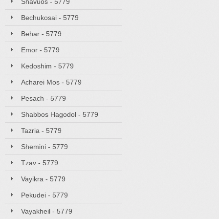
Shavuos - 5779
Bechukosai - 5779
Behar - 5779
Emor - 5779
Kedoshim - 5779
Acharei Mos - 5779
Pesach - 5779
Shabbos Hagodol - 5779
Tazria - 5779
Shemini - 5779
Tzav - 5779
Vayikra - 5779
Pekudei - 5779
Vayakheil - 5779