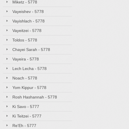
Miketz - 5778
Vayeishev - 5778
Vayishlach - 5778
Vayeitzei - 5778
Toldos - 5778
Chayei Sarah - 5778
Vayeira - 5778
Lech Lecha - 5778
Noach - 5778
Yom Kippur - 5778
Rosh Hashannah - 5778
Ki Savo - 5777
Ki Teitzei - 5777
Re'Eh - 5777