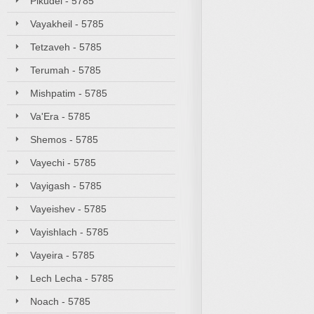
Pikudei - 5785
Vayakheil - 5785
Tetzaveh - 5785
Terumah - 5785
Mishpatim - 5785
Va'Era - 5785
Shemos - 5785
Vayechi - 5785
Vayigash - 5785
Vayeishev - 5785
Vayishlach - 5785
Vayeira - 5785
Lech Lecha - 5785
Noach - 5785