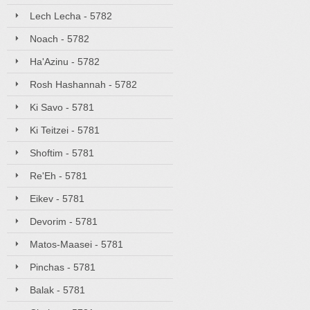
Lech Lecha - 5782
Noach - 5782
Ha'Azinu - 5782
Rosh Hashannah - 5782
Ki Savo - 5781
Ki Teitzei - 5781
Shoftim - 5781
Re'Eh - 5781
Eikev - 5781
Devorim - 5781
Matos-Maasei - 5781
Pinchas - 5781
Balak - 5781