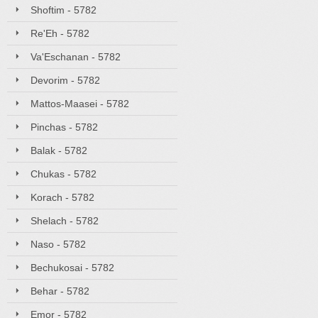
Shoftim - 5782
Re'Eh - 5782
Va'Eschanan - 5782
Devorim - 5782
Mattos-Maasei - 5782
Pinchas - 5782
Balak - 5782
Chukas - 5782
Korach - 5782
Shelach - 5782
Naso - 5782
Bechukosai - 5782
Behar - 5782
Emor - 5782