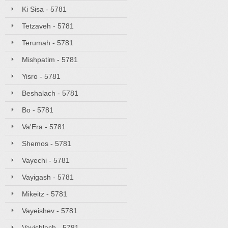
Ki Sisa - 5781
Tetzaveh - 5781
Terumah - 5781
Mishpatim - 5781
Yisro - 5781
Beshalach - 5781
Bo - 5781
Va'Era - 5781
Shemos - 5781
Vayechi - 5781
Vayigash - 5781
Mikeitz - 5781
Vayeishev - 5781
Vayishlach - 5781