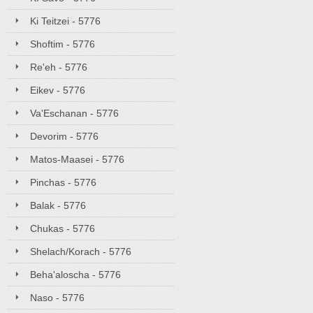
Ki Teitzei - 5776
Shoftim - 5776
Re'eh - 5776
Eikev - 5776
Va'Eschanan - 5776
Devorim - 5776
Matos-Maasei - 5776
Pinchas - 5776
Balak - 5776
Chukas - 5776
Shelach/Korach - 5776
Beha'aloscha - 5776
Naso - 5776