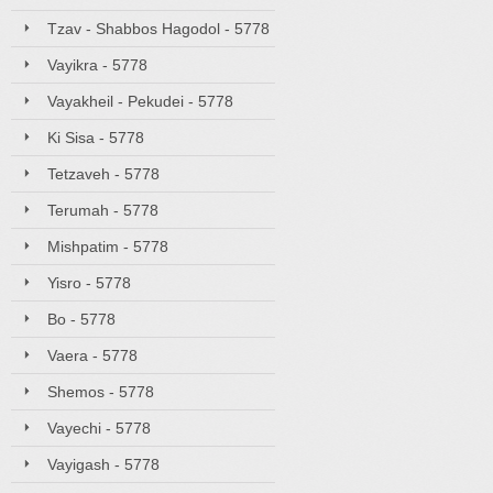
Tzav - Shabbos Hagodol - 5778
Vayikra - 5778
Vayakheil - Pekudei - 5778
Ki Sisa - 5778
Tetzaveh - 5778
Terumah - 5778
Mishpatim - 5778
Yisro - 5778
Bo - 5778
Vaera - 5778
Shemos - 5778
Vayechi - 5778
Vayigash - 5778