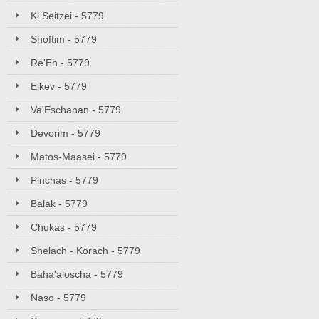
Ki Seitzei - 5779
Shoftim - 5779
Re'Eh - 5779
Eikev - 5779
Va'Eschanan - 5779
Devorim - 5779
Matos-Maasei - 5779
Pinchas - 5779
Balak - 5779
Chukas - 5779
Shelach - Korach - 5779
Baha'aloscha - 5779
Naso - 5779