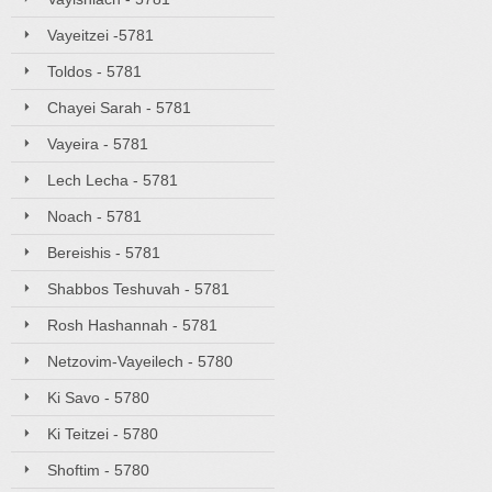
Vayeitzei -5781
Toldos - 5781
Chayei Sarah - 5781
Vayeira - 5781
Lech Lecha - 5781
Noach - 5781
Bereishis - 5781
Shabbos Teshuvah - 5781
Rosh Hashannah - 5781
Netzovim-Vayeilech - 5780
Ki Savo - 5780
Ki Teitzei - 5780
Shoftim - 5780