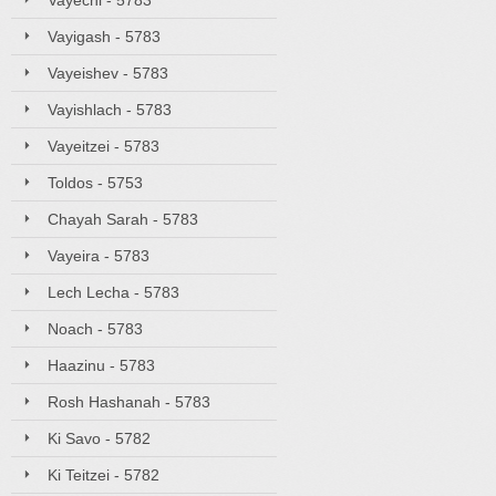
Vayechi - 5783
Vayigash - 5783
Vayeishev - 5783
Vayishlach - 5783
Vayeitzei - 5783
Toldos - 5753
Chayah Sarah - 5783
Vayeira - 5783
Lech Lecha - 5783
Noach - 5783
Haazinu - 5783
Rosh Hashanah - 5783
Ki Savo - 5782
Ki Teitzei - 5782