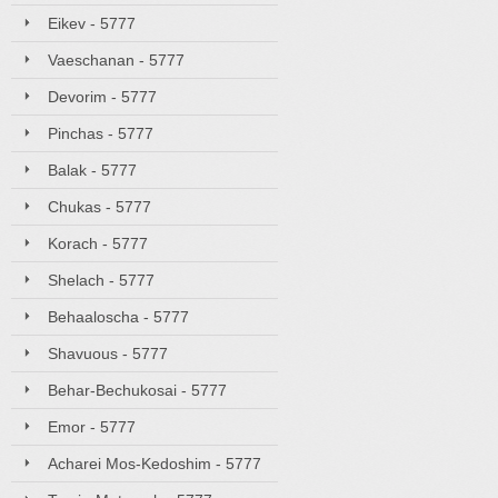
Eikev - 5777
Vaeschanan - 5777
Devorim - 5777
Pinchas - 5777
Balak - 5777
Chukas - 5777
Korach - 5777
Shelach - 5777
Behaaloscha - 5777
Shavuous - 5777
Behar-Bechukosai - 5777
Emor - 5777
Acharei Mos-Kedoshim - 5777