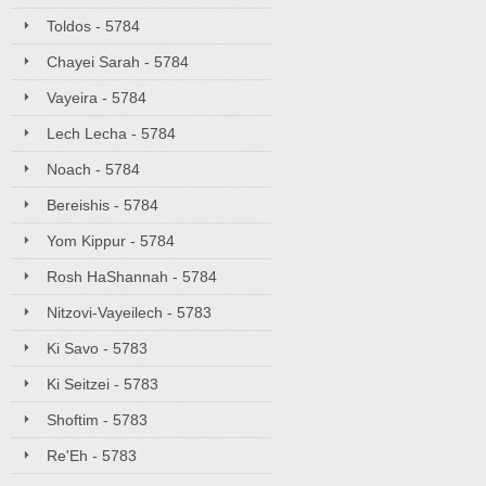
Toldos - 5784
Chayei Sarah - 5784
Vayeira - 5784
Lech Lecha - 5784
Noach - 5784
Bereishis - 5784
Yom Kippur - 5784
Rosh HaShannah - 5784
Nitzovi-Vayeilech - 5783
Ki Savo - 5783
Ki Seitzei - 5783
Shoftim - 5783
Re'Eh - 5783