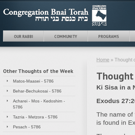
OUR RABBI
COMMUNITY
PROGRAMS
Home
» Thought o
Other Thoughts of the Week
Thought 
Matos-Maasei - 5786
Ki Sisa in a 
Behar-Bechukosai - 5786
Exodus 27:2
Acharei - Mos - Kedoshim -
5786
The name of 
Tazria - Metzora - 5786
is found in E
Pesach - 5786