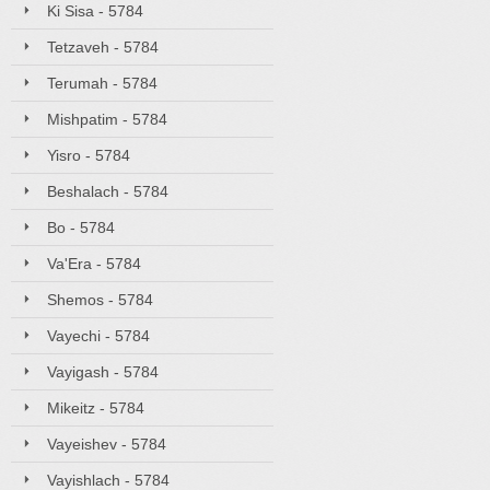
Ki Sisa - 5784
Tetzaveh - 5784
Terumah - 5784
Mishpatim - 5784
Yisro - 5784
Beshalach - 5784
Bo - 5784
Va'Era - 5784
Shemos - 5784
Vayechi - 5784
Vayigash - 5784
Mikeitz - 5784
Vayeishev - 5784
Vayishlach - 5784