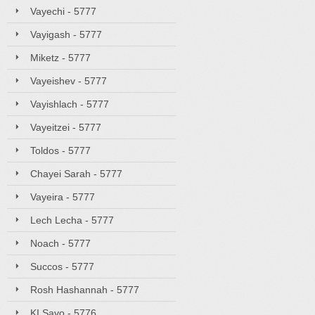
Vayechi - 5777
Vayigash - 5777
Miketz - 5777
Vayeishev - 5777
Vayishlach - 5777
Vayeitzei - 5777
Toldos - 5777
Chayei Sarah - 5777
Vayeira - 5777
Lech Lecha - 5777
Noach - 5777
Succos - 5777
Rosh Hashannah - 5777
KI Savo - 5776