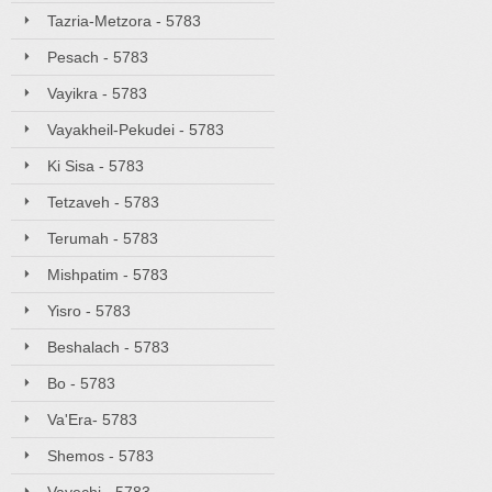
Tazria-Metzora - 5783
Pesach - 5783
Vayikra - 5783
Vayakheil-Pekudei - 5783
Ki Sisa - 5783
Tetzaveh - 5783
Terumah - 5783
Mishpatim - 5783
Yisro - 5783
Beshalach - 5783
Bo - 5783
Va'Era- 5783
Shemos - 5783