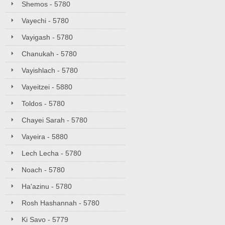
Shemos - 5780
Vayechi - 5780
Vayigash - 5780
Chanukah - 5780
Vayishlach - 5780
Vayeitzei - 5880
Toldos - 5780
Chayei Sarah - 5780
Vayeira - 5880
Lech Lecha - 5780
Noach - 5780
Ha'azinu - 5780
Rosh Hashannah - 5780
Ki Savo - 5779