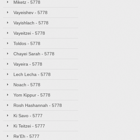
Miketz - 5778
Vayeishev - 5778
Vayishlach - 5778
Vayeitzei - 5778
Toldos - 5778
Chayei Sarah - 5778
Vayeira - 5778
Lech Lecha - 5778
Noach - 5778
Yom Kippur - 5778
Rosh Hashannah - 5778
Ki Savo - 5777
Ki Teitzei - 5777
Re'Eh - 5777