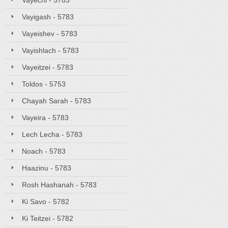
Vayechi - 5783
Vayigash - 5783
Vayeishev - 5783
Vayishlach - 5783
Vayeitzei - 5783
Toldos - 5753
Chayah Sarah - 5783
Vayeira - 5783
Lech Lecha - 5783
Noach - 5783
Haazinu - 5783
Rosh Hashanah - 5783
Ki Savo - 5782
Ki Teitzei - 5782