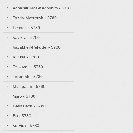
Achareir Mos-Kedoshim - 5780
Tazria-Metzorah - 5780
Pesach - 5780
Vayikra - 5780
Vayakheil-Pekudei - 5780
Ki Sisa - 5780
Tetzaveh - 5780
Terumah - 5780
Mishpatim - 5780
Yisro - 5780
Beshalach - 5780
Bo - 5780
Va'Eira - 5780