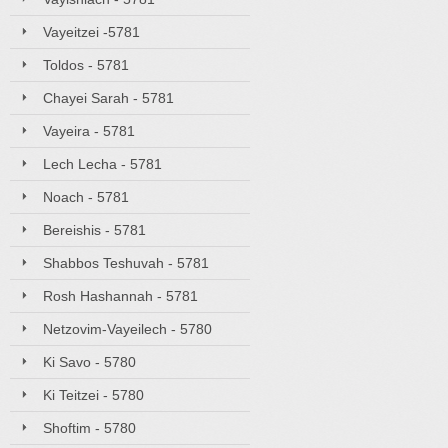
Vayeitzei -5781
Toldos - 5781
Chayei Sarah - 5781
Vayeira - 5781
Lech Lecha - 5781
Noach - 5781
Bereishis - 5781
Shabbos Teshuvah - 5781
Rosh Hashannah - 5781
Netzovim-Vayeilech - 5780
Ki Savo - 5780
Ki Teitzei - 5780
Shoftim - 5780