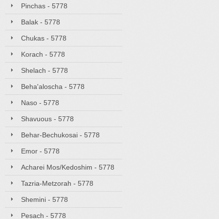
Pinchas - 5778
Balak - 5778
Chukas - 5778
Korach - 5778
Shelach - 5778
Beha'aloscha - 5778
Naso - 5778
Shavuous - 5778
Behar-Bechukosai - 5778
Emor - 5778
Acharei Mos/Kedoshim - 5778
Tazria-Metzorah - 5778
Shemini - 5778
Pesach - 5778