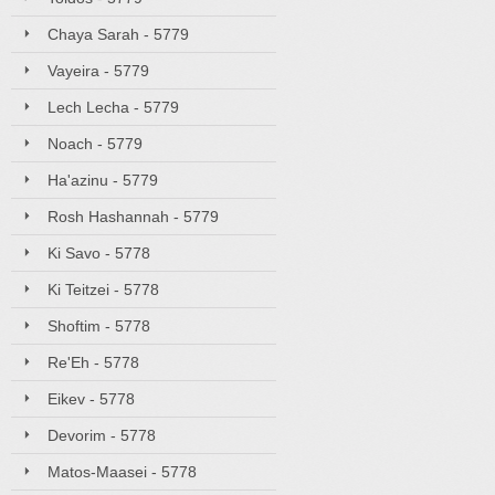
Chaya Sarah - 5779
Vayeira - 5779
Lech Lecha - 5779
Noach - 5779
Ha'azinu - 5779
Rosh Hashannah - 5779
Ki Savo - 5778
Ki Teitzei - 5778
Shoftim - 5778
Re'Eh - 5778
Eikev - 5778
Devorim - 5778
Matos-Maasei - 5778