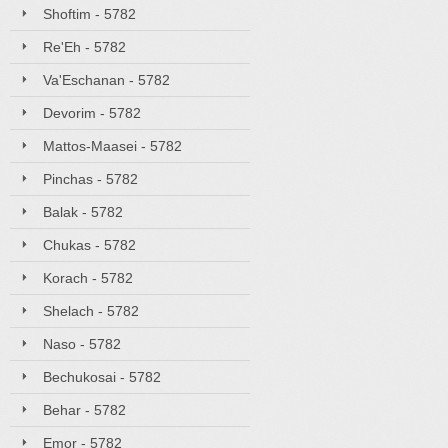
Shoftim - 5782
Re'Eh - 5782
Va'Eschanan - 5782
Devorim - 5782
Mattos-Maasei - 5782
Pinchas - 5782
Balak - 5782
Chukas - 5782
Korach - 5782
Shelach - 5782
Naso - 5782
Bechukosai - 5782
Behar - 5782
Emor - 5782