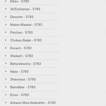
Eikev - 5783
Va'Eschanan - 5783
Devorim - 5783
Matos-Maasei - 5783
Pinchas - 5783
Chukas-Balak - 5783
Korach - 5783
Shelach - 5783
Beha'aloscha - 5783
Naso - 5783
Shavuous - 5783
Bamidbar - 5783
Emor - 5783
Acharei Mos-Kedoshim - 5783