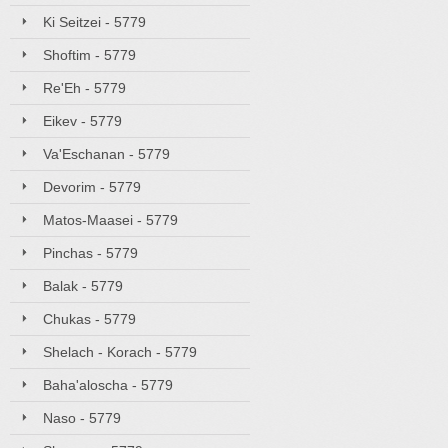
Ki Seitzei - 5779
Shoftim - 5779
Re'Eh - 5779
Eikev - 5779
Va'Eschanan - 5779
Devorim - 5779
Matos-Maasei - 5779
Pinchas - 5779
Balak - 5779
Chukas - 5779
Shelach - Korach - 5779
Baha'aloscha - 5779
Naso - 5779