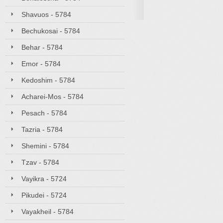
Shavuos - 5784
Bechukosai - 5784
Behar - 5784
Emor - 5784
Kedoshim - 5784
Acharei-Mos - 5784
Pesach - 5784
Tazria - 5784
Shemini - 5784
Tzav - 5784
Vayikra - 5724
Pikudei - 5724
Vayakheil - 5784