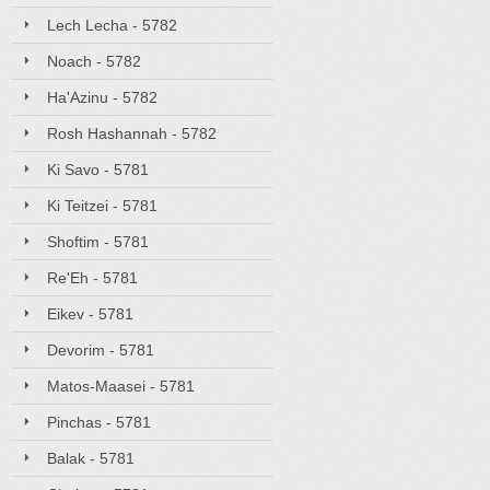
Lech Lecha - 5782
Noach - 5782
Ha'Azinu - 5782
Rosh Hashannah - 5782
Ki Savo - 5781
Ki Teitzei - 5781
Shoftim - 5781
Re'Eh - 5781
Eikev - 5781
Devorim - 5781
Matos-Maasei - 5781
Pinchas - 5781
Balak - 5781