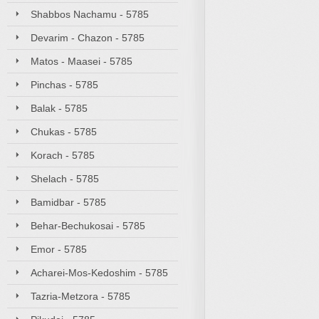
Shabbos Nachamu - 5785
Devarim - Chazon - 5785
Matos - Maasei - 5785
Pinchas - 5785
Balak - 5785
Chukas - 5785
Korach - 5785
Shelach - 5785
Bamidbar - 5785
Behar-Bechukosai - 5785
Emor - 5785
Acharei-Mos-Kedoshim - 5785
Tazria-Metzora - 5785