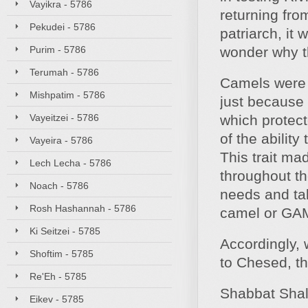
Vayikra - 5786
returning fro
Pekudei - 5786
patriarch, it
Purim - 5786
wonder why t
Terumah - 5786
Camels were t
Mishpatim - 5786
just because
Vayeitzei - 5786
which protect
of the ability
Vayeira - 5786
This trait ma
Lech Lecha - 5786
throughout th
Noach - 5786
needs and tak
Rosh Hashannah - 5786
camel or GAM
Ki Seitzei - 5785
Accordingly, 
Shoftim - 5785
to Chesed, t
Re'Eh - 5785
Shabbat Sha
Eikev - 5785