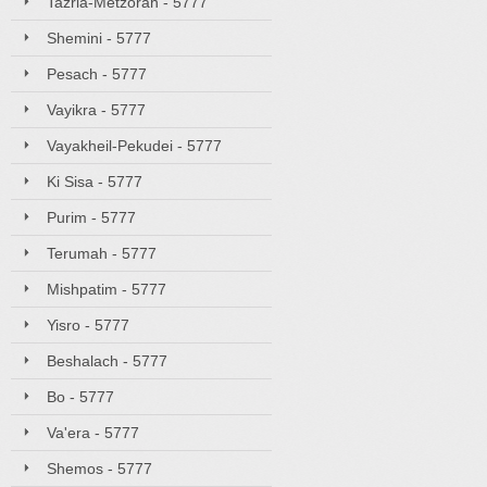
Tazria-Metzorah - 5777
Shemini - 5777
Pesach - 5777
Vayikra - 5777
Vayakheil-Pekudei - 5777
Ki Sisa - 5777
Purim - 5777
Terumah - 5777
Mishpatim - 5777
Yisro - 5777
Beshalach - 5777
Bo - 5777
Va'era - 5777
Shemos - 5777