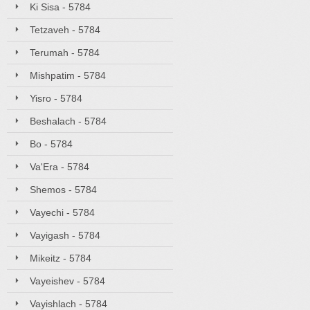
Ki Sisa - 5784
Tetzaveh - 5784
Terumah - 5784
Mishpatim - 5784
Yisro - 5784
Beshalach - 5784
Bo - 5784
Va'Era - 5784
Shemos - 5784
Vayechi - 5784
Vayigash - 5784
Mikeitz - 5784
Vayeishev - 5784
Vayishlach - 5784