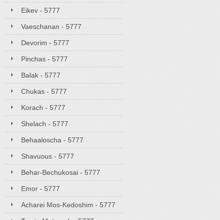
Eikev - 5777
Vaeschanan - 5777
Devorim - 5777
Pinchas - 5777
Balak - 5777
Chukas - 5777
Korach - 5777
Shelach - 5777
Behaaloscha - 5777
Shavuous - 5777
Behar-Bechukosai - 5777
Emor - 5777
Acharei Mos-Kedoshim - 5777