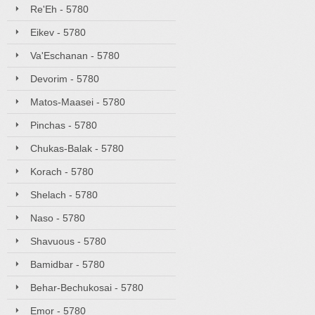
Re'Eh - 5780
Eikev - 5780
Va'Eschanan - 5780
Devorim - 5780
Matos-Maasei - 5780
Pinchas - 5780
Chukas-Balak - 5780
Korach - 5780
Shelach - 5780
Naso - 5780
Shavuous - 5780
Bamidbar - 5780
Behar-Bechukosai - 5780
Emor - 5780