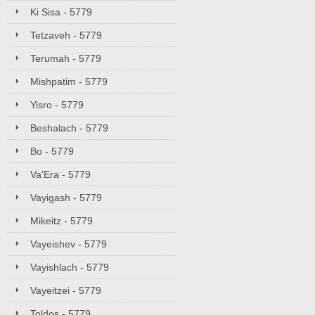
Ki Sisa - 5779
Tetzaveh - 5779
Terumah - 5779
Mishpatim - 5779
Yisro - 5779
Beshalach - 5779
Bo - 5779
Va'Era - 5779
Vayigash - 5779
Mikeitz - 5779
Vayeishev - 5779
Vayishlach - 5779
Vayeitzei - 5779
Toldos - 5779