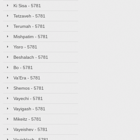
Ki Sisa - 5781
Tetzaveh - 5781
Terumah - 5781
Mishpatim - 5781
Yisro - 5781
Beshalach - 5781
Bo - 5781
Va'Era - 5781
Shemos - 5781
Vayechi - 5781
Vayigash - 5781
Mikeitz - 5781
Vayeishev - 5781
Vayishlach - 5781