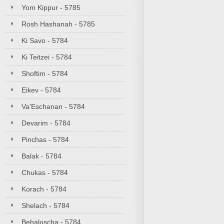
Yom Kippur - 5785
Rosh Hashanah - 5785
Ki Savo - 5784
Ki Teitzei - 5784
Shoftim - 5784
Eikev - 5784
Va'Eschanan - 5784
Devarim - 5784
Pinchas - 5784
Balak - 5784
Chukas - 5784
Korach - 5784
Shelach - 5784
Behaloscha - 5784