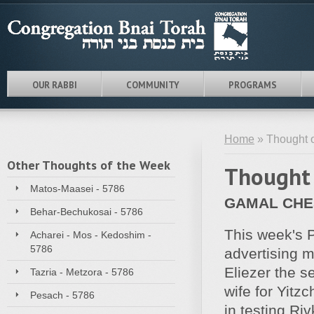
OUR RABBI
COMMUNITY
PROGRAMS
Home
» Thought o
Other Thoughts of the Week
Thought 
Matos-Maasei - 5786
GAMAL CHE
Behar-Bechukosai - 5786
This week's 
Acharei - Mos - Kedoshim -
5786
advertising m
Eliezer the s
Tazria - Metzora - 5786
wife for Yitz
Pesach - 5786
in testing R