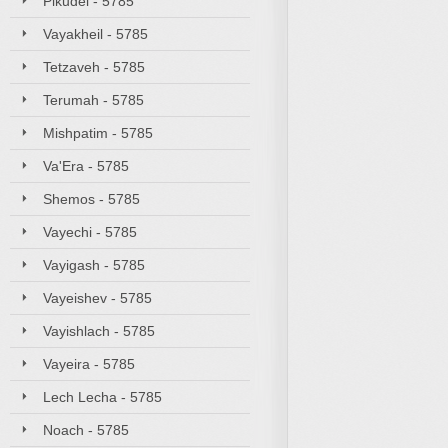
Pikudei - 5785
Vayakheil - 5785
Tetzaveh - 5785
Terumah - 5785
Mishpatim - 5785
Va'Era - 5785
Shemos - 5785
Vayechi - 5785
Vayigash - 5785
Vayeishev - 5785
Vayishlach - 5785
Vayeira - 5785
Lech Lecha - 5785
Noach - 5785