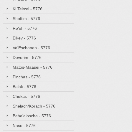
Ki Teitzei - 5776
Shoftim - 5776
Re'eh - 5776
Eikev - 5776
Va'Eschanan - 5776
Devorim - 5776
Matos-Maasei - 5776
Pinchas - 5776
Balak - 5776
Chukas - 5776
Shelach/Korach - 5776
Beha'aloscha - 5776
Naso - 5776