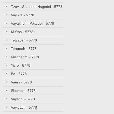
Tzav - Shabbos Hagodol - 5778
Vayikra - 5778
Vayakheil - Pekudei - 5778
Ki Sisa - 5778
Tetzaveh - 5778
Terumah - 5778
Mishpatim - 5778
Yisro - 5778
Bo - 5778
Vaera - 5778
Shemos - 5778
Vayechi - 5778
Vayigash - 5778