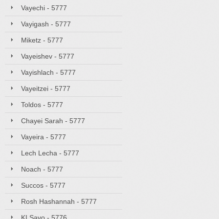
Vayechi - 5777
Vayigash - 5777
Miketz - 5777
Vayeishev - 5777
Vayishlach - 5777
Vayeitzei - 5777
Toldos - 5777
Chayei Sarah - 5777
Vayeira - 5777
Lech Lecha - 5777
Noach - 5777
Succos - 5777
Rosh Hashannah - 5777
KI Savo - 5776