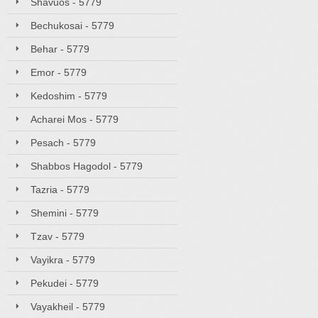
Shavuos - 5779
Bechukosai - 5779
Behar - 5779
Emor - 5779
Kedoshim - 5779
Acharei Mos - 5779
Pesach - 5779
Shabbos Hagodol - 5779
Tazria - 5779
Shemini - 5779
Tzav - 5779
Vayikra - 5779
Pekudei - 5779
Vayakheil - 5779