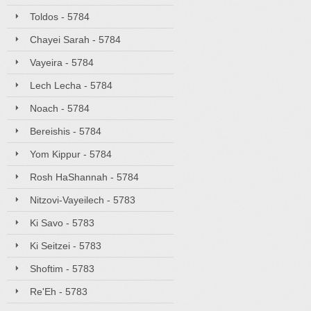
Toldos - 5784
Chayei Sarah - 5784
Vayeira - 5784
Lech Lecha - 5784
Noach - 5784
Bereishis - 5784
Yom Kippur - 5784
Rosh HaShannah - 5784
Nitzovi-Vayeilech - 5783
Ki Savo - 5783
Ki Seitzei - 5783
Shoftim - 5783
Re'Eh - 5783