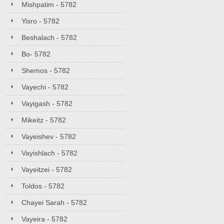
Mishpatim - 5782
Yisro - 5782
Beshalach - 5782
Bo- 5782
Shemos - 5782
Vayechi - 5782
Vayigash - 5782
Mikeitz - 5782
Vayeishev - 5782
Vayishlach - 5782
Vayeitzei - 5782
Toldos - 5782
Chayei Sarah - 5782
Vayeira - 5782