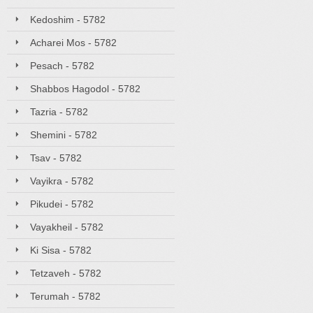
Kedoshim - 5782
Acharei Mos - 5782
Pesach - 5782
Shabbos Hagodol - 5782
Tazria - 5782
Shemini - 5782
Tsav - 5782
Vayikra - 5782
Pikudei - 5782
Vayakheil - 5782
Ki Sisa - 5782
Tetzaveh - 5782
Terumah - 5782