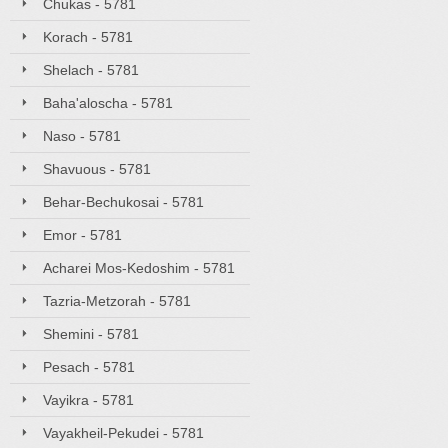
Chukas - 5781
Korach - 5781
Shelach - 5781
Baha'aloscha - 5781
Naso - 5781
Shavuous - 5781
Behar-Bechukosai - 5781
Emor - 5781
Acharei Mos-Kedoshim - 5781
Tazria-Metzorah - 5781
Shemini - 5781
Pesach - 5781
Vayikra - 5781
Vayakheil-Pekudei - 5781