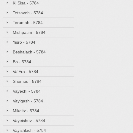
Ki Sisa - 5784
Tetzaveh - 5784
Terumah - 5784
Mishpatim - 5784
Yisro - 5784
Beshalach - 5784
Bo - 5784
Va'Era - 5784
Shemos - 5784
Vayechi - 5784
Vayigash - 5784
Mikeitz - 5784
Vayeishev - 5784
Vayishlach - 5784