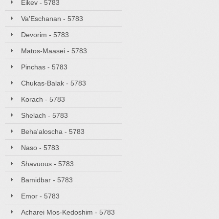
Eikev - 5783
Va'Eschanan - 5783
Devorim - 5783
Matos-Maasei - 5783
Pinchas - 5783
Chukas-Balak - 5783
Korach - 5783
Shelach - 5783
Beha'aloscha - 5783
Naso - 5783
Shavuous - 5783
Bamidbar - 5783
Emor - 5783
Acharei Mos-Kedoshim - 5783