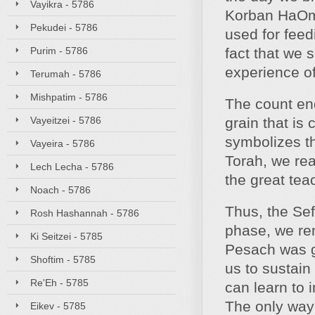
Vayikra - 5786
Korban HaOmer
Pekudei - 5786
used for feed
Purim - 5786
fact that we 
experience o
Terumah - 5786
Mishpatim - 5786
The count end
Vayeitzei - 5786
grain that is
symbolizes th
Vayeira - 5786
Torah, we rea
Lech Lecha - 5786
the great tea
Noach - 5786
Thus, the Sef
Rosh Hashannah - 5786
phase, we rem
Ki Seitzei - 5785
Pesach was gi
Shoftim - 5785
us to sustain
Re'Eh - 5785
can learn to 
The only way 
Eikev - 5785