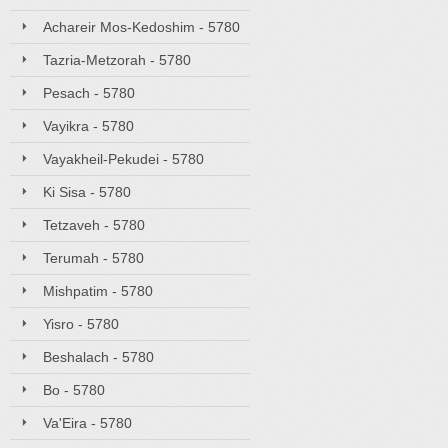
Achareir Mos-Kedoshim - 5780
Tazria-Metzorah - 5780
Pesach - 5780
Vayikra - 5780
Vayakheil-Pekudei - 5780
Ki Sisa - 5780
Tetzaveh - 5780
Terumah - 5780
Mishpatim - 5780
Yisro - 5780
Beshalach - 5780
Bo - 5780
Va'Eira - 5780