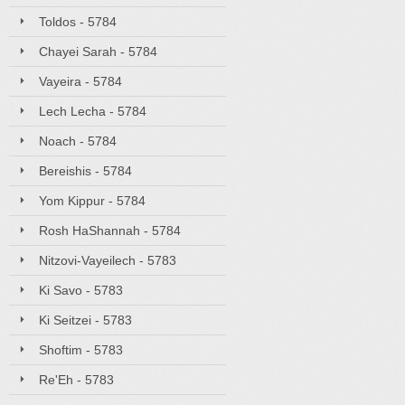
Toldos - 5784
Chayei Sarah - 5784
Vayeira - 5784
Lech Lecha - 5784
Noach - 5784
Bereishis - 5784
Yom Kippur - 5784
Rosh HaShannah - 5784
Nitzovi-Vayeilech - 5783
Ki Savo - 5783
Ki Seitzei - 5783
Shoftim - 5783
Re'Eh - 5783