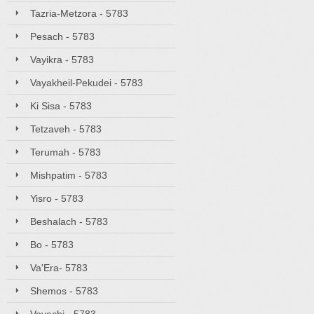
Tazria-Metzora - 5783
Pesach - 5783
Vayikra - 5783
Vayakheil-Pekudei - 5783
Ki Sisa - 5783
Tetzaveh - 5783
Terumah - 5783
Mishpatim - 5783
Yisro - 5783
Beshalach - 5783
Bo - 5783
Va'Era- 5783
Shemos - 5783