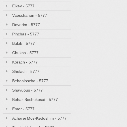
Eikev - 5777
Vaeschanan - 5777
Devorim - 5777
Pinchas - 5777
Balak - 5777
Chukas - 5777
Korach - 5777
Shelach - 5777
Behaaloscha - 5777
Shavuous - 5777
Behar-Bechukosai - 5777
Emor - 5777
Acharei Mos-Kedoshim - 5777