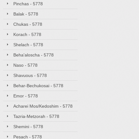
Pinchas - 5778
Balak - 5778
Chukas - 5778
Korach - 5778
Shelach - 5778
Beha'aloscha - 5778
Naso - 5778
Shavuous - 5778
Behar-Bechukosai - 5778
Emor - 5778
Acharei Mos/Kedoshim - 5778
Tazria-Metzorah - 5778
Shemini - 5778
Pesach - 5778