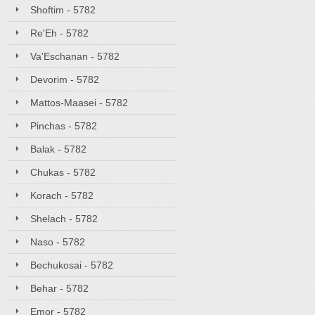
Shoftim - 5782
Re'Eh - 5782
Va'Eschanan - 5782
Devorim - 5782
Mattos-Maasei - 5782
Pinchas - 5782
Balak - 5782
Chukas - 5782
Korach - 5782
Shelach - 5782
Naso - 5782
Bechukosai - 5782
Behar - 5782
Emor - 5782