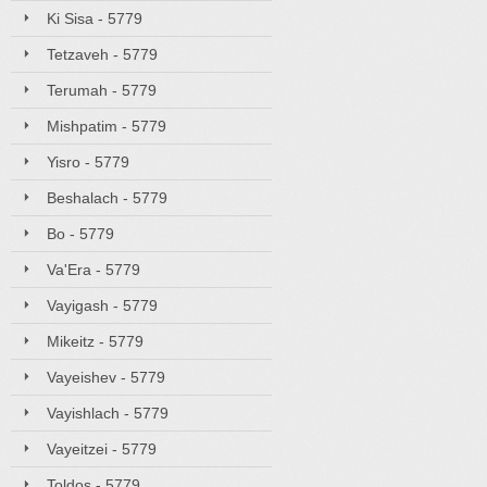
Ki Sisa - 5779
Tetzaveh - 5779
Terumah - 5779
Mishpatim - 5779
Yisro - 5779
Beshalach - 5779
Bo - 5779
Va'Era - 5779
Vayigash - 5779
Mikeitz - 5779
Vayeishev - 5779
Vayishlach - 5779
Vayeitzei - 5779
Toldos - 5779