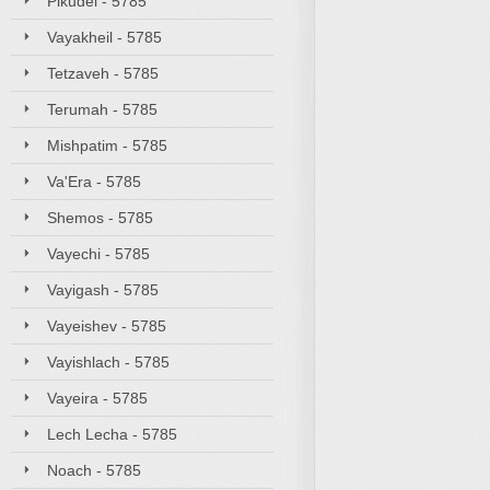
Pikudei - 5785
Vayakheil - 5785
Tetzaveh - 5785
Terumah - 5785
Mishpatim - 5785
Va'Era - 5785
Shemos - 5785
Vayechi - 5785
Vayigash - 5785
Vayeishev - 5785
Vayishlach - 5785
Vayeira - 5785
Lech Lecha - 5785
Noach - 5785