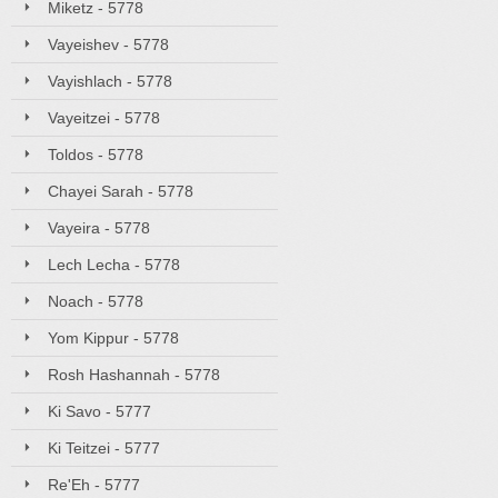
Miketz - 5778
Vayeishev - 5778
Vayishlach - 5778
Vayeitzei - 5778
Toldos - 5778
Chayei Sarah - 5778
Vayeira - 5778
Lech Lecha - 5778
Noach - 5778
Yom Kippur - 5778
Rosh Hashannah - 5778
Ki Savo - 5777
Ki Teitzei - 5777
Re'Eh - 5777