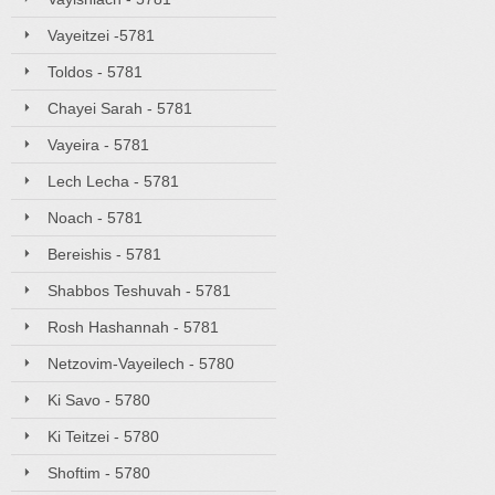
Vayeitzei -5781
Toldos - 5781
Chayei Sarah - 5781
Vayeira - 5781
Lech Lecha - 5781
Noach - 5781
Bereishis - 5781
Shabbos Teshuvah - 5781
Rosh Hashannah - 5781
Netzovim-Vayeilech - 5780
Ki Savo - 5780
Ki Teitzei - 5780
Shoftim - 5780