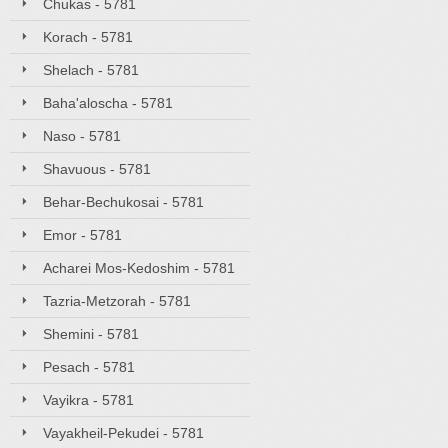
Chukas - 5781
Korach - 5781
Shelach - 5781
Baha'aloscha - 5781
Naso - 5781
Shavuous - 5781
Behar-Bechukosai - 5781
Emor - 5781
Acharei Mos-Kedoshim - 5781
Tazria-Metzorah - 5781
Shemini - 5781
Pesach - 5781
Vayikra - 5781
Vayakheil-Pekudei - 5781