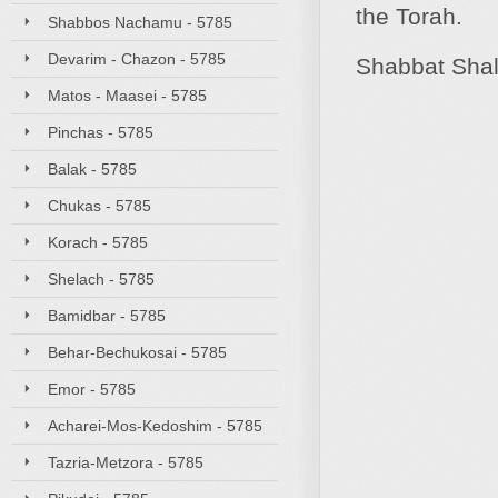
the Torah.
Shabbos Nachamu - 5785
Devarim - Chazon - 5785
Shabbat Sha
Matos - Maasei - 5785
Pinchas - 5785
Balak - 5785
Chukas - 5785
Korach - 5785
Shelach - 5785
Bamidbar - 5785
Behar-Bechukosai - 5785
Emor - 5785
Acharei-Mos-Kedoshim - 5785
Tazria-Metzora - 5785