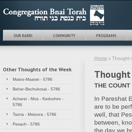
OUR RABBI
COMMUNITY
PROGRAMS
Home
» Thought o
Other Thoughts of the Week
Thought 
Matos-Maasei - 5786
THE COUNT
Behar-Bechukosai - 5786
In Pareshat E
Acharei - Mos - Kedoshim -
5786
are to be per
well, that Pe
Tazria - Metzora - 5786
between, kno
Pesach - 5786
the day we br