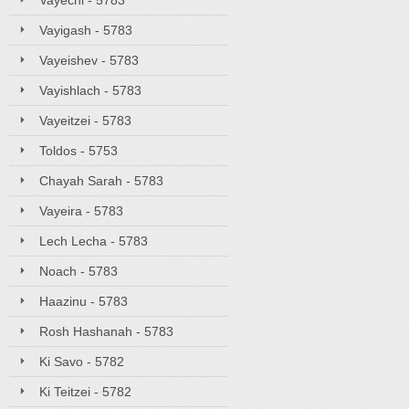
Vayechi - 5783
Vayigash - 5783
Vayeishev - 5783
Vayishlach - 5783
Vayeitzei - 5783
Toldos - 5753
Chayah Sarah - 5783
Vayeira - 5783
Lech Lecha - 5783
Noach - 5783
Haazinu - 5783
Rosh Hashanah - 5783
Ki Savo - 5782
Ki Teitzei - 5782