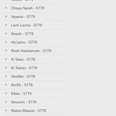
Chaya Sarah - 5779
Vayeira - 5779
Lech Lecha - 5779
Noach - 5779
Ha'azinu - 5779
Rosh Hashannah - 5779
Ki Savo - 5778
Ki Teitzei - 5778
Shoftim - 5778
Re'Eh - 5778
Eikev - 5778
Devorim - 5778
Matos-Maasei - 5778