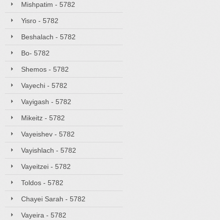
Mishpatim - 5782
Yisro - 5782
Beshalach - 5782
Bo- 5782
Shemos - 5782
Vayechi - 5782
Vayigash - 5782
Mikeitz - 5782
Vayeishev - 5782
Vayishlach - 5782
Vayeitzei - 5782
Toldos - 5782
Chayei Sarah - 5782
Vayeira - 5782