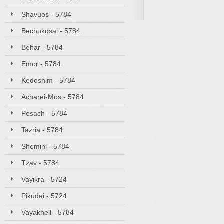
Shavuos - 5784
Bechukosai - 5784
Behar - 5784
Emor - 5784
Kedoshim - 5784
Acharei-Mos - 5784
Pesach - 5784
Tazria - 5784
Shemini - 5784
Tzav - 5784
Vayikra - 5724
Pikudei - 5724
Vayakheil - 5784