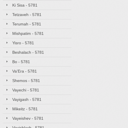
Ki Sisa - 5781
Tetzaveh - 5781
Terumah - 5781
Mishpatim - 5781
Yisro - 5781
Beshalach - 5781
Bo - 5781
Va'Era - 5781
Shemos - 5781
Vayechi - 5781
Vayigash - 5781
Mikeitz - 5781
Vayeishev - 5781
Vayishlach - 5781