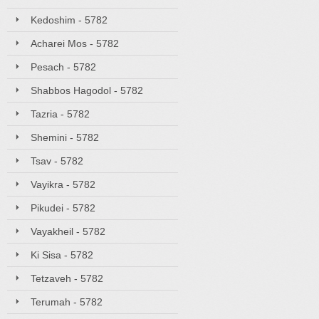
Kedoshim - 5782
Acharei Mos - 5782
Pesach - 5782
Shabbos Hagodol - 5782
Tazria - 5782
Shemini - 5782
Tsav - 5782
Vayikra - 5782
Pikudei - 5782
Vayakheil - 5782
Ki Sisa - 5782
Tetzaveh - 5782
Terumah - 5782