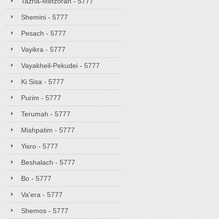
Tazria-Metzorah - 5777
Shemini - 5777
Pesach - 5777
Vayikra - 5777
Vayakheil-Pekudei - 5777
Ki Sisa - 5777
Purim - 5777
Terumah - 5777
Mishpatim - 5777
Yisro - 5777
Beshalach - 5777
Bo - 5777
Va'era - 5777
Shemos - 5777