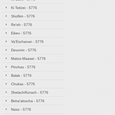
Ki Teitzei - 5776
Shoftim - 5776
Re'eh - 5776
Eikev - 5776
Va'Eschanan - 5776
Devorim - 5776
Matos-Maasei - 5776
Pinchas - 5776
Balak - 5776
Chukas - 5776
Shelach/Korach - 5776
Beha'aloscha - 5776
Naso - 5776