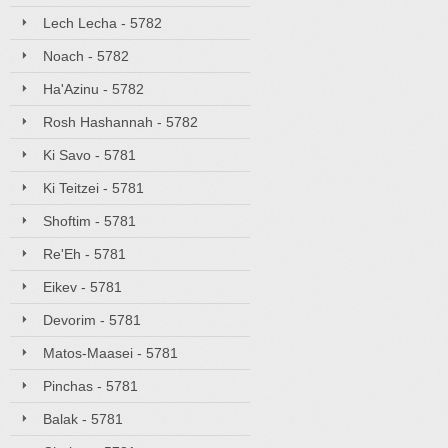
Lech Lecha - 5782
Noach - 5782
Ha'Azinu - 5782
Rosh Hashannah - 5782
Ki Savo - 5781
Ki Teitzei - 5781
Shoftim - 5781
Re'Eh - 5781
Eikev - 5781
Devorim - 5781
Matos-Maasei - 5781
Pinchas - 5781
Balak - 5781