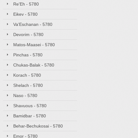
Re'Eh - 5780
Eikev - 5780
Va'Eschanan - 5780
Devorim - 5780
Matos-Maasei - 5780
Pinchas - 5780
Chukas-Balak - 5780
Korach - 5780
Shelach - 5780
Naso - 5780
Shavuous - 5780
Bamidbar - 5780
Behar-Bechukosai - 5780
Emor - 5780