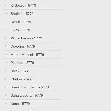
Ki Seitzei - 5779
Shoftim - 5779
Re'Eh - 5779
Eikev - 5779
Va'Eschanan - 5779
Devorim - 5779
Matos-Maasei - 5779
Pinchas - 5779
Balak - 5779
Chukas - 5779
Shelach - Korach - 5779
Baha'aloscha - 5779
Naso - 5779