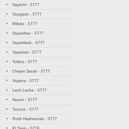
Vayechi - 5777
Vayigash - 5777
Miketz - 5777
Vayeishev - 5777
Vayishlach - 5777
Vayeitzei - 5777
Toldos - 5777
Chayei Sarah - 5777
Vayeira - 5777
Lech Lecha - 5777
Noach - 5777
Succos - 5777
Rosh Hashannah - 5777
KI Savo - 5776