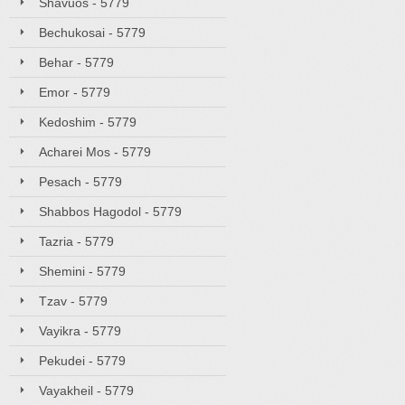
Shavuos - 5779
Bechukosai - 5779
Behar - 5779
Emor - 5779
Kedoshim - 5779
Acharei Mos - 5779
Pesach - 5779
Shabbos Hagodol - 5779
Tazria - 5779
Shemini - 5779
Tzav - 5779
Vayikra - 5779
Pekudei - 5779
Vayakheil - 5779