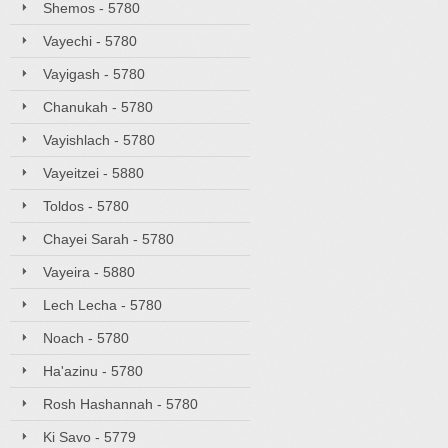
Shemos - 5780
Vayechi - 5780
Vayigash - 5780
Chanukah - 5780
Vayishlach - 5780
Vayeitzei - 5880
Toldos - 5780
Chayei Sarah - 5780
Vayeira - 5880
Lech Lecha - 5780
Noach - 5780
Ha'azinu - 5780
Rosh Hashannah - 5780
Ki Savo - 5779