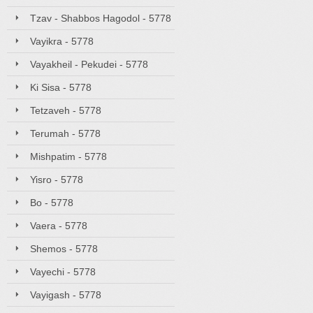
Tzav - Shabbos Hagodol - 5778
Vayikra - 5778
Vayakheil - Pekudei - 5778
Ki Sisa - 5778
Tetzaveh - 5778
Terumah - 5778
Mishpatim - 5778
Yisro - 5778
Bo - 5778
Vaera - 5778
Shemos - 5778
Vayechi - 5778
Vayigash - 5778