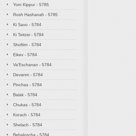
Yom Kippur - 5785
Rosh Hashanah - 5785
Ki Savo - 5784
Ki Teitzei - 5784
Shoftim - 5784
Eikev - 5784
Va'Eschanan - 5784
Devarim - 5784
Pinchas - 5784
Balak - 5784
Chukas - 5784
Korach - 5784
Shelach - 5784
Behaloscha - 5784