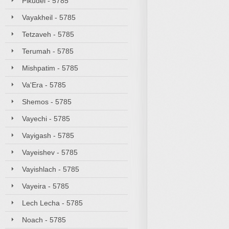
Pikudei - 5785
Vayakheil - 5785
Tetzaveh - 5785
Terumah - 5785
Mishpatim - 5785
Va'Era - 5785
Shemos - 5785
Vayechi - 5785
Vayigash - 5785
Vayeishev - 5785
Vayishlach - 5785
Vayeira - 5785
Lech Lecha - 5785
Noach - 5785