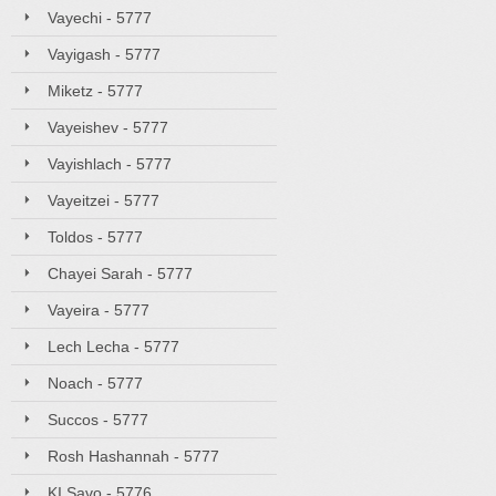
Vayechi - 5777
Vayigash - 5777
Miketz - 5777
Vayeishev - 5777
Vayishlach - 5777
Vayeitzei - 5777
Toldos - 5777
Chayei Sarah - 5777
Vayeira - 5777
Lech Lecha - 5777
Noach - 5777
Succos - 5777
Rosh Hashannah - 5777
KI Savo - 5776