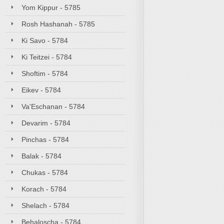
Yom Kippur - 5785
Rosh Hashanah - 5785
Ki Savo - 5784
Ki Teitzei - 5784
Shoftim - 5784
Eikev - 5784
Va'Eschanan - 5784
Devarim - 5784
Pinchas - 5784
Balak - 5784
Chukas - 5784
Korach - 5784
Shelach - 5784
Behaloscha - 5784