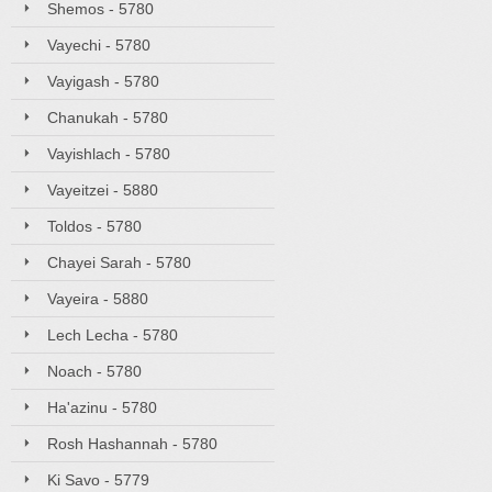
Shemos - 5780
Vayechi - 5780
Vayigash - 5780
Chanukah - 5780
Vayishlach - 5780
Vayeitzei - 5880
Toldos - 5780
Chayei Sarah - 5780
Vayeira - 5880
Lech Lecha - 5780
Noach - 5780
Ha'azinu - 5780
Rosh Hashannah - 5780
Ki Savo - 5779