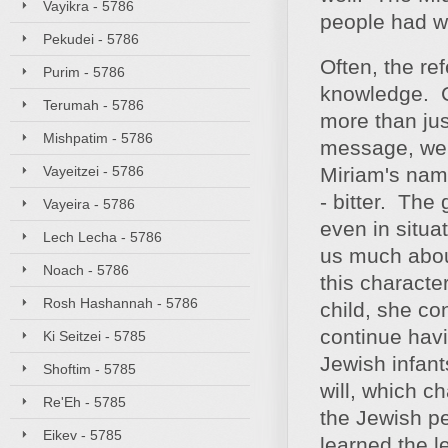
Vayikra - 5786
people had wa
Pekudei - 5786
Often, the re
Purim - 5786
knowledge. C
Terumah - 5786
more than jus
Mishpatim - 5786
message, we 
Vayeitzei - 5786
Miriam's name
- bitter. The
Vayeira - 5786
even in situa
Lech Lecha - 5786
us much about
Noach - 5786
this characte
Rosh Hashannah - 5786
child, she co
continue havi
Ki Seitzei - 5785
Jewish infan
Shoftim - 5785
will, which c
Re'Eh - 5785
the Jewish p
Eikev - 5785
learned the l