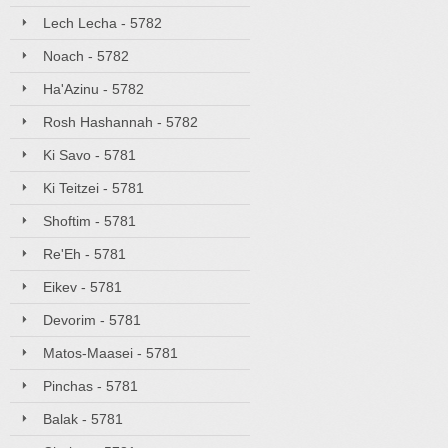
Lech Lecha - 5782
Noach - 5782
Ha'Azinu - 5782
Rosh Hashannah - 5782
Ki Savo - 5781
Ki Teitzei - 5781
Shoftim - 5781
Re'Eh - 5781
Eikev - 5781
Devorim - 5781
Matos-Maasei - 5781
Pinchas - 5781
Balak - 5781