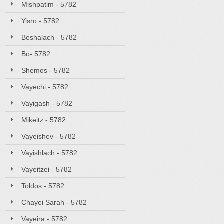
Mishpatim - 5782
Yisro - 5782
Beshalach - 5782
Bo- 5782
Shemos - 5782
Vayechi - 5782
Vayigash - 5782
Mikeitz - 5782
Vayeishev - 5782
Vayishlach - 5782
Vayeitzei - 5782
Toldos - 5782
Chayei Sarah - 5782
Vayeira - 5782