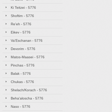
Ki Teitzei - 5776
Shoftim - 5776
Re'eh - 5776
Eikev - 5776
Va'Eschanan - 5776
Devorim - 5776
Matos-Maasei - 5776
Pinchas - 5776
Balak - 5776
Chukas - 5776
Shelach/Korach - 5776
Beha'aloscha - 5776
Naso - 5776