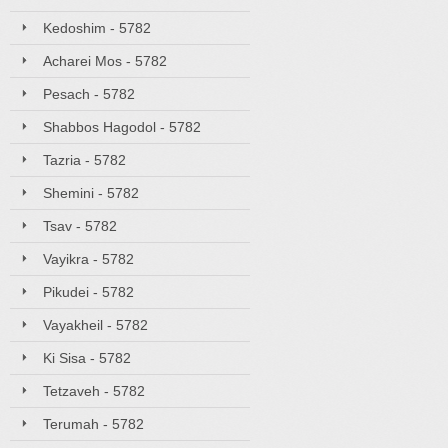
Kedoshim - 5782
Acharei Mos - 5782
Pesach - 5782
Shabbos Hagodol - 5782
Tazria - 5782
Shemini - 5782
Tsav - 5782
Vayikra - 5782
Pikudei - 5782
Vayakheil - 5782
Ki Sisa - 5782
Tetzaveh - 5782
Terumah - 5782