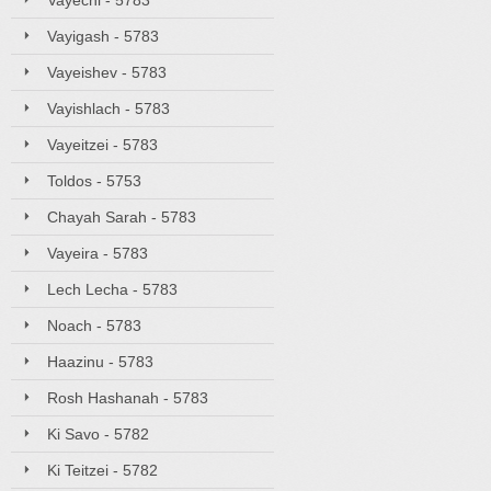
Vayechi - 5783
Vayigash - 5783
Vayeishev - 5783
Vayishlach - 5783
Vayeitzei - 5783
Toldos - 5753
Chayah Sarah - 5783
Vayeira - 5783
Lech Lecha - 5783
Noach - 5783
Haazinu - 5783
Rosh Hashanah - 5783
Ki Savo - 5782
Ki Teitzei - 5782