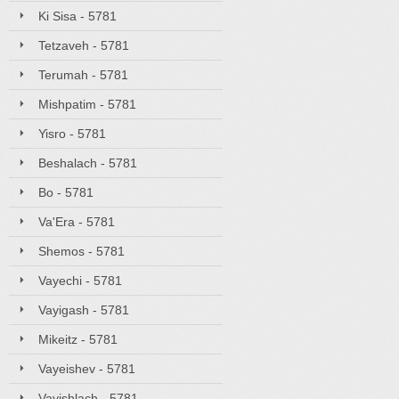
Ki Sisa - 5781
Tetzaveh - 5781
Terumah - 5781
Mishpatim - 5781
Yisro - 5781
Beshalach - 5781
Bo - 5781
Va'Era - 5781
Shemos - 5781
Vayechi - 5781
Vayigash - 5781
Mikeitz - 5781
Vayeishev - 5781
Vayishlach - 5781