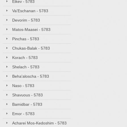
Eikev - 5783
Va'Eschanan - 5783
Devorim - 5783
Matos-Maasei - 5783
Pinchas - 5783
Chukas-Balak - 5783
Korach - 5783
Shelach - 5783
Beha'aloscha - 5783
Naso - 5783
Shavuous - 5783
Bamidbar - 5783
Emor - 5783
Acharei Mos-Kedoshim - 5783