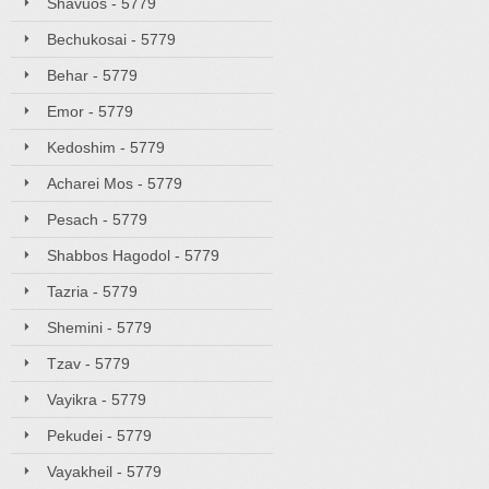
Shavuos - 5779
Bechukosai - 5779
Behar - 5779
Emor - 5779
Kedoshim - 5779
Acharei Mos - 5779
Pesach - 5779
Shabbos Hagodol - 5779
Tazria - 5779
Shemini - 5779
Tzav - 5779
Vayikra - 5779
Pekudei - 5779
Vayakheil - 5779