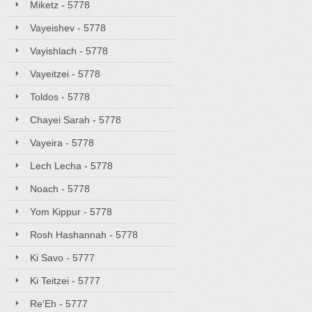
Miketz - 5778
Vayeishev - 5778
Vayishlach - 5778
Vayeitzei - 5778
Toldos - 5778
Chayei Sarah - 5778
Vayeira - 5778
Lech Lecha - 5778
Noach - 5778
Yom Kippur - 5778
Rosh Hashannah - 5778
Ki Savo - 5777
Ki Teitzei - 5777
Re'Eh - 5777