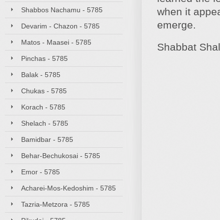
Shabbos Nachamu - 5785
when it appea
emerge.
Devarim - Chazon - 5785
Matos - Maasei - 5785
Shabbat Sha
Pinchas - 5785
Balak - 5785
Chukas - 5785
Korach - 5785
Shelach - 5785
Bamidbar - 5785
Behar-Bechukosai - 5785
Emor - 5785
Acharei-Mos-Kedoshim - 5785
Tazria-Metzora - 5785