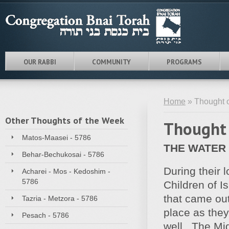
OUR RABBI
COMMUNITY
PROGRAMS
Home
» Thought o
Other Thoughts of the Week
Thought 
Matos-Maasei - 5786
THE WATER
Behar-Bechukosai - 5786
During their 
Acharei - Mos - Kedoshim -
5786
Children of I
that came out
Tazria - Metzora - 5786
place as they
Pesach - 5786
well. The Mid