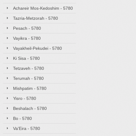
Achareir Mos-Kedoshim - 5780
Tazria-Metzorah - 5780
Pesach - 5780
Vayikra - 5780
Vayakheil-Pekudei - 5780
Ki Sisa - 5780
Tetzaveh - 5780
Terumah - 5780
Mishpatim - 5780
Yisro - 5780
Beshalach - 5780
Bo - 5780
Va'Eira - 5780