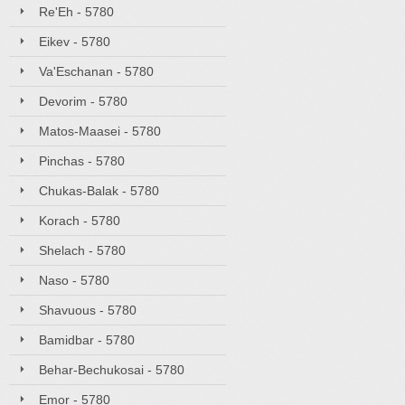
Re'Eh - 5780
Eikev - 5780
Va'Eschanan - 5780
Devorim - 5780
Matos-Maasei - 5780
Pinchas - 5780
Chukas-Balak - 5780
Korach - 5780
Shelach - 5780
Naso - 5780
Shavuous - 5780
Bamidbar - 5780
Behar-Bechukosai - 5780
Emor - 5780