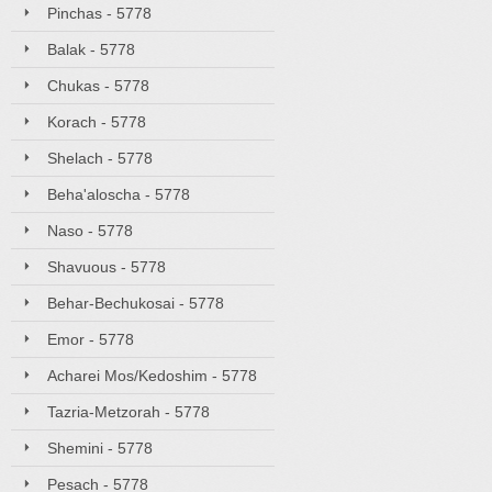
Pinchas - 5778
Balak - 5778
Chukas - 5778
Korach - 5778
Shelach - 5778
Beha'aloscha - 5778
Naso - 5778
Shavuous - 5778
Behar-Bechukosai - 5778
Emor - 5778
Acharei Mos/Kedoshim - 5778
Tazria-Metzorah - 5778
Shemini - 5778
Pesach - 5778