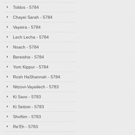
Toldos - 5784
Chayei Sarah - 5784
Vayeira - 5784
Lech Lecha - 5784
Noach - 5784
Bereishis - 5784
Yom Kippur - 5784
Rosh HaShannah - 5784
Nitzovi-Vayeilech - 5783
Ki Savo - 5783
Ki Seitzei - 5783
Shoftim - 5783
Re'Eh - 5783