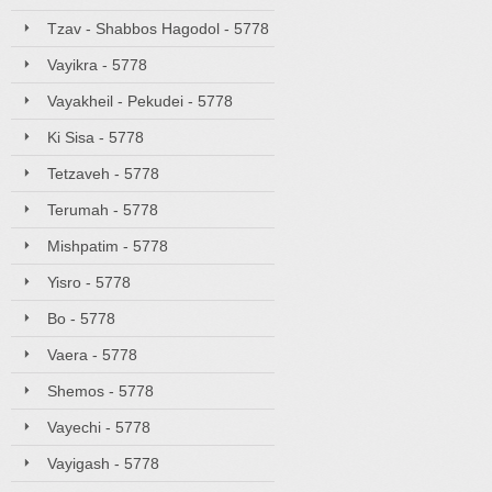
Tzav - Shabbos Hagodol - 5778
Vayikra - 5778
Vayakheil - Pekudei - 5778
Ki Sisa - 5778
Tetzaveh - 5778
Terumah - 5778
Mishpatim - 5778
Yisro - 5778
Bo - 5778
Vaera - 5778
Shemos - 5778
Vayechi - 5778
Vayigash - 5778