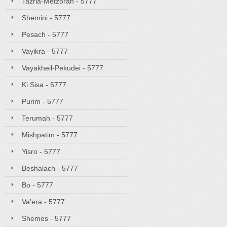
Tazria-Metzorah - 5777
Shemini - 5777
Pesach - 5777
Vayikra - 5777
Vayakheil-Pekudei - 5777
Ki Sisa - 5777
Purim - 5777
Terumah - 5777
Mishpatim - 5777
Yisro - 5777
Beshalach - 5777
Bo - 5777
Va'era - 5777
Shemos - 5777