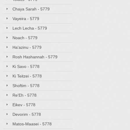
Chaya Sarah - 5779
Vayeira - 5779
Lech Lecha - 5779
Noach - 5779
Ha'azinu - 5779
Rosh Hashannah - 5779
Ki Savo - 5778
Ki Teitzei - 5778
Shoftim - 5778
Re'Eh - 5778
Eikev - 5778
Devorim - 5778
Matos-Maasei - 5778