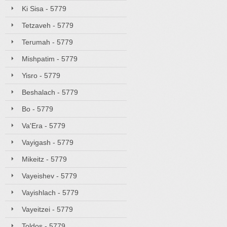
Ki Sisa - 5779
Tetzaveh - 5779
Terumah - 5779
Mishpatim - 5779
Yisro - 5779
Beshalach - 5779
Bo - 5779
Va'Era - 5779
Vayigash - 5779
Mikeitz - 5779
Vayeishev - 5779
Vayishlach - 5779
Vayeitzei - 5779
Toldos - 5779