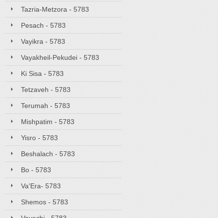
Tazria-Metzora - 5783
Pesach - 5783
Vayikra - 5783
Vayakheil-Pekudei - 5783
Ki Sisa - 5783
Tetzaveh - 5783
Terumah - 5783
Mishpatim - 5783
Yisro - 5783
Beshalach - 5783
Bo - 5783
Va'Era- 5783
Shemos - 5783