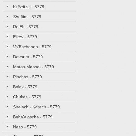
Ki Seitzei - 5779
Shoftim - 5779
Re'Eh - 5779
Eikev - 5779
Va'Eschanan - 5779
Devorim - 5779
Matos-Maasei - 5779
Pinchas - 5779
Balak - 5779
Chukas - 5779
Shelach - Korach - 5779
Baha'aloscha - 5779
Naso - 5779