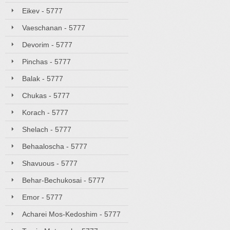
Eikev - 5777
Vaeschanan - 5777
Devorim - 5777
Pinchas - 5777
Balak - 5777
Chukas - 5777
Korach - 5777
Shelach - 5777
Behaaloscha - 5777
Shavuous - 5777
Behar-Bechukosai - 5777
Emor - 5777
Acharei Mos-Kedoshim - 5777