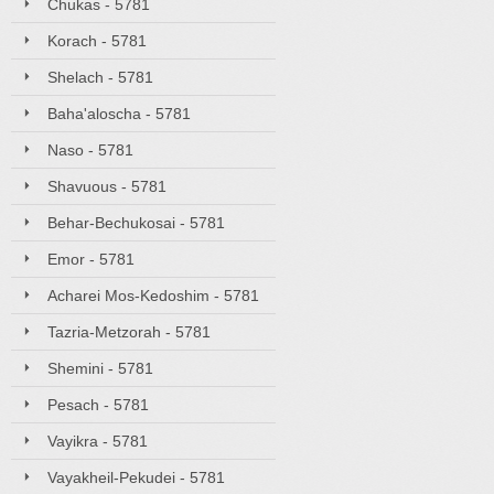
Chukas - 5781
Korach - 5781
Shelach - 5781
Baha'aloscha - 5781
Naso - 5781
Shavuous - 5781
Behar-Bechukosai - 5781
Emor - 5781
Acharei Mos-Kedoshim - 5781
Tazria-Metzorah - 5781
Shemini - 5781
Pesach - 5781
Vayikra - 5781
Vayakheil-Pekudei - 5781