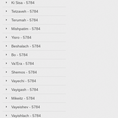
Ki Sisa - 5784
Tetzaveh - 5784
Terumah - 5784
Mishpatim - 5784
Yisro - 5784
Beshalach - 5784
Bo - 5784
Va'Era - 5784
Shemos - 5784
Vayechi - 5784
Vayigash - 5784
Mikeitz - 5784
Vayeishev - 5784
Vayishlach - 5784