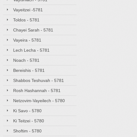
Vayeitzei -5781
Toldos - 5781
Chayei Sarah - 5781
Vayeira - 5781
Lech Lecha - 5781
Noach - 5781
Bereishis - 5781
Shabbos Teshuvah - 5781
Rosh Hashannah - 5781
Netzovim-Vayeilech - 5780
Ki Savo - 5780
Ki Teitzei - 5780
Shoftim - 5780