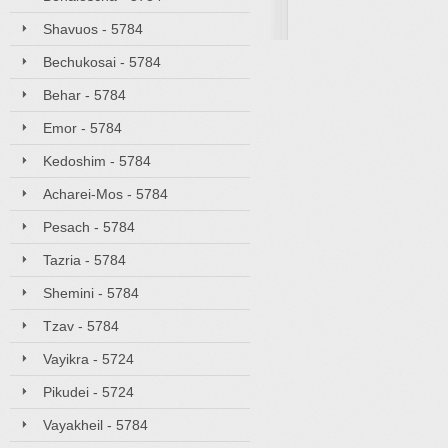
Shavuos - 5784
Bechukosai - 5784
Behar - 5784
Emor - 5784
Kedoshim - 5784
Acharei-Mos - 5784
Pesach - 5784
Tazria - 5784
Shemini - 5784
Tzav - 5784
Vayikra - 5724
Pikudei - 5724
Vayakheil - 5784