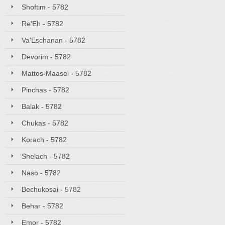
Shoftim - 5782
Re'Eh - 5782
Va'Eschanan - 5782
Devorim - 5782
Mattos-Maasei - 5782
Pinchas - 5782
Balak - 5782
Chukas - 5782
Korach - 5782
Shelach - 5782
Naso - 5782
Bechukosai - 5782
Behar - 5782
Emor - 5782