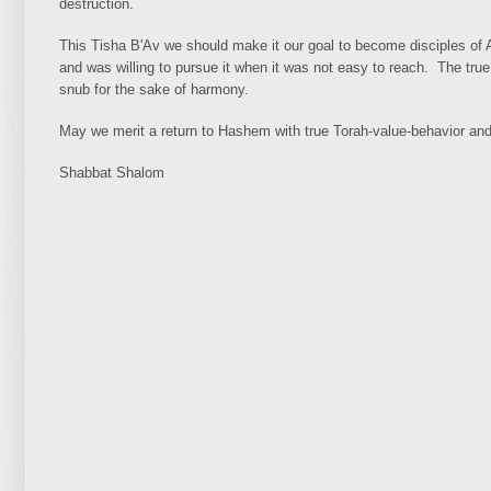
destruction.
This Tisha B'Av we should make it our goal to become disciples o
and was willing to pursue it when it was not easy to reach. The true 
snub for the sake of harmony.
May we merit a return to Hashem with true Torah-value-behavior an
Shabbat Shalom