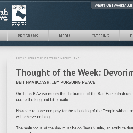
What's On
|
Weekly Bull
PROGRAMS
MEDIA
CATERING
D
Home
» Thought of the Week » Devorim - 5777
Thought of the Week: Devori
BEIT HAMIKDASH ...BY PURSUING PEACE
On Tisha B'Av we mourn the destruction of the Bait Hamikdash and th
due to the long and bitter exile.
However to hope and pray for the rebuilding of the Temple without ad
will achieve nothing.
The main focus of the day must be on Jewish unity, an attribute that