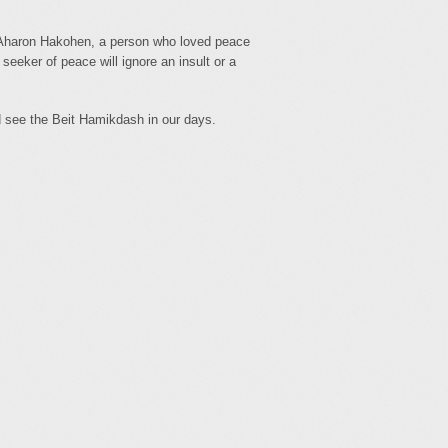
f Aharon Hakohen, a person who loved peace
seeker of peace will ignore an insult or a
d see the Beit Hamikdash in our days.