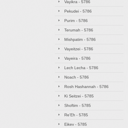
Vayikra - 5786
Pekudei - 5786
Purim - 5786
Terumah - 5786
Mishpatim - 5786
Vayeitzei - 5786
Vayeira - 5786
Lech Lecha - 5786
Noach - 5786
Rosh Hashannah - 5786
Ki Seitzei - 5785
Shoftim - 5785
Re'Eh - 5785
Eikev - 5785