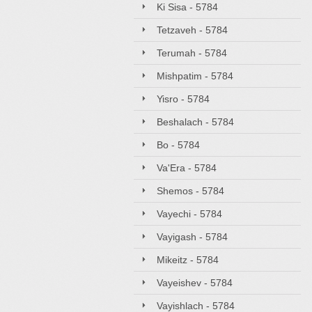
Ki Sisa - 5784
Tetzaveh - 5784
Terumah - 5784
Mishpatim - 5784
Yisro - 5784
Beshalach - 5784
Bo - 5784
Va'Era - 5784
Shemos - 5784
Vayechi - 5784
Vayigash - 5784
Mikeitz - 5784
Vayeishev - 5784
Vayishlach - 5784