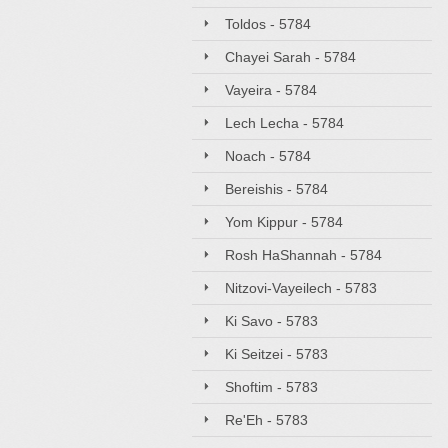
Toldos - 5784
Chayei Sarah - 5784
Vayeira - 5784
Lech Lecha - 5784
Noach - 5784
Bereishis - 5784
Yom Kippur - 5784
Rosh HaShannah - 5784
Nitzovi-Vayeilech - 5783
Ki Savo - 5783
Ki Seitzei - 5783
Shoftim - 5783
Re'Eh - 5783