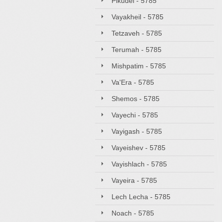
Pikudei - 5785
Vayakheil - 5785
Tetzaveh - 5785
Terumah - 5785
Mishpatim - 5785
Va'Era - 5785
Shemos - 5785
Vayechi - 5785
Vayigash - 5785
Vayeishev - 5785
Vayishlach - 5785
Vayeira - 5785
Lech Lecha - 5785
Noach - 5785