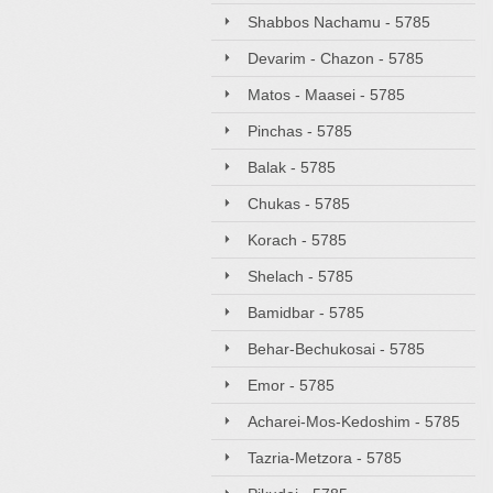
Shabbos Nachamu - 5785
Devarim - Chazon - 5785
Matos - Maasei - 5785
Pinchas - 5785
Balak - 5785
Chukas - 5785
Korach - 5785
Shelach - 5785
Bamidbar - 5785
Behar-Bechukosai - 5785
Emor - 5785
Acharei-Mos-Kedoshim - 5785
Tazria-Metzora - 5785