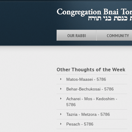
OUR RABBI
COMMUNITY
Other Thoughts of the Week
Matos-Maasei - 5786
Behar-Bechukosai - 5786
Acharei - Mos - Kedoshim -
5786
Tazria - Metzora - 5786
Pesach - 5786