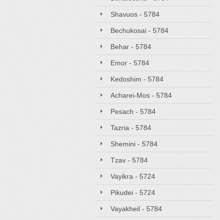
Shavuos - 5784
Bechukosai - 5784
Behar - 5784
Emor - 5784
Kedoshim - 5784
Acharei-Mos - 5784
Pesach - 5784
Tazria - 5784
Shemini - 5784
Tzav - 5784
Vayikra - 5724
Pikudei - 5724
Vayakheil - 5784