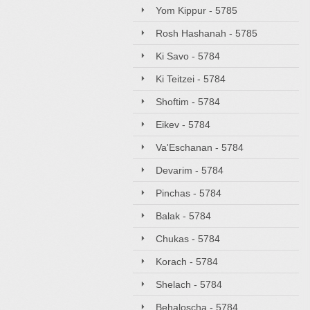
Yom Kippur - 5785
Rosh Hashanah - 5785
Ki Savo - 5784
Ki Teitzei - 5784
Shoftim - 5784
Eikev - 5784
Va'Eschanan - 5784
Devarim - 5784
Pinchas - 5784
Balak - 5784
Chukas - 5784
Korach - 5784
Shelach - 5784
Behaloscha - 5784