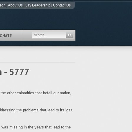
etin
|
About Us
|
Lay Leadership
|
Contact Us
ONATE
m - 5777
e other calamities that befell our nation,
dressing the problems that lead to its loss
 was missing in the years that lead to the