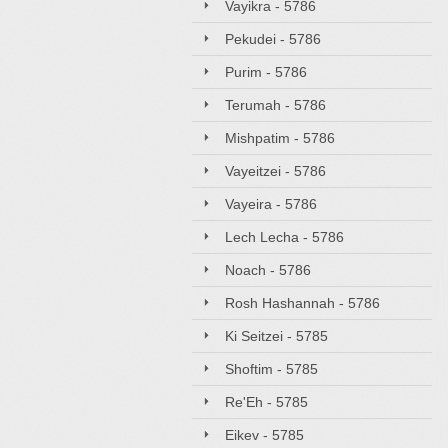
Vayikra - 5786
Pekudei - 5786
Purim - 5786
Terumah - 5786
Mishpatim - 5786
Vayeitzei - 5786
Vayeira - 5786
Lech Lecha - 5786
Noach - 5786
Rosh Hashannah - 5786
Ki Seitzei - 5785
Shoftim - 5785
Re'Eh - 5785
Eikev - 5785