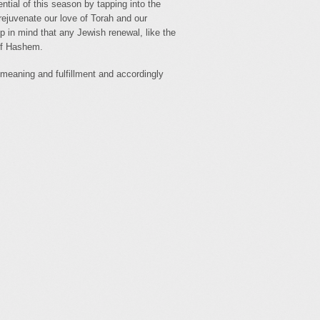
tial of this season by tapping into the
o rejuvenate our love of Torah and our
p in mind that any Jewish renewal, like the
 of Hashem.
meaning and fulfillment and accordingly