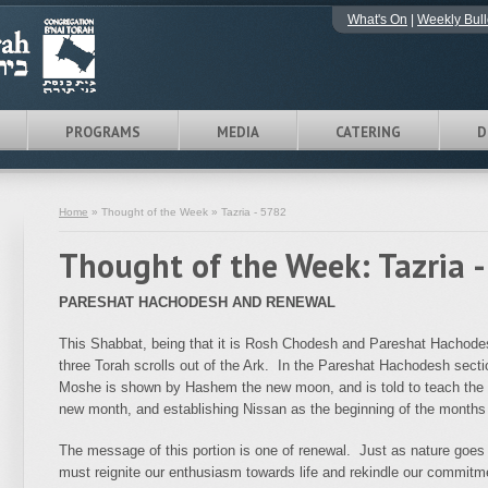
What's On
|
Weekly Bull
PROGRAMS
MEDIA
CATERING
D
Home
» Thought of the Week » Tazria - 5782
Thought of the Week: Tazria 
PARESHAT HACHODESH AND RENEWAL
This Shabbat, being that it is Rosh Chodesh and Pareshat Hachodesh
three Torah scrolls out of the Ark. In the Pareshat Hachodesh sect
Moshe is shown by Hashem the new moon, and is told to teach the n
new month, and establishing Nissan as the beginning of the months 
The message of this portion is one of renewal. Just as nature goes t
must reignite our enthusiasm towards life and rekindle our commitmen