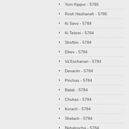
Yom Kippur - 5785
Rosh Hashanah - 5785
Ki Savo - 5784
Ki Teitzei - 5784
Shoftim - 5784
Eikev - 5784
Va'Eschanan - 5784
Devarim - 5784
Pinchas - 5784
Balak - 5784
Chukas - 5784
Korach - 5784
Shelach - 5784
Behaloscha - 5784