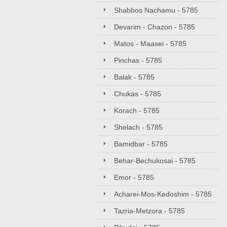
Shabbos Nachamu - 5785
Devarim - Chazon - 5785
Matos - Maasei - 5785
Pinchas - 5785
Balak - 5785
Chukas - 5785
Korach - 5785
Shelach - 5785
Bamidbar - 5785
Behar-Bechukosai - 5785
Emor - 5785
Acharei-Mos-Kedoshim - 5785
Tazria-Metzora - 5785