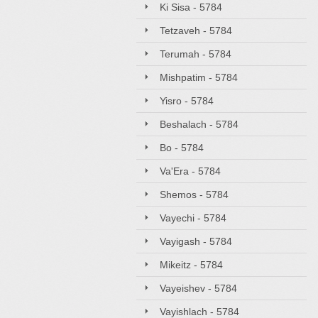
Ki Sisa - 5784
Tetzaveh - 5784
Terumah - 5784
Mishpatim - 5784
Yisro - 5784
Beshalach - 5784
Bo - 5784
Va'Era - 5784
Shemos - 5784
Vayechi - 5784
Vayigash - 5784
Mikeitz - 5784
Vayeishev - 5784
Vayishlach - 5784