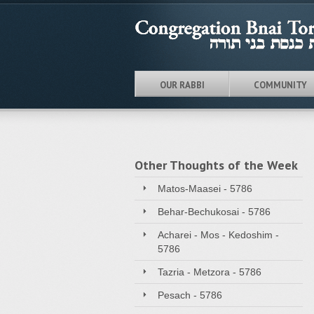
OUR RABBI
COMMUNITY
Other Thoughts of the Week
Matos-Maasei - 5786
Behar-Bechukosai - 5786
Acharei - Mos - Kedoshim -
5786
Tazria - Metzora - 5786
Pesach - 5786