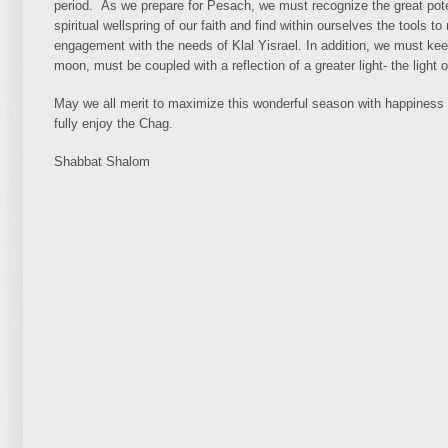
period. As we prepare for Pesach, we must recognize the great poten
spiritual wellspring of our faith and find within ourselves the tools t
engagement with the needs of Klal Yisrael. In addition, we must kee
moon, must be coupled with a reflection of a greater light- the light
May we all merit to maximize this wonderful season with happiness 
fully enjoy the Chag.
Shabbat Shalom