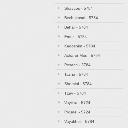
Shavuos - 5784
Bechukosai - 5784
Behar - 5784
Emor - 5784
Kedoshim - 5784
Acharei-Mos - 5784
Pesach - 5784
Tazria - 5784
Shemini - 5784
Tzav - 5784
Vayikra - 5724
Pikudei - 5724
Vayakheil - 5784