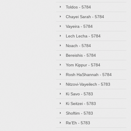
Toldos - 5784
Chayei Sarah - 5784
Vayeira - 5784
Lech Lecha - 5784
Noach - 5784
Bereishis - 5784
Yom Kippur - 5784
Rosh HaShannah - 5784
Nitzovi-Vayeilech - 5783
Ki Savo - 5783
Ki Seitzei - 5783
Shoftim - 5783
Re'Eh - 5783