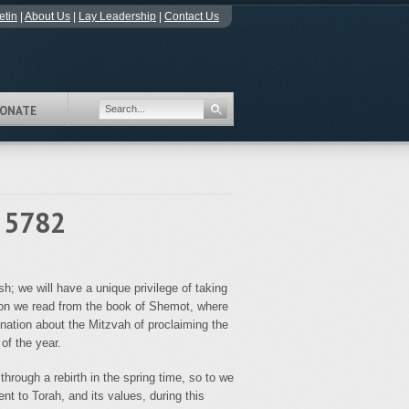
etin
|
About Us
|
Lay Leadership
|
Contact Us
ONATE
- 5782
; we will have a unique privilege of taking
ion we read from the book of Shemot, where
ation about the Mitzvah of proclaiming the
of the year.
hrough a rebirth in the spring time, so to we
t to Torah, and its values, during this