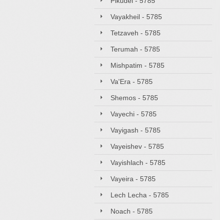
Pikudei - 5785
Vayakheil - 5785
Tetzaveh - 5785
Terumah - 5785
Mishpatim - 5785
Va'Era - 5785
Shemos - 5785
Vayechi - 5785
Vayigash - 5785
Vayeishev - 5785
Vayishlach - 5785
Vayeira - 5785
Lech Lecha - 5785
Noach - 5785