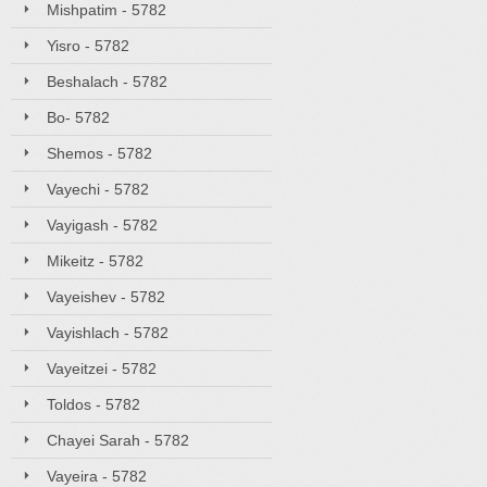
Mishpatim - 5782
Yisro - 5782
Beshalach - 5782
Bo- 5782
Shemos - 5782
Vayechi - 5782
Vayigash - 5782
Mikeitz - 5782
Vayeishev - 5782
Vayishlach - 5782
Vayeitzei - 5782
Toldos - 5782
Chayei Sarah - 5782
Vayeira - 5782