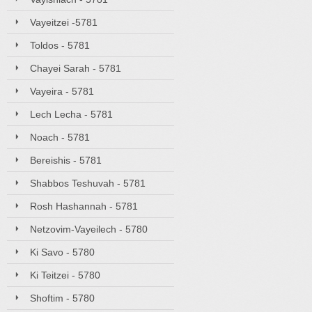
Vayeitzei -5781
Toldos - 5781
Chayei Sarah - 5781
Vayeira - 5781
Lech Lecha - 5781
Noach - 5781
Bereishis - 5781
Shabbos Teshuvah - 5781
Rosh Hashannah - 5781
Netzovim-Vayeilech - 5780
Ki Savo - 5780
Ki Teitzei - 5780
Shoftim - 5780