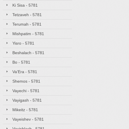
Ki Sisa - 5781
Tetzaveh - 5781
Terumah - 5781
Mishpatim - 5781
Yisro - 5781
Beshalach - 5781
Bo - 5781
Va'Era - 5781
Shemos - 5781
Vayechi - 5781
Vayigash - 5781
Mikeitz - 5781
Vayeishev - 5781
Vayishlach - 5781