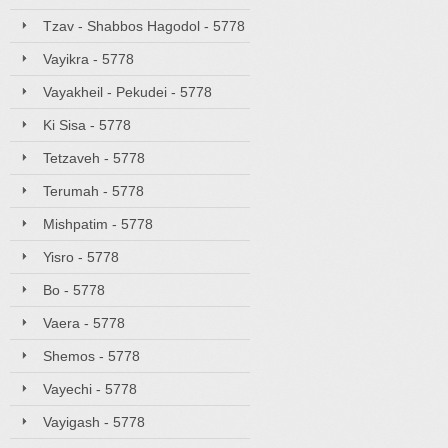
Tzav - Shabbos Hagodol - 5778
Vayikra - 5778
Vayakheil - Pekudei - 5778
Ki Sisa - 5778
Tetzaveh - 5778
Terumah - 5778
Mishpatim - 5778
Yisro - 5778
Bo - 5778
Vaera - 5778
Shemos - 5778
Vayechi - 5778
Vayigash - 5778