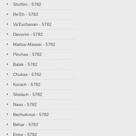
Shoftim - 5782
Re'Eh - 5782
Va'Eschanan - 5782
Devorim - 5782
Mattos-Maasei - 5782
Pinchas - 5782
Balak - 5782
Chukas - 5782
Korach - 5782
Shelach - 5782
Naso - 5782
Bechukosai - 5782
Behar - 5782
Emor - 5782