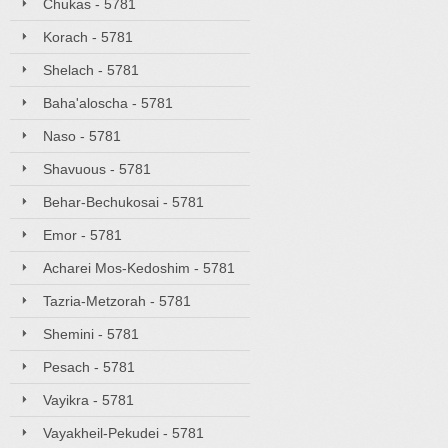
Chukas - 5781
Korach - 5781
Shelach - 5781
Baha'aloscha - 5781
Naso - 5781
Shavuous - 5781
Behar-Bechukosai - 5781
Emor - 5781
Acharei Mos-Kedoshim - 5781
Tazria-Metzorah - 5781
Shemini - 5781
Pesach - 5781
Vayikra - 5781
Vayakheil-Pekudei - 5781