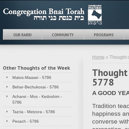
OUR RABBI
COMMUNITY
PROGRAMS
Home
» Thought 
Other Thoughts of the Week
Thought 
Matos-Maasei - 5786
5778
Behar-Bechukosai - 5786
A GOOD YE
Acharei - Mos - Kedoshim -
5786
Tradition te
Tazria - Metzora - 5786
happiness and
converse with
Pesach - 5786