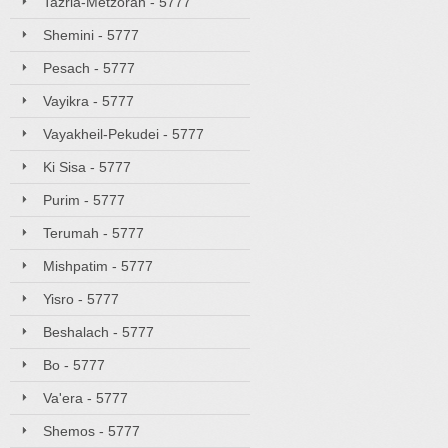
Tazria-Metzorah - 5777
Shemini - 5777
Pesach - 5777
Vayikra - 5777
Vayakheil-Pekudei - 5777
Ki Sisa - 5777
Purim - 5777
Terumah - 5777
Mishpatim - 5777
Yisro - 5777
Beshalach - 5777
Bo - 5777
Va'era - 5777
Shemos - 5777