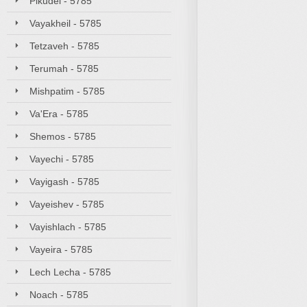
Pikudei - 5785
Vayakheil - 5785
Tetzaveh - 5785
Terumah - 5785
Mishpatim - 5785
Va'Era - 5785
Shemos - 5785
Vayechi - 5785
Vayigash - 5785
Vayeishev - 5785
Vayishlach - 5785
Vayeira - 5785
Lech Lecha - 5785
Noach - 5785