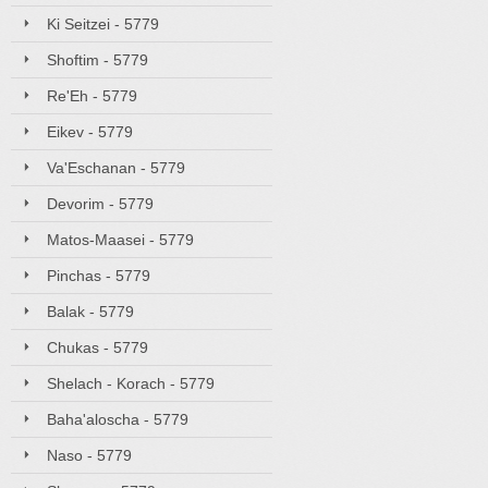
Ki Seitzei - 5779
Shoftim - 5779
Re'Eh - 5779
Eikev - 5779
Va'Eschanan - 5779
Devorim - 5779
Matos-Maasei - 5779
Pinchas - 5779
Balak - 5779
Chukas - 5779
Shelach - Korach - 5779
Baha'aloscha - 5779
Naso - 5779