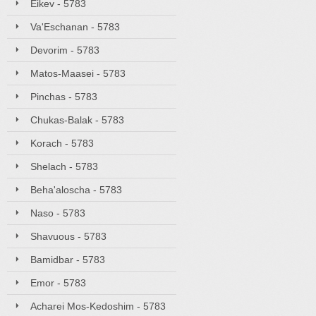
Eikev - 5783
Va'Eschanan - 5783
Devorim - 5783
Matos-Maasei - 5783
Pinchas - 5783
Chukas-Balak - 5783
Korach - 5783
Shelach - 5783
Beha'aloscha - 5783
Naso - 5783
Shavuous - 5783
Bamidbar - 5783
Emor - 5783
Acharei Mos-Kedoshim - 5783