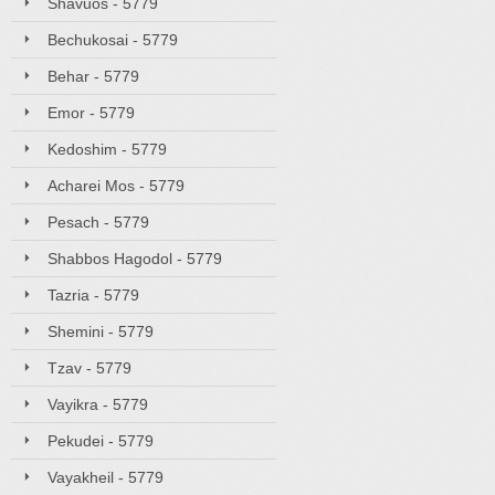
Shavuos - 5779
Bechukosai - 5779
Behar - 5779
Emor - 5779
Kedoshim - 5779
Acharei Mos - 5779
Pesach - 5779
Shabbos Hagodol - 5779
Tazria - 5779
Shemini - 5779
Tzav - 5779
Vayikra - 5779
Pekudei - 5779
Vayakheil - 5779