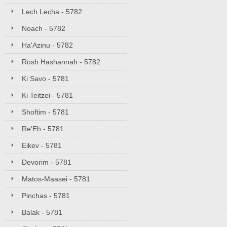
Lech Lecha - 5782
Noach - 5782
Ha'Azinu - 5782
Rosh Hashannah - 5782
Ki Savo - 5781
Ki Teitzei - 5781
Shoftim - 5781
Re'Eh - 5781
Eikev - 5781
Devorim - 5781
Matos-Maasei - 5781
Pinchas - 5781
Balak - 5781