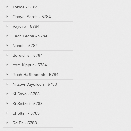
Toldos - 5784
Chayei Sarah - 5784
Vayeira - 5784
Lech Lecha - 5784
Noach - 5784
Bereishis - 5784
Yom Kippur - 5784
Rosh HaShannah - 5784
Nitzovi-Vayeilech - 5783
Ki Savo - 5783
Ki Seitzei - 5783
Shoftim - 5783
Re'Eh - 5783