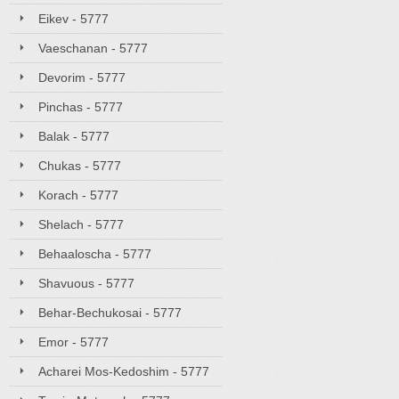
Eikev - 5777
Vaeschanan - 5777
Devorim - 5777
Pinchas - 5777
Balak - 5777
Chukas - 5777
Korach - 5777
Shelach - 5777
Behaaloscha - 5777
Shavuous - 5777
Behar-Bechukosai - 5777
Emor - 5777
Acharei Mos-Kedoshim - 5777