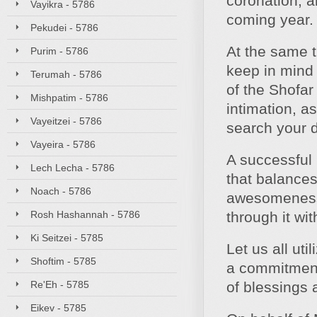
coronation, a
Vayikra - 5786
coming year.
Pekudei - 5786
At the same t
Purim - 5786
keep in mind
Terumah - 5786
of the Shofar
Mishpatim - 5786
intimation, a
Vayeitzei - 5786
search your 
Vayeira - 5786
A successful
Lech Lecha - 5786
that balance
Noach - 5786
awesomeness 
Rosh Hashannah - 5786
through it wi
Ki Seitzei - 5785
Let us all ut
Shoftim - 5785
a commitment 
Re'Eh - 5785
of blessings
Eikev - 5785