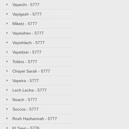
Vayechi - 5777
Vayigash - 5777
Miketz - 5777
Vayeishev - 5777
Vayishlach - 5777
Vayeitzei - 5777
Toldos - 5777
Chayei Sarah - 5777
Vayeira - 5777
Lech Lecha - 5777
Noach - 5777
Succos - 5777
Rosh Hashannah - 5777
KI Savo - 5776