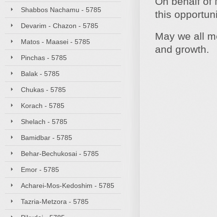
On behalf of 
Shabbos Nachamu - 5785
this opportun
Devarim - Chazon - 5785
May we all me
Matos - Maasei - 5785
and growth.
Pinchas - 5785
Balak - 5785
Chukas - 5785
Korach - 5785
Shelach - 5785
Bamidbar - 5785
Behar-Bechukosai - 5785
Emor - 5785
Acharei-Mos-Kedoshim - 5785
Tazria-Metzora - 5785