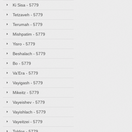
Ki Sisa - 5779
Tetzaveh - 5779
Terumah - 5779
Mishpatim - 5779
Yisro - 5779
Beshalach - 5779
Bo - 5779
Va'Era - 5779
Vayigash - 5779
Mikeitz - 5779
Vayeishev - 5779
Vayishlach - 5779
Vayeitzei - 5779
Toldos - 5779