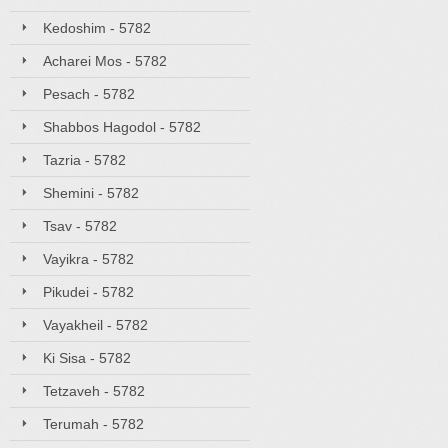
Kedoshim - 5782
Acharei Mos - 5782
Pesach - 5782
Shabbos Hagodol - 5782
Tazria - 5782
Shemini - 5782
Tsav - 5782
Vayikra - 5782
Pikudei - 5782
Vayakheil - 5782
Ki Sisa - 5782
Tetzaveh - 5782
Terumah - 5782