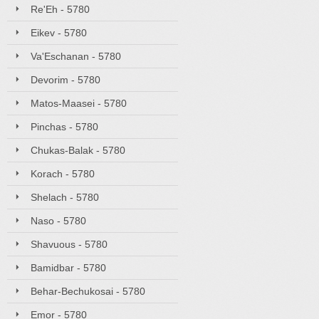
Re'Eh - 5780
Eikev - 5780
Va'Eschanan - 5780
Devorim - 5780
Matos-Maasei - 5780
Pinchas - 5780
Chukas-Balak - 5780
Korach - 5780
Shelach - 5780
Naso - 5780
Shavuous - 5780
Bamidbar - 5780
Behar-Bechukosai - 5780
Emor - 5780