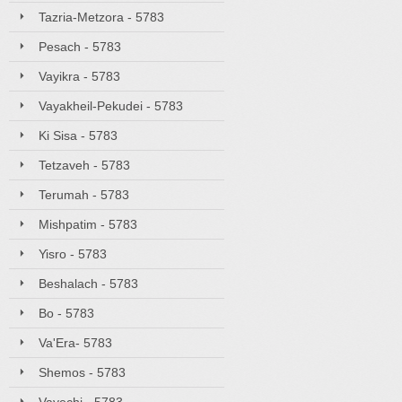
Tazria-Metzora - 5783
Pesach - 5783
Vayikra - 5783
Vayakheil-Pekudei - 5783
Ki Sisa - 5783
Tetzaveh - 5783
Terumah - 5783
Mishpatim - 5783
Yisro - 5783
Beshalach - 5783
Bo - 5783
Va'Era- 5783
Shemos - 5783