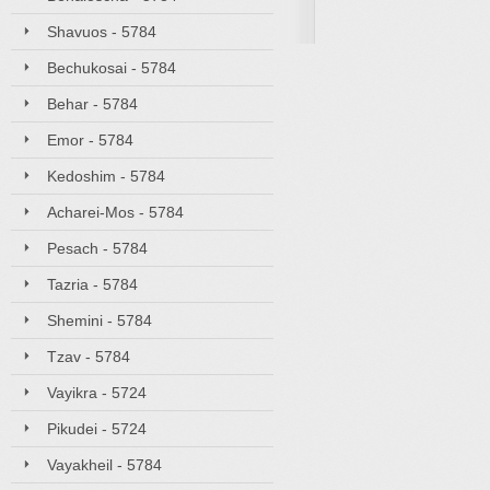
Shavuos - 5784
Bechukosai - 5784
Behar - 5784
Emor - 5784
Kedoshim - 5784
Acharei-Mos - 5784
Pesach - 5784
Tazria - 5784
Shemini - 5784
Tzav - 5784
Vayikra - 5724
Pikudei - 5724
Vayakheil - 5784