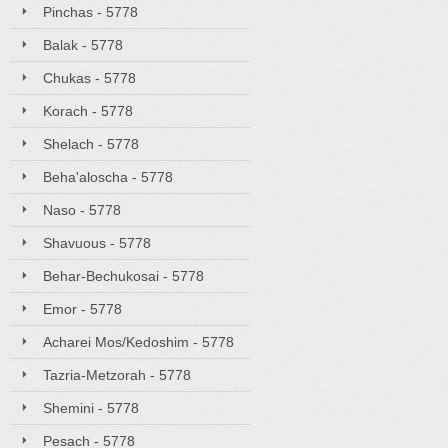
Pinchas - 5778
Balak - 5778
Chukas - 5778
Korach - 5778
Shelach - 5778
Beha'aloscha - 5778
Naso - 5778
Shavuous - 5778
Behar-Bechukosai - 5778
Emor - 5778
Acharei Mos/Kedoshim - 5778
Tazria-Metzorah - 5778
Shemini - 5778
Pesach - 5778