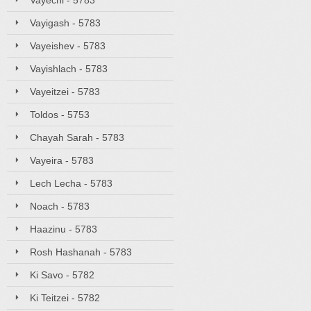
Vayechi - 5783
Vayigash - 5783
Vayeishev - 5783
Vayishlach - 5783
Vayeitzei - 5783
Toldos - 5753
Chayah Sarah - 5783
Vayeira - 5783
Lech Lecha - 5783
Noach - 5783
Haazinu - 5783
Rosh Hashanah - 5783
Ki Savo - 5782
Ki Teitzei - 5782