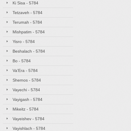
Ki Sisa - 5784
Tetzaveh - 5784
Terumah - 5784
Mishpatim - 5784
Yisro - 5784
Beshalach - 5784
Bo - 5784
Va'Era - 5784
Shemos - 5784
Vayechi - 5784
Vayigash - 5784
Mikeitz - 5784
Vayeishev - 5784
Vayishlach - 5784