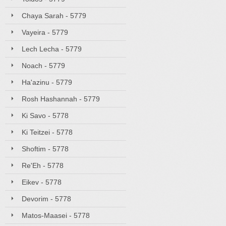
Chaya Sarah - 5779
Vayeira - 5779
Lech Lecha - 5779
Noach - 5779
Ha'azinu - 5779
Rosh Hashannah - 5779
Ki Savo - 5778
Ki Teitzei - 5778
Shoftim - 5778
Re'Eh - 5778
Eikev - 5778
Devorim - 5778
Matos-Maasei - 5778