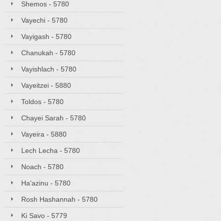
Shemos - 5780
Vayechi - 5780
Vayigash - 5780
Chanukah - 5780
Vayishlach - 5780
Vayeitzei - 5880
Toldos - 5780
Chayei Sarah - 5780
Vayeira - 5880
Lech Lecha - 5780
Noach - 5780
Ha'azinu - 5780
Rosh Hashannah - 5780
Ki Savo - 5779