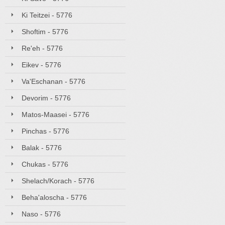
Ki Teitzei - 5776
Shoftim - 5776
Re'eh - 5776
Eikev - 5776
Va'Eschanan - 5776
Devorim - 5776
Matos-Maasei - 5776
Pinchas - 5776
Balak - 5776
Chukas - 5776
Shelach/Korach - 5776
Beha'aloscha - 5776
Naso - 5776