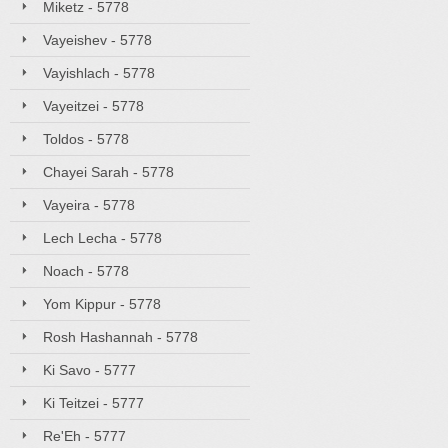
Miketz - 5778
Vayeishev - 5778
Vayishlach - 5778
Vayeitzei - 5778
Toldos - 5778
Chayei Sarah - 5778
Vayeira - 5778
Lech Lecha - 5778
Noach - 5778
Yom Kippur - 5778
Rosh Hashannah - 5778
Ki Savo - 5777
Ki Teitzei - 5777
Re'Eh - 5777