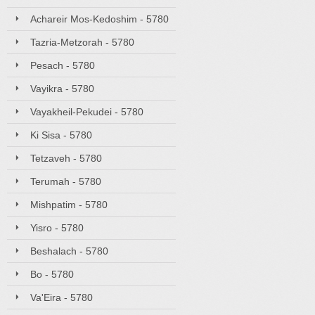
Achareir Mos-Kedoshim - 5780
Tazria-Metzorah - 5780
Pesach - 5780
Vayikra - 5780
Vayakheil-Pekudei - 5780
Ki Sisa - 5780
Tetzaveh - 5780
Terumah - 5780
Mishpatim - 5780
Yisro - 5780
Beshalach - 5780
Bo - 5780
Va'Eira - 5780