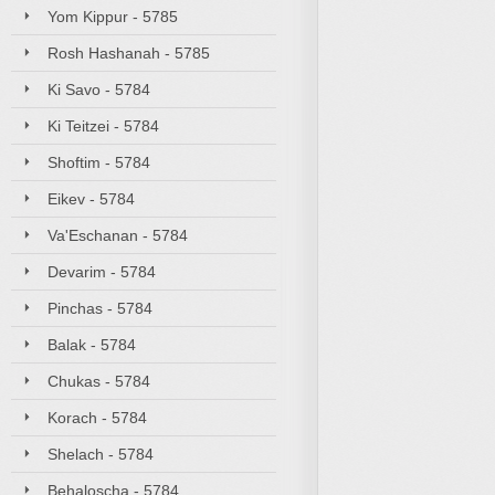
Yom Kippur - 5785
Rosh Hashanah - 5785
Ki Savo - 5784
Ki Teitzei - 5784
Shoftim - 5784
Eikev - 5784
Va'Eschanan - 5784
Devarim - 5784
Pinchas - 5784
Balak - 5784
Chukas - 5784
Korach - 5784
Shelach - 5784
Behaloscha - 5784