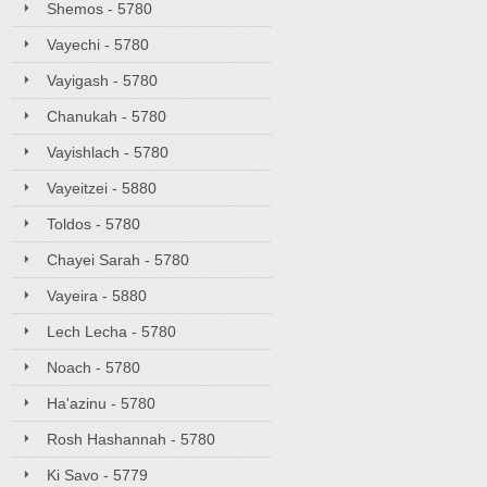
Shemos - 5780
Vayechi - 5780
Vayigash - 5780
Chanukah - 5780
Vayishlach - 5780
Vayeitzei - 5880
Toldos - 5780
Chayei Sarah - 5780
Vayeira - 5880
Lech Lecha - 5780
Noach - 5780
Ha'azinu - 5780
Rosh Hashannah - 5780
Ki Savo - 5779