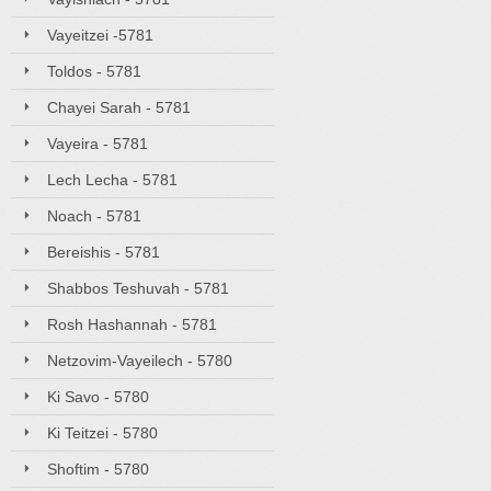
Vayeitzei -5781
Toldos - 5781
Chayei Sarah - 5781
Vayeira - 5781
Lech Lecha - 5781
Noach - 5781
Bereishis - 5781
Shabbos Teshuvah - 5781
Rosh Hashannah - 5781
Netzovim-Vayeilech - 5780
Ki Savo - 5780
Ki Teitzei - 5780
Shoftim - 5780