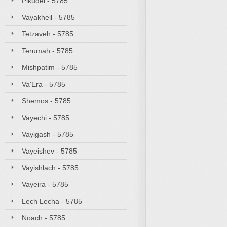
Pikudei - 5785
Vayakheil - 5785
Tetzaveh - 5785
Terumah - 5785
Mishpatim - 5785
Va'Era - 5785
Shemos - 5785
Vayechi - 5785
Vayigash - 5785
Vayeishev - 5785
Vayishlach - 5785
Vayeira - 5785
Lech Lecha - 5785
Noach - 5785