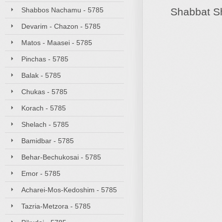
Shabbos Nachamu - 5785
Shabbat S
Devarim - Chazon - 5785
Matos - Maasei - 5785
Pinchas - 5785
Balak - 5785
Chukas - 5785
Korach - 5785
Shelach - 5785
Bamidbar - 5785
Behar-Bechukosai - 5785
Emor - 5785
Acharei-Mos-Kedoshim - 5785
Tazria-Metzora - 5785