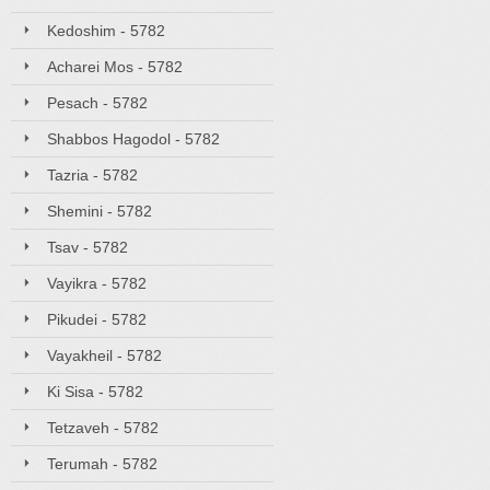
Kedoshim - 5782
Acharei Mos - 5782
Pesach - 5782
Shabbos Hagodol - 5782
Tazria - 5782
Shemini - 5782
Tsav - 5782
Vayikra - 5782
Pikudei - 5782
Vayakheil - 5782
Ki Sisa - 5782
Tetzaveh - 5782
Terumah - 5782