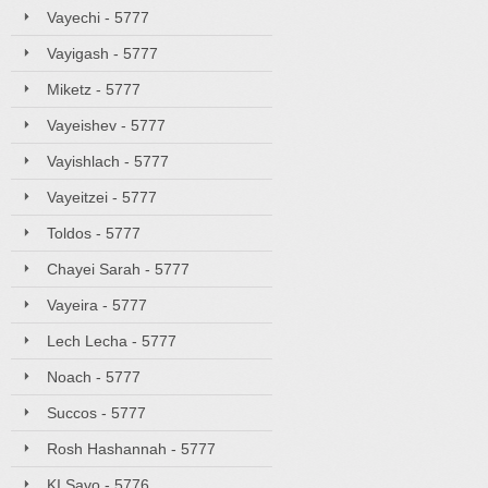
Vayechi - 5777
Vayigash - 5777
Miketz - 5777
Vayeishev - 5777
Vayishlach - 5777
Vayeitzei - 5777
Toldos - 5777
Chayei Sarah - 5777
Vayeira - 5777
Lech Lecha - 5777
Noach - 5777
Succos - 5777
Rosh Hashannah - 5777
KI Savo - 5776