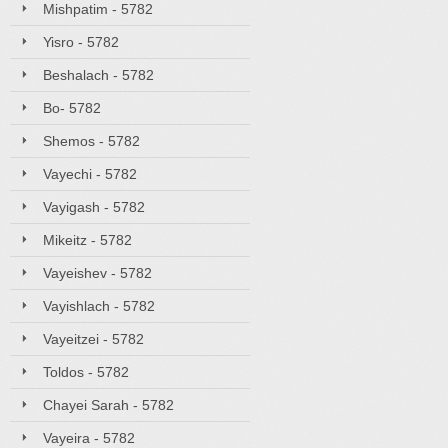
Mishpatim - 5782
Yisro - 5782
Beshalach - 5782
Bo- 5782
Shemos - 5782
Vayechi - 5782
Vayigash - 5782
Mikeitz - 5782
Vayeishev - 5782
Vayishlach - 5782
Vayeitzei - 5782
Toldos - 5782
Chayei Sarah - 5782
Vayeira - 5782