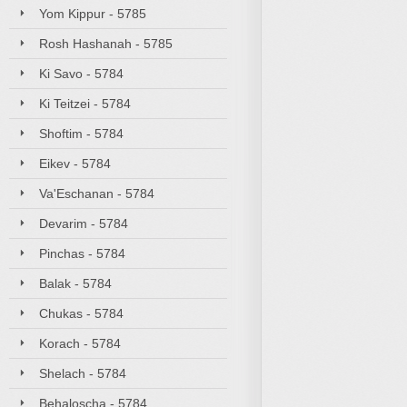
Yom Kippur - 5785
Rosh Hashanah - 5785
Ki Savo - 5784
Ki Teitzei - 5784
Shoftim - 5784
Eikev - 5784
Va'Eschanan - 5784
Devarim - 5784
Pinchas - 5784
Balak - 5784
Chukas - 5784
Korach - 5784
Shelach - 5784
Behaloscha - 5784