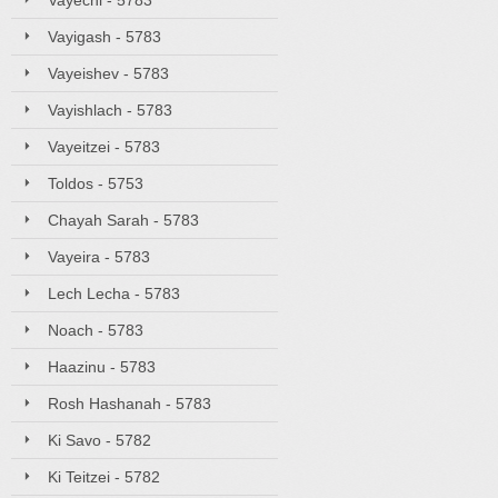
Vayechi - 5783
Vayigash - 5783
Vayeishev - 5783
Vayishlach - 5783
Vayeitzei - 5783
Toldos - 5753
Chayah Sarah - 5783
Vayeira - 5783
Lech Lecha - 5783
Noach - 5783
Haazinu - 5783
Rosh Hashanah - 5783
Ki Savo - 5782
Ki Teitzei - 5782