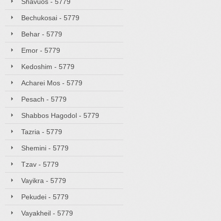
Shavuos - 5779
Bechukosai - 5779
Behar - 5779
Emor - 5779
Kedoshim - 5779
Acharei Mos - 5779
Pesach - 5779
Shabbos Hagodol - 5779
Tazria - 5779
Shemini - 5779
Tzav - 5779
Vayikra - 5779
Pekudei - 5779
Vayakheil - 5779