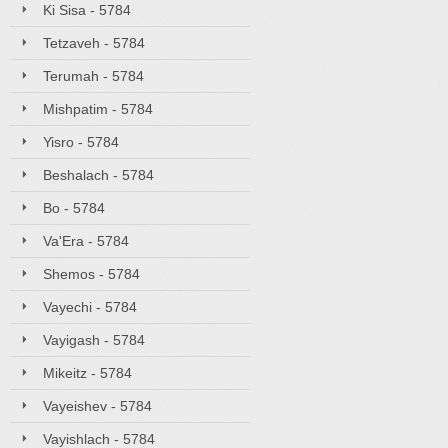
Ki Sisa - 5784
Tetzaveh - 5784
Terumah - 5784
Mishpatim - 5784
Yisro - 5784
Beshalach - 5784
Bo - 5784
Va'Era - 5784
Shemos - 5784
Vayechi - 5784
Vayigash - 5784
Mikeitz - 5784
Vayeishev - 5784
Vayishlach - 5784