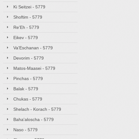
Ki Seitzei - 5779
Shoftim - 5779
Re'Eh - 5779
Eikev - 5779
Va'Eschanan - 5779
Devorim - 5779
Matos-Maasei - 5779
Pinchas - 5779
Balak - 5779
Chukas - 5779
Shelach - Korach - 5779
Baha'aloscha - 5779
Naso - 5779