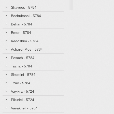
Shavuos - 5784
Bechukosai - 5784
Behar - 5784
Emor - 5784
Kedoshim - 5784
Acharei-Mos - 5784
Pesach - 5784
Tazria - 5784
Shemini - 5784
Tzav - 5784
Vayikra - 5724
Pikudei - 5724
Vayakheil - 5784