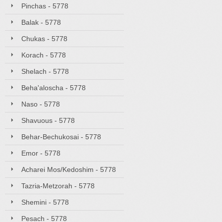
Pinchas - 5778
Balak - 5778
Chukas - 5778
Korach - 5778
Shelach - 5778
Beha'aloscha - 5778
Naso - 5778
Shavuous - 5778
Behar-Bechukosai - 5778
Emor - 5778
Acharei Mos/Kedoshim - 5778
Tazria-Metzorah - 5778
Shemini - 5778
Pesach - 5778