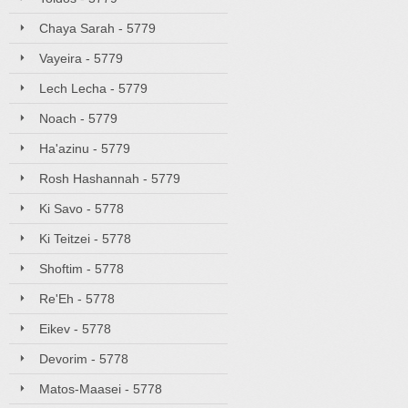
Chaya Sarah - 5779
Vayeira - 5779
Lech Lecha - 5779
Noach - 5779
Ha'azinu - 5779
Rosh Hashannah - 5779
Ki Savo - 5778
Ki Teitzei - 5778
Shoftim - 5778
Re'Eh - 5778
Eikev - 5778
Devorim - 5778
Matos-Maasei - 5778