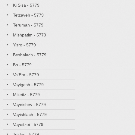
Ki Sisa - 5779
Tetzaveh - 5779
Terumah - 5779
Mishpatim - 5779
Yisro - 5779
Beshalach - 5779
Bo - 5779
Va'Era - 5779
Vayigash - 5779
Mikeitz - 5779
Vayeishev - 5779
Vayishlach - 5779
Vayeitzei - 5779
Toldos - 5779