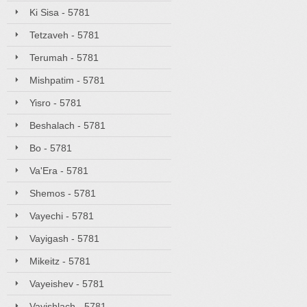
Ki Sisa - 5781
Tetzaveh - 5781
Terumah - 5781
Mishpatim - 5781
Yisro - 5781
Beshalach - 5781
Bo - 5781
Va'Era - 5781
Shemos - 5781
Vayechi - 5781
Vayigash - 5781
Mikeitz - 5781
Vayeishev - 5781
Vayishlach - 5781