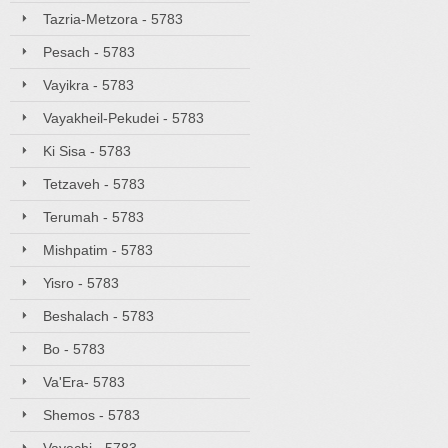
Tazria-Metzora - 5783
Pesach - 5783
Vayikra - 5783
Vayakheil-Pekudei - 5783
Ki Sisa - 5783
Tetzaveh - 5783
Terumah - 5783
Mishpatim - 5783
Yisro - 5783
Beshalach - 5783
Bo - 5783
Va'Era- 5783
Shemos - 5783