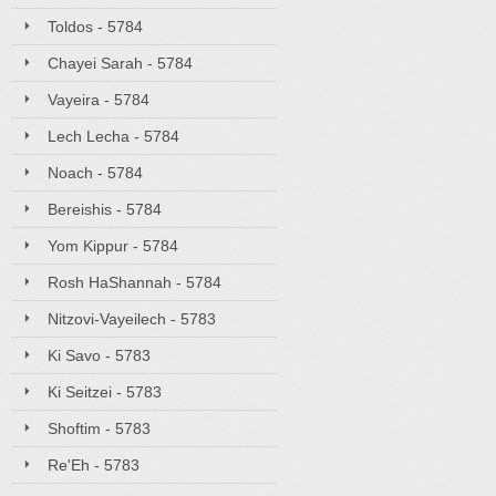
Toldos - 5784
Chayei Sarah - 5784
Vayeira - 5784
Lech Lecha - 5784
Noach - 5784
Bereishis - 5784
Yom Kippur - 5784
Rosh HaShannah - 5784
Nitzovi-Vayeilech - 5783
Ki Savo - 5783
Ki Seitzei - 5783
Shoftim - 5783
Re'Eh - 5783