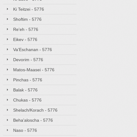
Ki Teitzei - 5776
Shoftim - 5776
Re'eh - 5776
Eikev - 5776
Va'Eschanan - 5776
Devorim - 5776
Matos-Maasei - 5776
Pinchas - 5776
Balak - 5776
Chukas - 5776
Shelach/Korach - 5776
Beha'aloscha - 5776
Naso - 5776