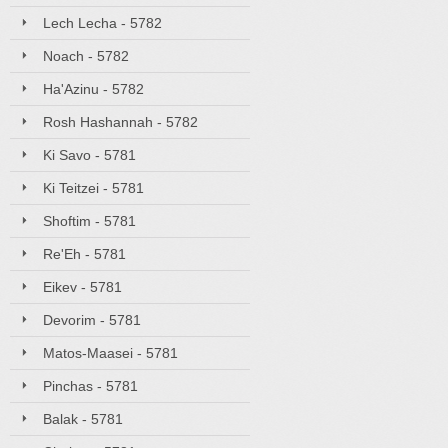
Lech Lecha - 5782
Noach - 5782
Ha'Azinu - 5782
Rosh Hashannah - 5782
Ki Savo - 5781
Ki Teitzei - 5781
Shoftim - 5781
Re'Eh - 5781
Eikev - 5781
Devorim - 5781
Matos-Maasei - 5781
Pinchas - 5781
Balak - 5781