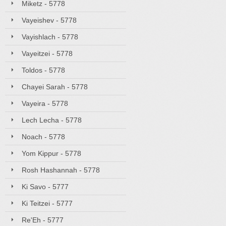
Miketz - 5778
Vayeishev - 5778
Vayishlach - 5778
Vayeitzei - 5778
Toldos - 5778
Chayei Sarah - 5778
Vayeira - 5778
Lech Lecha - 5778
Noach - 5778
Yom Kippur - 5778
Rosh Hashannah - 5778
Ki Savo - 5777
Ki Teitzei - 5777
Re'Eh - 5777