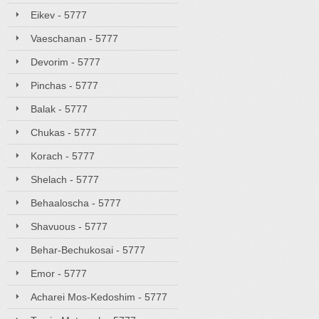
Eikev - 5777
Vaeschanan - 5777
Devorim - 5777
Pinchas - 5777
Balak - 5777
Chukas - 5777
Korach - 5777
Shelach - 5777
Behaaloscha - 5777
Shavuous - 5777
Behar-Bechukosai - 5777
Emor - 5777
Acharei Mos-Kedoshim - 5777