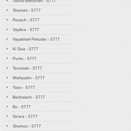
Tazria-Metzorah - 5777
Shemini - 5777
Pesach - 5777
Vayikra - 5777
Vayakheil-Pekudei - 5777
Ki Sisa - 5777
Purim - 5777
Terumah - 5777
Mishpatim - 5777
Yisro - 5777
Beshalach - 5777
Bo - 5777
Va'era - 5777
Shemos - 5777