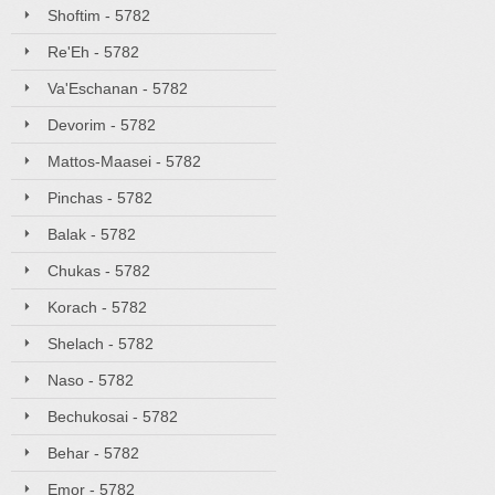
Shoftim - 5782
Re'Eh - 5782
Va'Eschanan - 5782
Devorim - 5782
Mattos-Maasei - 5782
Pinchas - 5782
Balak - 5782
Chukas - 5782
Korach - 5782
Shelach - 5782
Naso - 5782
Bechukosai - 5782
Behar - 5782
Emor - 5782