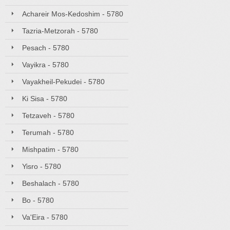
Achareir Mos-Kedoshim - 5780
Tazria-Metzorah - 5780
Pesach - 5780
Vayikra - 5780
Vayakheil-Pekudei - 5780
Ki Sisa - 5780
Tetzaveh - 5780
Terumah - 5780
Mishpatim - 5780
Yisro - 5780
Beshalach - 5780
Bo - 5780
Va'Eira - 5780