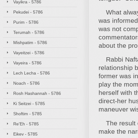
Vayikra - 5786
What always 
Pekudei - 5786
was informed 
Purim - 5786
was not comp
Terumah - 5786
commentators 
Mishpatim - 5786
about the pro
Vayeitzei - 5786
Rabbi Naftali
Vayeira - 5786
relationship
Lech Lecha - 5786
former was in
Noach - 5786
play the mome
herself with 
Rosh Hashannah - 5786
direct-her hu
Ki Seitzei - 5785
maneuver wis
Shoftim - 5785
The result o
Re'Eh - 5785
make the narr
Eikev - 5785