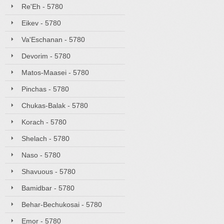
Re'Eh - 5780
Eikev - 5780
Va'Eschanan - 5780
Devorim - 5780
Matos-Maasei - 5780
Pinchas - 5780
Chukas-Balak - 5780
Korach - 5780
Shelach - 5780
Naso - 5780
Shavuous - 5780
Bamidbar - 5780
Behar-Bechukosai - 5780
Emor - 5780