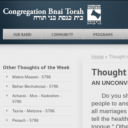
OUR RABBI
COMMUNITY
PROGRAMS
Home
» Thought o
Other Thoughts of the Week
Thought 
Matos-Maasei - 5786
AN UNCONV
Behar-Bechukosai - 5786
Do you sh
Acharei - Mos - Kedoshim -
5786
people to ans
all marriages
Tazria - Metzora - 5786
tell the heal
Pesach - 5786
tongue." Othe