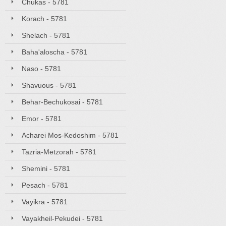
Chukas - 5781
Korach - 5781
Shelach - 5781
Baha'aloscha - 5781
Naso - 5781
Shavuous - 5781
Behar-Bechukosai - 5781
Emor - 5781
Acharei Mos-Kedoshim - 5781
Tazria-Metzorah - 5781
Shemini - 5781
Pesach - 5781
Vayikra - 5781
Vayakheil-Pekudei - 5781