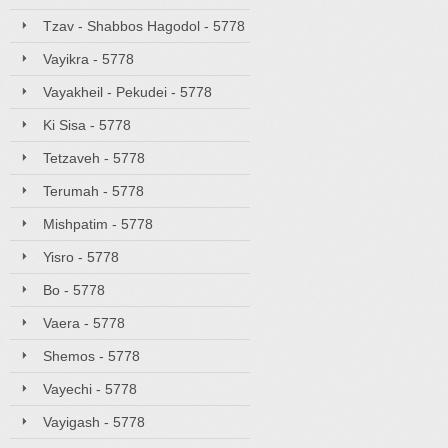
Tzav - Shabbos Hagodol - 5778
Vayikra - 5778
Vayakheil - Pekudei - 5778
Ki Sisa - 5778
Tetzaveh - 5778
Terumah - 5778
Mishpatim - 5778
Yisro - 5778
Bo - 5778
Vaera - 5778
Shemos - 5778
Vayechi - 5778
Vayigash - 5778