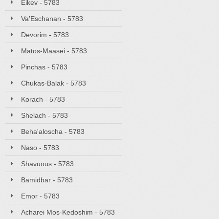
Eikev - 5783
Va'Eschanan - 5783
Devorim - 5783
Matos-Maasei - 5783
Pinchas - 5783
Chukas-Balak - 5783
Korach - 5783
Shelach - 5783
Beha'aloscha - 5783
Naso - 5783
Shavuous - 5783
Bamidbar - 5783
Emor - 5783
Acharei Mos-Kedoshim - 5783