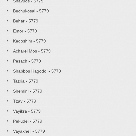
Shavuos - 5779
Bechukosai - 5779
Behar - 5779
Emor - 5779
Kedoshim - 5779
Acharei Mos - 5779
Pesach - 5779
Shabbos Hagodol - 5779
Tazria - 5779
Shemini - 5779
Tzav - 5779
Vayikra - 5779
Pekudei - 5779
Vayakheil - 5779