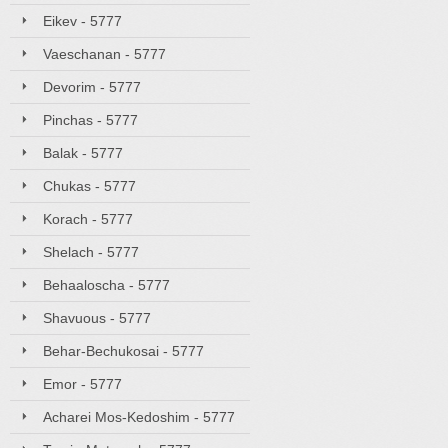
Eikev - 5777
Vaeschanan - 5777
Devorim - 5777
Pinchas - 5777
Balak - 5777
Chukas - 5777
Korach - 5777
Shelach - 5777
Behaaloscha - 5777
Shavuous - 5777
Behar-Bechukosai - 5777
Emor - 5777
Acharei Mos-Kedoshim - 5777