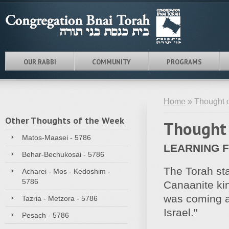
OUR RABBI
COMMUNITY
PROGRAMS
Home
» Thought o
Other Thoughts of the Week
Thought 
Matos-Maasei - 5786
LEARNING 
Behar-Bechukosai - 5786
The Torah sta
Acharei - Mos - Kedoshim -
5786
Canaanite kin
was coming al
Tazria - Metzora - 5786
Israel."
Pesach - 5786