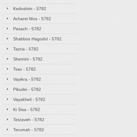
Kedoshim - 5782
Acharei Mos - 5782
Pesach - 5782
Shabbos Hagodol - 5782
Tazria - 5782
Shemini - 5782
Tsav - 5782
Vayikra - 5782
Pikudei - 5782
Vayakheil - 5782
Ki Sisa - 5782
Tetzaveh - 5782
Terumah - 5782