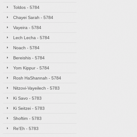
Toldos - 5784
Chayei Sarah - 5784
Vayeira - 5784
Lech Lecha - 5784
Noach - 5784
Bereishis - 5784
Yom Kippur - 5784
Rosh HaShannah - 5784
Nitzovi-Vayeilech - 5783
Ki Savo - 5783
Ki Seitzei - 5783
Shoftim - 5783
Re'Eh - 5783