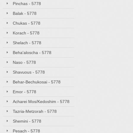
Pinchas - 5778
Balak - 5778
Chukas - 5778
Korach - 5778
Shelach - 5778
Beha'aloscha - 5778
Naso - 5778
Shavuous - 5778
Behar-Bechukosai - 5778
Emor - 5778
Acharei Mos/Kedoshim - 5778
Tazria-Metzorah - 5778
Shemini - 5778
Pesach - 5778