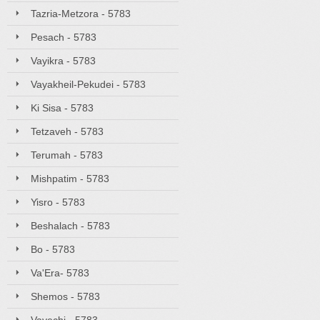
Tazria-Metzora - 5783
Pesach - 5783
Vayikra - 5783
Vayakheil-Pekudei - 5783
Ki Sisa - 5783
Tetzaveh - 5783
Terumah - 5783
Mishpatim - 5783
Yisro - 5783
Beshalach - 5783
Bo - 5783
Va'Era- 5783
Shemos - 5783