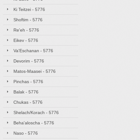
Ki Teitzei - 5776
Shoftim - 5776
Re'eh - 5776
Eikev - 5776
Va'Eschanan - 5776
Devorim - 5776
Matos-Maasei - 5776
Pinchas - 5776
Balak - 5776
Chukas - 5776
Shelach/Korach - 5776
Beha'aloscha - 5776
Naso - 5776