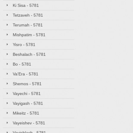
Ki Sisa - 5781
Tetzaveh - 5781
Terumah - 5781
Mishpatim - 5781
Yisro - 5781
Beshalach - 5781
Bo - 5781
Va'Era - 5781
Shemos - 5781
Vayechi - 5781
Vayigash - 5781
Mikeitz - 5781
Vayeishev - 5781
Vayishlach - 5781