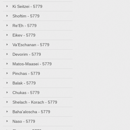
Ki Seitzei - 5779
Shoftim - 5779
Re'Eh - 5779
Eikev - 5779
Va'Eschanan - 5779
Devorim - 5779
Matos-Maasei - 5779
Pinchas - 5779
Balak - 5779
Chukas - 5779
Shelach - Korach - 5779
Baha'aloscha - 5779
Naso - 5779