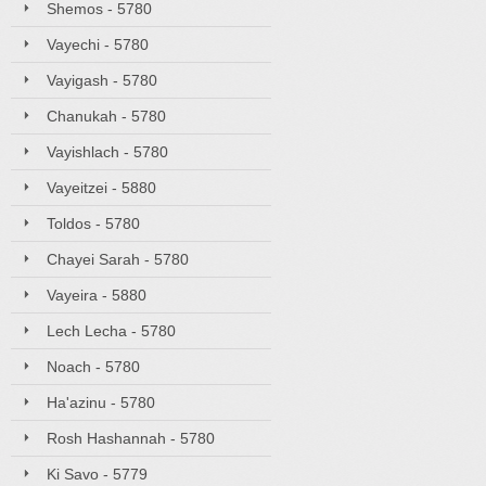
Shemos - 5780
Vayechi - 5780
Vayigash - 5780
Chanukah - 5780
Vayishlach - 5780
Vayeitzei - 5880
Toldos - 5780
Chayei Sarah - 5780
Vayeira - 5880
Lech Lecha - 5780
Noach - 5780
Ha'azinu - 5780
Rosh Hashannah - 5780
Ki Savo - 5779