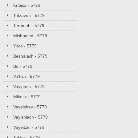
Ki Sisa - 5779
Tetzaveh - 5779
Terumah - 5779
Mishpatim - 5779
Yisro - 5779
Beshalach - 5779
Bo - 5779
Va'Era - 5779
Vayigash - 5779
Mikeitz - 5779
Vayeishev - 5779
Vayishlach - 5779
Vayeitzei - 5779
Toldos - 5779