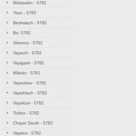
Mishpatim - 5782
Yisro - 5782
Beshalach - 5782
Bo- 5782
Shemos - 5782
Vayechi - 5782
Vayigash - 5782
Mikeitz - 5782
Vayeishev - 5782
Vayishlach - 5782
Vayeitzei - 5782
Toldos - 5782
Chayei Sarah - 5782
Vayeira - 5782