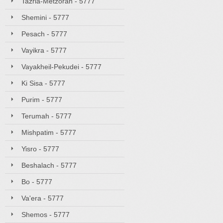
Tazria-Metzorah - 5777
Shemini - 5777
Pesach - 5777
Vayikra - 5777
Vayakheil-Pekudei - 5777
Ki Sisa - 5777
Purim - 5777
Terumah - 5777
Mishpatim - 5777
Yisro - 5777
Beshalach - 5777
Bo - 5777
Va'era - 5777
Shemos - 5777