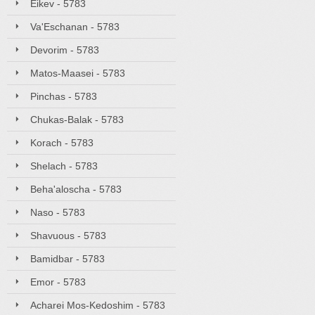
Eikev - 5783
Va'Eschanan - 5783
Devorim - 5783
Matos-Maasei - 5783
Pinchas - 5783
Chukas-Balak - 5783
Korach - 5783
Shelach - 5783
Beha'aloscha - 5783
Naso - 5783
Shavuous - 5783
Bamidbar - 5783
Emor - 5783
Acharei Mos-Kedoshim - 5783