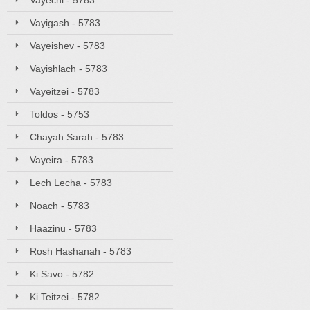
Vayechi - 5783
Vayigash - 5783
Vayeishev - 5783
Vayishlach - 5783
Vayeitzei - 5783
Toldos - 5753
Chayah Sarah - 5783
Vayeira - 5783
Lech Lecha - 5783
Noach - 5783
Haazinu - 5783
Rosh Hashanah - 5783
Ki Savo - 5782
Ki Teitzei - 5782