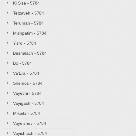
Ki Sisa - 5784
Tetzaveh - 5784
Terumah - 5784
Mishpatim - 5784
Yisro - 5784
Beshalach - 5784
Bo - 5784
Va'Era - 5784
Shemos - 5784
Vayechi - 5784
Vayigash - 5784
Mikeitz - 5784
Vayeishev - 5784
Vayishlach - 5784