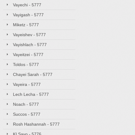
Vayechi - 5777
Vayigash - 5777
Miketz - 5777
Vayeishev - 5777
Vayishlach - 5777
Vayeitzei - 5777
Toldos - 5777
Chayei Sarah - 5777
Vayeira - 5777
Lech Lecha - 5777
Noach - 5777
Succos - 5777
Rosh Hashannah - 5777
KI Savo - 5776