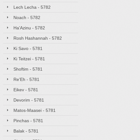
Lech Lecha - 5782
Noach - 5782
Ha'Azinu - 5782
Rosh Hashannah - 5782
Ki Savo - 5781
Ki Teitzei - 5781
Shoftim - 5781
Re'Eh - 5781
Eikev - 5781
Devorim - 5781
Matos-Maasei - 5781
Pinchas - 5781
Balak - 5781