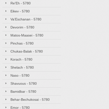
Re'Eh - 5780
Eikev - 5780
Va'Eschanan - 5780
Devorim - 5780
Matos-Maasei - 5780
Pinchas - 5780
Chukas-Balak - 5780
Korach - 5780
Shelach - 5780
Naso - 5780
Shavuous - 5780
Bamidbar - 5780
Behar-Bechukosai - 5780
Emor - 5780