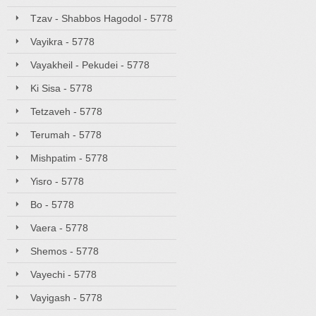
Tzav - Shabbos Hagodol - 5778
Vayikra - 5778
Vayakheil - Pekudei - 5778
Ki Sisa - 5778
Tetzaveh - 5778
Terumah - 5778
Mishpatim - 5778
Yisro - 5778
Bo - 5778
Vaera - 5778
Shemos - 5778
Vayechi - 5778
Vayigash - 5778