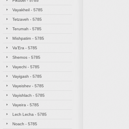
Pikudei - 5785
Vayakheil - 5785
Tetzaveh - 5785
Terumah - 5785
Mishpatim - 5785
Va'Era - 5785
Shemos - 5785
Vayechi - 5785
Vayigash - 5785
Vayeishev - 5785
Vayishlach - 5785
Vayeira - 5785
Lech Lecha - 5785
Noach - 5785