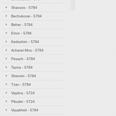
Shavuos - 5784
Bechukosai - 5784
Behar - 5784
Emor - 5784
Kedoshim - 5784
Acharei-Mos - 5784
Pesach - 5784
Tazria - 5784
Shemini - 5784
Tzav - 5784
Vayikra - 5724
Pikudei - 5724
Vayakheil - 5784