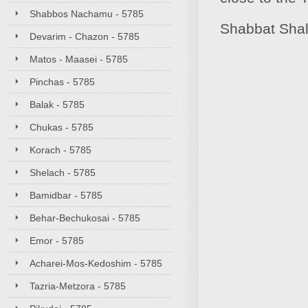
Shabbos Nachamu - 5785
Shabbat Sha
Devarim - Chazon - 5785
Matos - Maasei - 5785
Pinchas - 5785
Balak - 5785
Chukas - 5785
Korach - 5785
Shelach - 5785
Bamidbar - 5785
Behar-Bechukosai - 5785
Emor - 5785
Acharei-Mos-Kedoshim - 5785
Tazria-Metzora - 5785