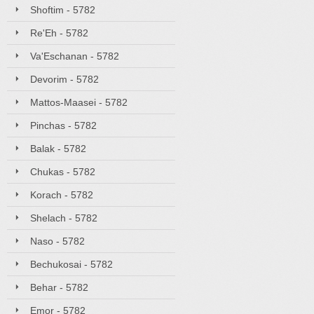
Shoftim - 5782
Re'Eh - 5782
Va'Eschanan - 5782
Devorim - 5782
Mattos-Maasei - 5782
Pinchas - 5782
Balak - 5782
Chukas - 5782
Korach - 5782
Shelach - 5782
Naso - 5782
Bechukosai - 5782
Behar - 5782
Emor - 5782