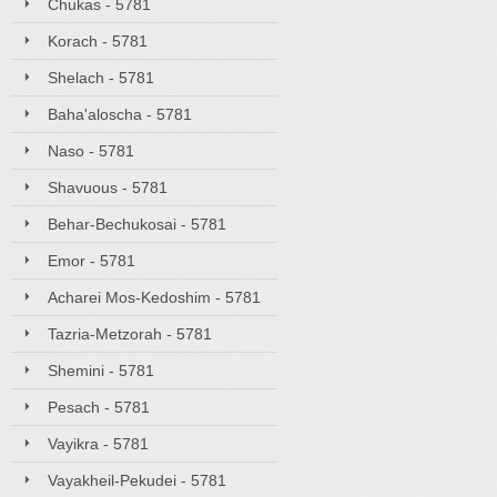
Chukas - 5781
Korach - 5781
Shelach - 5781
Baha'aloscha - 5781
Naso - 5781
Shavuous - 5781
Behar-Bechukosai - 5781
Emor - 5781
Acharei Mos-Kedoshim - 5781
Tazria-Metzorah - 5781
Shemini - 5781
Pesach - 5781
Vayikra - 5781
Vayakheil-Pekudei - 5781