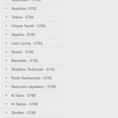
Vayeitzei -5781
Toldos - 5781
Chayei Sarah - 5781
Vayeira - 5781
Lech Lecha - 5781
Noach - 5781
Bereishis - 5781
Shabbos Teshuvah - 5781
Rosh Hashannah - 5781
Netzovim-Vayeilech - 5780
Ki Savo - 5780
Ki Teitzei - 5780
Shoftim - 5780