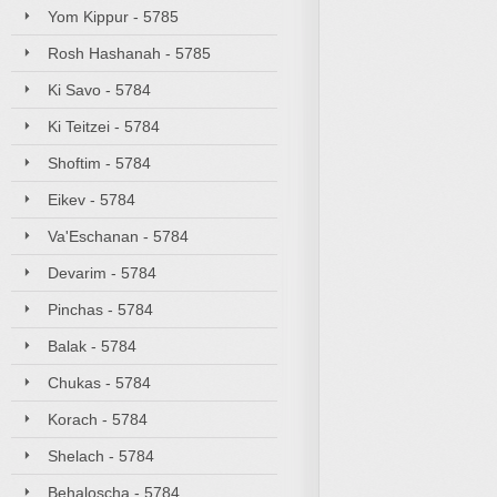
Yom Kippur - 5785
Rosh Hashanah - 5785
Ki Savo - 5784
Ki Teitzei - 5784
Shoftim - 5784
Eikev - 5784
Va'Eschanan - 5784
Devarim - 5784
Pinchas - 5784
Balak - 5784
Chukas - 5784
Korach - 5784
Shelach - 5784
Behaloscha - 5784