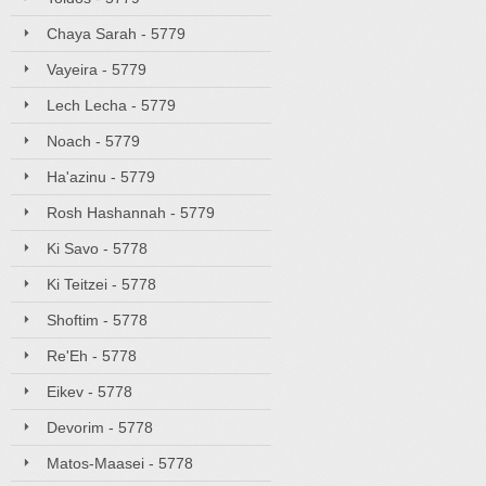
Chaya Sarah - 5779
Vayeira - 5779
Lech Lecha - 5779
Noach - 5779
Ha'azinu - 5779
Rosh Hashannah - 5779
Ki Savo - 5778
Ki Teitzei - 5778
Shoftim - 5778
Re'Eh - 5778
Eikev - 5778
Devorim - 5778
Matos-Maasei - 5778