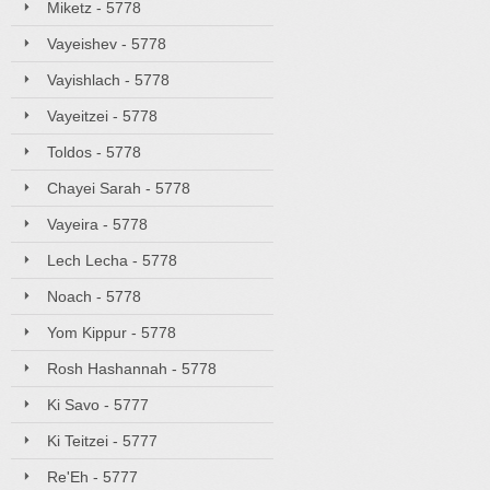
Miketz - 5778
Vayeishev - 5778
Vayishlach - 5778
Vayeitzei - 5778
Toldos - 5778
Chayei Sarah - 5778
Vayeira - 5778
Lech Lecha - 5778
Noach - 5778
Yom Kippur - 5778
Rosh Hashannah - 5778
Ki Savo - 5777
Ki Teitzei - 5777
Re'Eh - 5777