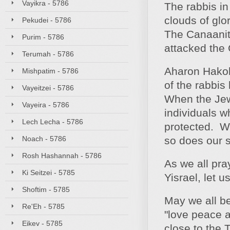
Vayikra - 5786
The rabbis in
clouds of glo
Pekudei - 5786
The Canaanite
Purim - 5786
attacked the 
Terumah - 5786
Aharon Hakoh
Mishpatim - 5786
of the rabbi
Vayeitzei - 5786
When the Jew
Vayeira - 5786
individuals w
Lech Lecha - 5786
protected. W
Noach - 5786
so does our s
Rosh Hashannah - 5786
As we all pray
Ki Seitzei - 5785
Yisrael, let 
Shoftim - 5785
May we all b
Re'Eh - 5785
"love peace a
Eikev - 5785
close to the 