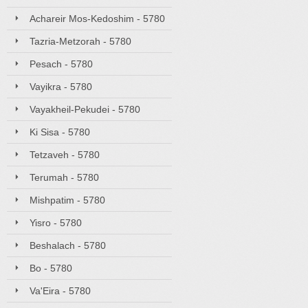
Achareir Mos-Kedoshim - 5780
Tazria-Metzorah - 5780
Pesach - 5780
Vayikra - 5780
Vayakheil-Pekudei - 5780
Ki Sisa - 5780
Tetzaveh - 5780
Terumah - 5780
Mishpatim - 5780
Yisro - 5780
Beshalach - 5780
Bo - 5780
Va'Eira - 5780