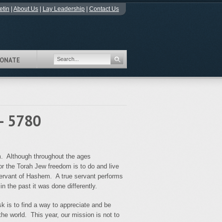
etin
|
About Us
|
Lay Leadership
|
Contact Us
ONATE
- 5780
m. Although throughout the ages
for the Torah Jew freedom is to do and live
 servant of Hashem. A true servant performs
n the past it was done differently.
k is to find a way to appreciate and be
the world. This year, our mission is not to