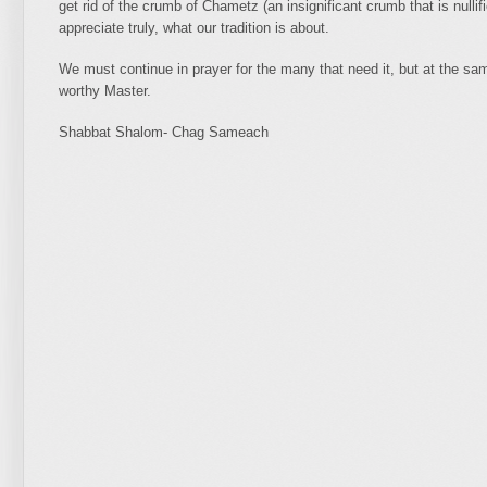
get rid of the crumb of Chametz (an insignificant crumb that is nullifi
appreciate truly, what our tradition is about.
We must continue in prayer for the many that need it, but at the sam
worthy Master.
Shabbat Shalom- Chag Sameach