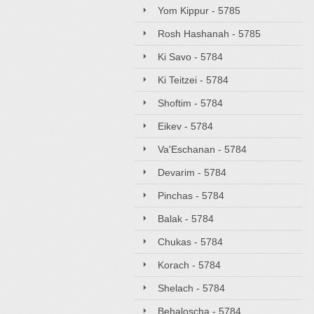
Yom Kippur - 5785
Rosh Hashanah - 5785
Ki Savo - 5784
Ki Teitzei - 5784
Shoftim - 5784
Eikev - 5784
Va'Eschanan - 5784
Devarim - 5784
Pinchas - 5784
Balak - 5784
Chukas - 5784
Korach - 5784
Shelach - 5784
Behaloscha - 5784