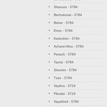
Shavuos - 5784
Bechukosai - 5784
Behar - 5784
Emor - 5784
Kedoshim - 5784
Acharei-Mos - 5784
Pesach - 5784
Tazria - 5784
Shemini - 5784
Tzav - 5784
Vayikra - 5724
Pikudei - 5724
Vayakheil - 5784