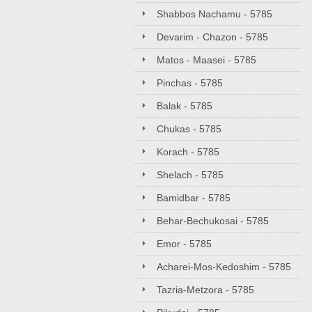
Shabbos Nachamu - 5785
Devarim - Chazon - 5785
Matos - Maasei - 5785
Pinchas - 5785
Balak - 5785
Chukas - 5785
Korach - 5785
Shelach - 5785
Bamidbar - 5785
Behar-Bechukosai - 5785
Emor - 5785
Acharei-Mos-Kedoshim - 5785
Tazria-Metzora - 5785