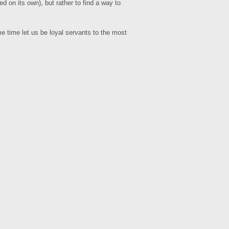
ed on its own), but rather to find a way to
e time let us be loyal servants to the most