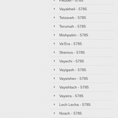
Pikudei - 5785
Vayakheil - 5785
Tetzaveh - 5785
Terumah - 5785
Mishpatim - 5785
Va'Era - 5785
Shemos - 5785
Vayechi - 5785
Vayigash - 5785
Vayeishev - 5785
Vayishlach - 5785
Vayeira - 5785
Lech Lecha - 5785
Noach - 5785