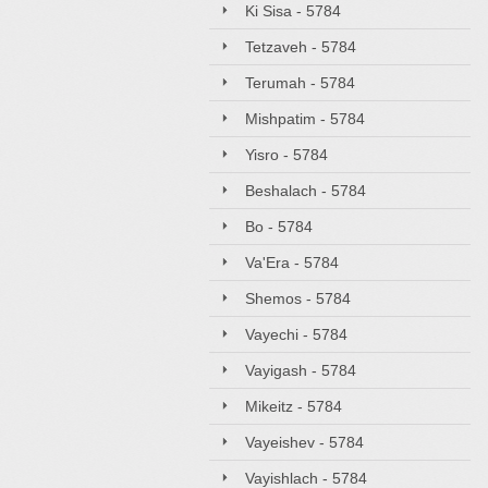
Ki Sisa - 5784
Tetzaveh - 5784
Terumah - 5784
Mishpatim - 5784
Yisro - 5784
Beshalach - 5784
Bo - 5784
Va'Era - 5784
Shemos - 5784
Vayechi - 5784
Vayigash - 5784
Mikeitz - 5784
Vayeishev - 5784
Vayishlach - 5784