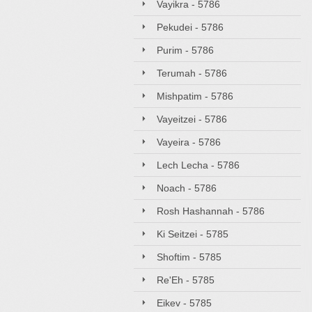
Vayikra - 5786
Pekudei - 5786
Purim - 5786
Terumah - 5786
Mishpatim - 5786
Vayeitzei - 5786
Vayeira - 5786
Lech Lecha - 5786
Noach - 5786
Rosh Hashannah - 5786
Ki Seitzei - 5785
Shoftim - 5785
Re'Eh - 5785
Eikev - 5785