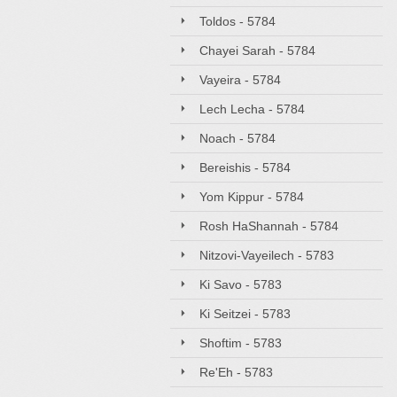
Toldos - 5784
Chayei Sarah - 5784
Vayeira - 5784
Lech Lecha - 5784
Noach - 5784
Bereishis - 5784
Yom Kippur - 5784
Rosh HaShannah - 5784
Nitzovi-Vayeilech - 5783
Ki Savo - 5783
Ki Seitzei - 5783
Shoftim - 5783
Re'Eh - 5783