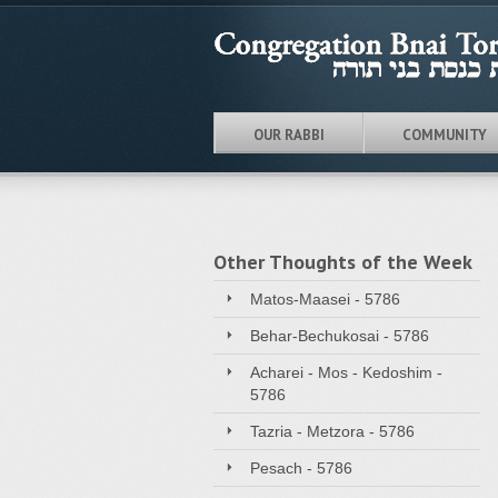
OUR RABBI
COMMUNITY
Other Thoughts of the Week
Matos-Maasei - 5786
Behar-Bechukosai - 5786
Acharei - Mos - Kedoshim -
5786
Tazria - Metzora - 5786
Pesach - 5786