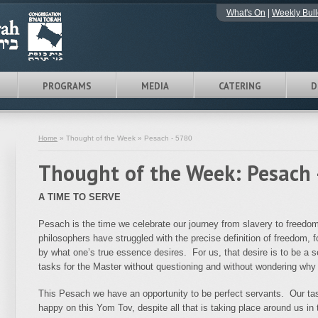
What's On
|
Weekly Bull
PROGRAMS
MEDIA
CATERING
D
Home
» Thought of the Week » Pesach - 5780
Thought of the Week: Pesach 
A TIME TO SERVE
Pesach is the time we celebrate our journey from slavery to freedo
philosophers have struggled with the precise definition of freedom, 
by what one’s true essence desires. For us, that desire is to be a
tasks for the Master without questioning and without wondering why i
This Pesach we have an opportunity to be perfect servants. Our tas
happy on this Yom Tov, despite all that is taking place around us in 