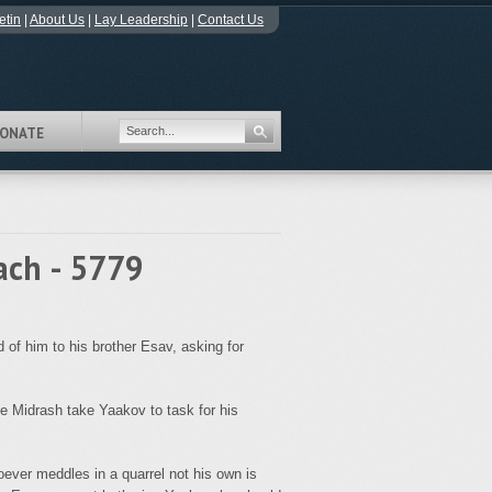
etin
|
About Us
|
Lay Leadership
|
Contact Us
ONATE
ach - 5779
f him to his brother Esav, asking for
 Midrash take Yaakov to task for his
oever meddles in a quarrel not his own is