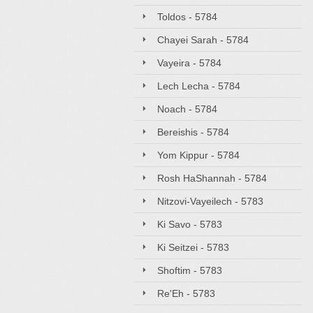
Toldos - 5784
Chayei Sarah - 5784
Vayeira - 5784
Lech Lecha - 5784
Noach - 5784
Bereishis - 5784
Yom Kippur - 5784
Rosh HaShannah - 5784
Nitzovi-Vayeilech - 5783
Ki Savo - 5783
Ki Seitzei - 5783
Shoftim - 5783
Re'Eh - 5783