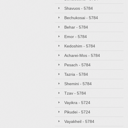
Shavuos - 5784
Bechukosai - 5784
Behar - 5784
Emor - 5784
Kedoshim - 5784
Acharei-Mos - 5784
Pesach - 5784
Tazria - 5784
Shemini - 5784
Tzav - 5784
Vayikra - 5724
Pikudei - 5724
Vayakheil - 5784