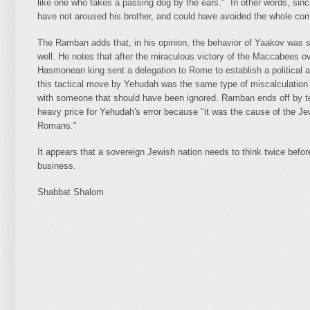
like one who takes a passing dog by the ears." In other words, sin
have not aroused his brother, and could have avoided the whole co
The Ramban adds that, in his opinion, the behavior of Yaakov was se
well. He notes that after the miraculous victory of the Maccabees 
Hasmonean king sent a delegation to Rome to establish a political 
this tactical move by Yehudah was the same type of miscalculation 
with someone that should have been ignored. Ramban ends off by tell
heavy price for Yehudah's error because "it was the cause of the Jew
Romans."
It appears that a sovereign Jewish nation needs to think twice befor
business.
Shabbat Shalom