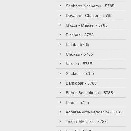
Shabbos Nachamu - 5785
Devarim - Chazon - 5785
Matos - Maasei - 5785
Pinchas - 5785
Balak - 5785
Chukas - 5785
Korach - 5785
Shelach - 5785
Bamidbar - 5785
Behar-Bechukosai - 5785
Emor - 5785
Acharei-Mos-Kedoshim - 5785
Tazria-Metzora - 5785