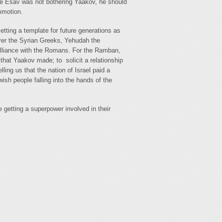
ce Esav was not bothering Yaakov, he should
mmotion.
tting a template for future generations as
over the Syrian Greeks, Yehudah the
alliance with the Romans. For the Ramban,
that Yaakov made; to solicit a relationship
ing us that the nation of Israel paid a
ish people falling into the hands of the
e getting a superpower involved in their