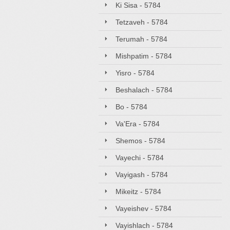
Ki Sisa - 5784
Tetzaveh - 5784
Terumah - 5784
Mishpatim - 5784
Yisro - 5784
Beshalach - 5784
Bo - 5784
Va'Era - 5784
Shemos - 5784
Vayechi - 5784
Vayigash - 5784
Mikeitz - 5784
Vayeishev - 5784
Vayishlach - 5784