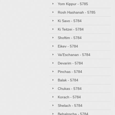
Yom Kippur - 5785
Rosh Hashanah - 5785
Ki Savo - 5784
Ki Teitzei - 5784
Shoftim - 5784
Eikev - 5784
Va'Eschanan - 5784
Devarim - 5784
Pinchas - 5784
Balak - 5784
Chukas - 5784
Korach - 5784
Shelach - 5784
Behaloscha - 5784