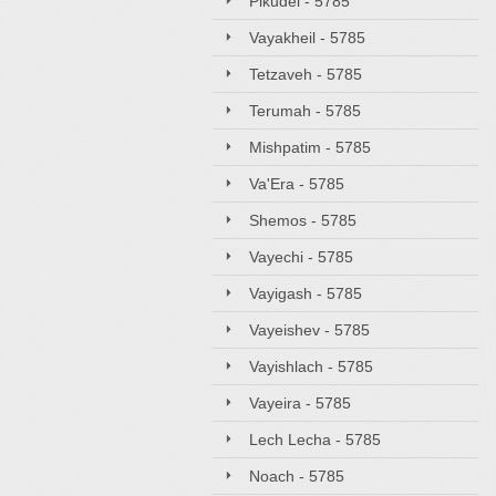
Pikudei - 5785
Vayakheil - 5785
Tetzaveh - 5785
Terumah - 5785
Mishpatim - 5785
Va'Era - 5785
Shemos - 5785
Vayechi - 5785
Vayigash - 5785
Vayeishev - 5785
Vayishlach - 5785
Vayeira - 5785
Lech Lecha - 5785
Noach - 5785