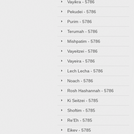
Vayikra - 5786
Pekudei - 5786
Purim - 5786
Terumah - 5786
Mishpatim - 5786
Vayeitzei - 5786
Vayeira - 5786
Lech Lecha - 5786
Noach - 5786
Rosh Hashannah - 5786
Ki Seitzei - 5785
Shoftim - 5785
Re'Eh - 5785
Eikev - 5785