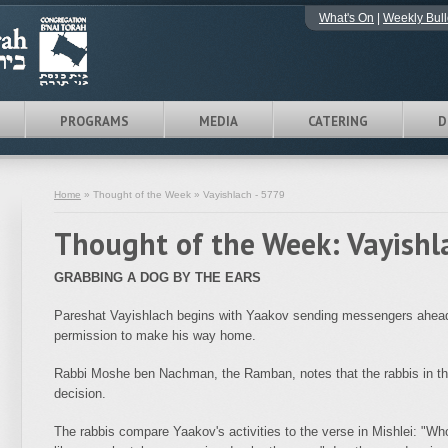
What's On
|
Weekly Bull
PROGRAMS
MEDIA
CATERING
D
Home
» Thought of the Week » Vayishlach - 5779
Thought of the Week: Vayishl
GRABBING A DOG BY THE EARS
Pareshat Vayishlach begins with Yaakov sending messengers ahead o
permission to make his way home.
Rabbi Moshe ben Nachman, the Ramban, notes that the rabbis in the
decision.
The rabbis compare Yaakov's activities to the verse in Mishlei: "Wh