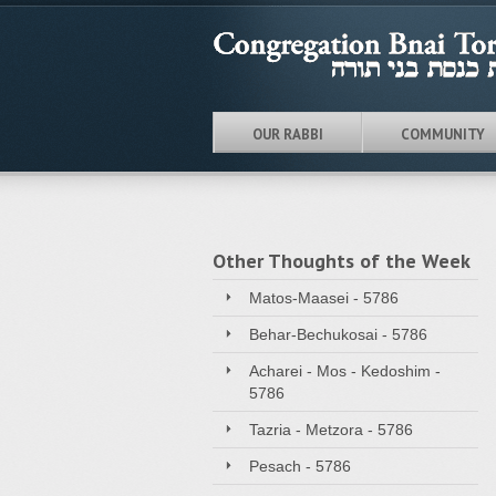
OUR RABBI
COMMUNITY
Other Thoughts of the Week
Matos-Maasei - 5786
Behar-Bechukosai - 5786
Acharei - Mos - Kedoshim -
5786
Tazria - Metzora - 5786
Pesach - 5786