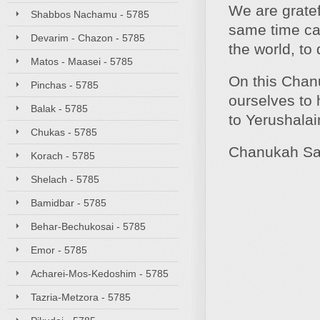
We are gratef
Shabbos Nachamu - 5785
same time cal
Devarim - Chazon - 5785
the world, to
Matos - Maasei - 5785
On this Chan
Pinchas - 5785
ourselves to 
Balak - 5785
to Yerushala
Chukas - 5785
Chanukah Sa
Korach - 5785
Shelach - 5785
Bamidbar - 5785
Behar-Bechukosai - 5785
Emor - 5785
Acharei-Mos-Kedoshim - 5785
Tazria-Metzora - 5785