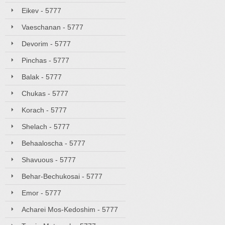
Eikev - 5777
Vaeschanan - 5777
Devorim - 5777
Pinchas - 5777
Balak - 5777
Chukas - 5777
Korach - 5777
Shelach - 5777
Behaaloscha - 5777
Shavuous - 5777
Behar-Bechukosai - 5777
Emor - 5777
Acharei Mos-Kedoshim - 5777