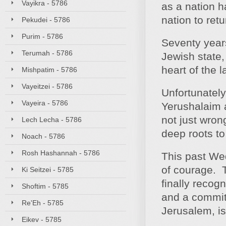
Vayikra - 5786
as a nation h
nation to ret
Pekudei - 5786
Purim - 5786
Seventy year
Terumah - 5786
Jewish state, 
heart of the l
Mishpatim - 5786
Vayeitzei - 5786
Unfortunately
Vayeira - 5786
Yerushalaim a
not just wron
Lech Lecha - 5786
deep roots to
Noach - 5786
Rosh Hashannah - 5786
This past We
of courage. T
Ki Seitzei - 5785
finally recog
Shoftim - 5785
and a commit
Re'Eh - 5785
Jerusalem, is
Eikev - 5785