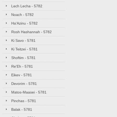
Lech Lecha - 5782
Noach - 5782
Ha'Azinu - 5782
Rosh Hashannah - 5782
Ki Savo - 5781
Ki Teitzei - 5781
Shoftim - 5781
Re'Eh - 5781
Eikev - 5781
Devorim - 5781
Matos-Maasei - 5781
Pinchas - 5781
Balak - 5781