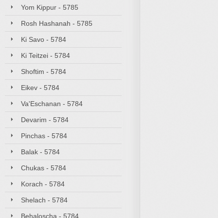
Yom Kippur - 5785
Rosh Hashanah - 5785
Ki Savo - 5784
Ki Teitzei - 5784
Shoftim - 5784
Eikev - 5784
Va'Eschanan - 5784
Devarim - 5784
Pinchas - 5784
Balak - 5784
Chukas - 5784
Korach - 5784
Shelach - 5784
Behaloscha - 5784