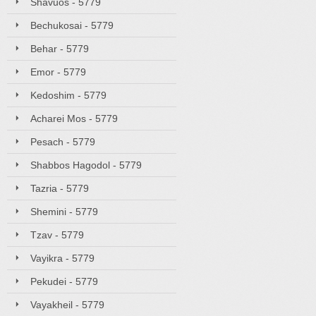
Shavuos - 5779
Bechukosai - 5779
Behar - 5779
Emor - 5779
Kedoshim - 5779
Acharei Mos - 5779
Pesach - 5779
Shabbos Hagodol - 5779
Tazria - 5779
Shemini - 5779
Tzav - 5779
Vayikra - 5779
Pekudei - 5779
Vayakheil - 5779