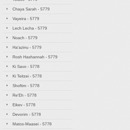
Chaya Sarah - 5779
Vayeira - 5779
Lech Lecha - 5779
Noach - 5779
Ha'azinu - 5779
Rosh Hashannah - 5779
Ki Savo - 5778
Ki Teitzei - 5778
Shoftim - 5778
Re'Eh - 5778
Eikev - 5778
Devorim - 5778
Matos-Maasei - 5778