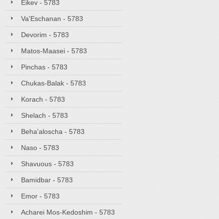
Eikev - 5783
Va'Eschanan - 5783
Devorim - 5783
Matos-Maasei - 5783
Pinchas - 5783
Chukas-Balak - 5783
Korach - 5783
Shelach - 5783
Beha'aloscha - 5783
Naso - 5783
Shavuous - 5783
Bamidbar - 5783
Emor - 5783
Acharei Mos-Kedoshim - 5783