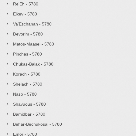
Re'Eh - 5780
Eikev - 5780
Va'Eschanan - 5780
Devorim - 5780
Matos-Maasei - 5780
Pinchas - 5780
Chukas-Balak - 5780
Korach - 5780
Shelach - 5780
Naso - 5780
Shavuous - 5780
Bamidbar - 5780
Behar-Bechukosai - 5780
Emor - 5780