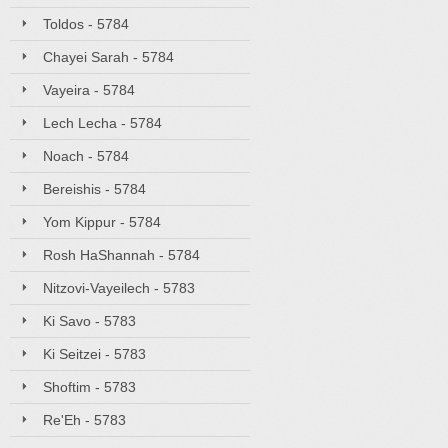
Toldos - 5784
Chayei Sarah - 5784
Vayeira - 5784
Lech Lecha - 5784
Noach - 5784
Bereishis - 5784
Yom Kippur - 5784
Rosh HaShannah - 5784
Nitzovi-Vayeilech - 5783
Ki Savo - 5783
Ki Seitzei - 5783
Shoftim - 5783
Re'Eh - 5783