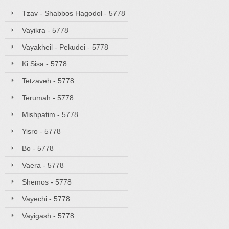
Tzav - Shabbos Hagodol - 5778
Vayikra - 5778
Vayakheil - Pekudei - 5778
Ki Sisa - 5778
Tetzaveh - 5778
Terumah - 5778
Mishpatim - 5778
Yisro - 5778
Bo - 5778
Vaera - 5778
Shemos - 5778
Vayechi - 5778
Vayigash - 5778