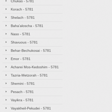
Chukas - 5781
Korach - 5781
Shelach - 5781
Baha'aloscha - 5781
Naso - 5781
Shavuous - 5781
Behar-Bechukosai - 5781
Emor - 5781
Acharei Mos-Kedoshim - 5781
Tazria-Metzorah - 5781
Shemini - 5781
Pesach - 5781
Vayikra - 5781
Vayakheil-Pekudei - 5781