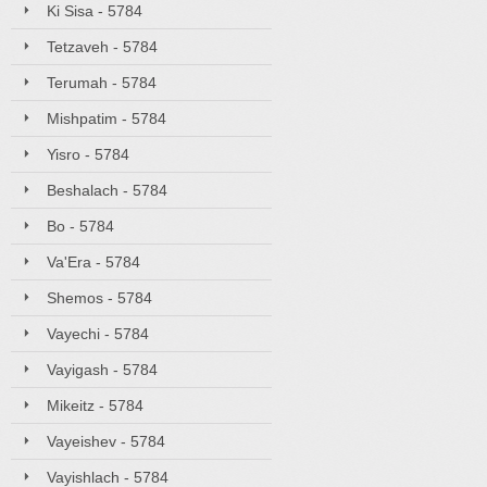
Ki Sisa - 5784
Tetzaveh - 5784
Terumah - 5784
Mishpatim - 5784
Yisro - 5784
Beshalach - 5784
Bo - 5784
Va'Era - 5784
Shemos - 5784
Vayechi - 5784
Vayigash - 5784
Mikeitz - 5784
Vayeishev - 5784
Vayishlach - 5784