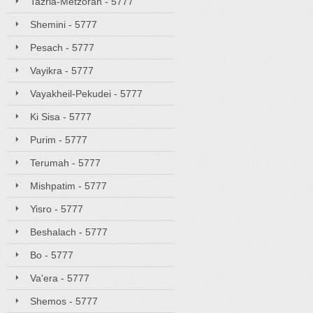
Tazria-Metzorah - 5777
Shemini - 5777
Pesach - 5777
Vayikra - 5777
Vayakheil-Pekudei - 5777
Ki Sisa - 5777
Purim - 5777
Terumah - 5777
Mishpatim - 5777
Yisro - 5777
Beshalach - 5777
Bo - 5777
Va'era - 5777
Shemos - 5777