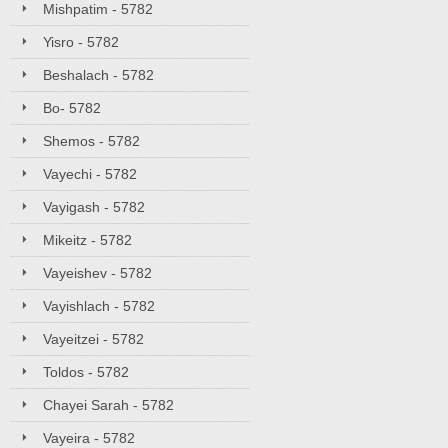
Mishpatim - 5782
Yisro - 5782
Beshalach - 5782
Bo- 5782
Shemos - 5782
Vayechi - 5782
Vayigash - 5782
Mikeitz - 5782
Vayeishev - 5782
Vayishlach - 5782
Vayeitzei - 5782
Toldos - 5782
Chayei Sarah - 5782
Vayeira - 5782