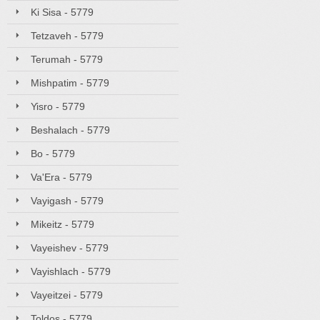
Ki Sisa - 5779
Tetzaveh - 5779
Terumah - 5779
Mishpatim - 5779
Yisro - 5779
Beshalach - 5779
Bo - 5779
Va'Era - 5779
Vayigash - 5779
Mikeitz - 5779
Vayeishev - 5779
Vayishlach - 5779
Vayeitzei - 5779
Toldos - 5779