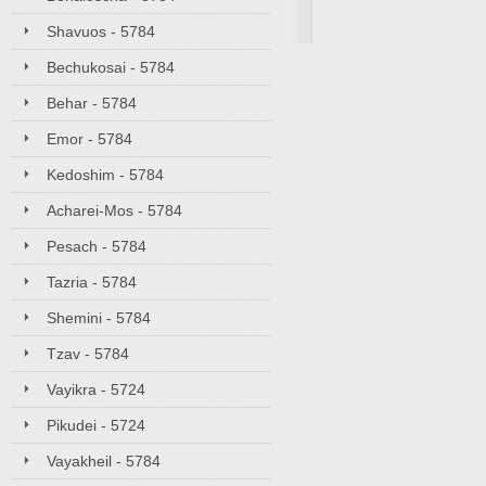
Shavuos - 5784
Bechukosai - 5784
Behar - 5784
Emor - 5784
Kedoshim - 5784
Acharei-Mos - 5784
Pesach - 5784
Tazria - 5784
Shemini - 5784
Tzav - 5784
Vayikra - 5724
Pikudei - 5724
Vayakheil - 5784