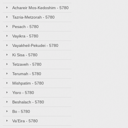
Achareir Mos-Kedoshim - 5780
Tazria-Metzorah - 5780
Pesach - 5780
Vayikra - 5780
Vayakheil-Pekudei - 5780
Ki Sisa - 5780
Tetzaveh - 5780
Terumah - 5780
Mishpatim - 5780
Yisro - 5780
Beshalach - 5780
Bo - 5780
Va'Eira - 5780