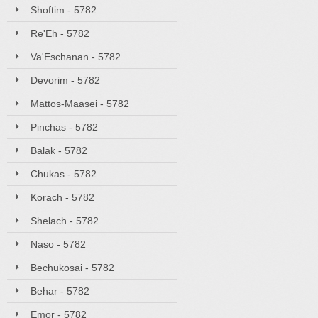
Shoftim - 5782
Re'Eh - 5782
Va'Eschanan - 5782
Devorim - 5782
Mattos-Maasei - 5782
Pinchas - 5782
Balak - 5782
Chukas - 5782
Korach - 5782
Shelach - 5782
Naso - 5782
Bechukosai - 5782
Behar - 5782
Emor - 5782