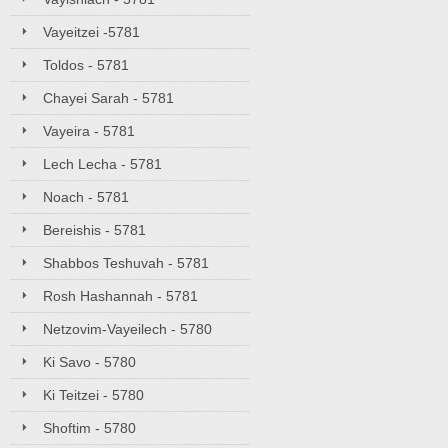
Vayeitzei -5781
Toldos - 5781
Chayei Sarah - 5781
Vayeira - 5781
Lech Lecha - 5781
Noach - 5781
Bereishis - 5781
Shabbos Teshuvah - 5781
Rosh Hashannah - 5781
Netzovim-Vayeilech - 5780
Ki Savo - 5780
Ki Teitzei - 5780
Shoftim - 5780