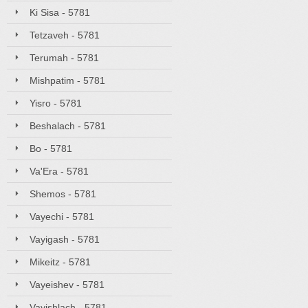
Ki Sisa - 5781
Tetzaveh - 5781
Terumah - 5781
Mishpatim - 5781
Yisro - 5781
Beshalach - 5781
Bo - 5781
Va'Era - 5781
Shemos - 5781
Vayechi - 5781
Vayigash - 5781
Mikeitz - 5781
Vayeishev - 5781
Vayishlach - 5781