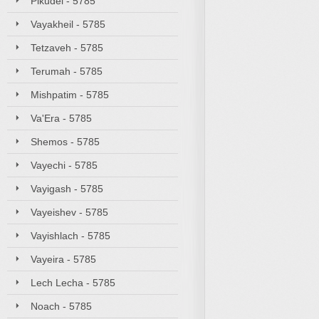
Pikudei - 5785
Vayakheil - 5785
Tetzaveh - 5785
Terumah - 5785
Mishpatim - 5785
Va'Era - 5785
Shemos - 5785
Vayechi - 5785
Vayigash - 5785
Vayeishev - 5785
Vayishlach - 5785
Vayeira - 5785
Lech Lecha - 5785
Noach - 5785