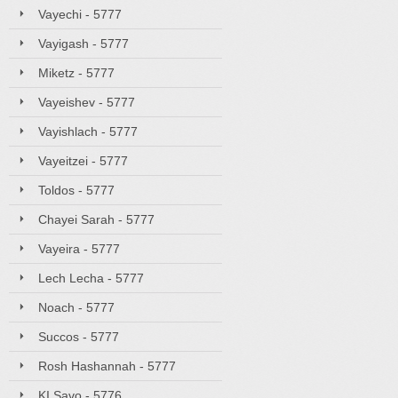
Vayechi - 5777
Vayigash - 5777
Miketz - 5777
Vayeishev - 5777
Vayishlach - 5777
Vayeitzei - 5777
Toldos - 5777
Chayei Sarah - 5777
Vayeira - 5777
Lech Lecha - 5777
Noach - 5777
Succos - 5777
Rosh Hashannah - 5777
KI Savo - 5776