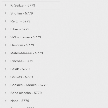
Ki Seitzei - 5779
Shoftim - 5779
Re'Eh - 5779
Eikev - 5779
Va'Eschanan - 5779
Devorim - 5779
Matos-Maasei - 5779
Pinchas - 5779
Balak - 5779
Chukas - 5779
Shelach - Korach - 5779
Baha'aloscha - 5779
Naso - 5779