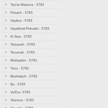
Tazria-Metzora - 5783
Pesach - 5783
Vayikra - 5783
Vayakheil-Pekudei - 5783
Ki Sisa - 5783
Tetzaveh - 5783
Terumah - 5783
Mishpatim - 5783
Yisro - 5783
Beshalach - 5783
Bo - 5783
Va'Era- 5783
Shemos - 5783