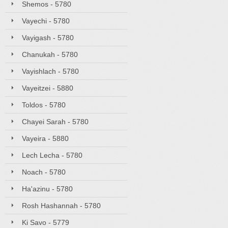
Shemos - 5780
Vayechi - 5780
Vayigash - 5780
Chanukah - 5780
Vayishlach - 5780
Vayeitzei - 5880
Toldos - 5780
Chayei Sarah - 5780
Vayeira - 5880
Lech Lecha - 5780
Noach - 5780
Ha'azinu - 5780
Rosh Hashannah - 5780
Ki Savo - 5779