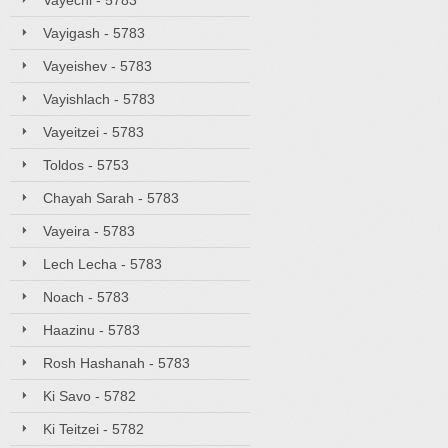
Vayechi - 5783
Vayigash - 5783
Vayeishev - 5783
Vayishlach - 5783
Vayeitzei - 5783
Toldos - 5753
Chayah Sarah - 5783
Vayeira - 5783
Lech Lecha - 5783
Noach - 5783
Haazinu - 5783
Rosh Hashanah - 5783
Ki Savo - 5782
Ki Teitzei - 5782