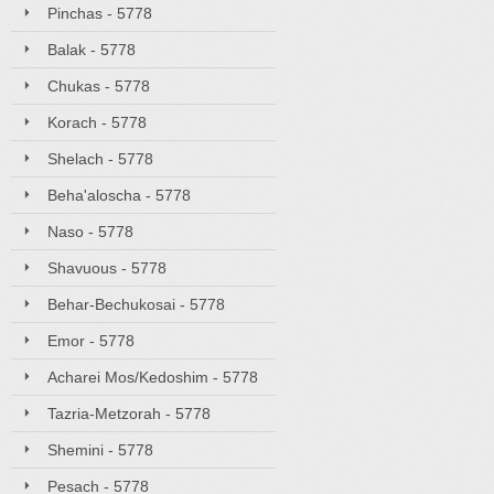
Pinchas - 5778
Balak - 5778
Chukas - 5778
Korach - 5778
Shelach - 5778
Beha'aloscha - 5778
Naso - 5778
Shavuous - 5778
Behar-Bechukosai - 5778
Emor - 5778
Acharei Mos/Kedoshim - 5778
Tazria-Metzorah - 5778
Shemini - 5778
Pesach - 5778