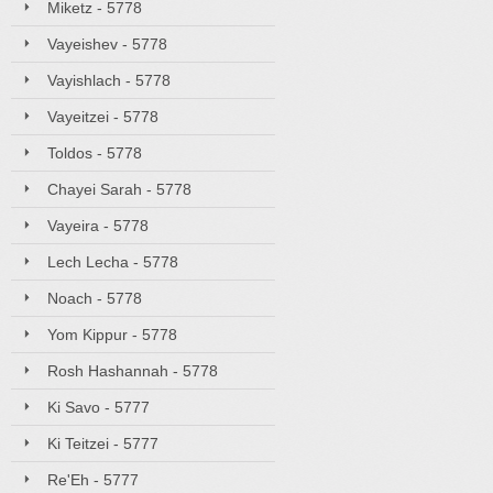
Miketz - 5778
Vayeishev - 5778
Vayishlach - 5778
Vayeitzei - 5778
Toldos - 5778
Chayei Sarah - 5778
Vayeira - 5778
Lech Lecha - 5778
Noach - 5778
Yom Kippur - 5778
Rosh Hashannah - 5778
Ki Savo - 5777
Ki Teitzei - 5777
Re'Eh - 5777