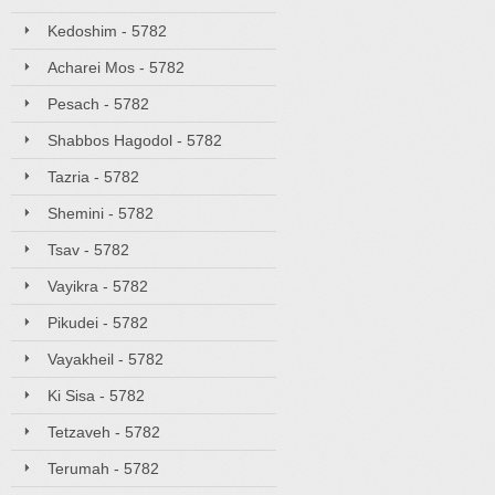
Kedoshim - 5782
Acharei Mos - 5782
Pesach - 5782
Shabbos Hagodol - 5782
Tazria - 5782
Shemini - 5782
Tsav - 5782
Vayikra - 5782
Pikudei - 5782
Vayakheil - 5782
Ki Sisa - 5782
Tetzaveh - 5782
Terumah - 5782