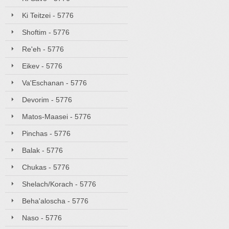
Ki Teitzei - 5776
Shoftim - 5776
Re'eh - 5776
Eikev - 5776
Va'Eschanan - 5776
Devorim - 5776
Matos-Maasei - 5776
Pinchas - 5776
Balak - 5776
Chukas - 5776
Shelach/Korach - 5776
Beha'aloscha - 5776
Naso - 5776