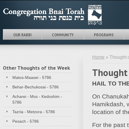
OUR RABBI
COMMUNITY
PROGRAMS
Home
» Thought o
Other Thoughts of the Week
Thought 
Matos-Maasei - 5786
HAIL TO TH
Behar-Bechukosai - 5786
On Chanukah, 
Acharei - Mos - Kedoshim -
5786
Hamikdash, we
location of t
Tazria - Metzora - 5786
Pesach - 5786
For the past