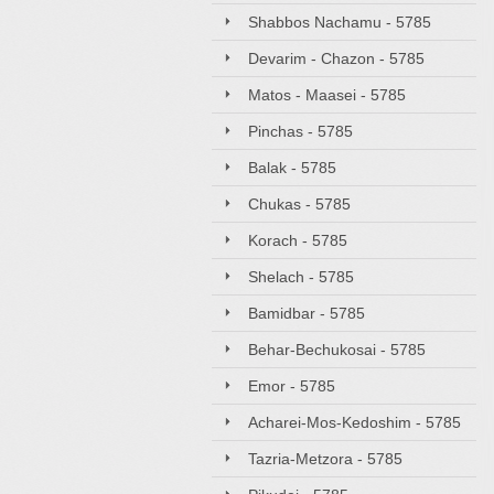
Shabbos Nachamu - 5785
Devarim - Chazon - 5785
Matos - Maasei - 5785
Pinchas - 5785
Balak - 5785
Chukas - 5785
Korach - 5785
Shelach - 5785
Bamidbar - 5785
Behar-Bechukosai - 5785
Emor - 5785
Acharei-Mos-Kedoshim - 5785
Tazria-Metzora - 5785