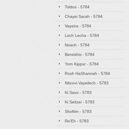
Toldos - 5784
Chayei Sarah - 5784
Vayeira - 5784
Lech Lecha - 5784
Noach - 5784
Bereishis - 5784
Yom Kippur - 5784
Rosh HaShannah - 5784
Nitzovi-Vayeilech - 5783
Ki Savo - 5783
Ki Seitzei - 5783
Shoftim - 5783
Re'Eh - 5783