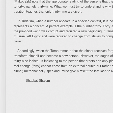
(Makot 22b) note that the appropriate reading of the verse is that t
to forty: namely thirty-nine. What we must try to understand is why 
tradition teaches that only thirty-nine are given.
In Judaism, when a number appears in a specific context, it is no
represents a concept. A perfect example is the number forty. Fort
the pre-flood world was corrupt and required a new beginning, it rain
of Israel left Egypt and were required to change from slaves to conqu
desert.
Accordingly, when the Torah remarks that the sinner receives fort
transform himself and become a new person. However, the sages of t
thirty-nine lashes, is indicating to the person that others can only p
real change (forty) cannot come from an external source but rather 
sinner, metaphorically speaking, must give himself the last lash to r
Shabbat Shalom