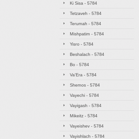
Ki Sisa - 5784
Tetzaveh - 5784
Terumah - 5784
Mishpatim - 5784
Yisro - 5784
Beshalach - 5784
Bo - 5784
Va'Era - 5784
Shemos - 5784
Vayechi - 5784
Vayigash - 5784
Mikeitz - 5784
Vayeishev - 5784
Vayishlach - 5784