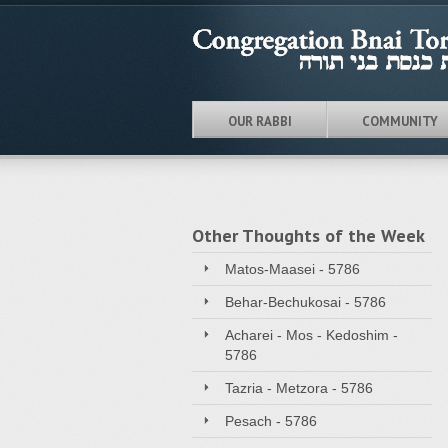
OUR RABBI
COMMUNITY
Other Thoughts of the Week
Matos-Maasei - 5786
Behar-Bechukosai - 5786
Acharei - Mos - Kedoshim -
5786
Tazria - Metzora - 5786
Pesach - 5786