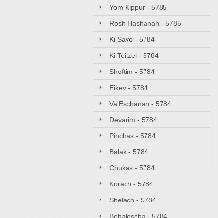
Yom Kippur - 5785
Rosh Hashanah - 5785
Ki Savo - 5784
Ki Teitzei - 5784
Shoftim - 5784
Eikev - 5784
Va'Eschanan - 5784
Devarim - 5784
Pinchas - 5784
Balak - 5784
Chukas - 5784
Korach - 5784
Shelach - 5784
Behaloscha - 5784