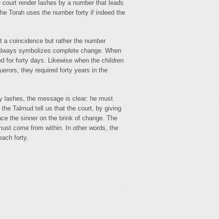
he court render lashes by a number that leads
the Torah uses the number forty if indeed the
t a coincidence but rather the number
y always symbolizes complete change. When
ed for forty days. Likewise when the children
erors, they required forty years in the
y lashes, the message is clear: he must
he Talmud tell us that the court, by giving
lace the sinner on the brink of change. The
must come from within. In other words, the
each forty.