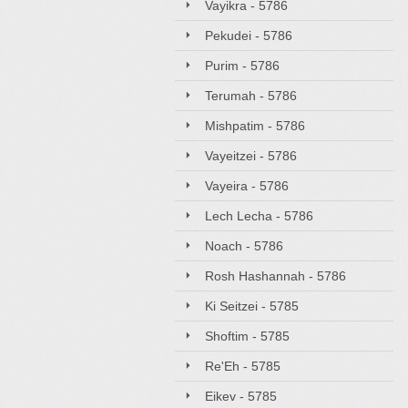
Vayikra - 5786
Pekudei - 5786
Purim - 5786
Terumah - 5786
Mishpatim - 5786
Vayeitzei - 5786
Vayeira - 5786
Lech Lecha - 5786
Noach - 5786
Rosh Hashannah - 5786
Ki Seitzei - 5785
Shoftim - 5785
Re'Eh - 5785
Eikev - 5785