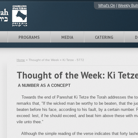
What's On
|
Weekly Bull
PROGRAMS
MEDIA
CATERING
D
Home
» Thought of the Week » Ki Tetze - 5772
Thought of the Week: Ki Tetz
A NUMBER AS A CONCEPT
Towards the end of Pareshat Ki Tetze the Torah addresses the topi
remarks that, “If the wicked man be worthy to be beaten, that the ju
beaten before his face, according to his fault, by a certain number.
exceed: lest, if he should exceed, and beat him above these with m
vile unto thee.”
Although the simple reading of the verse indicates that forty lash