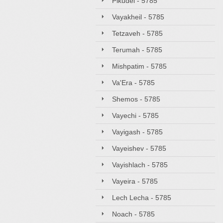
Pikudei - 5785
Vayakheil - 5785
Tetzaveh - 5785
Terumah - 5785
Mishpatim - 5785
Va'Era - 5785
Shemos - 5785
Vayechi - 5785
Vayigash - 5785
Vayeishev - 5785
Vayishlach - 5785
Vayeira - 5785
Lech Lecha - 5785
Noach - 5785