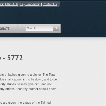
etin
|
About Us
|
Lay Leadership
|
Contact Us
ONATE
e - 5772
c of lashes given to a sinner. The Torah
dge shall cause him to lie down, and to be
 Forty stripes he may give him, and not
any stripes, then thy brother should seem
es are given, the sages of the Talmud