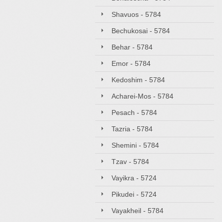
Shavuos - 5784
Bechukosai - 5784
Behar - 5784
Emor - 5784
Kedoshim - 5784
Acharei-Mos - 5784
Pesach - 5784
Tazria - 5784
Shemini - 5784
Tzav - 5784
Vayikra - 5724
Pikudei - 5724
Vayakheil - 5784