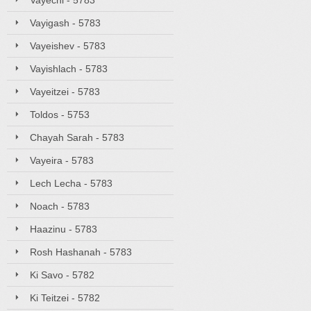
Vayechi - 5783
Vayigash - 5783
Vayeishev - 5783
Vayishlach - 5783
Vayeitzei - 5783
Toldos - 5753
Chayah Sarah - 5783
Vayeira - 5783
Lech Lecha - 5783
Noach - 5783
Haazinu - 5783
Rosh Hashanah - 5783
Ki Savo - 5782
Ki Teitzei - 5782