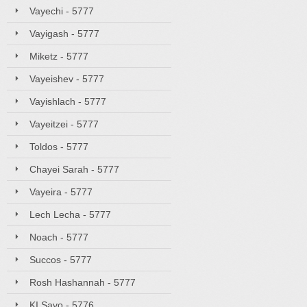
Vayechi - 5777
Vayigash - 5777
Miketz - 5777
Vayeishev - 5777
Vayishlach - 5777
Vayeitzei - 5777
Toldos - 5777
Chayei Sarah - 5777
Vayeira - 5777
Lech Lecha - 5777
Noach - 5777
Succos - 5777
Rosh Hashannah - 5777
KI Savo - 5776