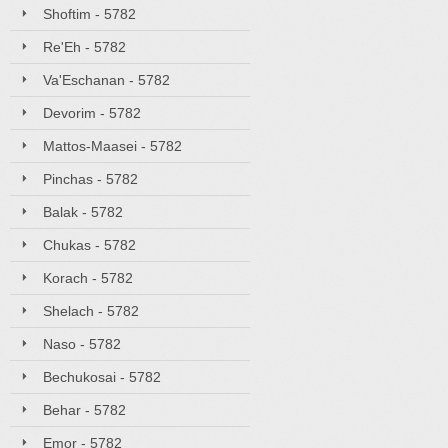
Shoftim - 5782
Re'Eh - 5782
Va'Eschanan - 5782
Devorim - 5782
Mattos-Maasei - 5782
Pinchas - 5782
Balak - 5782
Chukas - 5782
Korach - 5782
Shelach - 5782
Naso - 5782
Bechukosai - 5782
Behar - 5782
Emor - 5782