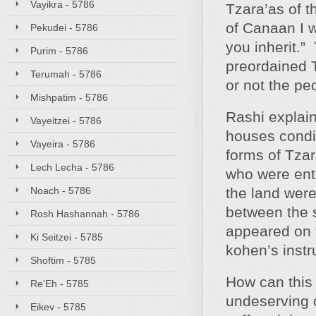
Vayikra - 5786
Tzara’as of t
of Canaan I w
Pekudei - 5786
you inherit.
Purim - 5786
preordained 
Terumah - 5786
or not the pe
Mishpatim - 5786
Rashi explain
Vayeitzei - 5786
houses condit
Vayeira - 5786
forms of Tzar
Lech Lecha - 5786
who were ent
Noach - 5786
the land were
between the 
Rosh Hashannah - 5786
appeared on 
Ki Seitzei - 5785
kohen’s instr
Shoftim - 5785
How can this
Re'Eh - 5785
undeserving o
Eikev - 5785