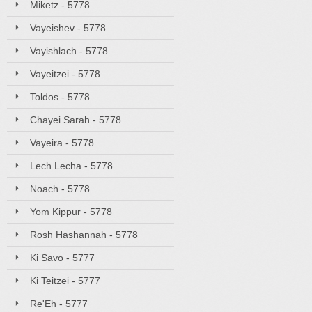
Miketz - 5778
Vayeishev - 5778
Vayishlach - 5778
Vayeitzei - 5778
Toldos - 5778
Chayei Sarah - 5778
Vayeira - 5778
Lech Lecha - 5778
Noach - 5778
Yom Kippur - 5778
Rosh Hashannah - 5778
Ki Savo - 5777
Ki Teitzei - 5777
Re'Eh - 5777