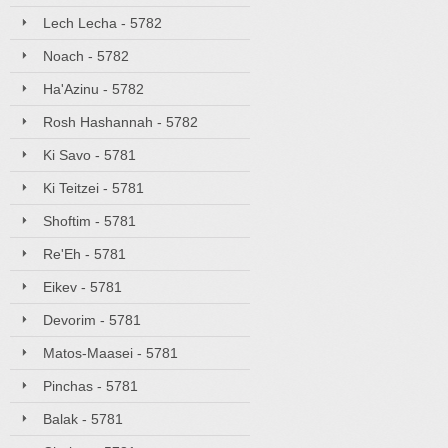
Lech Lecha - 5782
Noach - 5782
Ha'Azinu - 5782
Rosh Hashannah - 5782
Ki Savo - 5781
Ki Teitzei - 5781
Shoftim - 5781
Re'Eh - 5781
Eikev - 5781
Devorim - 5781
Matos-Maasei - 5781
Pinchas - 5781
Balak - 5781