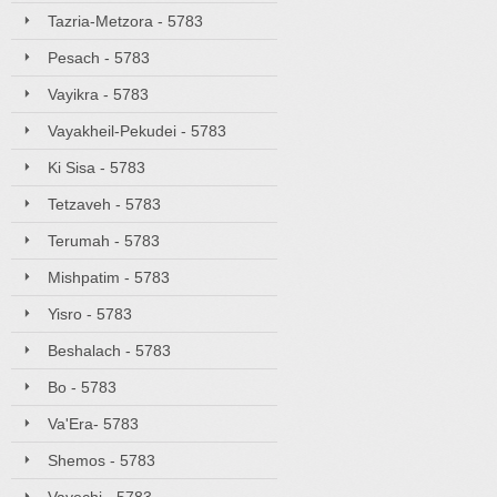
Tazria-Metzora - 5783
Pesach - 5783
Vayikra - 5783
Vayakheil-Pekudei - 5783
Ki Sisa - 5783
Tetzaveh - 5783
Terumah - 5783
Mishpatim - 5783
Yisro - 5783
Beshalach - 5783
Bo - 5783
Va'Era- 5783
Shemos - 5783