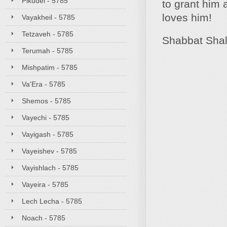
Pikudei - 5785
to grant him 
loves him!
Vayakheil - 5785
Tetzaveh - 5785
Shabbat Sha
Terumah - 5785
Mishpatim - 5785
Va'Era - 5785
Shemos - 5785
Vayechi - 5785
Vayigash - 5785
Vayeishev - 5785
Vayishlach - 5785
Vayeira - 5785
Lech Lecha - 5785
Noach - 5785