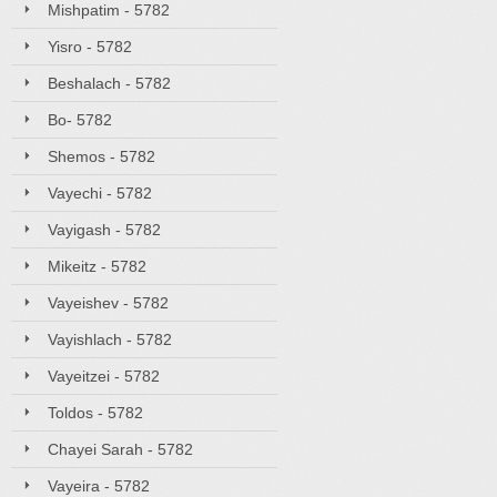
Mishpatim - 5782
Yisro - 5782
Beshalach - 5782
Bo- 5782
Shemos - 5782
Vayechi - 5782
Vayigash - 5782
Mikeitz - 5782
Vayeishev - 5782
Vayishlach - 5782
Vayeitzei - 5782
Toldos - 5782
Chayei Sarah - 5782
Vayeira - 5782