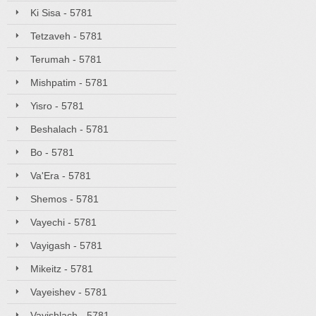
Ki Sisa - 5781
Tetzaveh - 5781
Terumah - 5781
Mishpatim - 5781
Yisro - 5781
Beshalach - 5781
Bo - 5781
Va'Era - 5781
Shemos - 5781
Vayechi - 5781
Vayigash - 5781
Mikeitz - 5781
Vayeishev - 5781
Vayishlach - 5781