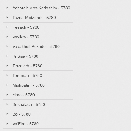
Achareir Mos-Kedoshim - 5780
Tazria-Metzorah - 5780
Pesach - 5780
Vayikra - 5780
Vayakheil-Pekudei - 5780
Ki Sisa - 5780
Tetzaveh - 5780
Terumah - 5780
Mishpatim - 5780
Yisro - 5780
Beshalach - 5780
Bo - 5780
Va'Eira - 5780