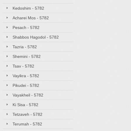
Kedoshim - 5782
Acharei Mos - 5782
Pesach - 5782
Shabbos Hagodol - 5782
Tazria - 5782
Shemini - 5782
Tsav - 5782
Vayikra - 5782
Pikudei - 5782
Vayakheil - 5782
Ki Sisa - 5782
Tetzaveh - 5782
Terumah - 5782