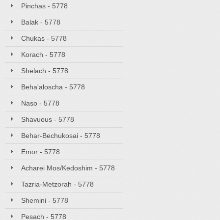
Pinchas - 5778
Balak - 5778
Chukas - 5778
Korach - 5778
Shelach - 5778
Beha'aloscha - 5778
Naso - 5778
Shavuous - 5778
Behar-Bechukosai - 5778
Emor - 5778
Acharei Mos/Kedoshim - 5778
Tazria-Metzorah - 5778
Shemini - 5778
Pesach - 5778