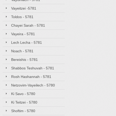
Vayeitzei -5781
Toldos - 5781
Chayei Sarah - 5781
Vayeira - 5781
Lech Lecha - 5781
Noach - 5781
Bereishis - 5781
Shabbos Teshuvah - 5781
Rosh Hashannah - 5781
Netzovim-Vayeilech - 5780
Ki Savo - 5780
Ki Teitzei - 5780
Shoftim - 5780