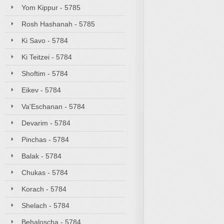
Yom Kippur - 5785
Rosh Hashanah - 5785
Ki Savo - 5784
Ki Teitzei - 5784
Shoftim - 5784
Eikev - 5784
Va'Eschanan - 5784
Devarim - 5784
Pinchas - 5784
Balak - 5784
Chukas - 5784
Korach - 5784
Shelach - 5784
Behaloscha - 5784