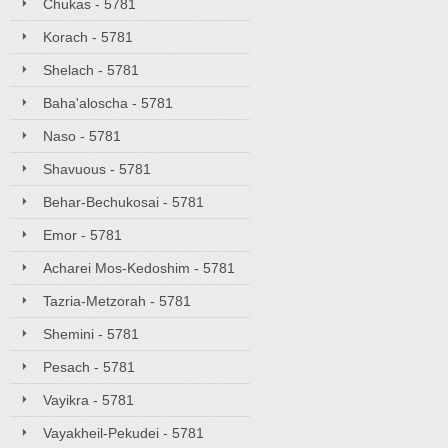
Chukas - 5781
Korach - 5781
Shelach - 5781
Baha'aloscha - 5781
Naso - 5781
Shavuous - 5781
Behar-Bechukosai - 5781
Emor - 5781
Acharei Mos-Kedoshim - 5781
Tazria-Metzorah - 5781
Shemini - 5781
Pesach - 5781
Vayikra - 5781
Vayakheil-Pekudei - 5781