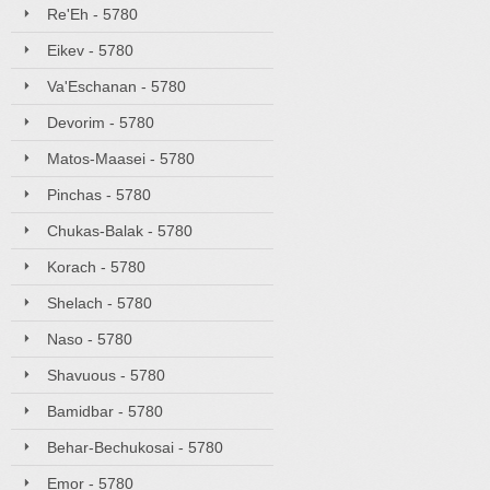
Re'Eh - 5780
Eikev - 5780
Va'Eschanan - 5780
Devorim - 5780
Matos-Maasei - 5780
Pinchas - 5780
Chukas-Balak - 5780
Korach - 5780
Shelach - 5780
Naso - 5780
Shavuous - 5780
Bamidbar - 5780
Behar-Bechukosai - 5780
Emor - 5780