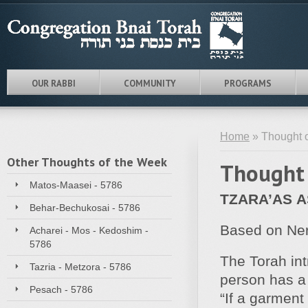
OUR RABBI
COMMUNITY
PROGRAMS
Home
» Thought o
Other Thoughts of the Week
Thought 
Matos-Maasei - 5786
TZARA’AS A
Behar-Bechukosai - 5786
Based on Ner 
Acharei - Mos - Kedoshim -
5786
The Torah int
Tazria - Metzora - 5786
person has a 
Pesach - 5786
“If a garment