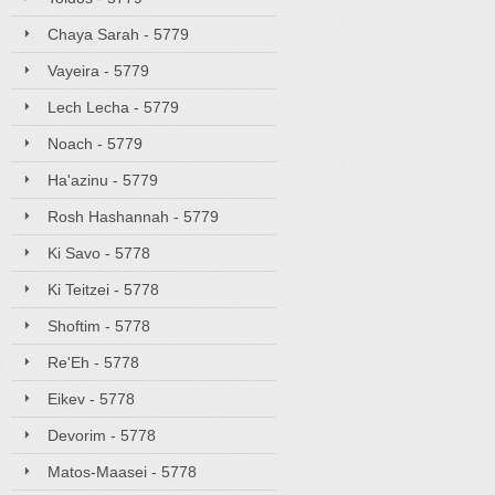
Chaya Sarah - 5779
Vayeira - 5779
Lech Lecha - 5779
Noach - 5779
Ha'azinu - 5779
Rosh Hashannah - 5779
Ki Savo - 5778
Ki Teitzei - 5778
Shoftim - 5778
Re'Eh - 5778
Eikev - 5778
Devorim - 5778
Matos-Maasei - 5778