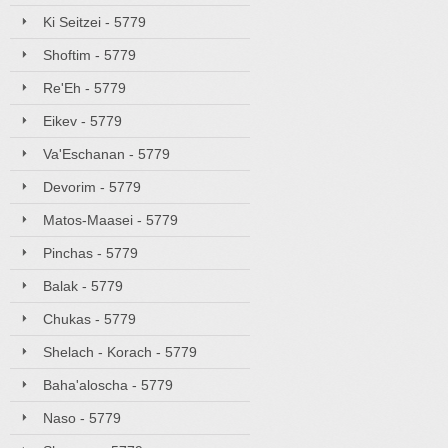
Ki Seitzei - 5779
Shoftim - 5779
Re'Eh - 5779
Eikev - 5779
Va'Eschanan - 5779
Devorim - 5779
Matos-Maasei - 5779
Pinchas - 5779
Balak - 5779
Chukas - 5779
Shelach - Korach - 5779
Baha'aloscha - 5779
Naso - 5779