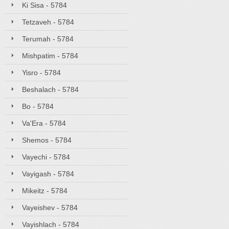
Ki Sisa - 5784
Tetzaveh - 5784
Terumah - 5784
Mishpatim - 5784
Yisro - 5784
Beshalach - 5784
Bo - 5784
Va'Era - 5784
Shemos - 5784
Vayechi - 5784
Vayigash - 5784
Mikeitz - 5784
Vayeishev - 5784
Vayishlach - 5784