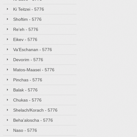
Ki Teitzei - 5776
Shoftim - 5776
Re'eh - 5776
Eikev - 5776
Va'Eschanan - 5776
Devorim - 5776
Matos-Maasei - 5776
Pinchas - 5776
Balak - 5776
Chukas - 5776
Shelach/Korach - 5776
Beha'aloscha - 5776
Naso - 5776