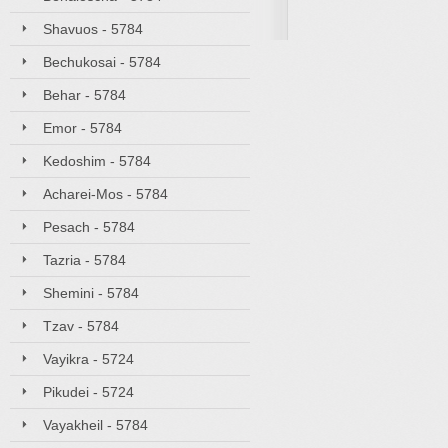
Shavuos - 5784
Bechukosai - 5784
Behar - 5784
Emor - 5784
Kedoshim - 5784
Acharei-Mos - 5784
Pesach - 5784
Tazria - 5784
Shemini - 5784
Tzav - 5784
Vayikra - 5724
Pikudei - 5724
Vayakheil - 5784