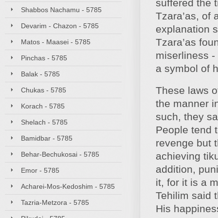
suffered the
Shabbos Nachamu - 5785
Tzara’as, of 
Devarim - Chazon - 5785
explanation s
Tzara’as foun
Matos - Maasei - 5785
miserliness -
Pinchas - 5785
a symbol of h
Balak - 5785
These laws of
Chukas - 5785
the manner i
Korach - 5785
such, they s
Shelach - 5785
People tend t
Bamidbar - 5785
revenge but 
Behar-Bechukosai - 5785
achieving tiku
addition, pun
Emor - 5785
it, for it is
Acharei-Mos-Kedoshim - 5785
Tehilim said
Tazria-Metzora - 5785
His happines