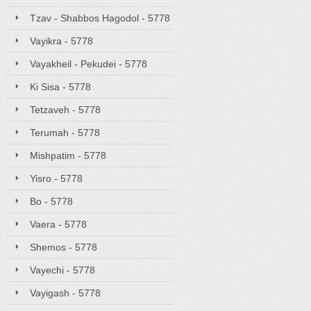
Tzav - Shabbos Hagodol - 5778
Vayikra - 5778
Vayakheil - Pekudei - 5778
Ki Sisa - 5778
Tetzaveh - 5778
Terumah - 5778
Mishpatim - 5778
Yisro - 5778
Bo - 5778
Vaera - 5778
Shemos - 5778
Vayechi - 5778
Vayigash - 5778