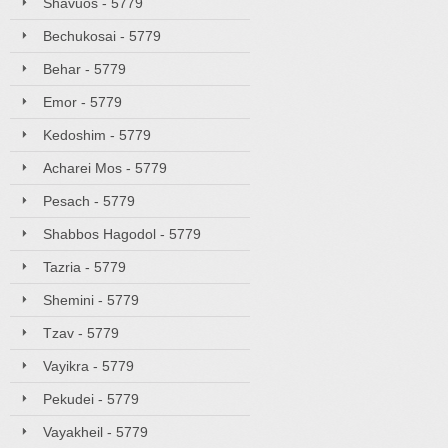
Shavuos - 5779
Bechukosai - 5779
Behar - 5779
Emor - 5779
Kedoshim - 5779
Acharei Mos - 5779
Pesach - 5779
Shabbos Hagodol - 5779
Tazria - 5779
Shemini - 5779
Tzav - 5779
Vayikra - 5779
Pekudei - 5779
Vayakheil - 5779