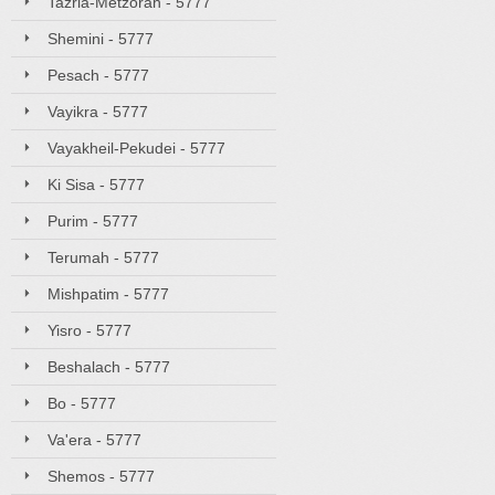
Tazria-Metzorah - 5777
Shemini - 5777
Pesach - 5777
Vayikra - 5777
Vayakheil-Pekudei - 5777
Ki Sisa - 5777
Purim - 5777
Terumah - 5777
Mishpatim - 5777
Yisro - 5777
Beshalach - 5777
Bo - 5777
Va'era - 5777
Shemos - 5777