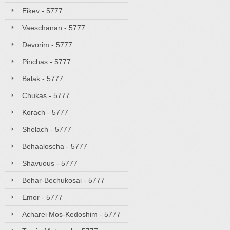
Eikev - 5777
Vaeschanan - 5777
Devorim - 5777
Pinchas - 5777
Balak - 5777
Chukas - 5777
Korach - 5777
Shelach - 5777
Behaaloscha - 5777
Shavuous - 5777
Behar-Bechukosai - 5777
Emor - 5777
Acharei Mos-Kedoshim - 5777