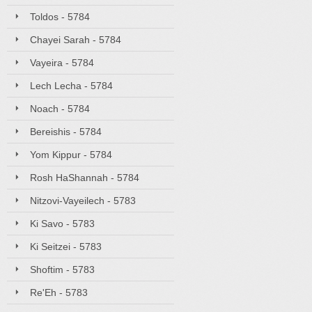
Toldos - 5784
Chayei Sarah - 5784
Vayeira - 5784
Lech Lecha - 5784
Noach - 5784
Bereishis - 5784
Yom Kippur - 5784
Rosh HaShannah - 5784
Nitzovi-Vayeilech - 5783
Ki Savo - 5783
Ki Seitzei - 5783
Shoftim - 5783
Re'Eh - 5783