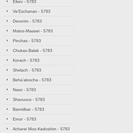
Eikev - 5783
Va'Eschanan - 5783
Devorim - 5783
Matos-Maasei - 5783
Pinchas - 5783
Chukas-Balak - 5783
Korach - 5783
Shelach - 5783
Beha'aloscha - 5783
Naso - 5783
Shavuous - 5783
Bamidbar - 5783
Emor - 5783
Acharei Mos-Kedoshim - 5783