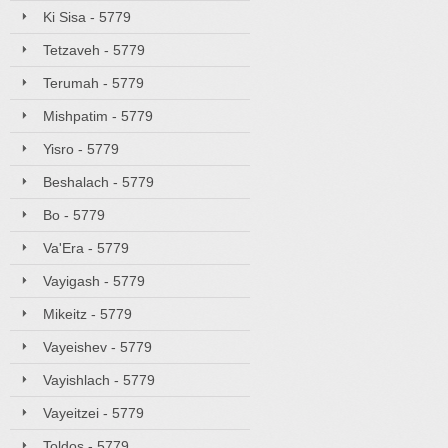
Ki Sisa - 5779
Tetzaveh - 5779
Terumah - 5779
Mishpatim - 5779
Yisro - 5779
Beshalach - 5779
Bo - 5779
Va'Era - 5779
Vayigash - 5779
Mikeitz - 5779
Vayeishev - 5779
Vayishlach - 5779
Vayeitzei - 5779
Toldos - 5779