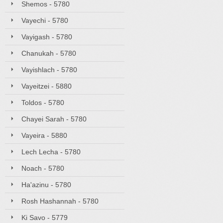
Shemos - 5780
Vayechi - 5780
Vayigash - 5780
Chanukah - 5780
Vayishlach - 5780
Vayeitzei - 5880
Toldos - 5780
Chayei Sarah - 5780
Vayeira - 5880
Lech Lecha - 5780
Noach - 5780
Ha'azinu - 5780
Rosh Hashannah - 5780
Ki Savo - 5779