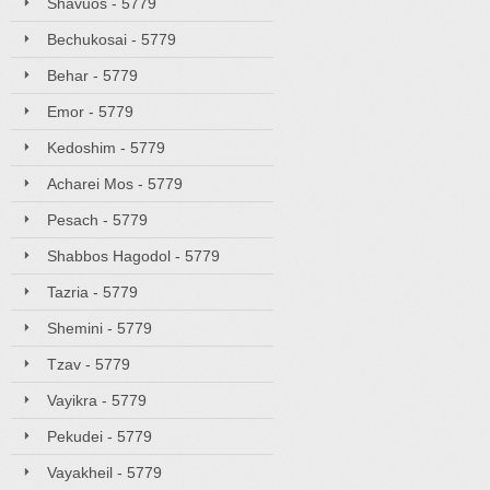
Shavuos - 5779
Bechukosai - 5779
Behar - 5779
Emor - 5779
Kedoshim - 5779
Acharei Mos - 5779
Pesach - 5779
Shabbos Hagodol - 5779
Tazria - 5779
Shemini - 5779
Tzav - 5779
Vayikra - 5779
Pekudei - 5779
Vayakheil - 5779