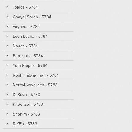
Toldos - 5784
Chayei Sarah - 5784
Vayeira - 5784
Lech Lecha - 5784
Noach - 5784
Bereishis - 5784
Yom Kippur - 5784
Rosh HaShannah - 5784
Nitzovi-Vayeilech - 5783
Ki Savo - 5783
Ki Seitzei - 5783
Shoftim - 5783
Re'Eh - 5783