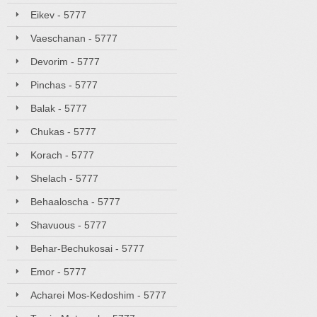
Eikev - 5777
Vaeschanan - 5777
Devorim - 5777
Pinchas - 5777
Balak - 5777
Chukas - 5777
Korach - 5777
Shelach - 5777
Behaaloscha - 5777
Shavuous - 5777
Behar-Bechukosai - 5777
Emor - 5777
Acharei Mos-Kedoshim - 5777