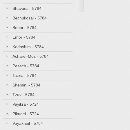
Shavuos - 5784
Bechukosai - 5784
Behar - 5784
Emor - 5784
Kedoshim - 5784
Acharei-Mos - 5784
Pesach - 5784
Tazria - 5784
Shemini - 5784
Tzav - 5784
Vayikra - 5724
Pikudei - 5724
Vayakheil - 5784