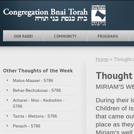
OUR RABBI
COMMUNITY
PROGRAMS
Home
» Thought o
Other Thoughts of the Week
Thought 
Matos-Maasei - 5786
MIRIAM'S W
Behar-Bechukosai - 5786
During their 
Acharei - Mos - Kedoshim -
5786
Children of I
that came out
Tazria - Metzora - 5786
place as they
Pesach - 5786
Miriam's well