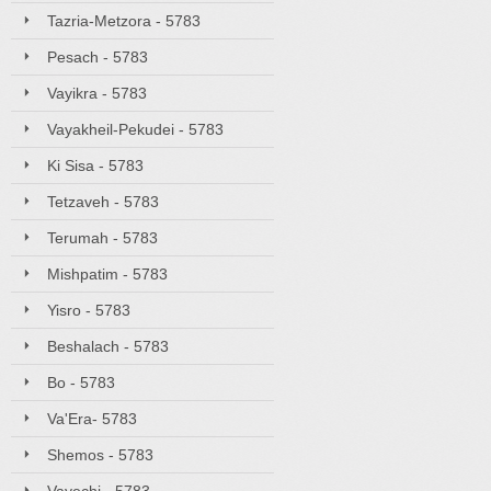
Tazria-Metzora - 5783
Pesach - 5783
Vayikra - 5783
Vayakheil-Pekudei - 5783
Ki Sisa - 5783
Tetzaveh - 5783
Terumah - 5783
Mishpatim - 5783
Yisro - 5783
Beshalach - 5783
Bo - 5783
Va'Era- 5783
Shemos - 5783