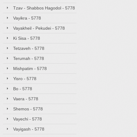
Tzav - Shabbos Hagodol - 5778
Vayikra - 5778
Vayakheil - Pekudei - 5778
Ki Sisa - 5778
Tetzaveh - 5778
Terumah - 5778
Mishpatim - 5778
Yisro - 5778
Bo - 5778
Vaera - 5778
Shemos - 5778
Vayechi - 5778
Vayigash - 5778