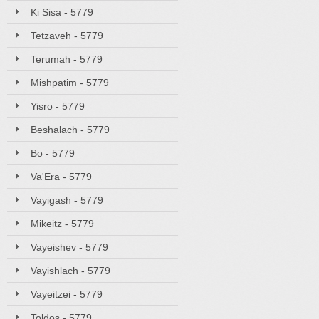
Ki Sisa - 5779
Tetzaveh - 5779
Terumah - 5779
Mishpatim - 5779
Yisro - 5779
Beshalach - 5779
Bo - 5779
Va'Era - 5779
Vayigash - 5779
Mikeitz - 5779
Vayeishev - 5779
Vayishlach - 5779
Vayeitzei - 5779
Toldos - 5779