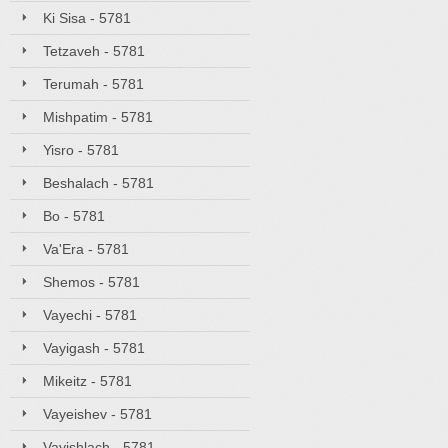
Ki Sisa - 5781
Tetzaveh - 5781
Terumah - 5781
Mishpatim - 5781
Yisro - 5781
Beshalach - 5781
Bo - 5781
Va'Era - 5781
Shemos - 5781
Vayechi - 5781
Vayigash - 5781
Mikeitz - 5781
Vayeishev - 5781
Vayishlach - 5781