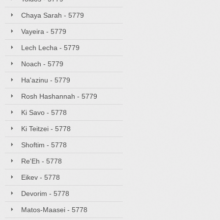
Chaya Sarah - 5779
Vayeira - 5779
Lech Lecha - 5779
Noach - 5779
Ha'azinu - 5779
Rosh Hashannah - 5779
Ki Savo - 5778
Ki Teitzei - 5778
Shoftim - 5778
Re'Eh - 5778
Eikev - 5778
Devorim - 5778
Matos-Maasei - 5778