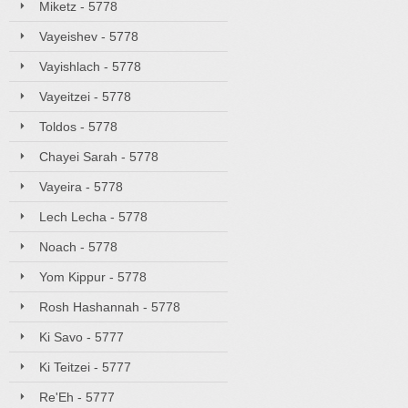
Miketz - 5778
Vayeishev - 5778
Vayishlach - 5778
Vayeitzei - 5778
Toldos - 5778
Chayei Sarah - 5778
Vayeira - 5778
Lech Lecha - 5778
Noach - 5778
Yom Kippur - 5778
Rosh Hashannah - 5778
Ki Savo - 5777
Ki Teitzei - 5777
Re'Eh - 5777