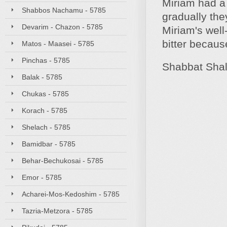
Miriam had a 
Shabbos Nachamu - 5785
gradually the
Devarim - Chazon - 5785
Miriam's well
bitter becaus
Matos - Maasei - 5785
Pinchas - 5785
Shabbat Sha
Balak - 5785
Chukas - 5785
Korach - 5785
Shelach - 5785
Bamidbar - 5785
Behar-Bechukosai - 5785
Emor - 5785
Acharei-Mos-Kedoshim - 5785
Tazria-Metzora - 5785