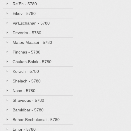
Re'Eh - 5780
Eikev - 5780
Va'Eschanan - 5780
Devorim - 5780
Matos-Maasei - 5780
Pinchas - 5780
Chukas-Balak - 5780
Korach - 5780
Shelach - 5780
Naso - 5780
Shavuous - 5780
Bamidbar - 5780
Behar-Bechukosai - 5780
Emor - 5780