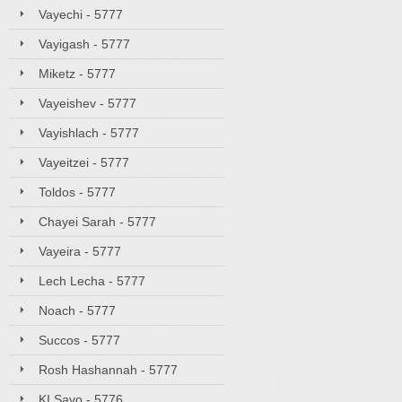
Vayechi - 5777
Vayigash - 5777
Miketz - 5777
Vayeishev - 5777
Vayishlach - 5777
Vayeitzei - 5777
Toldos - 5777
Chayei Sarah - 5777
Vayeira - 5777
Lech Lecha - 5777
Noach - 5777
Succos - 5777
Rosh Hashannah - 5777
KI Savo - 5776