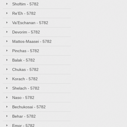
Shoftim - 5782
Re'Eh - 5782
Va'Eschanan - 5782
Devorim - 5782
Mattos-Maasei - 5782
Pinchas - 5782
Balak - 5782
Chukas - 5782
Korach - 5782
Shelach - 5782
Naso - 5782
Bechukosai - 5782
Behar - 5782
Emor - 5782