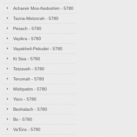
Achareir Mos-Kedoshim - 5780
Tazria-Metzorah - 5780
Pesach - 5780
Vayikra - 5780
Vayakheil-Pekudei - 5780
Ki Sisa - 5780
Tetzaveh - 5780
Terumah - 5780
Mishpatim - 5780
Yisro - 5780
Beshalach - 5780
Bo - 5780
Va'Eira - 5780