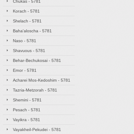
Chukas - 5781
Korach - 5781
Shelach - 5781
Baha'aloscha - 5781
Naso - 5781
Shavuous - 5781
Behar-Bechukosai - 5781
Emor - 5781
Acharei Mos-Kedoshim - 5781
Tazria-Metzorah - 5781
Shemini - 5781
Pesach - 5781
Vayikra - 5781
Vayakheil-Pekudei - 5781