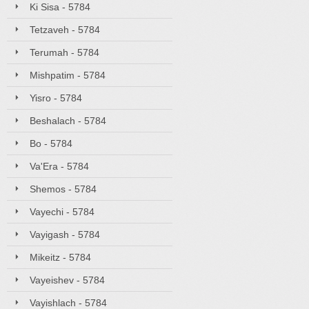
Ki Sisa - 5784
Tetzaveh - 5784
Terumah - 5784
Mishpatim - 5784
Yisro - 5784
Beshalach - 5784
Bo - 5784
Va'Era - 5784
Shemos - 5784
Vayechi - 5784
Vayigash - 5784
Mikeitz - 5784
Vayeishev - 5784
Vayishlach - 5784