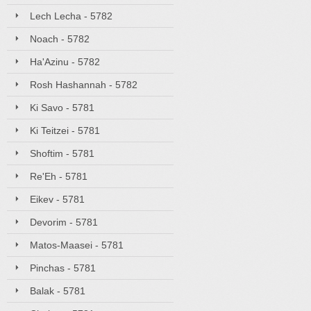
Lech Lecha - 5782
Noach - 5782
Ha'Azinu - 5782
Rosh Hashannah - 5782
Ki Savo - 5781
Ki Teitzei - 5781
Shoftim - 5781
Re'Eh - 5781
Eikev - 5781
Devorim - 5781
Matos-Maasei - 5781
Pinchas - 5781
Balak - 5781