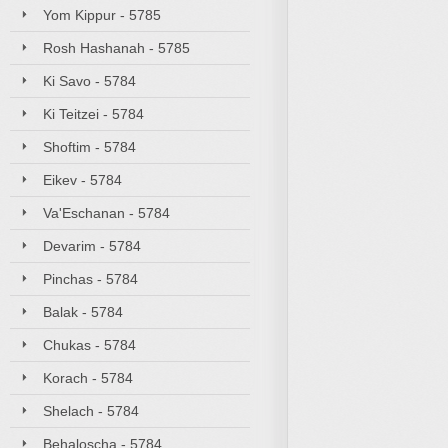
Yom Kippur - 5785
Rosh Hashanah - 5785
Ki Savo - 5784
Ki Teitzei - 5784
Shoftim - 5784
Eikev - 5784
Va'Eschanan - 5784
Devarim - 5784
Pinchas - 5784
Balak - 5784
Chukas - 5784
Korach - 5784
Shelach - 5784
Behaloscha - 5784