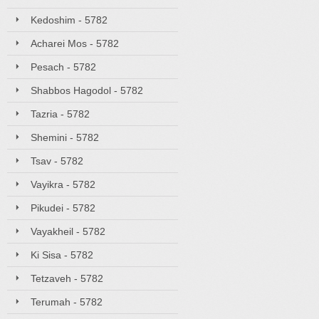
Kedoshim - 5782
Acharei Mos - 5782
Pesach - 5782
Shabbos Hagodol - 5782
Tazria - 5782
Shemini - 5782
Tsav - 5782
Vayikra - 5782
Pikudei - 5782
Vayakheil - 5782
Ki Sisa - 5782
Tetzaveh - 5782
Terumah - 5782