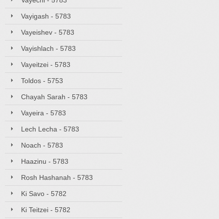
Vayechi - 5783
Vayigash - 5783
Vayeishev - 5783
Vayishlach - 5783
Vayeitzei - 5783
Toldos - 5753
Chayah Sarah - 5783
Vayeira - 5783
Lech Lecha - 5783
Noach - 5783
Haazinu - 5783
Rosh Hashanah - 5783
Ki Savo - 5782
Ki Teitzei - 5782