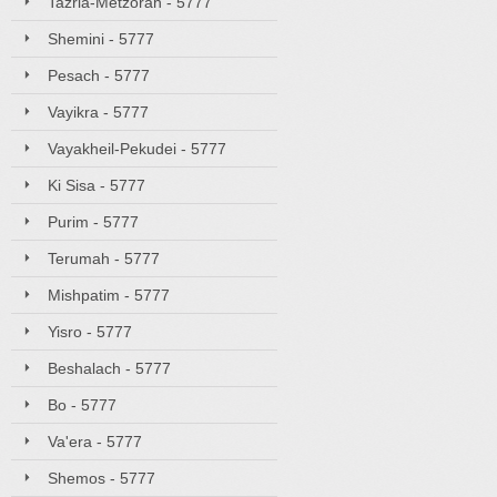
Tazria-Metzorah - 5777
Shemini - 5777
Pesach - 5777
Vayikra - 5777
Vayakheil-Pekudei - 5777
Ki Sisa - 5777
Purim - 5777
Terumah - 5777
Mishpatim - 5777
Yisro - 5777
Beshalach - 5777
Bo - 5777
Va'era - 5777
Shemos - 5777