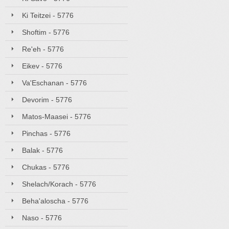
Ki Teitzei - 5776
Shoftim - 5776
Re'eh - 5776
Eikev - 5776
Va'Eschanan - 5776
Devorim - 5776
Matos-Maasei - 5776
Pinchas - 5776
Balak - 5776
Chukas - 5776
Shelach/Korach - 5776
Beha'aloscha - 5776
Naso - 5776