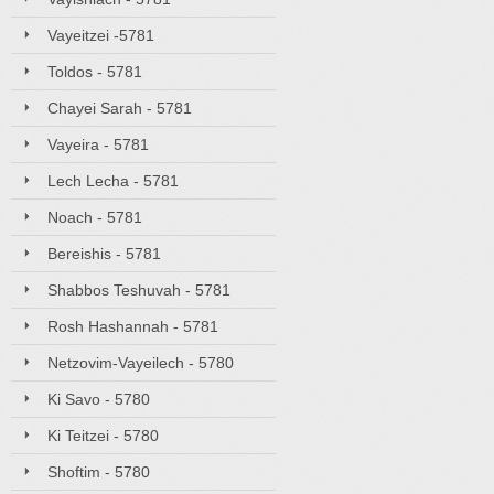
Vayeitzei -5781
Toldos - 5781
Chayei Sarah - 5781
Vayeira - 5781
Lech Lecha - 5781
Noach - 5781
Bereishis - 5781
Shabbos Teshuvah - 5781
Rosh Hashannah - 5781
Netzovim-Vayeilech - 5780
Ki Savo - 5780
Ki Teitzei - 5780
Shoftim - 5780