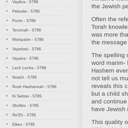
Vayikra - 5786
the Jewish pe
Pekudei - 5786
Often the ref
Purim - 5786
Torah knowle
Terumah - 5786
was more than
Mishpatim - 5786
the message 
Vayeitzei - 5786
The spelling 
Vayeira - 5786
word marim- b
Lech Lecha - 5786
Hashem even i
Noach - 5786
not tell us m
reveals this 
Rosh Hashannah - 5786
but a child s
Ki Seitzei - 5785
and continue 
Shoftim - 5785
have Jewish 
Re'Eh - 5785
This quality 
Eikev - 5785