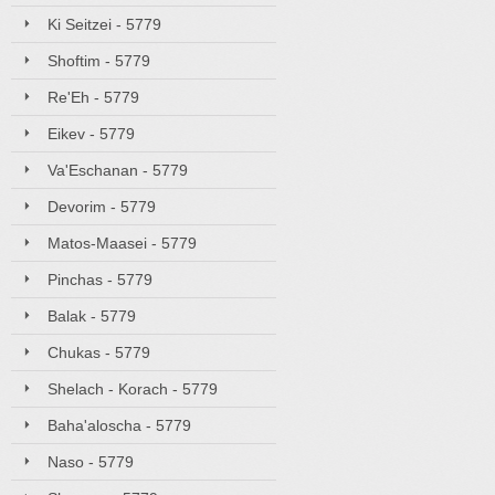
Ki Seitzei - 5779
Shoftim - 5779
Re'Eh - 5779
Eikev - 5779
Va'Eschanan - 5779
Devorim - 5779
Matos-Maasei - 5779
Pinchas - 5779
Balak - 5779
Chukas - 5779
Shelach - Korach - 5779
Baha'aloscha - 5779
Naso - 5779