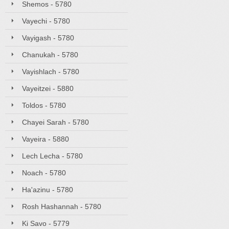
Shemos - 5780
Vayechi - 5780
Vayigash - 5780
Chanukah - 5780
Vayishlach - 5780
Vayeitzei - 5880
Toldos - 5780
Chayei Sarah - 5780
Vayeira - 5880
Lech Lecha - 5780
Noach - 5780
Ha'azinu - 5780
Rosh Hashannah - 5780
Ki Savo - 5779