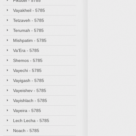
Pikudei - 5785
Vayakheil - 5785
Tetzaveh - 5785
Terumah - 5785
Mishpatim - 5785
Va'Era - 5785
Shemos - 5785
Vayechi - 5785
Vayigash - 5785
Vayeishev - 5785
Vayishlach - 5785
Vayeira - 5785
Lech Lecha - 5785
Noach - 5785