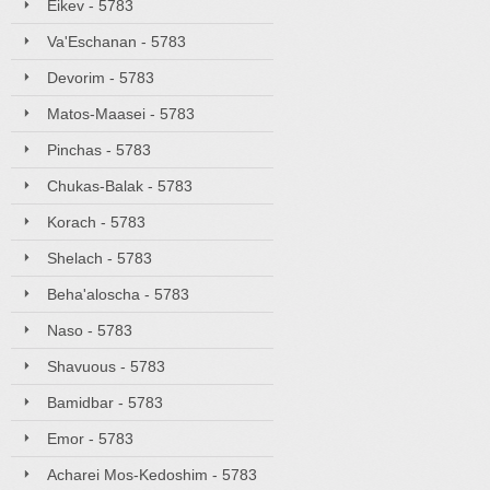
Eikev - 5783
Va'Eschanan - 5783
Devorim - 5783
Matos-Maasei - 5783
Pinchas - 5783
Chukas-Balak - 5783
Korach - 5783
Shelach - 5783
Beha'aloscha - 5783
Naso - 5783
Shavuous - 5783
Bamidbar - 5783
Emor - 5783
Acharei Mos-Kedoshim - 5783