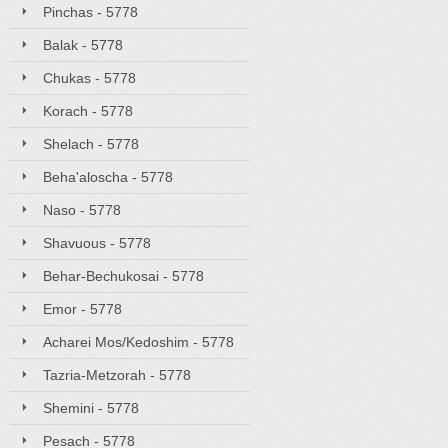
Pinchas - 5778
Balak - 5778
Chukas - 5778
Korach - 5778
Shelach - 5778
Beha'aloscha - 5778
Naso - 5778
Shavuous - 5778
Behar-Bechukosai - 5778
Emor - 5778
Acharei Mos/Kedoshim - 5778
Tazria-Metzorah - 5778
Shemini - 5778
Pesach - 5778