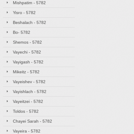
Mishpatim - 5782
Yisro - 5782
Beshalach - 5782
Bo- 5782
Shemos - 5782
Vayechi - 5782
Vayigash - 5782
Mikeitz - 5782
Vayeishev - 5782
Vayishlach - 5782
Vayeitzei - 5782
Toldos - 5782
Chayei Sarah - 5782
Vayeira - 5782