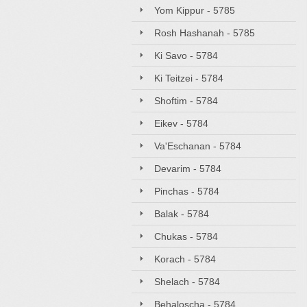
Yom Kippur - 5785
Rosh Hashanah - 5785
Ki Savo - 5784
Ki Teitzei - 5784
Shoftim - 5784
Eikev - 5784
Va'Eschanan - 5784
Devarim - 5784
Pinchas - 5784
Balak - 5784
Chukas - 5784
Korach - 5784
Shelach - 5784
Behaloscha - 5784