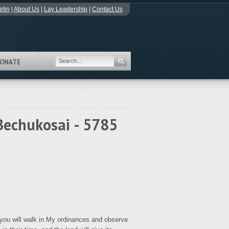
etin
|
About Us
|
Lay Leadership
|
Contact Us
ONATE
Bechukosai - 5785
 you will walk in My ordinances and observe