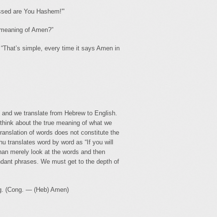
essed are You Hashem!'”
 meaning of Amen?”
 “That’s simple, every time it says Amen in
 and we translate from Hebrew to English.
think about the true meaning of what we
ranslation of words does not constitute the
 translates word by word as “If you will
han merely look at the words and then
dant phrases. We must get to the depth of
ing. (Cong. — (Heb) Amen)