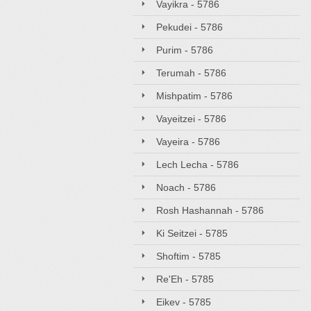
Vayikra - 5786
Pekudei - 5786
Purim - 5786
Terumah - 5786
Mishpatim - 5786
Vayeitzei - 5786
Vayeira - 5786
Lech Lecha - 5786
Noach - 5786
Rosh Hashannah - 5786
Ki Seitzei - 5785
Shoftim - 5785
Re'Eh - 5785
Eikev - 5785