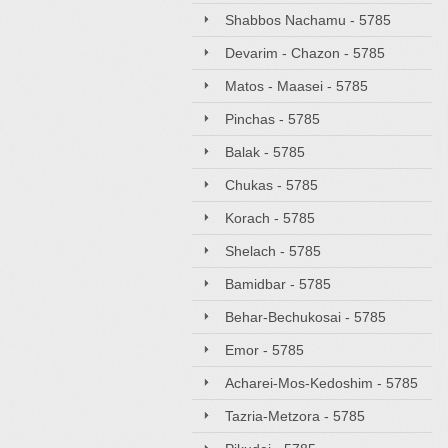
Shabbos Nachamu - 5785
Devarim - Chazon - 5785
Matos - Maasei - 5785
Pinchas - 5785
Balak - 5785
Chukas - 5785
Korach - 5785
Shelach - 5785
Bamidbar - 5785
Behar-Bechukosai - 5785
Emor - 5785
Acharei-Mos-Kedoshim - 5785
Tazria-Metzora - 5785