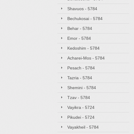
Shavuos - 5784
Bechukosai - 5784
Behar - 5784
Emor - 5784
Kedoshim - 5784
Acharei-Mos - 5784
Pesach - 5784
Tazria - 5784
Shemini - 5784
Tzav - 5784
Vayikra - 5724
Pikudei - 5724
Vayakheil - 5784