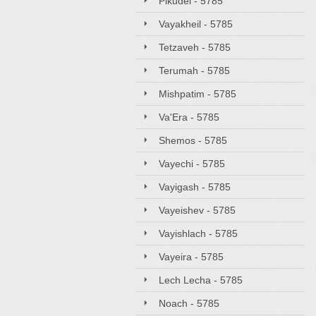
Pikudei - 5785
Vayakheil - 5785
Tetzaveh - 5785
Terumah - 5785
Mishpatim - 5785
Va'Era - 5785
Shemos - 5785
Vayechi - 5785
Vayigash - 5785
Vayeishev - 5785
Vayishlach - 5785
Vayeira - 5785
Lech Lecha - 5785
Noach - 5785