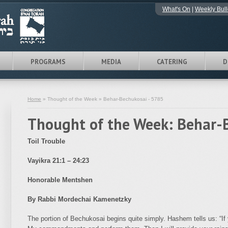
What's On
|
Weekly Bull
PROGRAMS
MEDIA
CATERING
D
Home
» Thought of the Week » Behar-Bechukosai - 5785
Thought of the Week: Behar-
Toil Trouble
Vayikra 21:1 – 24:23
Honorable Mentshen
By Rabbi Mordechai Kamenetzky
The portion of Bechukosai begins quite simply. Hashem tells us: “If