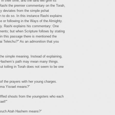
their time, and the land will give its
-4) Rashi the premier commentary on the Torah,
ly deviates from the simple pshat
n to do so. In this instance Rashi explains
 or following in the Ways of the Almighty.
udy. Rashi explains his commentary: One
ments; but when Scripture follows by stating
in this passage there is mentioned the
i Teleichu?'” As an admonition that you
the simple meaning. Instead of explaining,
g in Hashem’s path may mean many things.
t toiling in Torah does not seem to be one
of the prayers with her young charges.
ema Yisrael means?”
uffled shouts from the youngsters who each
el!'”
Baruch Atah Hashem means?”