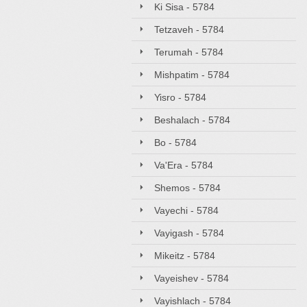
Ki Sisa - 5784
Tetzaveh - 5784
Terumah - 5784
Mishpatim - 5784
Yisro - 5784
Beshalach - 5784
Bo - 5784
Va'Era - 5784
Shemos - 5784
Vayechi - 5784
Vayigash - 5784
Mikeitz - 5784
Vayeishev - 5784
Vayishlach - 5784