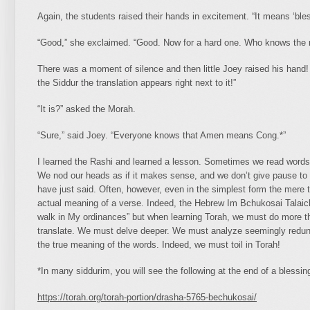
Again, the students raised their hands in excitement. “It means ‘bl
“Good,” she exclaimed. “Good. Now for a hard one. Who knows the
There was a moment of silence and then little Joey raised his hand!
the Siddur the translation appears right next to it!”
“It is?” asked the Morah.
“Sure,” said Joey. “Everyone knows that Amen means Cong.*”
I learned the Rashi and learned a lesson. Sometimes we read words
We nod our heads as if it makes sense, and we don’t give pause to 
have just said. Often, however, even in the simplest form the mere t
actual meaning of a verse. Indeed, the Hebrew Im Bchukosai Talaichu
walk in My ordinances” but when learning Torah, we must do more t
translate. We must delve deeper. We must analyze seemingly redun
the true meaning of the words. Indeed, we must toil in Torah!
*In many siddurim, you will see the following at the end of a bless
https://torah.org/torah-portion/drasha-5765-bechukosai/