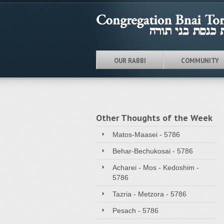
OUR RABBI
COMMUNITY
Other Thoughts of the Week
Matos-Maasei - 5786
Behar-Bechukosai - 5786
Acharei - Mos - Kedoshim -
5786
Tazria - Metzora - 5786
Pesach - 5786