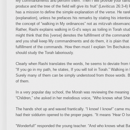
My commandments and perform them. Then I will provide your rains in 
produce and the tree of the field will give its fruit” (Leviticus 26:3
has a mission to define the simple explanation of the verse. He rare
(explanation), unless he prefaces his remarks by stating his intentio
the concept of “walking in My ordinances” not as mitzvah observance
Rather, Rashi explains walking in G-d’s ways as toiling in Torah st
might think that this [verse] denotes the fulfillment of the command
and you shall keep My commandments and do them, it is plain that 
fulfillment of the commands. How then must I explain ‘Im Bechukosa
should study the Torah laboriously.
Clearly when Rashi translates the words, he seems to deviate from 
“If you go in my path, he states, If you will toil in Torah.” Walkin
Surely many of them can be simply understood from those words. Bu
of them.
In a very popular day school, the Morah was reviewing the meaning 
“Children,” she asked in her melodious voice, “Who knows what Sh
The hands shot up and waved frantically. “I know! I know!” came m
had their siddurim opened to the proper pages. “It means ‘Hear O Isra
“Wonderful!” responded the young teacher. “And who knows what 