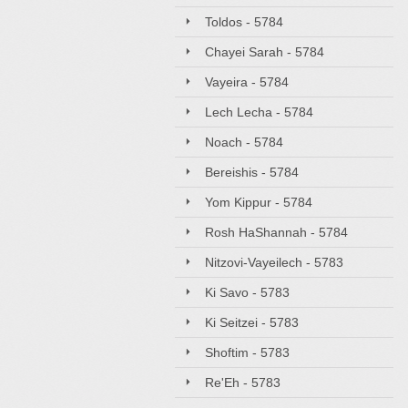
Toldos - 5784
Chayei Sarah - 5784
Vayeira - 5784
Lech Lecha - 5784
Noach - 5784
Bereishis - 5784
Yom Kippur - 5784
Rosh HaShannah - 5784
Nitzovi-Vayeilech - 5783
Ki Savo - 5783
Ki Seitzei - 5783
Shoftim - 5783
Re'Eh - 5783