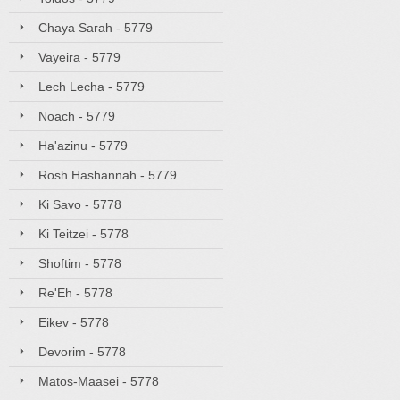
Chaya Sarah - 5779
Vayeira - 5779
Lech Lecha - 5779
Noach - 5779
Ha'azinu - 5779
Rosh Hashannah - 5779
Ki Savo - 5778
Ki Teitzei - 5778
Shoftim - 5778
Re'Eh - 5778
Eikev - 5778
Devorim - 5778
Matos-Maasei - 5778