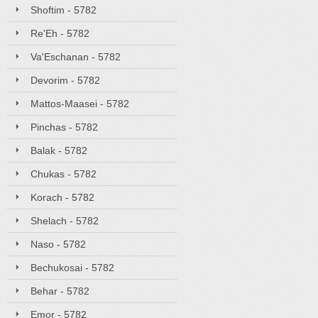
Shoftim - 5782
Re'Eh - 5782
Va'Eschanan - 5782
Devorim - 5782
Mattos-Maasei - 5782
Pinchas - 5782
Balak - 5782
Chukas - 5782
Korach - 5782
Shelach - 5782
Naso - 5782
Bechukosai - 5782
Behar - 5782
Emor - 5782