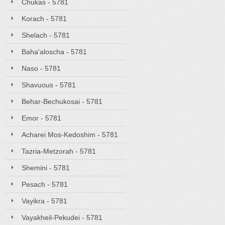
Chukas - 5781
Korach - 5781
Shelach - 5781
Baha'aloscha - 5781
Naso - 5781
Shavuous - 5781
Behar-Bechukosai - 5781
Emor - 5781
Acharei Mos-Kedoshim - 5781
Tazria-Metzorah - 5781
Shemini - 5781
Pesach - 5781
Vayikra - 5781
Vayakheil-Pekudei - 5781