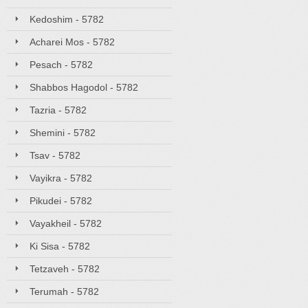
Kedoshim - 5782
Acharei Mos - 5782
Pesach - 5782
Shabbos Hagodol - 5782
Tazria - 5782
Shemini - 5782
Tsav - 5782
Vayikra - 5782
Pikudei - 5782
Vayakheil - 5782
Ki Sisa - 5782
Tetzaveh - 5782
Terumah - 5782