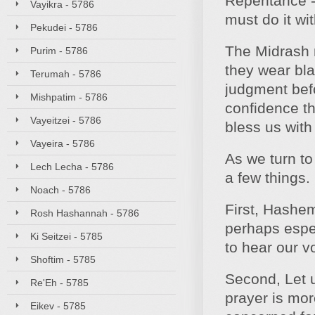
Repentance - 
Vayikra - 5786
must do it wi
Pekudei - 5786
The Midrash n
Purim - 5786
they wear bla
Terumah - 5786
judgment befo
Mishpatim - 5786
confidence th
Vayeitzei - 5786
bless us with
Vayeira - 5786
As we turn to 
Lech Lecha - 5786
a few things.
Noach - 5786
First, Hashem
Rosh Hashannah - 5786
perhaps espec
Ki Seitzei - 5785
to hear our v
Shoftim - 5785
Second, Let 
Re'Eh - 5785
prayer is more
Eikev - 5785