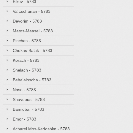
Eikev - 5783
Va'Eschanan - 5783
Devorim - 5783
Matos-Maasei - 5783
Pinchas - 5783
Chukas-Balak - 5783
Korach - 5783
Shelach - 5783
Beha'aloscha - 5783
Naso - 5783
Shavuous - 5783
Bamidbar - 5783
Emor - 5783
Acharei Mos-Kedoshim - 5783