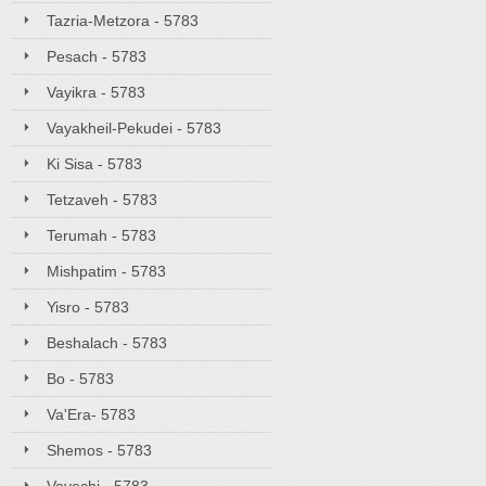
Tazria-Metzora - 5783
Pesach - 5783
Vayikra - 5783
Vayakheil-Pekudei - 5783
Ki Sisa - 5783
Tetzaveh - 5783
Terumah - 5783
Mishpatim - 5783
Yisro - 5783
Beshalach - 5783
Bo - 5783
Va'Era- 5783
Shemos - 5783