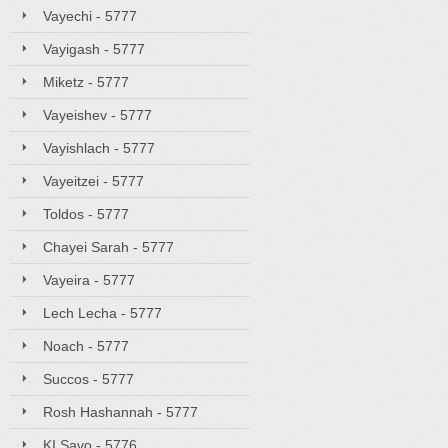
Vayechi - 5777
Vayigash - 5777
Miketz - 5777
Vayeishev - 5777
Vayishlach - 5777
Vayeitzei - 5777
Toldos - 5777
Chayei Sarah - 5777
Vayeira - 5777
Lech Lecha - 5777
Noach - 5777
Succos - 5777
Rosh Hashannah - 5777
KI Savo - 5776