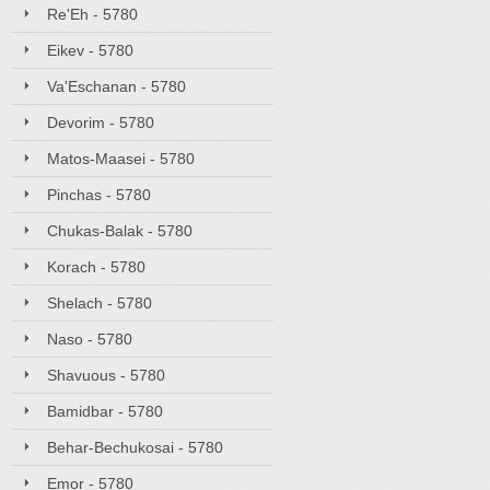
Re'Eh - 5780
Eikev - 5780
Va'Eschanan - 5780
Devorim - 5780
Matos-Maasei - 5780
Pinchas - 5780
Chukas-Balak - 5780
Korach - 5780
Shelach - 5780
Naso - 5780
Shavuous - 5780
Bamidbar - 5780
Behar-Bechukosai - 5780
Emor - 5780