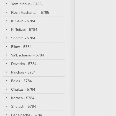
Yom Kippur - 5785
Rosh Hashanah - 5785
Ki Savo - 5784
Ki Teitzei - 5784
Shoftim - 5784
Eikev - 5784
Va'Eschanan - 5784
Devarim - 5784
Pinchas - 5784
Balak - 5784
Chukas - 5784
Korach - 5784
Shelach - 5784
Behaloscha - 5784