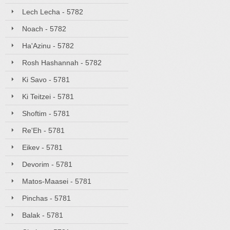
Lech Lecha - 5782
Noach - 5782
Ha'Azinu - 5782
Rosh Hashannah - 5782
Ki Savo - 5781
Ki Teitzei - 5781
Shoftim - 5781
Re'Eh - 5781
Eikev - 5781
Devorim - 5781
Matos-Maasei - 5781
Pinchas - 5781
Balak - 5781