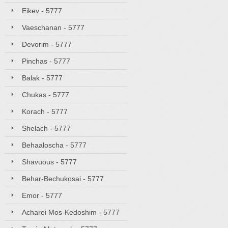
Eikev - 5777
Vaeschanan - 5777
Devorim - 5777
Pinchas - 5777
Balak - 5777
Chukas - 5777
Korach - 5777
Shelach - 5777
Behaaloscha - 5777
Shavuous - 5777
Behar-Bechukosai - 5777
Emor - 5777
Acharei Mos-Kedoshim - 5777