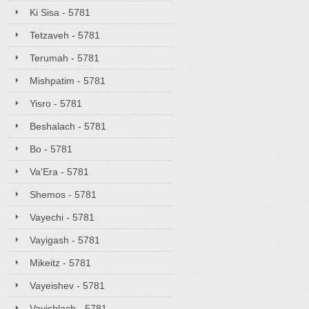
Ki Sisa - 5781
Tetzaveh - 5781
Terumah - 5781
Mishpatim - 5781
Yisro - 5781
Beshalach - 5781
Bo - 5781
Va'Era - 5781
Shemos - 5781
Vayechi - 5781
Vayigash - 5781
Mikeitz - 5781
Vayeishev - 5781
Vayishlach - 5781