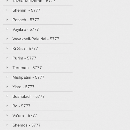
Tazria-Metzorah - 5777
Shemini - 5777
Pesach - 5777
Vayikra - 5777
Vayakheil-Pekudei - 5777
Ki Sisa - 5777
Purim - 5777
Terumah - 5777
Mishpatim - 5777
Yisro - 5777
Beshalach - 5777
Bo - 5777
Va'era - 5777
Shemos - 5777