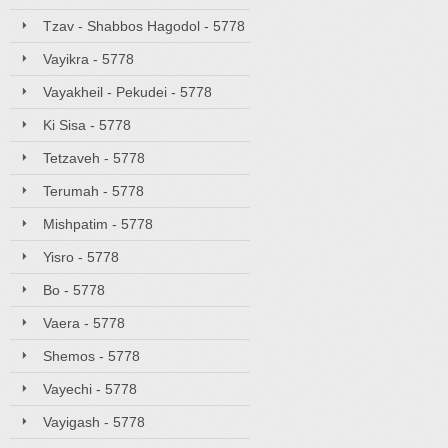
Tzav - Shabbos Hagodol - 5778
Vayikra - 5778
Vayakheil - Pekudei - 5778
Ki Sisa - 5778
Tetzaveh - 5778
Terumah - 5778
Mishpatim - 5778
Yisro - 5778
Bo - 5778
Vaera - 5778
Shemos - 5778
Vayechi - 5778
Vayigash - 5778