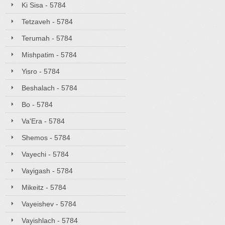
Ki Sisa - 5784
Tetzaveh - 5784
Terumah - 5784
Mishpatim - 5784
Yisro - 5784
Beshalach - 5784
Bo - 5784
Va'Era - 5784
Shemos - 5784
Vayechi - 5784
Vayigash - 5784
Mikeitz - 5784
Vayeishev - 5784
Vayishlach - 5784