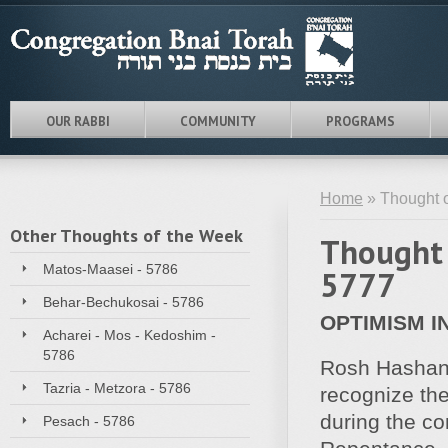
OUR RABBI
COMMUNITY
PROGRAMS
Home
» Thought 
Other Thoughts of the Week
Thought 
Matos-Maasei - 5786
5777
Behar-Bechukosai - 5786
OPTIMISM I
Acharei - Mos - Kedoshim -
5786
Rosh Hashann
Tazria - Metzora - 5786
recognize the
during the c
Pesach - 5786