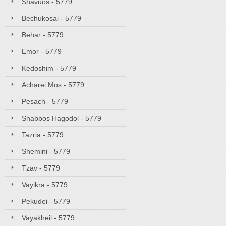
Shavuos - 5779
Bechukosai - 5779
Behar - 5779
Emor - 5779
Kedoshim - 5779
Acharei Mos - 5779
Pesach - 5779
Shabbos Hagodol - 5779
Tazria - 5779
Shemini - 5779
Tzav - 5779
Vayikra - 5779
Pekudei - 5779
Vayakheil - 5779