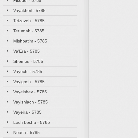
Pikudei - 5785
Vayakheil - 5785
Tetzaveh - 5785
Terumah - 5785
Mishpatim - 5785
Va'Era - 5785
Shemos - 5785
Vayechi - 5785
Vayigash - 5785
Vayeishev - 5785
Vayishlach - 5785
Vayeira - 5785
Lech Lecha - 5785
Noach - 5785