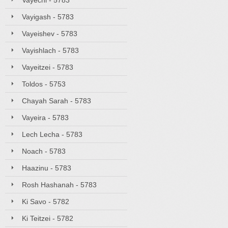
Vayechi - 5783
Vayigash - 5783
Vayeishev - 5783
Vayishlach - 5783
Vayeitzei - 5783
Toldos - 5753
Chayah Sarah - 5783
Vayeira - 5783
Lech Lecha - 5783
Noach - 5783
Haazinu - 5783
Rosh Hashanah - 5783
Ki Savo - 5782
Ki Teitzei - 5782