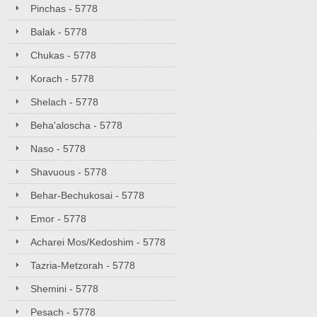
Pinchas - 5778
Balak - 5778
Chukas - 5778
Korach - 5778
Shelach - 5778
Beha'aloscha - 5778
Naso - 5778
Shavuous - 5778
Behar-Bechukosai - 5778
Emor - 5778
Acharei Mos/Kedoshim - 5778
Tazria-Metzorah - 5778
Shemini - 5778
Pesach - 5778