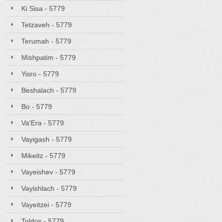
Ki Sisa - 5779
Tetzaveh - 5779
Terumah - 5779
Mishpatim - 5779
Yisro - 5779
Beshalach - 5779
Bo - 5779
Va'Era - 5779
Vayigash - 5779
Mikeitz - 5779
Vayeishev - 5779
Vayishlach - 5779
Vayeitzei - 5779
Toldos - 5779