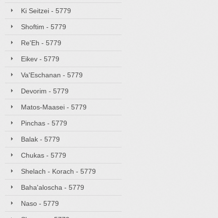
Ki Seitzei - 5779
Shoftim - 5779
Re'Eh - 5779
Eikev - 5779
Va'Eschanan - 5779
Devorim - 5779
Matos-Maasei - 5779
Pinchas - 5779
Balak - 5779
Chukas - 5779
Shelach - Korach - 5779
Baha'aloscha - 5779
Naso - 5779