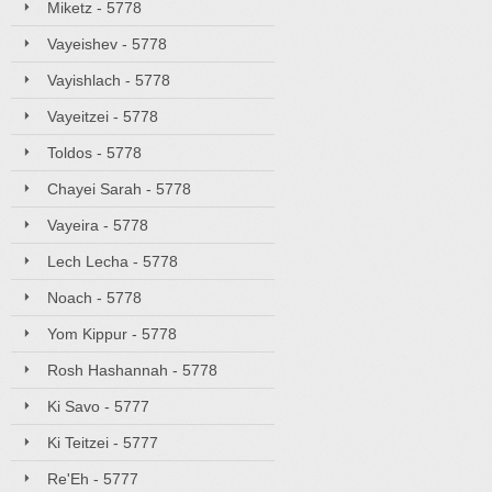
Miketz - 5778
Vayeishev - 5778
Vayishlach - 5778
Vayeitzei - 5778
Toldos - 5778
Chayei Sarah - 5778
Vayeira - 5778
Lech Lecha - 5778
Noach - 5778
Yom Kippur - 5778
Rosh Hashannah - 5778
Ki Savo - 5777
Ki Teitzei - 5777
Re'Eh - 5777