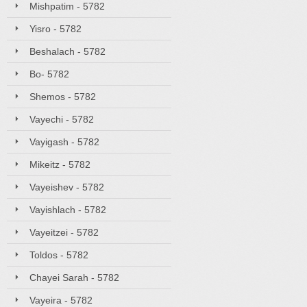
Mishpatim - 5782
Yisro - 5782
Beshalach - 5782
Bo- 5782
Shemos - 5782
Vayechi - 5782
Vayigash - 5782
Mikeitz - 5782
Vayeishev - 5782
Vayishlach - 5782
Vayeitzei - 5782
Toldos - 5782
Chayei Sarah - 5782
Vayeira - 5782