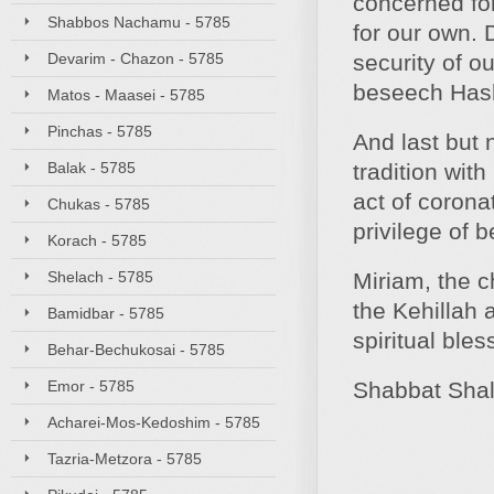
concerned for
Shabbos Nachamu - 5785
for our own. 
Devarim - Chazon - 5785
security of o
beseech Hash
Matos - Maasei - 5785
Pinchas - 5785
And last but 
Balak - 5785
tradition wit
act of coronat
Chukas - 5785
privilege of 
Korach - 5785
Shelach - 5785
Miriam, the c
the Kehillah 
Bamidbar - 5785
spiritual ble
Behar-Bechukosai - 5785
Emor - 5785
Shabbat Sha
Acharei-Mos-Kedoshim - 5785
Tazria-Metzora - 5785