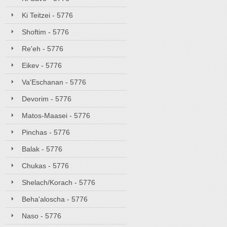
Ki Teitzei - 5776
Shoftim - 5776
Re'eh - 5776
Eikev - 5776
Va'Eschanan - 5776
Devorim - 5776
Matos-Maasei - 5776
Pinchas - 5776
Balak - 5776
Chukas - 5776
Shelach/Korach - 5776
Beha'aloscha - 5776
Naso - 5776