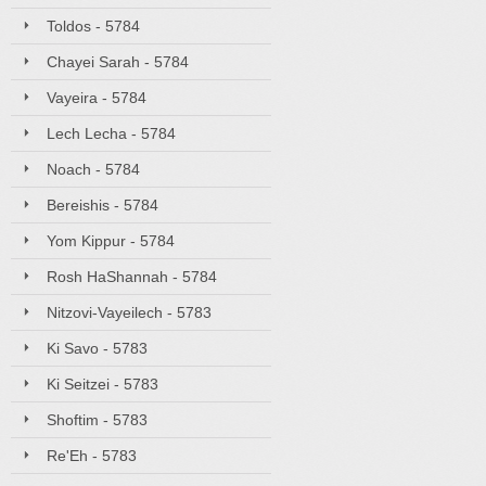
Toldos - 5784
Chayei Sarah - 5784
Vayeira - 5784
Lech Lecha - 5784
Noach - 5784
Bereishis - 5784
Yom Kippur - 5784
Rosh HaShannah - 5784
Nitzovi-Vayeilech - 5783
Ki Savo - 5783
Ki Seitzei - 5783
Shoftim - 5783
Re'Eh - 5783