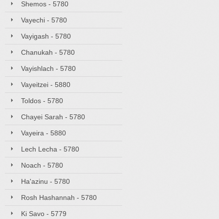
Shemos - 5780
Vayechi - 5780
Vayigash - 5780
Chanukah - 5780
Vayishlach - 5780
Vayeitzei - 5880
Toldos - 5780
Chayei Sarah - 5780
Vayeira - 5880
Lech Lecha - 5780
Noach - 5780
Ha'azinu - 5780
Rosh Hashannah - 5780
Ki Savo - 5779