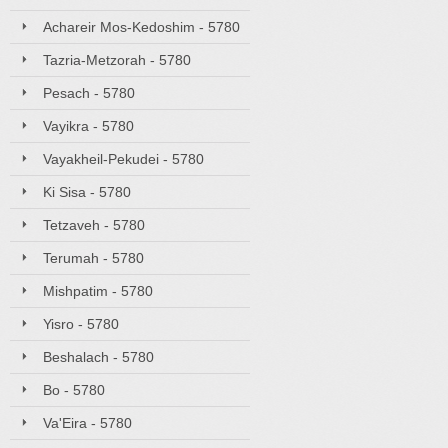
Achareir Mos-Kedoshim - 5780
Tazria-Metzorah - 5780
Pesach - 5780
Vayikra - 5780
Vayakheil-Pekudei - 5780
Ki Sisa - 5780
Tetzaveh - 5780
Terumah - 5780
Mishpatim - 5780
Yisro - 5780
Beshalach - 5780
Bo - 5780
Va'Eira - 5780