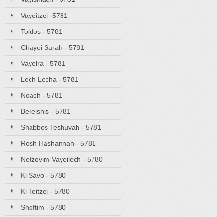
Vayeitzei -5781
Toldos - 5781
Chayei Sarah - 5781
Vayeira - 5781
Lech Lecha - 5781
Noach - 5781
Bereishis - 5781
Shabbos Teshuvah - 5781
Rosh Hashannah - 5781
Netzovim-Vayeilech - 5780
Ki Savo - 5780
Ki Teitzei - 5780
Shoftim - 5780