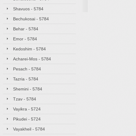
Shavuos - 5784
Bechukosai - 5784
Behar - 5784
Emor - 5784
Kedoshim - 5784
Acharei-Mos - 5784
Pesach - 5784
Tazria - 5784
Shemini - 5784
Tzav - 5784
Vayikra - 5724
Pikudei - 5724
Vayakheil - 5784